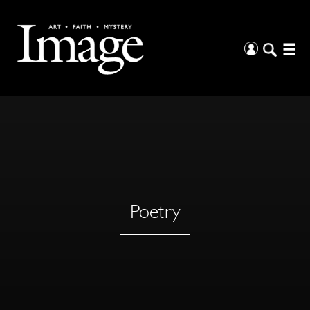
Poetry