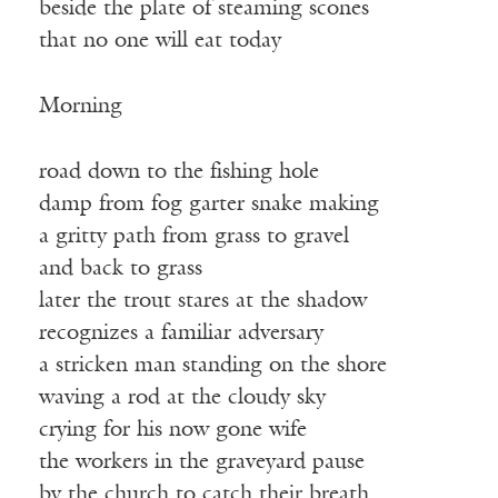
beside the plate of steaming scones
that no one will eat today
Morning
road down to the fishing hole
damp from fog garter snake making
a gritty path from grass to gravel
and back to grass
later the trout stares at the shadow
recognizes a familiar adversary
a stricken man standing on the shore
waving a rod at the cloudy sky
crying for his now gone wife
the workers in the graveyard pause
by the church to catch their breath