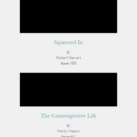
Squeezed In
By
Robert Stewart
Issue 105
The Contemplative Life
By
Marilyn Nelson
Issue 61