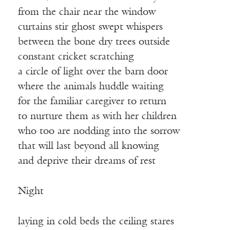
from the chair near the window
curtains stir ghost swept whispers
between the bone dry trees outside
constant cricket scratching
a circle of light over the barn door
where the animals huddle waiting
for the familiar caregiver to return
to nurture them as with her children
who too are nodding into the sorrow
that will last beyond all knowing
and deprive their dreams of rest
Night
laying in cold beds the ceiling stares