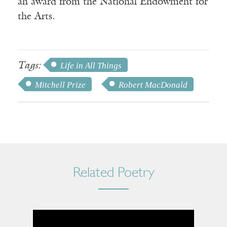
an award from the National Endowment for
the Arts.
Tags:
Life in All Things
Mitchell Prize
Robert MacDonald
Related Poetry