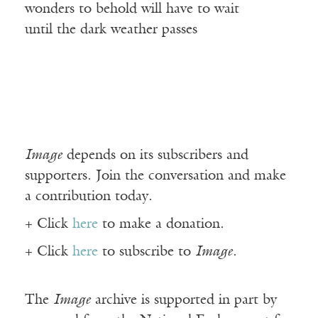
wonders to behold will have to wait
until the dark weather passes
Image
depends on its subscribers and
supporters. Join the conversation and make
a contribution today.
+ Click
here
to make a donation.
+ Click
here
to subscribe to
Image
.
The
Image
archive is supported in part by