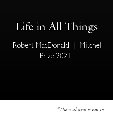
Life in All Things
Robert MacDonald
|
Mitchell
Prize 2021
—————————–
“The real aim is not to