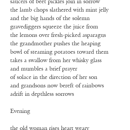
saucers of beet pickles join in sorrow
the lamb chops slathered with mint jelly
and the big hands of the solemn
gravediggers squeeze the juice from
the lemons over fresh-picked asparagus
the grandmother pushes the heaping
bowl of steaming potatoes toward them
takes a swallow from her whisky glass
and mumbles a brief prayer
of solace in the direction of her son
and grandsons now bereft of rainbows
adrift in depthless sorrows
Evening
the old woman rises heart weary