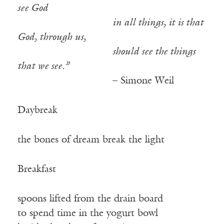
see God
—————————–
in all things, it is that
God, through us,
—————————–
should see the things
that we see.”
—————————–
– Simone Weil
Daybreak
the bones of dream break the light
Breakfast
spoons lifted from the drain board
to spend time in the yogurt bowl