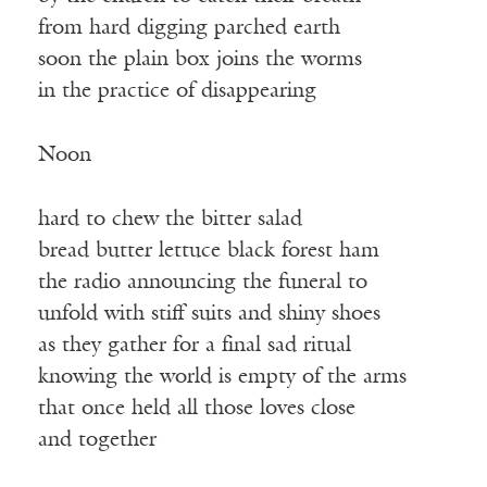
from hard digging parched earth
soon the plain box joins the worms
in the practice of disappearing
Noon
hard to chew the bitter salad
bread butter lettuce black forest ham
the radio announcing the funeral to
unfold with stiﬀ suits and shiny shoes
as they gather for a final sad ritual
knowing the world is empty of the arms
that once held all those loves close
and together