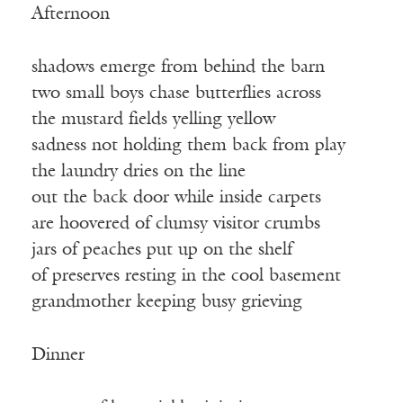
Afternoon
shadows emerge from behind the barn
two small boys chase butterflies across
the mustard fields yelling yellow
sadness not holding them back from play
the laundry dries on the line
out the back door while inside carpets
are hoovered of clumsy visitor crumbs
jars of peaches put up on the shelf
of preserves resting in the cool basement
grandmother keeping busy grieving
Dinner