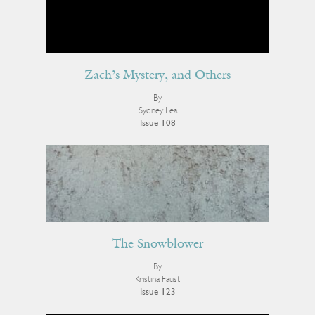
Zach’s Mystery, and Others
By
Sydney Lea
Issue 108
The Snowblower
By
Kristina Faust
Issue 123