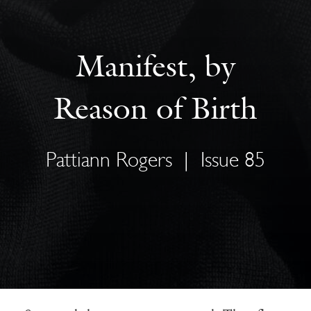
Manifest, by
Reason of Birth
Pattiann Rogers
|
Issue 85