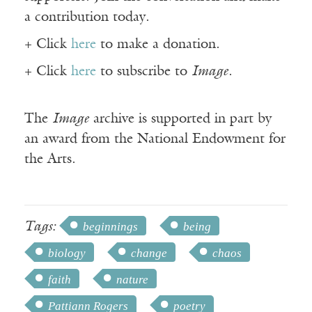
a contribution today.
+ Click
here
to make a donation.
+ Click
here
to subscribe to
Image
.
The
Image
archive is supported in part by
an award from the National Endowment for
the Arts.
Tags:
beginnings
being
biology
change
chaos
faith
nature
Pattiann Rogers
poetry