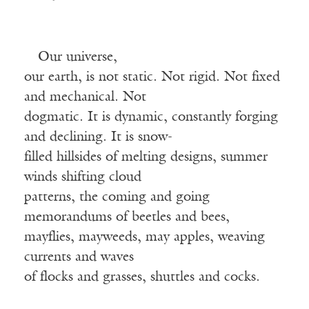
Our universe,
our earth, is not static. Not rigid. Not fixed
and mechanical. Not
dogmatic. It is dynamic, constantly forging
and declining. It is snow-
filled hillsides of melting designs, summer
winds shifting cloud
patterns, the coming and going
memorandums of beetles and bees,
mayflies, mayweeds, may apples, weaving
currents and waves
of flocks and grasses, shuttles and cocks.