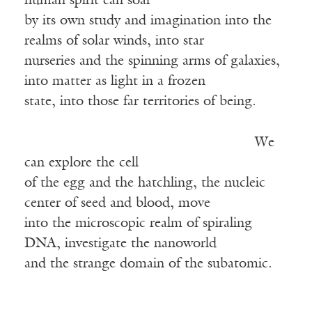
human spirit can soar
by its own study and imagination into the
realms of solar winds, into star
nurseries and the spinning arms of galaxies,
into matter as light in a frozen
state, into those far territories of being.
We
can explore the cell
of the egg and the hatchling, the nucleic
center of seed and blood, move
into the microscopic realm of spiraling
DNA, investigate the nanoworld
and the strange domain of the subatomic.