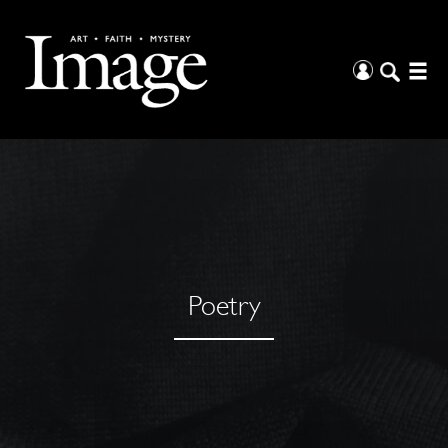
Poetry