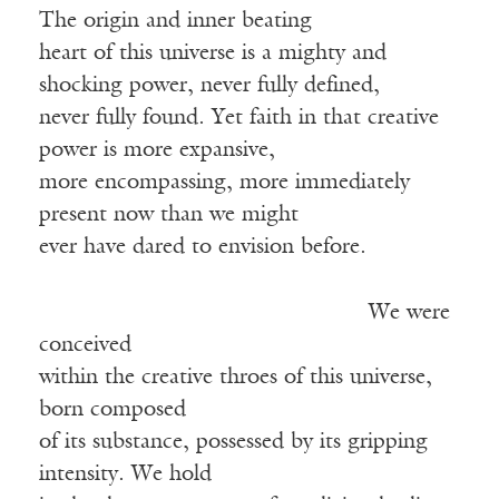
The origin and inner beating
heart of this universe is a mighty and
shocking power, never fully defined,
never fully found. Yet faith in that creative
power is more expansive,
more encompassing, more immediately
present now than we might
ever have dared to envision before.
We were
conceived
within the creative throes of this universe,
born composed
of its substance, possessed by its gripping
intensity. We hold