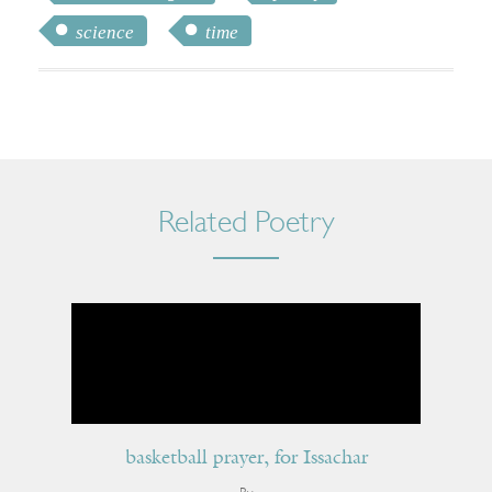
science
time
Related Poetry
basketball prayer, for Issachar