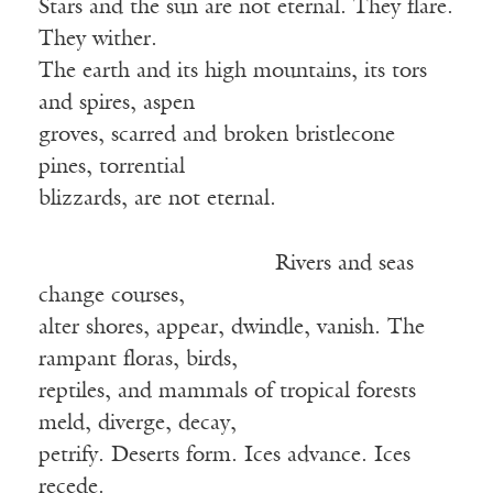
Stars and the sun are not eternal. They flare.
They wither.
The earth and its high mountains, its tors
and spires, aspen
groves, scarred and broken bristlecone
pines, torrential
blizzards, are not eternal.
Rivers and seas
change courses,
alter shores, appear, dwindle, vanish. The
rampant floras, birds,
reptiles, and mammals of tropical forests
meld, diverge, decay,
petrify. Deserts form. Ices advance. Ices
recede.