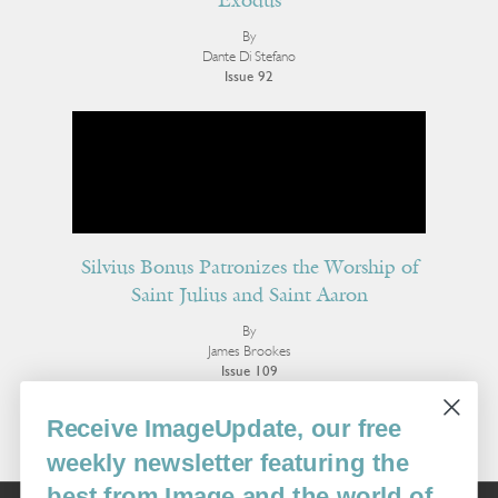
Exodus
By
Dante Di Stefano
Issue 92
Silvius Bonus Patronizes the Worship of
Saint Julius and Saint Aaron
By
James Brookes
Issue 109
More Poetry
Receive ImageUpdate, our free
weekly newsletter featuring the
best from Image and the world of