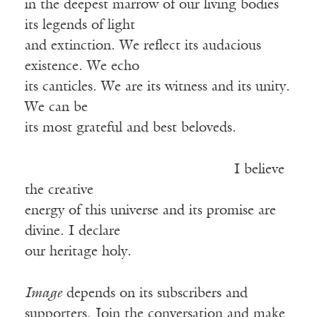
in the deepest marrow of our living bodies
its legends of light
and extinction. We reflect its audacious
existence. We echo
its canticles. We are its witness and its unity.
We can be
its most grateful and best beloveds.
I believe
the creative
energy of this universe and its promise are
divine. I declare
our heritage holy.
Image
depends on its subscribers and
supporters. Join the conversation and make