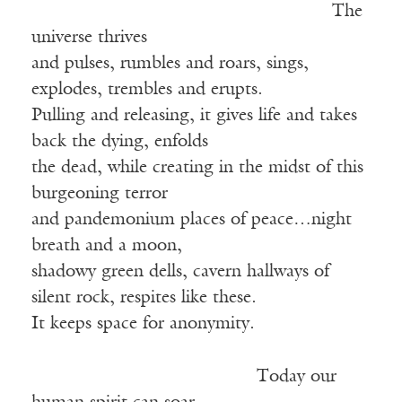
The
universe thrives
and pulses, rumbles and roars, sings,
explodes, trembles and erupts.
Pulling and releasing, it gives life and takes
back the dying, enfolds
the dead, while creating in the midst of this
burgeoning terror
and pandemonium places of peace…night
breath and a moon,
shadowy green dells, cavern hallways of
silent rock, respites like these.
It keeps space for anonymity.
Today our