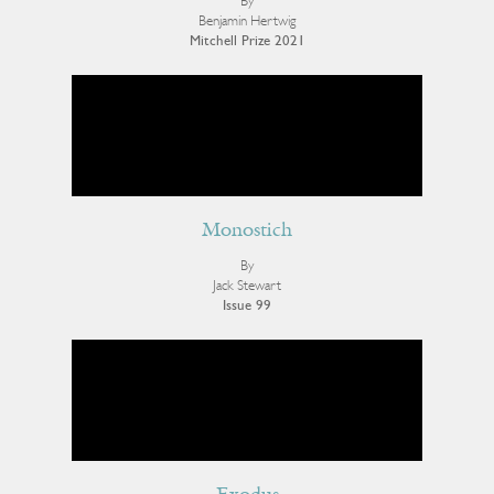
By
Benjamin Hertwig
Mitchell Prize 2021
Monostich
By
Jack Stewart
Issue 99