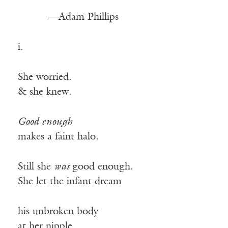
—Adam Phillips
i.
She worried.
& she knew.
Good enough
makes a faint halo.
Still she
was
good enough.
She let the infant dream
his unbroken body
at her nipple.