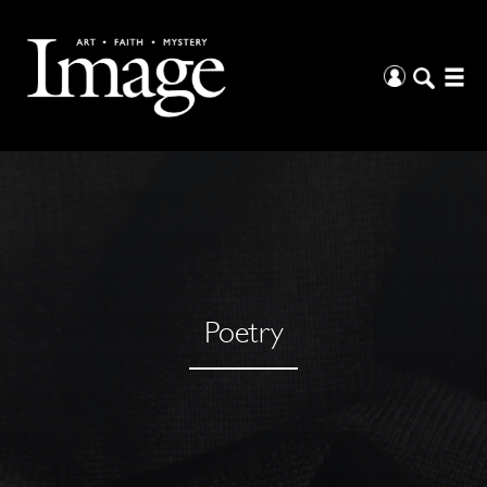
Poetry