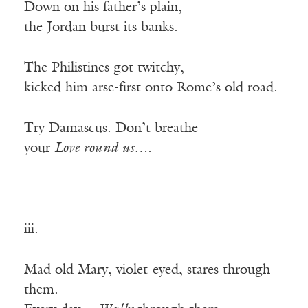
Down on his father’s plain,
the Jordan burst its banks.
The Philistines got twitchy,
kicked him arse-first onto Rome’s old road.
Try Damascus. Don’t breathe
your
Love round us….
iii.
Mad old Mary, violet-eyed, stares through
them.