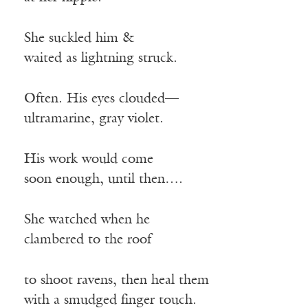
She suckled him &
waited as lightning struck.
Often. His eyes clouded—
ultramarine, gray violet.
His work would come
soon enough, until then….
She watched when he
clambered to the roof
to shoot ravens, then heal them
with a smudged finger touch.