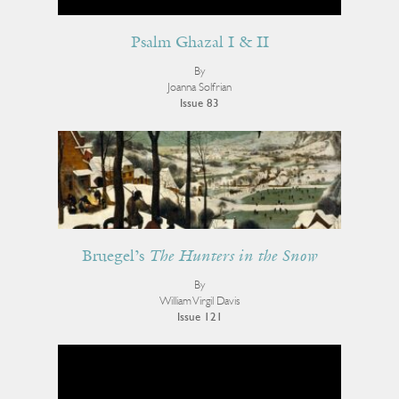
Psalm Ghazal I & II
By
Joanna Solfrian
Issue 83
Bruegel’s
The Hunters in the Snow
By
William Virgil Davis
Issue 121