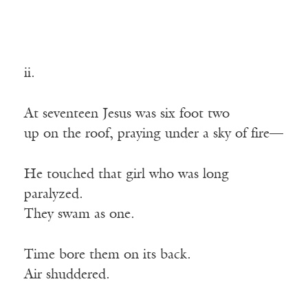
ii.
At seventeen Jesus was six foot two
up on the roof, praying under a sky of fire—
He touched that girl who was long
paralyzed.
They swam as one.
Time bore them on its back.
Air shuddered.