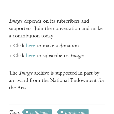
Image
depends on its subscribers and
supporters. Join the conversation and make
a contribution today.
+ Click
here
to make a donation.
+ Click
here
to subscribe to
Image
.
The
Image
archive is supported in part by
an award from the National Endowment for
the Arts.
Tags:
childhood
growing up