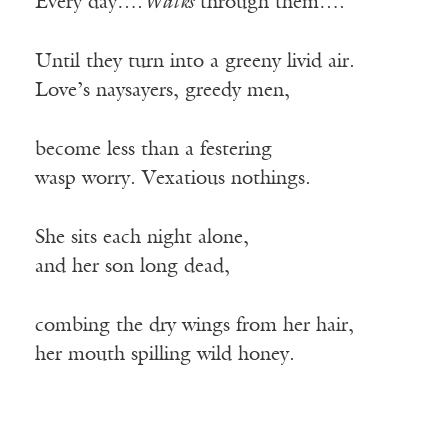
Every day….
Walks
through them….
Until they turn into a greeny livid air.
Love’s naysayers, greedy men,
become less than a festering
wasp worry. Vexatious nothings.
She sits each night alone,
and her son long dead,
combing the dry wings from her hair,
her mouth spilling wild honey.