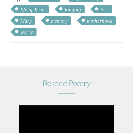
life of Jesus
longing
loss
Mary
memory
motherhood
worry
Related Poetry