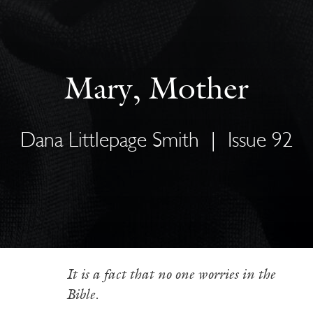
Mary, Mother
Dana Littlepage Smith
|
Issue 92
It is a fact that no one worries in the
Bible.