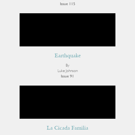
Issue 115
Earthquake
By
Luke Johnson
Issue 91
La Cicada Familia