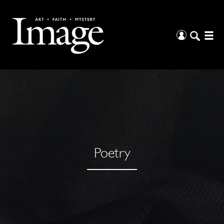
Poetry