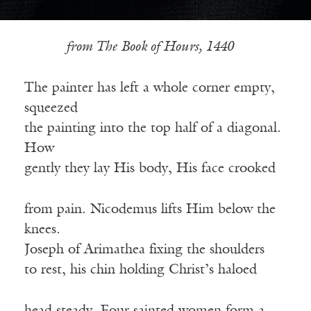
from The Book of Hours, 1440
The painter has left a whole corner empty,
squeezed
the painting into the top half of a diagonal.
How
gently they lay His body, His face crooked
from pain. Nicodemus lifts Him below the
knees.
Joseph of Arimathea fixing the shoulders
to rest, his chin holding Christ’s haloed