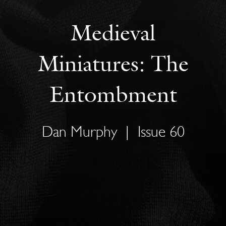
Medieval
Miniatures: The
Entombment
Dan Murphy
|
Issue 60