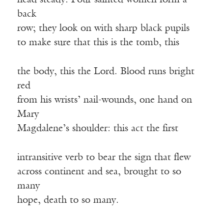
head steady. Four sainted women form a
back
row; they look on with sharp black pupils
to make sure that this is the tomb, this
the body, this the Lord. Blood runs bright
red
from his wrists’ nail-wounds, one hand on
Mary
Magdalene’s shoulder: this act the first
intransitive verb to bear the sign that flew
across continent and sea, brought to so
many
hope, death to so many.