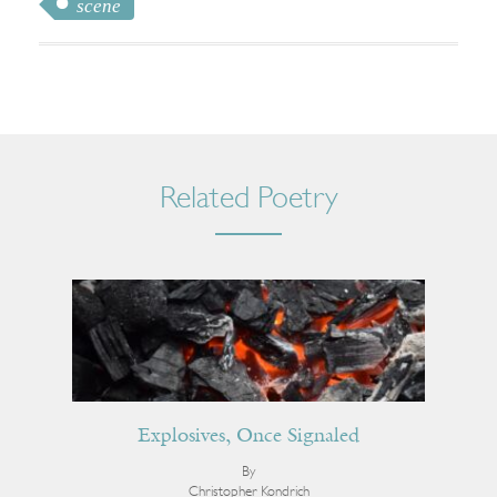
scene
Related Poetry
Explosives, Once Signaled
By
Christopher Kondrich