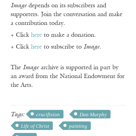
Image
depends on its subscribers and
supporters. Join the conversation and make
a contribution today.
+ Click
here
to make a donation.
+ Click
here
to subscribe to
Image
.
The
Image
archive is supported in part by
an award from the National Endowment for
the Arts.
Tags:
crucifixion
Dan Murphy
Life of Christ
painting