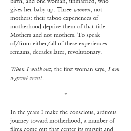
birth, and one woman, unmarried, who
gives her baby up. Three
women
, not
mothers: their taboo experiences of
motherhood deprive them of that title.
Mothers and not mothers. To speak
of/from either/all of these experiences
remains, decades later, revolutionary.
When I walk out,
the first woman says,
I am
a great event.
*
In the years I make the conscious, arduous
journey toward motherhood, a number of
films come out that center its pursuit and