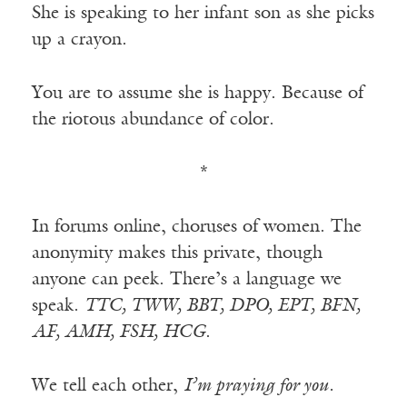
She is speaking to her infant son as she picks
up a crayon.
You are to assume she is happy. Because of
the riotous abundance of color.
*
In forums online, choruses of women. The
anonymity makes this private, though
anyone can peek. There’s a language we
speak.
TTC, TWW, BBT, DPO, EPT, BFN,
AF, AMH, FSH, HCG
.
We tell each other,
I’m praying for you.