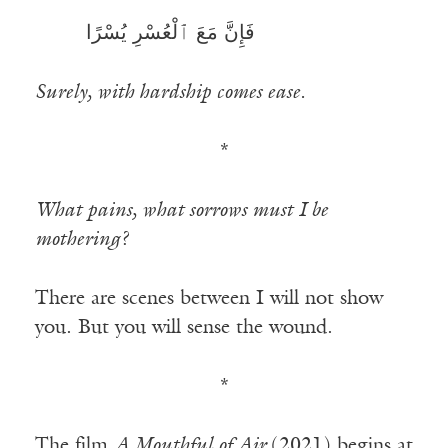
فَإِنَّ مَعَ ٱلْعُسْرِ يُسْرًا
————-—
Surely, with hardship comes ease.
*
What pains, what sorrows must I be
mothering?
There are scenes between I will not show
you. But you will sense the wound.
*
The film
A Mouthful of Air
(2021) begins at