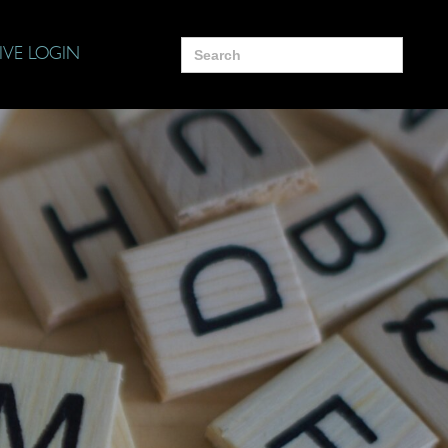
Search
IVE LOGIN
for: