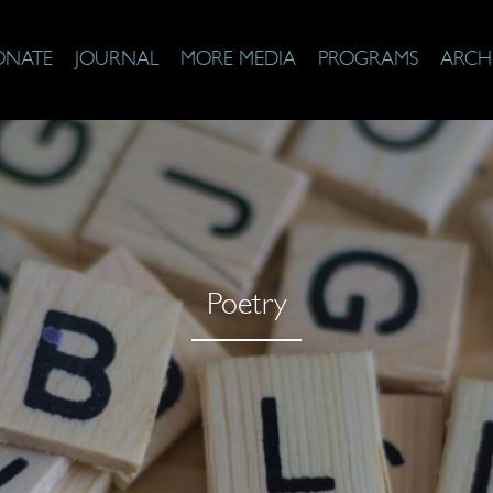
ONATE
JOURNAL
MORE MEDIA
PROGRAMS
ARCH
Poetry