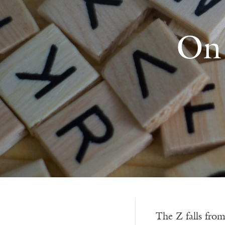
On 
The Z falls fro