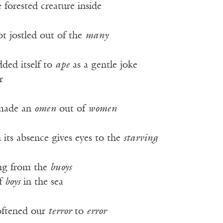
 forested creature inside
t jostled out of the
many
ded itself to
ape
as a gentle joke
r
made an
omen
out of
women
 its absence gives eyes to the
starving
ng from the
buoys
of
boys
in the sea
oftened our
terror
to
error