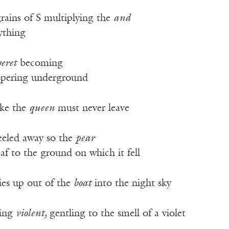
rains of S multiplying the
and
ything
beret
becoming
ispering underground
ike the
queen
must never leave
eeled away so the
pear
f to the ground on which it fell
lies up out of the
boat
into the night sky
king
violent,
gentling to the smell of a violet