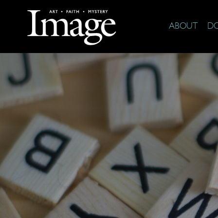
ABOUT
D