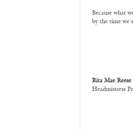
Because what we
by the time we 
Rita Mae Reese
Headmistress Pr