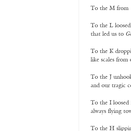
To the M from
To the L loose
that led us to
G
To the K dropp
like scales from 
To the J unhoo
and our tragic ce
To the I
loosed
always flying t
To the H slipp