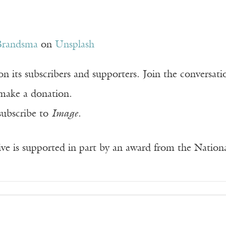
Brandsma
on
Unsplash
n its subscribers and supporters. Join the conversat
make a donation.
subscribe to
Image
.
ve is supported in part by an award from the Natio