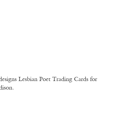
designs Lesbian Poet Trading Cards for
dison.