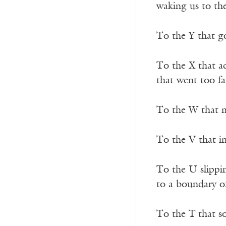
waking us to the
To the Y that go
To the X that ad
that went too fa
To the W that 
To the V that in
To the U slippi
to a boundary 
To the T
that s