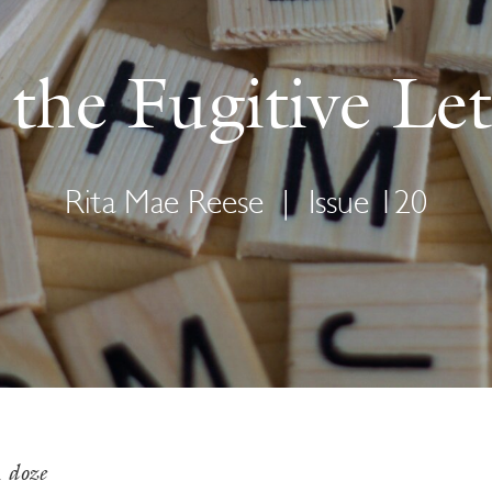
the Fugitive Let
Rita Mae Reese
|
Issue 120
m
doze