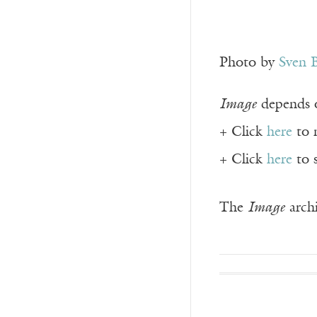
Photo by
Sven 
Image
depends o
+ Click
here
to 
+ Click
here
to 
The
Image
archi