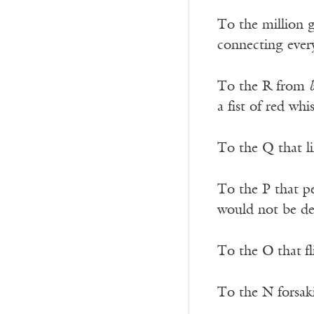
To the million g
connecting ever
To the R from
a fist of red wh
To the Q that l
To the P that p
would not be dea
To the O
that
f
To the N forsa