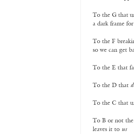
To the G
that
u
a dark frame fo
To the F break
so we can get b
To the E that fa
To the D that
d
To the C that u
To B or not the
leaves it to
us