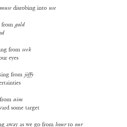
muse
disrobing into
use
d from
gold
od
ing from
seek
our eyes
king from
jiffy
rtainties
 from
aim
oward some target
ing away as we go from
hour
to
our