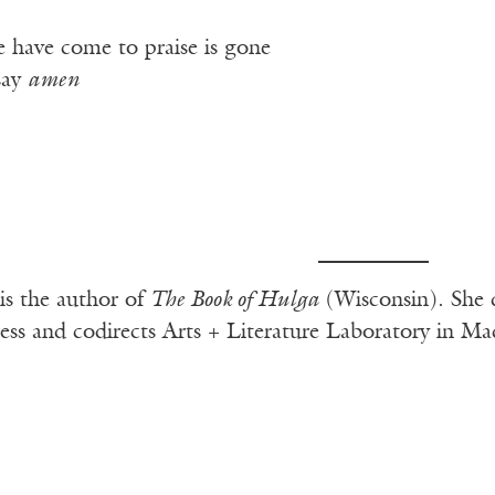
 have come to praise is gone
say
amen
is the author of
The Book of Hulga
(Wisconsin). She 
ess and codirects Arts + Literature Laboratory in Ma