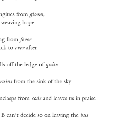
nglues from
gloom,
r weaving hope
ing from
fever
ack to
ever
after
lls off the ledge of
quite
rains
from the sink of the sky
nclasps from
code
and leaves us in praise
 B can’t decide so on leaving the
bus