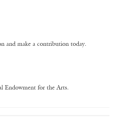
ion and make a contribution today.
nal Endowment for the Arts.