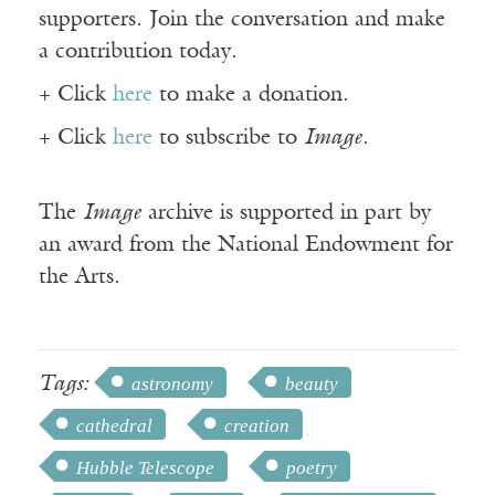
supporters. Join the conversation and make
a contribution today.
+ Click
here
to make a donation.
+ Click
here
to subscribe to
Image
.
The
Image
archive is supported in part by
an award from the National Endowment for
the Arts.
Tags:
astronomy
beauty
cathedral
creation
Hubble Telescope
poetry