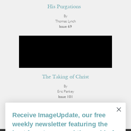
His Purgations
By
Thomas Lynch
Issue 69
The Taking of Christ
By
Eric Pankey
Issue 101
More Poetry
Receive ImageUpdate, our free
weekly newsletter featuring the