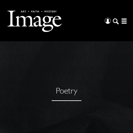
Poetry