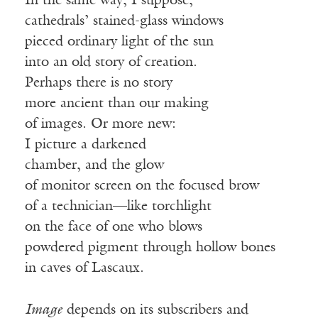
In the same way, I suppose,
cathedrals’ stained-glass windows
pieced ordinary light of the sun
into an old story of creation.
Perhaps there is no story
more ancient than our making
of images. Or more new:
I picture a darkened
chamber, and the glow
of monitor screen on the focused brow
of a technician—like torchlight
on the face of one who blows
powdered pigment through hollow bones
in caves of Lascaux.
Image
depends on its subscribers and