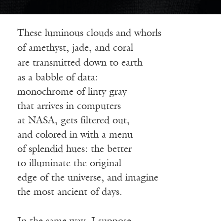
These luminous clouds and whorls
of amethyst, jade, and coral
are transmitted down to earth
as a babble of data:
monochrome of linty gray
that arrives in computers
at NASA, gets filtered out,
and colored in with a menu
of splendid hues: the better
to illuminate the original
edge of the universe, and imagine
the most ancient of days.