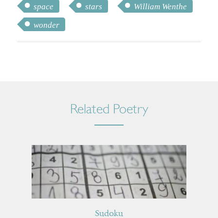
space
stars
William Wenthe
wonder
Related Poetry
Sudoku