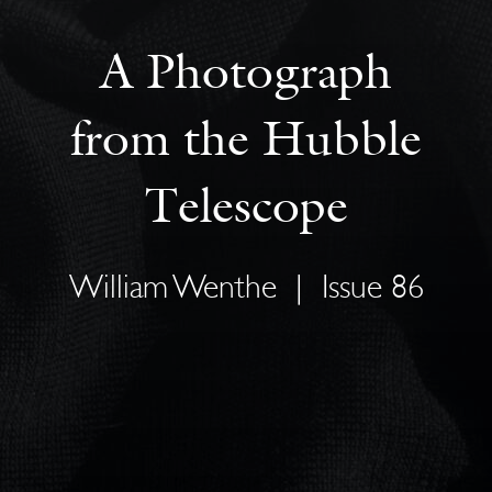
A Photograph
from the Hubble
Telescope
William Wenthe
|
Issue 86