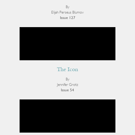
By
Elijah Perseus Blumov
Issue 127
The Icon
By
Jennifer Grotz
Issue 54