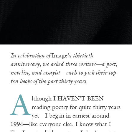
In celebration of
Image’s
thirtieth
anniversary, we asked three writers—a poet,
novelist, and essayist—each to pick their top
ten books of the past thirty years.
A
lthough I HAVEN’T BEEN
reading poetry for quite thirty years
yet—I began in earnest around
1994—like everyone else, I know what I