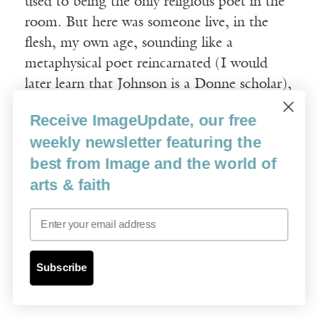
used to being the only religious poet in the
room. But here was someone live, in the
flesh, my own age, sounding like a
metaphysical poet reincarnated (I would
later learn that Johnson is a Donne scholar),
reading lines like these from “Ash Garden”:
Receive ImageUpdate, our free
weekly newsletter featuring the
________________________
I’m planting
best from Image and the world of
arts & faith
_____
stonecrop, and rockmat, and if the
fireweed
Email
_____
insists on sowing itself in cinders
_____
I’ll truckle it to my lenten aesthetic
Subscribe
_____
or pluck it out.