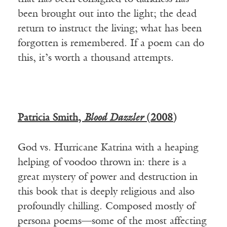
been brought out into the light; the dead
return to instruct the living; what has been
forgotten is remembered. If a poem can do
this, it’s worth a thousand attempts.
Patricia Smith,
Blood Dazzler
(2008)
God vs. Hurricane Katrina with a heaping
helping of voodoo thrown in: there is a
great mystery of power and destruction in
this book that is deeply religious and also
profoundly chilling. Composed mostly of
persona poems—some of the most affecting