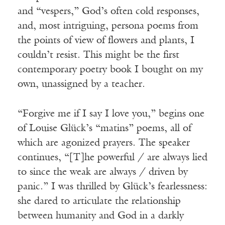
and “vespers,” God’s often cold responses,
and, most intriguing, persona poems from
the points of view of flowers and plants, I
couldn’t resist. This might be the first
contemporary poetry book I bought on my
own, unassigned by a teacher.
“Forgive me if I say I love you,” begins one
of Louise Glück’s “matins” poems, all of
which are agonized prayers. The speaker
continues, “[T]he powerful / are always lied
to since the weak are always / driven by
panic.” I was thrilled by Glück’s fearlessness:
she dared to articulate the relationship
between humanity and God in a darkly