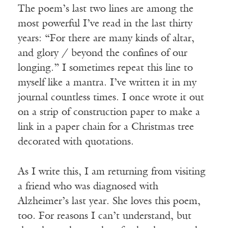
The poem’s last two lines are among the
most powerful I’ve read in the last thirty
years: “For there are many kinds of altar,
and glory / beyond the confines of our
longing.” I sometimes repeat this line to
myself like a mantra. I’ve written it in my
journal countless times. I once wrote it out
on a strip of construction paper to make a
link in a paper chain for a Christmas tree
decorated with quotations.
As I write this, I am returning from visiting
a friend who was diagnosed with
Alzheimer’s last year. She loves this poem,
too. For reasons I can’t understand, but