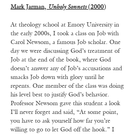
Mark Jarman,
Unholy Sonnets
(2000)
At theology school at Emory University in
the early 2000s, I took a class on Job with
Carol Newsom, a famous Job scholar. One
day we were discussing God’s treatment of
Job at the end of the book, where God
doesn’t answer any of Job’s accusations and
smacks Job down with glory until he
repents. One member of the class was doing
his level best to justify God’s behavior.
Professor Newsom gave this student a look
I’ll never forget and said, “At some point,
you have to ask yourself how far you’re
willing to go to let God off the hook.” I