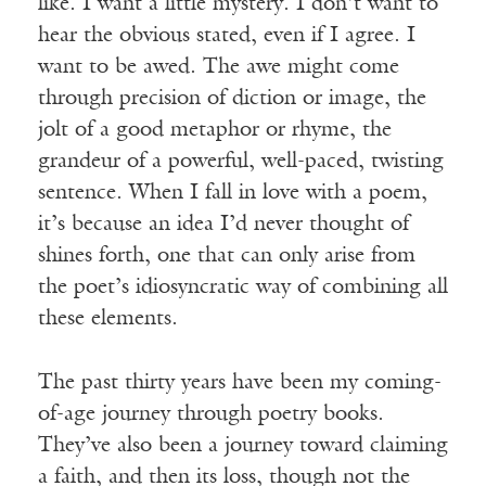
like. I want a little mystery. I don’t want to
hear the obvious stated, even if I agree. I
want to be awed. The awe might come
through precision of diction or image, the
jolt of a good metaphor or rhyme, the
grandeur of a powerful, well-paced, twisting
sentence. When I fall in love with a poem,
it’s because an idea I’d never thought of
shines forth, one that can only arise from
the poet’s idiosyncratic way of combining all
these elements.
The past thirty years have been my coming-
of-age journey through poetry books.
They’ve also been a journey toward claiming
a faith, and then its loss, though not the