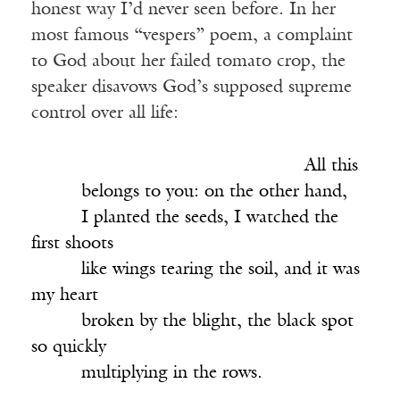
honest way I’d never seen before. In her
most famous “vespers” poem, a complaint
to God about her failed tomato crop, the
speaker disavows God’s supposed supreme
control over all life:
______________________________
All this
_____
belongs to you: on the other hand,
_____
I planted the seeds, I watched the
first shoots
_____
like wings tearing the soil, and it was
my heart
_____
broken by the blight, the black spot
so quickly
_____
multiplying in the rows.