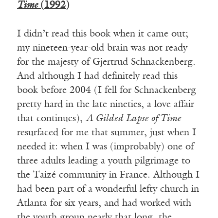
Time
(1992)
I didn’t read this book when it came out;
my nineteen-year-old brain was not ready
for the majesty of Gjertrud Schnackenberg.
And although I had definitely read this
book before 2004 (I fell for Schnackenberg
pretty hard in the late nineties, a love affair
that continues),
A Gilded Lapse of Time
resurfaced for me that summer, just when I
needed it: when I was (improbably) one of
three adults leading a youth pilgrimage to
the Taizé community in France. Although I
had been part of a wonderful lefty church in
Atlanta for six years, and had worked with
the youth group nearly that long, the