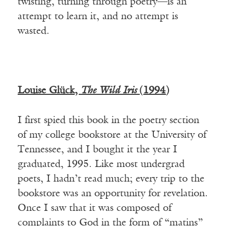
twisting, turning through poetry—is an
attempt to learn it, and no attempt is
wasted.
Louise Gl
ü
ck,
The Wild Iris
(1994)
I first spied this book in the poetry section
of my college bookstore at the University of
Tennessee, and I bought it the year I
graduated, 1995. Like most undergrad
poets, I hadn’t read much; every trip to the
bookstore was an opportunity for revelation.
Once I saw that it was composed of
complaints to God in the form of “matins”