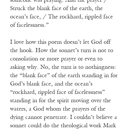
someone was praying. And the prayer /
Struck the blank face of the earth, the
ocean’s face, / The rockhard, rippled face
of facelessness.”
I love how this poem doesn’t let God off
the hook. How the sonnet’s turn is not to
consolation or more prayer or even to
asking why. No, the turn is to nothingness:
the “blank face” of the earth standing in for
God’s blank face, and the ocean’s
“rockhard, rippled face of facelessness”
standing in for the spirit moving over the
waters, a God whom the prayers of the
dying cannot penetrate. I couldn’t believe a
sonnet could do the theological work Mark