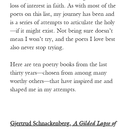
loss of interest in faith. As with most of the
poets on this list, my journey has been and
is a series of attempts to articulate the holy
—if it might exist. Not being sure doesn’t
mean I won’t try, and the poets I love best
also never stop trying.
Here are ten poetry books from the last
thirty years—chosen from among many
worthy others—that have inspired me and
shaped me in my attempts.
Gjertrud Schnackenberg,
A Gilded Lapse of