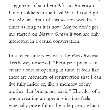
a regiment of southern African American
Union soldiers in the Civil War. I could go
on. My first draft of this section was three
times as long as it is now. Maybe don’t get
me started on
Native Guard
if you are only
interested in a casual conversation.
In a recent interview with the
Paris Review
,
Trethewey observed, “Because a poem can
create a sort of opening in time, it feels like
there are moments of resurrection that I can
live fully inside of, like a memory of my
mother that brings her back.” The idea of a
poem creating an opening in time feels
especially powerful in the title poem, which