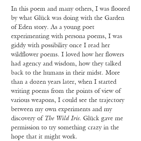
In this poem and many others, I was floored
by what Glück was doing with the Garden
of Eden story. As a young poet
experimenting with persona poems, I was
giddy with possibility once I read her
wildflower poems. I loved how her flowers
had agency and wisdom, how they talked
back to the humans in their midst. More
than a dozen years later, when I started
writing poems from the points of view of
various weapons, I could see the trajectory
between my own experiments and my
discovery of
The Wild Iris
. Glück gave me
permission to try something crazy in the
hope that it might work.