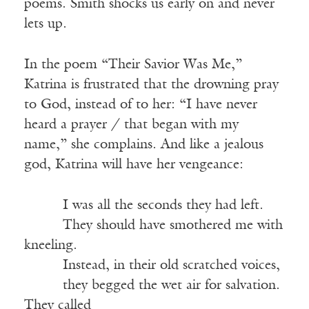
poems. Smith shocks us early on and never
lets up.
In the poem “Their Savior Was Me,”
Katrina is frustrated that the drowning pray
to God, instead of to her: “I have never
heard a prayer / that began with my
name,” she complains. And like a jealous
god, Katrina will have her vengeance:
_____
I was all the seconds they had left.
_____
They should have smothered me with
kneeling.
_____
Instead, in their old scratched voices,
_____
they begged the wet air for salvation.
They called