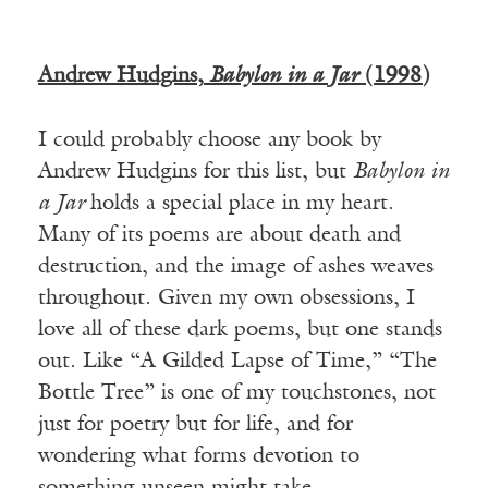
Andrew Hudgins,
Babylon in a Jar
(1998)
I could probably choose any book by
Andrew Hudgins for this list, but
Babylon in
a Jar
holds a special place in my heart.
Many of its poems are about death and
destruction, and the image of ashes weaves
throughout. Given my own obsessions, I
love all of these dark poems, but one stands
out. Like “A Gilded Lapse of Time,” “The
Bottle Tree” is one of my touchstones, not
just for poetry but for life, and for
wondering what forms devotion to