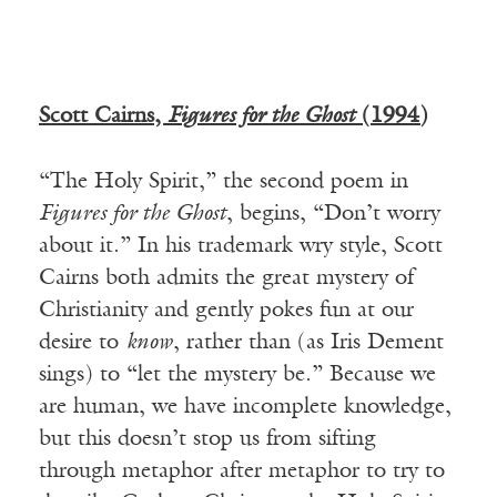
Scott Cairns,
Figures for the Ghost
(1994)
“The Holy Spirit,” the second poem in
Figures for the Ghost
, begins, “Don’t worry
about it.” In his trademark wry style, Scott
Cairns both admits the great mystery of
Christianity and gently pokes fun at our
desire to
know
, rather than (as Iris Dement
sings) to “let the mystery be.” Because we
are human, we have incomplete knowledge,
but this doesn’t stop us from sifting
through metaphor after metaphor to try to