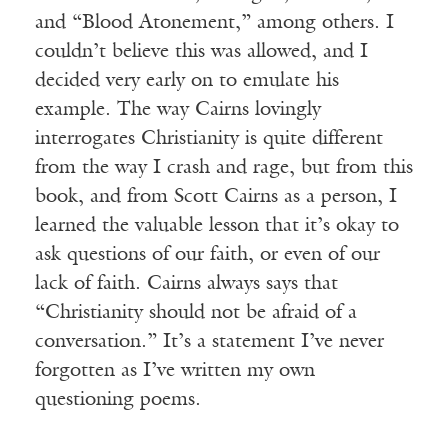
and “Blood Atonement,” among others. I
couldn’t believe this was allowed, and I
decided very early on to emulate his
example. The way Cairns lovingly
interrogates Christianity is quite different
from the way I crash and rage, but from this
book, and from Scott Cairns as a person, I
learned the valuable lesson that it’s okay to
ask questions of our faith, or even of our
lack of faith. Cairns always says that
“Christianity should not be afraid of a
conversation.” It’s a statement I’ve never
forgotten as I’ve written my own
questioning poems.