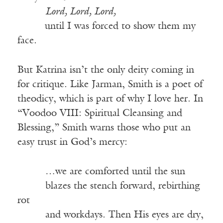
_____
Lord, Lord, Lord,
_____
until I was forced to show them my
face.
But Katrina isn’t the only deity coming in
for critique. Like Jarman, Smith is a poet of
theodicy, which is part of why I love her. In
“Voodoo VIII: Spiritual Cleansing and
Blessing,” Smith warns those who put an
easy trust in God’s mercy:
_____
…we are comforted until the sun
_____
blazes the stench forward, rebirthing
rot
_____
and workdays. Then His eyes are dry,