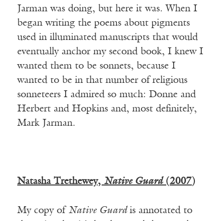
Jarman was doing, but here it was. When I
began writing the poems about pigments
used in illuminated manuscripts that would
eventually anchor my second book, I knew I
wanted them to be sonnets, because I
wanted to be in that number of religious
sonneteers I admired so much: Donne and
Herbert and Hopkins and, most definitely,
Mark Jarman.
Natasha Trethewey,
Native Guard
(2007)
My copy of
Native Guard
is annotated to