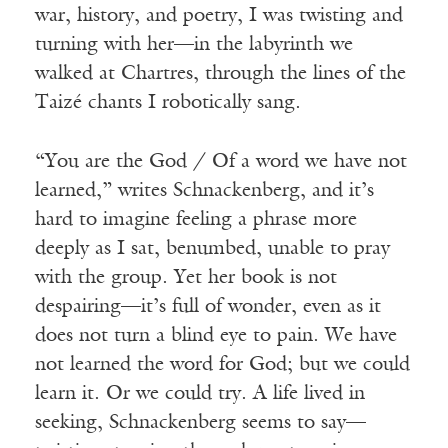
war, history, and poetry, I was twisting and
turning with her—in the labyrinth we
walked at Chartres, through the lines of the
Taizé chants I robotically sang.
“You are the God / Of a word we have not
learned,” writes Schnackenberg, and it’s
hard to imagine feeling a phrase more
deeply as I sat, benumbed, unable to pray
with the group. Yet her book is not
despairing—it’s full of wonder, even as it
does not turn a blind eye to pain. We have
not learned the word for God; but we could
learn it. Or we could try. A life lived in
seeking, Schnackenberg seems to say—