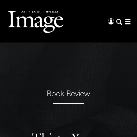
Book Review