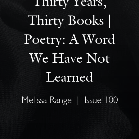
Thirty Years,
Thirty Books |
Poetry: A Word
We Have Not
Learned
Melissa Range
|
Issue 100