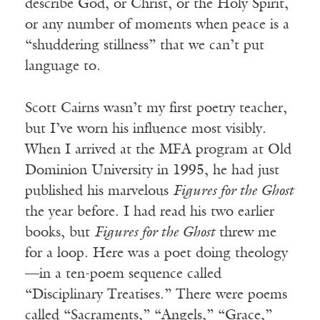
describe God, or Christ, or the Holy Spirit,
or any number of moments when peace is a
“shuddering stillness” that we can’t put
language to.
Scott Cairns wasn’t my first poetry teacher,
but I’ve worn his influence most visibly.
When I arrived at the MFA program at Old
Dominion University in 1995, he had just
published his marvelous
Figures for the Ghost
the year before. I had read his two earlier
books, but
Figures for the Ghost
threw me
for a loop. Here was a poet doing theology
—in a ten-poem sequence called
“Disciplinary Treatises.” There were poems
called “Sacraments,” “Angels,” “Grace,”