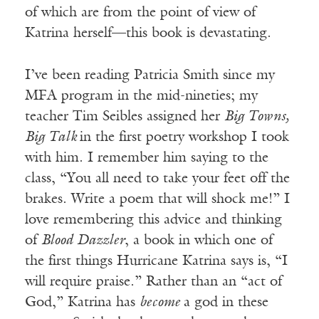
of which are from the point of view of
Katrina herself—this book is devastating.
I’ve been reading Patricia Smith since my
MFA program in the mid-nineties; my
teacher Tim Seibles assigned her
Big Towns,
Big Talk
in the first poetry workshop I took
with him. I remember him saying to the
class, “You all need to take your feet off the
brakes. Write a poem that will shock me!” I
love remembering this advice and thinking
of
Blood Dazzler
, a book in which one of
the first things Hurricane Katrina says is, “I
will require praise.” Rather than an “act of
God,” Katrina has
become
a god in these