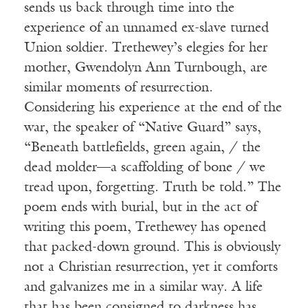
sends us back through time into the
experience of an unnamed ex-slave turned
Union soldier. Trethewey’s elegies for her
mother, Gwendolyn Ann Turnbough, are
similar moments of resurrection.
Considering his experience at the end of the
war, the speaker of “Native Guard” says,
“Beneath battlefields, green again, / the
dead molder—a scaffolding of bone / we
tread upon, forgetting. Truth be told.” The
poem ends with burial, but in the act of
writing this poem, Trethewey has opened
that packed-down ground. This is obviously
not a Christian resurrection, yet it comforts
and galvanizes me in a similar way. A life
that has been consigned to darkness has