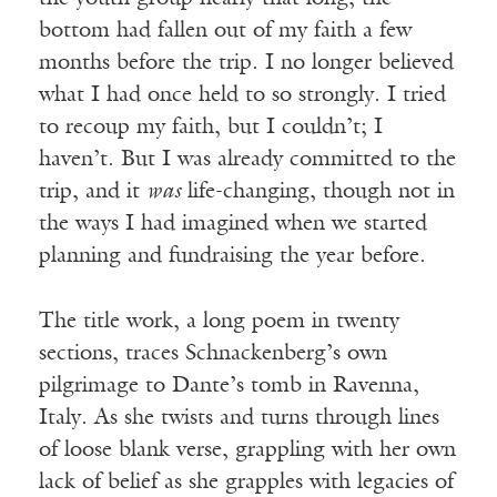
bottom had fallen out of my faith a few
months before the trip. I no longer believed
what I had once held to so strongly. I tried
to recoup my faith, but I couldn’t; I
haven’t. But I was already committed to the
trip, and it
was
life-changing, though not in
the ways I had imagined when we started
planning and fundraising the year before.
The title work, a long poem in twenty
sections, traces Schnackenberg’s own
pilgrimage to Dante’s tomb in Ravenna,
Italy. As she twists and turns through lines
of loose blank verse, grappling with her own
lack of belief as she grapples with legacies of