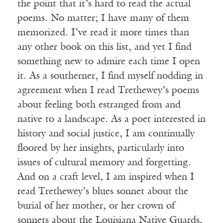
the point that it’s hard to read the actual
poems. No matter; I have many of them
memorized. I’ve read it more times than
any other book on this list, and yet I find
something new to admire each time I open
it. As a southerner, I find myself nodding in
agreement when I read Trethewey’s poems
about feeling both estranged from and
native to a landscape. As a poet interested in
history and social justice, I am continually
floored by her insights, particularly into
issues of cultural memory and forgetting.
And on a craft level, I am inspired when I
read Trethewey’s blues sonnet about the
burial of her mother, or her crown of
sonnets about the Louisiana Native Guards,