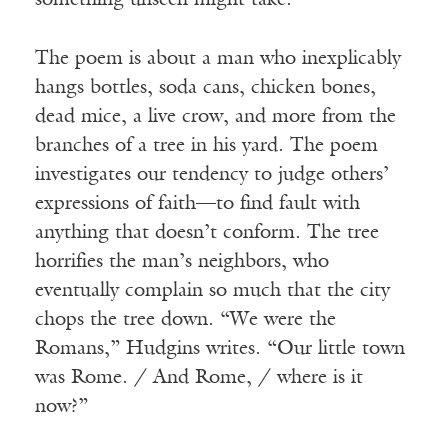
something unseen might take.
The poem is about a man who inexplicably
hangs bottles, soda cans, chicken bones,
dead mice, a live crow, and more from the
branches of a tree in his yard. The poem
investigates our tendency to judge others’
expressions of faith—to find fault with
anything that doesn’t conform. The tree
horrifies the man’s neighbors, who
eventually complain so much that the city
chops the tree down. “We were the
Romans,” Hudgins writes. “Our little town
was Rome. / And Rome, / where is it
now?”