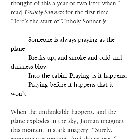
thought of this a year or two later when I
read
Unholy Sonnets
for the first time.
Here’s the start of Unholy Sonnet 9:
_____
Someone is always praying as the
plane
_____
Breaks up, and smoke and cold and
darkness blow
_____
Into the cabin. Praying as it happens,
_____
Praying before it happens that it
won’t.
When the unthinkable happens, and the
plane explodes in the sky, Jarman imagines
this moment in stark imagery: “Surely,