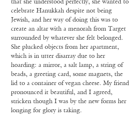
that she understood perfectly, she wanted to
celebrate Hanukkah despite not being
Jewish, and her way of doing this was to
create an altar with a menorah from Target
surrounded by whatever she felt belonged.
She plucked objects from her apartment,
which is in utter disarray due to her
hoarding: a mirror, a salt lamp, a string of
beads, a greeting card, some magnets, the
lid to a container of vegan cheese. My friend
pronounced it beautiful, and I agreed,
stricken though I was by the new forms her
longing for glory is taking.