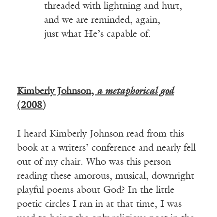
_____
threaded with lightning and hurt,
_____
and we are reminded, again,
_____
just what He’s capable of.
Kimberly Johnson,
a metaphorical god
(2008)
I heard Kimberly Johnson read from this
book at a writers’ conference and nearly fell
out of my chair. Who was this person
reading these amorous, musical, downright
playful poems about God? In the little
poetic circles I ran in at that time, I was