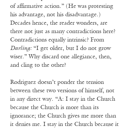
of affirmative action.” (He was protesting
his advantage, not his disadvantage.)
Decades hence, the reader wonders, are
there not just as many contradictions here?
Contradictions equally intrinsic? From
Darling:
“I get older, but I do not grow
wiser.” Why discard one allegiance, then,
and cling to the other?
Rodriguez doesn’t ponder the tension
between these two versions of himself, not
in any direct way. “A: I stay in the Church
because the Church is more than its
ignorance; the Church gives me more than
it denies me. I stay in the Church because it