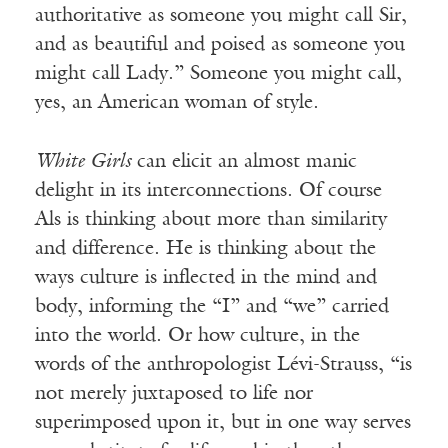
authoritative as someone you might call Sir,
and as beautiful and poised as someone you
might call Lady.” Someone you might call,
yes, an American woman of style.
White Girls
can elicit an almost manic
delight in its interconnections. Of course
Als is thinking about more than similarity
and difference. He is thinking about the
ways culture is inflected in the mind and
body, informing the “I” and “we” carried
into the world. Or how culture, in the
words of the anthropologist Lévi-Strauss, “is
not merely juxtaposed to life nor
superimposed upon it, but in one way serves