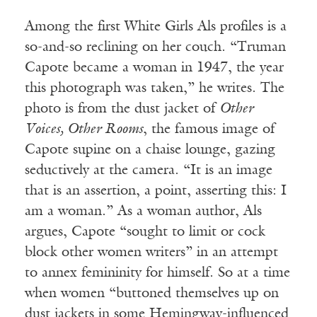
Among the first White Girls Als profiles is a
so-and-so reclining on her couch. “Truman
Capote became a woman in 1947, the year
this photograph was taken,” he writes. The
photo is from the dust jacket of
Other
Voices, Other Rooms
, the famous image of
Capote supine on a chaise lounge, gazing
seductively at the camera. “It is an image
that is an assertion, a point, asserting this: I
am a woman.” As a woman author, Als
argues, Capote “sought to limit or cock
block other women writers” in an attempt
to annex femininity for himself. So at a time
when women “buttoned themselves up on
dust jackets in some Hemingway-influenced