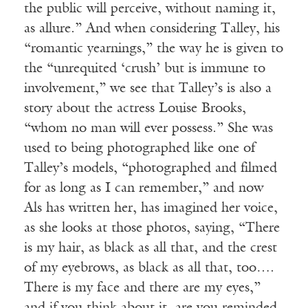
the public will perceive, without naming it,
as allure.” And when considering Talley, his
“romantic yearnings,” the way he is given to
the “unrequited ‘crush’ but is immune to
involvement,” we see that Talley’s is also a
story about the actress Louise Brooks,
“whom no man will ever possess.” She was
used to being photographed like one of
Talley’s models, “photographed and filmed
for as long as I can remember,” and now
Als has written her, has imagined her voice,
as she looks at those photos, saying, “There
is my hair, as black as all that, and the crest
of my eyebrows, as black as all that, too….
There is my face and there are my eyes,”