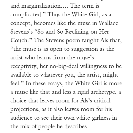
and marginalization…. The term is
complicated.” Thus the White Girl, as a
concept, becomes like the muse in Wallace
Stevens’s “So-and-So Reclining on Her
Couch.” The Stevens poem taught Als that,
“the muse is as open to suggestion as the
artist who learns from the muse’s
receptivity, her no-big-deal willingness to be
available to whatever you, the artist, might
feel.” In these essays, the White Girl is more
a muse like that and less a rigid archetype, a
choice that leaves room for Als’s critical
projections, as it also leaves room for his
audience to see their own white-girlness in
the mix of people he describes.