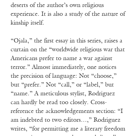
deserts of the author’s own religious
experience. It is also a study of the nature of
kinship itself.
“Ojala,” the first essay in this series, raises a
curtain on the “worldwide religious war that
Americans prefer to name a war against
terror.” Almost immediately, one notices
the precision of language: Not “choose,”
but “prefer.” Not “call,” or “label,” but
“name.” A meticulous stylist, Rodriguez
can hardly be read too closely. Cross-
reference the acknowledgements section: “I
am indebted to two editors…,” Rodriguez
writes, “for permitting me a literary freedom