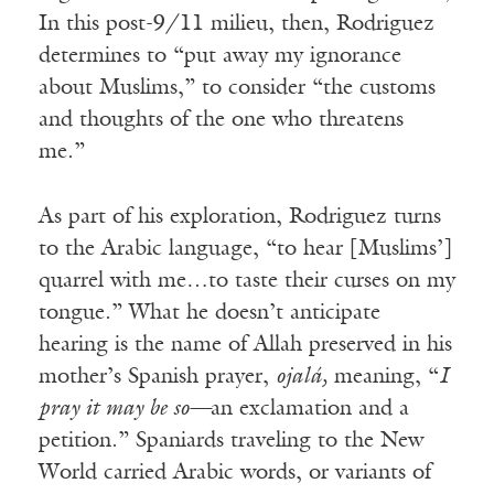
In this post-9/11 milieu, then, Rodriguez
determines to “put away my ignorance
about Muslims,” to consider “the customs
and thoughts of the one who threatens
me.”
As part of his exploration, Rodriguez turns
to the Arabic language, “to hear [Muslims’]
quarrel with me…to taste their curses on my
tongue.” What he doesn’t anticipate
hearing is the name of Allah preserved in his
mother’s Spanish prayer,
ojalá,
meaning, “
I
pray it may be so—
an exclamation and a
petition.” Spaniards traveling to the New
World carried Arabic words, or variants of