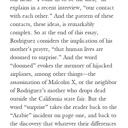
explains in a recent interview, “our contact
with each other.” And the pattern of these
contacts, these ideas, is remarkably
complex. So at the end of this essay,
Rodriguez considers the implication of his
mother’s prayer, “that human lives are
doomed to surprise.” And the word
“doomed” evokes the memory of hijacked
airplanes, among other things—the
assassination of Malcolm X, or the neighbor
of Rodriguez’s mother who drops dead
outside the California state fair. But the
word “surprise” takes the reader back to the
“Arabie” incident on page one, and back to
the discovery that whatever their differences