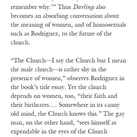
remember why.’” Thus
Darling
also
becomes an absorbing conversation about
the meaning of women, and of homosexuals
such as Rodriguez, to the future of the
church.
“The Church—I say the Church but I mean
the male church—is rather shy in the
presence of women,” observes Rodriguez in
the book’s title essay. Yet the church
depends on women, too, “their faith and
their birthrates…. Somewhere in its canny
old mind, the Church knows this.” The gay
man, on the other hand, “sees himself as
expendable in the eyes of the Church