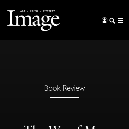
Book Review