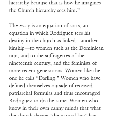
hierarchy because that is how he imagines
the Church hierarchy sees him.”
The essay is an equation of sorts, an
equation in which Rodriguez sees his
destiny in the church as linked—another
kinship—to women such as the Dominican
nun, and to the suffragettes of the
nineteenth century, and the feminists of
more recent generations. Women like the
one he calls “Darling.” Women who have
defined themselves outside of received
patriarchal formulas and thus encouraged
Rodriguez to do the same. Women who
know in their own canny minds that what