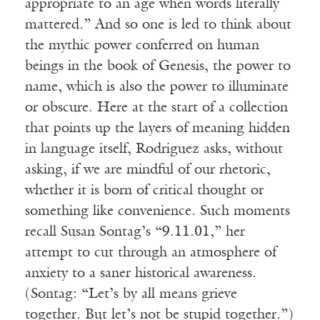
appropriate to an age when words literally
mattered.” And so one is led to think about
the mythic power conferred on human
beings in the book of Genesis, the power to
name, which is also the power to illuminate
or obscure. Here at the start of a collection
that points up the layers of meaning hidden
in language itself, Rodriguez asks, without
asking, if we are mindful of our rhetoric,
whether it is born of critical thought or
something like convenience. Such moments
recall Susan Sontag’s “9.11.01,” her
attempt to cut through an atmosphere of
anxiety to a saner historical awareness.
(Sontag: “Let’s by all means grieve
together. But let’s not be stupid together.”)