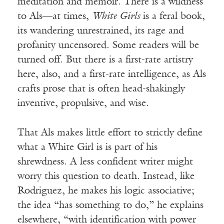
meditation and memoir. There is a wildness
to Als—at times,
White Girls
is a feral book,
its wandering unrestrained, its rage and
profanity uncensored. Some readers will be
turned off. But there is a first-rate artistry
here, also, and a first-rate intelligence, as Als
crafts prose that is often head-shakingly
inventive, propulsive, and wise.
That Als makes little effort to strictly define
what a White Girl is is part of his
shrewdness. A less confident writer might
worry this question to death. Instead, like
Rodriguez, he makes his logic associative;
the idea “has something to do,” he explains
elsewhere, “with identification with power