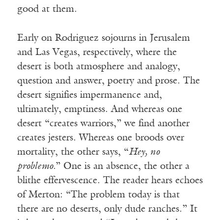
good at them.
Early on Rodriguez sojourns in Jerusalem
and Las Vegas, respectively, where the
desert is both atmosphere and analogy,
question and answer, poetry and prose. The
desert signifies impermanence and,
ultimately, emptiness. And whereas one
desert “creates warriors,” we find another
creates jesters. Whereas one broods over
mortality, the other says, “
Hey, no
problemo.
” One is an absence, the other a
blithe effervescence. The reader hears echoes
of Merton: “The problem today is that
there are no deserts, only dude ranches.” It