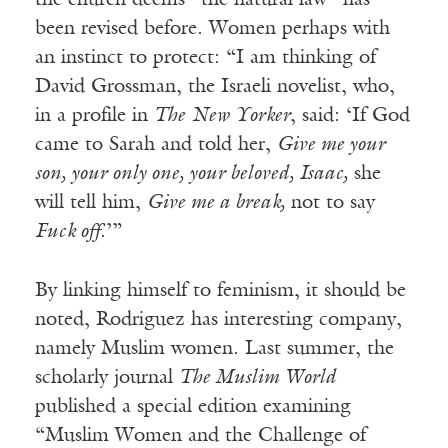
the church deems “the natural law” has
been revised before. Women perhaps with
an instinct to protect: “I am thinking of
David Grossman, the Israeli novelist, who,
in a profile in
The
New Yorker
, said: ‘If God
came to Sarah and told her,
Give me your
son, your only one, your beloved, Isaac,
she
will tell him,
Give me a break,
not to say
Fuck off
.’”
By linking himself to feminism, it should be
noted, Rodriguez has interesting company,
namely Muslim women. Last summer, the
scholarly journal
The Muslim World
published a special edition examining
“Muslim Women and the Challenge of