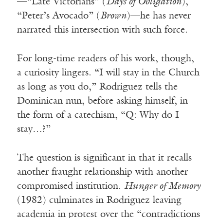
—“Late Victorians” (
Days of Obligation
),
“Peter’s Avocado” (
Brown
)—he has never
narrated this intersection with such force.
For long-time readers of his work, though,
a curiosity lingers. “I will stay in the Church
as long as you do,” Rodriguez tells the
Dominican nun, before asking himself, in
the form of a catechism, “Q: Why do I
stay…?”
The question is significant in that it recalls
another fraught relationship with another
compromised institution.
Hunger of Memory
(1982) culminates in Rodriguez leaving
academia in protest over the “contradictions