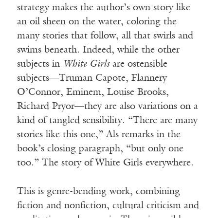
strategy makes the author’s own story like
an oil sheen on the water, coloring the
many stories that follow, all that swirls and
swims beneath. Indeed, while the other
subjects in
White Girls
are ostensible
subjects—Truman Capote, Flannery
O’Connor, Eminem, Louise Brooks,
Richard Pryor—they are also variations on a
kind of tangled sensibility. “There are many
stories like this one,” Als remarks in the
book’s closing paragraph, “but only one
too.” The story of White Girls everywhere.
This is genre-bending work, combining
fiction and nonfiction, cultural criticism and