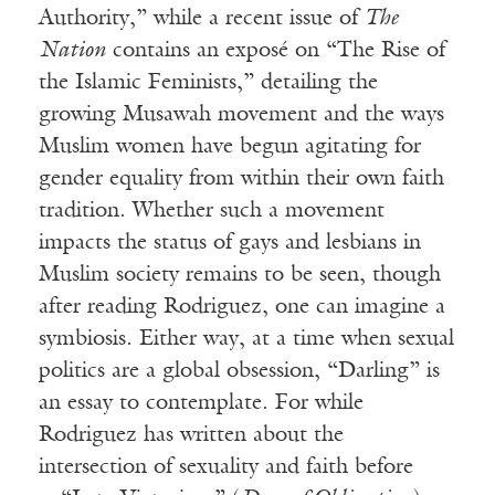
Authority,” while a recent issue of
The
Nation
contains an exposé on “The Rise of
the Islamic Feminists,” detailing the
growing Musawah movement and the ways
Muslim women have begun agitating for
gender equality from within their own faith
tradition. Whether such a movement
impacts the status of gays and lesbians in
Muslim society remains to be seen, though
after reading Rodriguez, one can imagine a
symbiosis. Either way, at a time when sexual
politics are a global obsession, “Darling” is
an essay to contemplate. For while
Rodriguez has written about the
intersection of sexuality and faith before