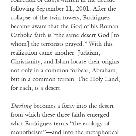
collection of essays written in the decade
following September 11, 2001. After the
collapse of the twin towers, Rodriguez
became aware that the God of his Roman
Catholic faith is “the same desert God [to
whom] the terrorists prayed.” With this
realization came another: Judaism,
Christianity, and Islam locate their origins
not only in a common forbear, Abraham,
but in a common terrain. The Holy Land,
for each, is a desert.
Darling
becomes a foray into the desert
from which these three faiths emerged—
what Rodriguez terms “the ecology of
monotheism”—and into the metaphorical