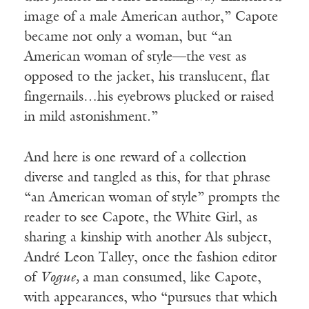
image of a male American author,” Capote
became not only a woman, but “an
American woman of style—the vest as
opposed to the jacket, his translucent, flat
fingernails…his eyebrows plucked or raised
in mild astonishment.”
And here is one reward of a collection
diverse and tangled as this, for that phrase
“an American woman of style” prompts the
reader to see Capote, the White Girl, as
sharing a kinship with another Als subject,
André Leon Talley, once the fashion editor
of
Vogue,
a man consumed, like Capote,
with appearances, who “pursues that which