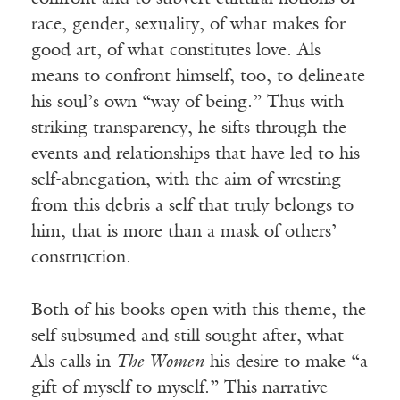
race, gender, sexuality, of what makes for
good art, of what constitutes love. Als
means to confront himself, too, to delineate
his soul’s own “way of being.” Thus with
striking transparency, he sifts through the
events and relationships that have led to his
self-abnegation, with the aim of wresting
from this debris a self that truly belongs to
him, that is more than a mask of others’
construction.
Both of his books open with this theme, the
self subsumed and still sought after, what
Als calls in
The Women
his desire to make “a
gift of myself to myself.” This narrative