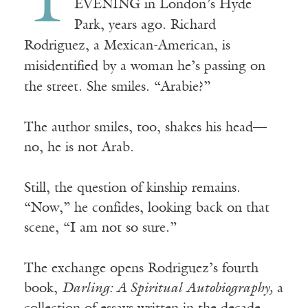
T
EVENING in London’s Hyde
Park, years ago. Richard
Rodriguez, a Mexican-American, is
misidentified by a woman he’s passing on
the street. She smiles. “Arabie?”
The author smiles, too, shakes his head—
no, he is not Arab.
Still, the question of kinship remains.
“Now,” he confides, looking back on that
scene, “I am not so sure.”
The exchange opens Rodriguez’s fourth
book,
Darling: A Spiritual Autobiography,
a