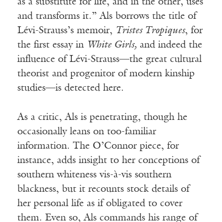
as a substitute for life, and in the other, uses
and transforms it.” Als borrows the title of
Lévi-Strauss’s memoir,
Tristes Tropiques
, for
the first essay in
White Girls,
and indeed the
influence of Lévi-Strauss—the great cultural
theorist and progenitor of modern kinship
studies—is detected here.
As a critic, Als is penetrating, though he
occasionally leans on too-familiar
information. The O’Connor piece, for
instance, adds insight to her conceptions of
southern whiteness vis-à-vis southern
blackness, but it recounts stock details of
her personal life as if obligated to cover
them. Even so, Als commands his range of