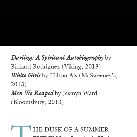
Darling: A Spiritual Autobiography
by
Richard Rodriguez (Viking, 2013)
White Girls
by Hilton Als (McSweeney’s,
2013)
Men We Reaped
by Jesmyn Ward
(Bloomsbury, 2013)
HE DUSK OF A SUMMER