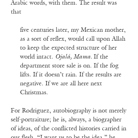
Arabic words, with them. The result was
that
five centuries later, my Mexican mother,
as a sort of reflex, would call upon Allah
to keep the expected structure of her
world intact.
Ojalá, Mama.
If the
department store sale is on. If the fog
lifts. If it doesn’t rain. If the results are
negative. If we are all here next
Christmas.
For Rodriguez, autobiography is not merely
self-portraiture; he is, always, a biographer
of ideas, of the conflicted histories carried in
our flesh. “I want us to be the idea,” he