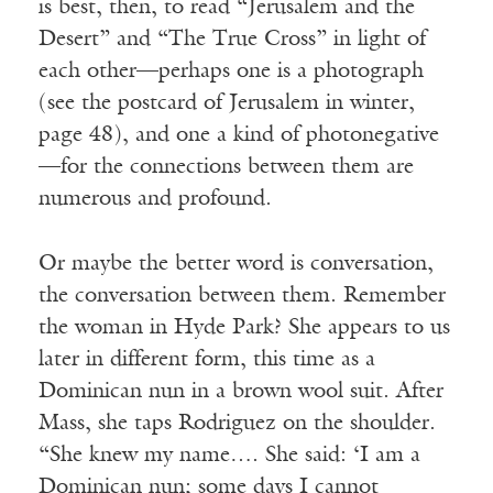
is best, then, to read “Jerusalem and the
Desert” and “The True Cross” in light of
each other—perhaps one is a photograph
(see the postcard of Jerusalem in winter,
page 48), and one a kind of photonegative
—for the connections between them are
numerous and profound.
Or maybe the better word is conversation,
the conversation between them. Remember
the woman in Hyde Park? She appears to us
later in different form, this time as a
Dominican nun in a brown wool suit. After
Mass, she taps Rodriguez on the shoulder.
“She knew my name…. She said: ‘I am a
Dominican nun; some days I cannot