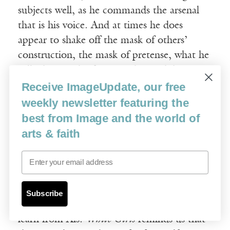
subjects well, as he commands the arsenal
that is his voice. And at times he does
appear to shake off the mask of others’
construction, the mask of pretense, what he
calls the “mask of piety,” the mask he
accuses other writers of hiding behind.
Receive ImageUpdate, our free
“When this mask cracks—underneath it,
weekly newsletter featuring the
that is writing. How rarely does that
best from Image and the world of
happen?”
arts & faith
Email
Too rarely. We who want to write more
bravely, to crack the mask of our own piety
so we might say something that means
Subscribe
something, to ourselves or to others, can
learn from Als.
White Girls
reminds us that