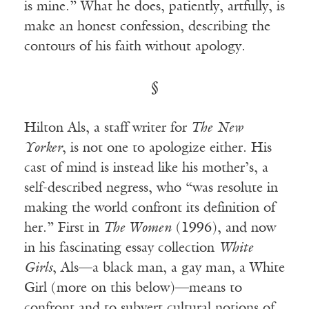
is mine.” What he does, patiently, artfully, is
make an honest confession, describing the
contours of his faith without apology.
§
Hilton Als, a staff writer for
The
New
Yorker
, is not one to apologize either. His
cast of mind is instead like his mother’s, a
self-described negress, who “was resolute in
making the world confront its definition of
her.” First in
The Women
(1996), and now
in his fascinating essay collection
White
Girls
, Als—a black man, a gay man, a White
Girl (more on this below)—means to
confront and to subvert cultural notions of