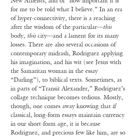
New Atheists, and of “how important it is
for me to be told what I believe.” In an era
of hyper-connectivity, there is a reaching
after the wisdom of the particular—
this
body,
this
city—and a lament for its many
losses. There are also several occasions of
contemporary midrash, Rodriguez applying
his imagination, and his wit (see Jesus with
the Samaritan woman in the essay
“Darling”), to biblical texts. Sometimes, as
in parts of “Transit Alexander,” Rodriguez’s
collage technique becomes tedious. Mostly,
though, one comes away knowing that if
classical, long-form essays maintain currency
in our short-form age, it is because
Rodriguez, and precious few like him, are so