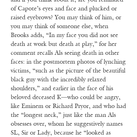
and if you think about it, are you reminded
of Capote’s eyes and face and plucked or
raised eyebrows? You may think of him, or
you may think of someone else, when
Brooks adds, “In my face you did not see
death at work but death at play,” for her
comment recalls Als seeing death in other
faces: in the postmortem photos of lynching
victims, “such as the picture of the beautiful
black guy with the incredibly relaxed
shoulders,” and earlier in the face of his
beloved deceased K—who could be angry,
like Eminem or Richard Pryor, and who had
the “longest neck,” just like the man Als
obsesses over, whom he suggestively names
SL, Sir or Lady, because he “looked as