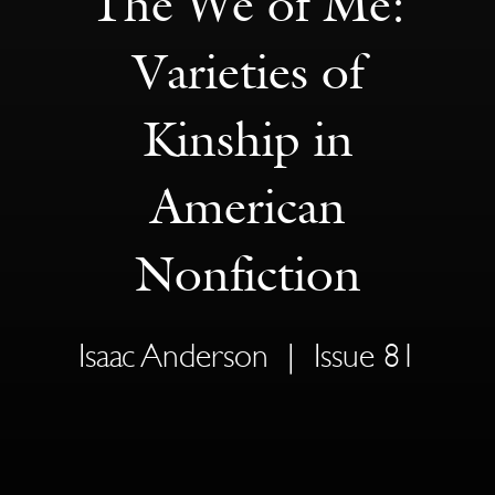
The We of Me:
Varieties of
Kinship in
American
Nonfiction
Isaac Anderson
|
Issue 81