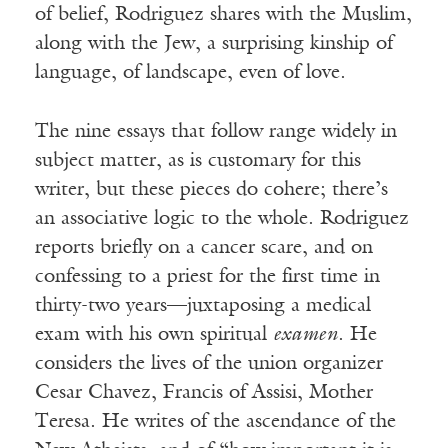
of belief, Rodriguez shares with the Muslim,
along with the Jew, a surprising kinship of
language, of landscape, even of love.
The nine essays that follow range widely in
subject matter, as is customary for this
writer, but these pieces do cohere; there’s
an associative logic to the whole. Rodriguez
reports briefly on a cancer scare, and on
confessing to a priest for the first time in
thirty-two years—juxtaposing a medical
exam with his own spiritual
examen
. He
considers the lives of the union organizer
Cesar Chavez, Francis of Assisi, Mother
Teresa. He writes of the ascendance of the