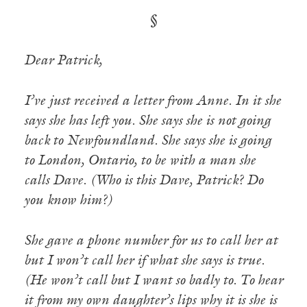
§
Dear Patrick,
I’ve just received a letter from Anne. In it she
says she has left you. She says she is not going
back to Newfoundland. She says she is going
to London, Ontario, to be with a man she
calls Dave. (Who is this Dave, Patrick? Do
you know him?)
She gave a phone number for us to call her at
but I won’t call her if what she says is true.
(He won’t call but I want so badly to. To hear
it from my own daughter’s lips why it is she is