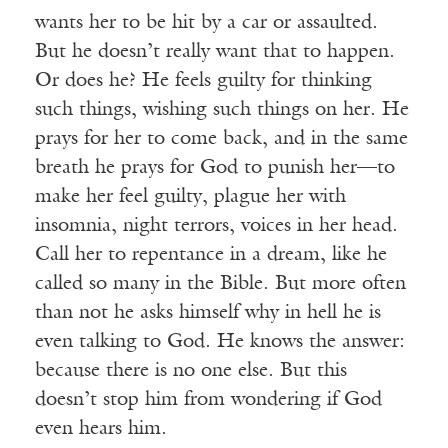
wants her to be hit by a car or assaulted.
But he doesn’t really want that to happen.
Or does he? He feels guilty for thinking
such things, wishing such things on her. He
prays for her to come back, and in the same
breath he prays for God to punish her—to
make her feel guilty, plague her with
insomnia, night terrors, voices in her head.
Call her to repentance in a dream, like he
called so many in the Bible. But more often
than not he asks himself why in hell he is
even talking to God. He knows the answer:
because there is no one else. But this
doesn’t stop him from wondering if God
even hears him.