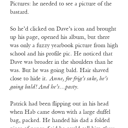
Pictures: he needed to see a picture of the
bastard.
So he’d clicked on Dave’s icon and brought
up his page, opened his album, but there
was only a fuzzy yearbook picture from high
school and his profile pic. He noticed that
Dave was broader in the shoulders than he
was. But he was going bald. Hair shaved
close to hide it.
Anne, for frig’s sake, he’s
going bald! And he’s…pasty.
Patrick had been flipping out in his head
when Hab came down with a large duffel
bag, packed. He handed his dad a folded