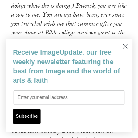
doing what she is doing.) Patrick, you are like
a son to me. You always have been, ever since
you traveled with me that summer after you
were done at Bible college and we went to the
Arctic together—to Iqaluit and Rankin
Inlet and Dawson City. You saw so much
Receive ImageUpdate, our free
that summer. People healed, set free from
weekly newsletter featuring the
addictions, baptized by the native pastors
best from Image and the world of
there in the frigid rivers, the air swarming
arts & faith
with flies and blood running down our faces
Email
because there were so many. And we didn’t
care, didn’t feel it. Because of God’s glory and
joy.
Subscribe
To me that memory is more real than the