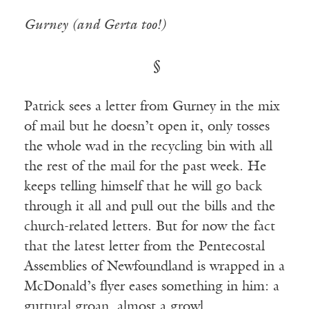
Gurney (and Gerta too!)
§
Patrick sees a letter from Gurney in the mix
of mail but he doesn’t open it, only tosses
the whole wad in the recycling bin with all
the rest of the mail for the past week. He
keeps telling himself that he will go back
through it all and pull out the bills and the
church-related letters. But for now the fact
that the latest letter from the Pentecostal
Assemblies of Newfoundland is wrapped in a
McDonald’s flyer eases something in him: a
guttural groan, almost a growl.