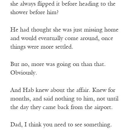
she always flipped it before heading to the
shower before him?
He had thought she was just missing home
and would eventually come around, once
things were more settled.
But no, more was going on than that.
Obviously.
And Hab knew about the affair. Knew for
months, and said nothing to him, not until
the day they came back from the airport.
Dad, I think you need to see something.