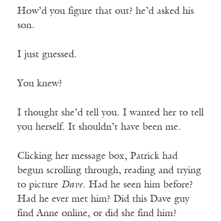
How’d you figure that out? he’d asked his
son.
I just guessed.
You knew?
I thought she’d tell you. I wanted her to tell
you herself. It shouldn’t have been me.
Clicking her message box, Patrick had
begun scrolling through, reading and trying
to picture
Dave
. Had he seen him before?
Had he ever met him? Did this Dave guy
find Anne online, or did she find him?