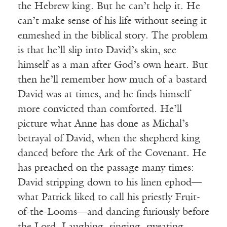
the Hebrew king. But he can’t help it. He
can’t make sense of his life without seeing it
enmeshed in the biblical story. The problem
is that he’ll slip into David’s skin, see
himself as a man after God’s own heart. But
then he’ll remember how much of a bastard
David was at times, and he finds himself
more convicted than comforted. He’ll
picture what Anne has done as Michal’s
betrayal of David, when the shepherd king
danced before the Ark of the Covenant. He
has preached on the passage many times:
David stripping down to his linen ephod—
what Patrick liked to call his priestly Fruit-
of-the-Looms—and dancing furiously before