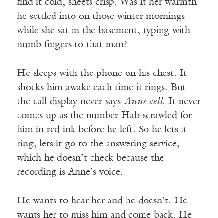
find it cold, sheets crisp. Was it her warmth
he settled into on those winter mornings
while she sat in the basement, typing with
numb fingers to that man?
He sleeps with the phone on his chest. It
shocks him awake each time it rings. But
the call display never says
Anne cell
. It never
comes up as the number Hab scrawled for
him in red ink before he left. So he lets it
ring, lets it go to the answering service,
which he doesn’t check because the
recording is Anne’s voice.
He wants to hear her and he doesn’t. He
wants her to miss him and come back. He