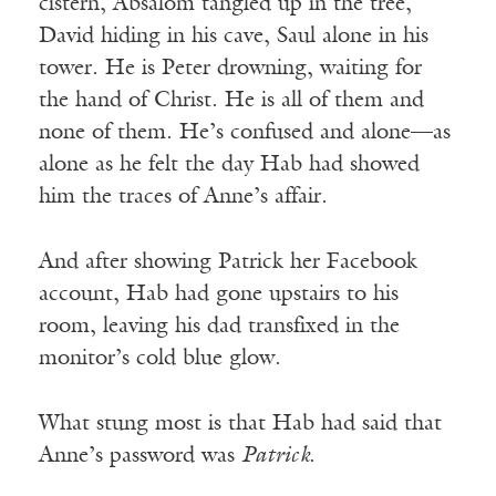
cistern, Absalom tangled up in the tree,
David hiding in his cave, Saul alone in his
tower. He is Peter drowning, waiting for
the hand of Christ. He is all of them and
none of them. He’s confused and alone—as
alone as he felt the day Hab had showed
him the traces of Anne’s affair.
And after showing Patrick her Facebook
account, Hab had gone upstairs to his
room, leaving his dad transfixed in the
monitor’s cold blue glow.
What stung most is that Hab had said that
Anne’s password was
Patrick
.