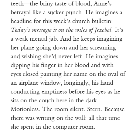
teeth—the briny taste of blood, Anne’s
betrayal like a sucker punch. He imagines a
headline for this week’s church bulletin:
Today’s
message is on the wiles of Jezebel
. It’s
a weak mental jab. And he keeps imagining
her plane going down and her screaming
and wishing she’d never left. He imagines
dipping his finger in her blood and with
eyes closed painting her name on the oval of
an airplane window, longingly, his hand
conducting emptiness before his eyes as he
sits on the couch here in the dark.
Motionless. The room silent. Stern. Because
there was writing on the wall: all that time
she spent in the computer room.