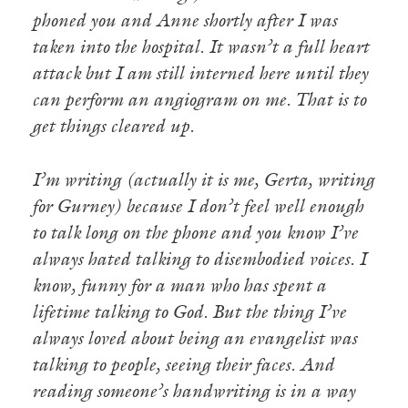
phoned you and Anne shortly after I was
taken into the hospital. It wasn’t a full heart
attack but I am still interned here until they
can perform an angiogram on me. That is to
get things cleared up.
I’m writing (actually it is me, Gerta, writing
for Gurney) because I don’t feel well enough
to talk long on the phone and you know I’ve
always hated talking to disembodied voices. I
know, funny for a man who has spent a
lifetime talking to God. But the thing I’ve
always loved about being an evangelist was
talking to people, seeing their faces. And
reading someone’s handwriting is in a way