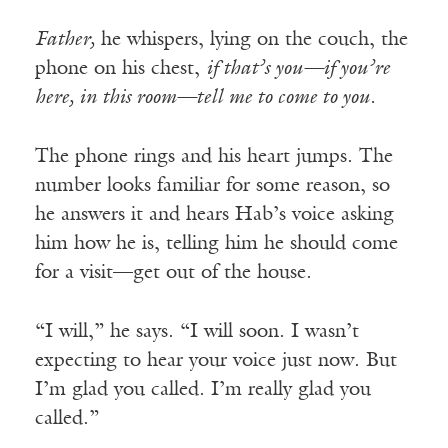
Father,
he whispers, lying on the couch, the
phone on his chest,
if that’s you—if you’re
here, in this room—tell me to come to you.
The phone rings and his heart jumps. The
number looks familiar for some reason, so
he answers it and hears Hab’s voice asking
him how he is, telling him he should come
for a visit—get out of the house.
“I will,” he says. “I will soon. I wasn’t
expecting to hear your voice just now. But
I’m glad you called. I’m really glad you
called.”