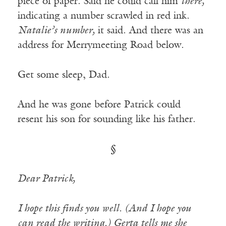
piece of paper. Said he could call him
there,
indicating a number scrawled in red ink.
Natalie’s number,
it said. And there was an
address for Merrymeeting Road below.
Get some sleep, Dad.
And he was gone before Patrick could
resent his son for sounding like his father.
§
Dear Patrick,
I hope this finds you well. (And I hope you
can read the writing.) Gerta tells me she