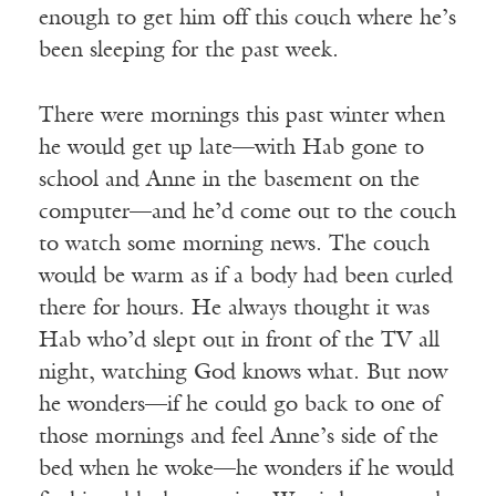
enough to get him off this couch where he’s
been sleeping for the past week.
There were mornings this past winter when
he would get up late—with Hab gone to
school and Anne in the basement on the
computer—and he’d come out to the couch
to watch some morning news. The couch
would be warm as if a body had been curled
there for hours. He always thought it was
Hab who’d slept out in front of the TV all
night, watching God knows what. But now
he wonders—if he could go back to one of
those mornings and feel Anne’s side of the
bed when he woke—he wonders if he would