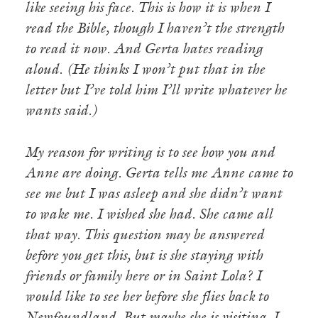
like seeing his face. This is how it is when I
read the Bible, though I haven’t the strength
to read it now. And Gerta hates reading
aloud. (He thinks I won’t put that in the
letter but I’ve told him I’ll write whatever he
wants said.)
My reason for writing is to see how you and
Anne are doing. Gerta tells me Anne came to
see me but I was asleep and she didn’t want
to wake me. I wished she had. She came all
that way. This question may be answered
before you get this, but is she staying with
friends or family here or in Saint Lola? I
would like to see her before she flies back to