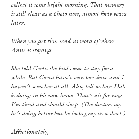
collect it some bright morning. That memory
is still clear as a photo now, almost forty years
later.
When you get this, send us word of where
Anne is staying.
She told Gerta she had come to stay for a
while. But Gerta hasn’t seen her since and I
haven’t seen her at all. Also, tell us how Hab
is doing in his new home. That’s all for now.
I’m tired and should sleep. (The doctors say
he’s doing better but he looks gray as a sheet.)
Affectionately,