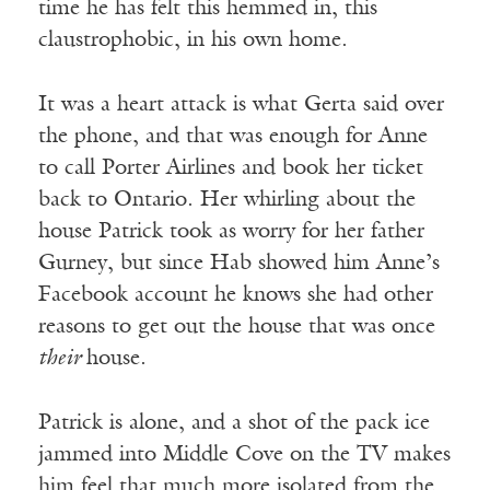
time he has felt this hemmed in, this
claustrophobic, in his own home.
It was a heart attack is what Gerta said over
the phone, and that was enough for Anne
to call Porter Airlines and book her ticket
back to Ontario. Her whirling about the
house Patrick took as worry for her father
Gurney, but since Hab showed him Anne’s
Facebook account he knows she had other
reasons to get out the house that was once
their
house.
Patrick is alone, and a shot of the pack ice
jammed into Middle Cove on the TV makes
him feel that much more isolated from the