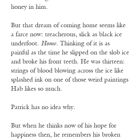
honey in him.
But that dream of coming home seems like
a farce now: treacherous, slick as black ice
underfoot.
Home
. Thinking of it is as
painful as the time he slipped on the slob ice
and broke his front teeth. He was thirteen:
strings of blood blowing across the ice like
splashed ink on one of those weird paintings
Hab likes so much.
Patrick has no idea why.
But when he thinks now of his hope for
happiness then, he remembers his broken