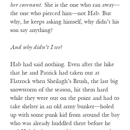
her covenant
. She is the one who ran away—
the one who pierced him—not Hab. But
why, he keeps asking himself, why didn’t his
son say anything?
And why didn’t I see
?
Hab had said nothing. Even after the hike
that he and Patrick had taken out at
Flatrock when Sheilagh’s Brush, the last big
snowstorm of the season, hit them hard
while they were out on the point and had to
take shelter in an old army bunker—holed
up with some punk kid from around the bay
who was already huddled there before he