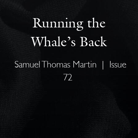
Running the
Whale’s Back
Samuel Thomas Martin
|
Issue
72