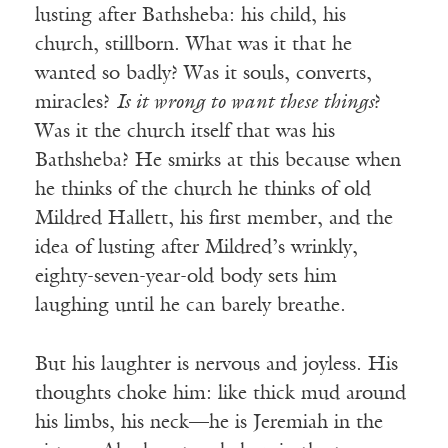
lusting after Bathsheba: his child, his
church, stillborn. What was it that he
wanted so badly? Was it souls, converts,
miracles?
Is it wrong to want these things
?
Was it the church itself that was his
Bathsheba? He smirks at this because when
he thinks of the church he thinks of old
Mildred Hallett, his first member, and the
idea of lusting after Mildred’s wrinkly,
eighty-seven-year-old body sets him
laughing until he can barely breathe.
But his laughter is nervous and joyless. His
thoughts choke him: like thick mud around
his limbs, his neck—he is Jeremiah in the