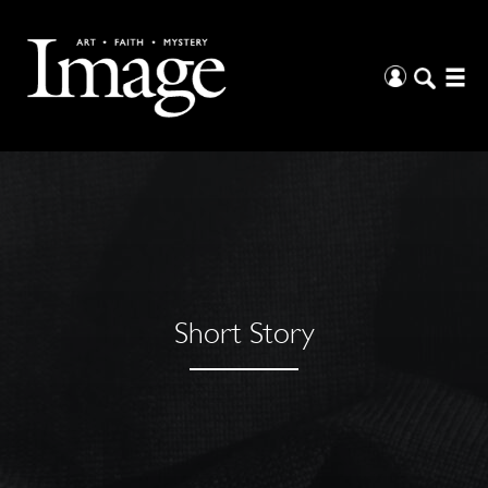
Short Story