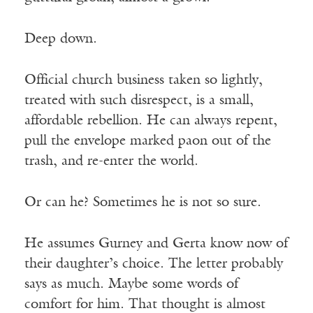
Deep down.
Official church business taken so lightly,
treated with such disrespect, is a small,
affordable rebellion. He can always repent,
pull the envelope marked paon out of the
trash, and re-enter the world.
Or can he? Sometimes he is not so sure.
He assumes Gurney and Gerta know now of
their daughter’s choice. The letter probably
says as much. Maybe some words of
comfort for him. That thought is almost