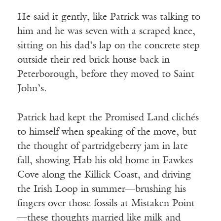
He said it gently, like Patrick was talking to
him and he was seven with a scraped knee,
sitting on his dad’s lap on the concrete step
outside their red brick house back in
Peterborough, before they moved to Saint
John’s.
Patrick had kept the Promised Land clichés
to himself when speaking of the move, but
the thought of partridgeberry jam in late
fall, showing Hab his old home in Fawkes
Cove along the Killick Coast, and driving
the Irish Loop in summer—brushing his
fingers over those fossils at Mistaken Point
—these thoughts married like milk and