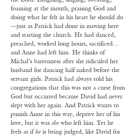
the Lord. Laughing, singing, sweating,
foaming at the mouth, praising God and
doing what he felt in his heart he should do
—just as Patrick had done in moving here
and starting the church. He had danced,
preached, worked long hours, sacrificed…
and Anne had left him. He thinks of
Michal’s barrenness after she ridiculed her
husband for dancing half naked before the
servant girls. Patrick had always told his
congregations that this was not a curse from
God but occurred because David had never
slept with her again. And Patrick wants to
punish Anne in this way, deprive her of his
love, but it was
she
who left him. Yet he
feels as if
he
is being judged, like David for