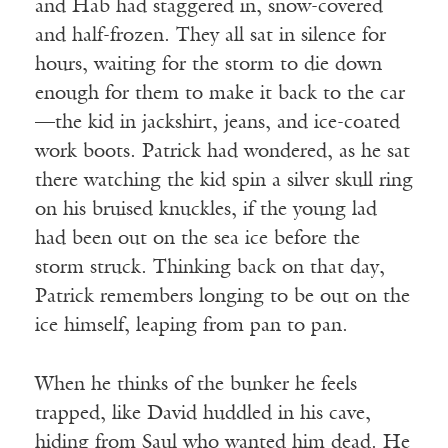
and Hab had staggered in, snow-covered
and half-frozen. They all sat in silence for
hours, waiting for the storm to die down
enough for them to make it back to the car
—the kid in jackshirt, jeans, and ice-coated
work boots. Patrick had wondered, as he sat
there watching the kid spin a silver skull ring
on his bruised knuckles, if the young lad
had been out on the sea ice before the
storm struck. Thinking back on that day,
Patrick remembers longing to be out on the
ice himself, leaping from pan to pan.
When he thinks of the bunker he feels
trapped, like David huddled in his cave,
hiding from Saul who wanted him dead. He