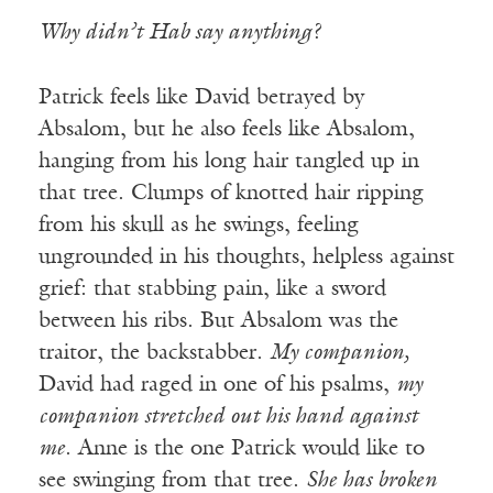
Why didn’t Hab say anything?
Patrick feels like David betrayed by
Absalom, but he also feels like Absalom,
hanging from his long hair tangled up in
that tree. Clumps of knotted hair ripping
from his skull as he swings, feeling
ungrounded in his thoughts, helpless against
grief: that stabbing pain, like a sword
between his ribs. But Absalom was the
traitor, the backstabber.
My companion,
David had raged in one of his psalms,
my
companion stretched out his hand against
me
. Anne is the one Patrick would like to
see swinging from that tree.
She has broken