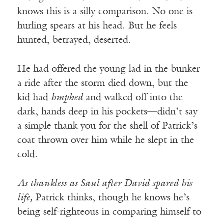
knows this is a silly comparison. No one is
hurling spears at his head. But he feels
hunted, betrayed, deserted.
He had offered the young lad in the bunker
a ride after the storm died down, but the
kid had
hmphed
and walked off into the
dark, hands deep in his pockets—didn’t say
a simple thank you for the shell of Patrick’s
coat thrown over him while he slept in the
cold.
As thankless as Saul after David spared his
life,
Patrick thinks, though he knows he’s
being self-righteous in comparing himself to