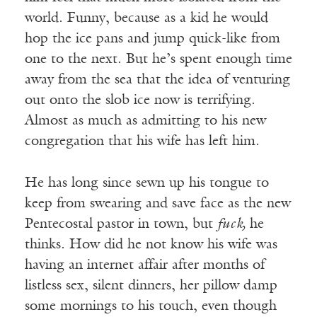
world. Funny, because as a kid he would
hop the ice pans and jump quick-like from
one to the next. But he’s spent enough time
away from the sea that the idea of venturing
out onto the slob ice now is terrifying.
Almost as much as admitting to his new
congregation that his wife has left him.
He has long since sewn up his tongue to
keep from swearing and save face as the new
Pentecostal pastor in town, but
fuck,
he
thinks. How did he not know his wife was
having an internet affair after months of
listless sex, silent dinners, her pillow damp
some mornings to his touch, even though