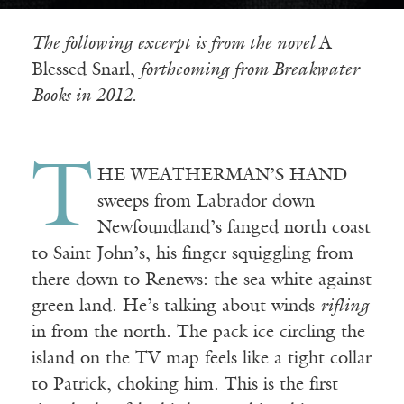
The following excerpt is from the novel
A
Blessed Snarl,
forthcoming from Breakwater
Books in 2012.
T
HE WEATHERMAN’S HAND
sweeps from Labrador down
Newfoundland’s fanged north coast
to Saint John’s, his finger squiggling from
there down to Renews: the sea white against
green land. He’s talking about winds
rifling
in from the north. The pack ice circling the
island on the TV map feels like a tight collar
to Patrick, choking him. This is the first