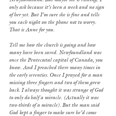
Newfoundland. But maybe she is visiting. I
only ask because it’s been a week and no sign
of her yet. But I’m sure she is fine and tells
you each night on the phone not to worry.
That is Anne for you.
Tell me how the church is going and how
many have been saved. Newfoundland was
once the Pentecostal capital of Canada, you
know. And I preached there many times in
the early seventies. Once I prayed for a man
missing three fingers and two of them grew
back. I always thought it was strange of God
to only do half a miracle. (Actually it was
two-thirds of a miracle). But the man said
God kept a finger to make sure he’d come