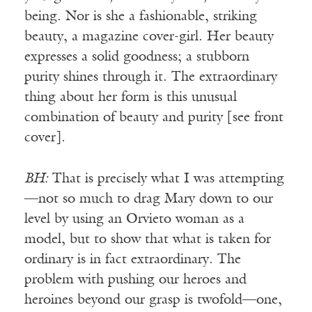
being. Nor is she a fashionable, striking
beauty, a magazine cover-girl. Her beauty
expresses a solid goodness; a stubborn
purity shines through it. The extraordinary
thing about her form is this unusual
combination of beauty and purity [see front
cover].
BH:
That is precisely what I was attempting
—not so much to drag Mary down to our
level by using an Orvieto woman as a
model, but to show that what is taken for
ordinary is in fact extraordinary. The
problem with pushing our heroes and
heroines beyond our grasp is twofold—one,