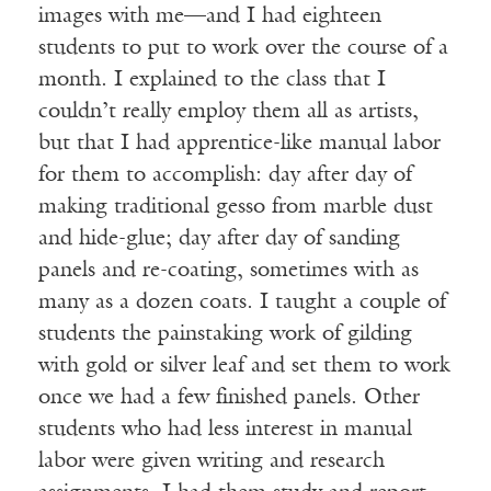
images with me—and I had eighteen
students to put to work over the course of a
month. I explained to the class that I
couldn’t really employ them all as artists,
but that I had apprentice-like manual labor
for them to accomplish: day after day of
making traditional gesso from marble dust
and hide-glue; day after day of sanding
panels and re-coating, sometimes with as
many as a dozen coats. I taught a couple of
students the painstaking work of gilding
with gold or silver leaf and set them to work
once we had a few finished panels. Other
students who had less interest in manual
labor were given writing and research