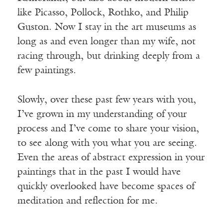
like Picasso, Pollock, Rothko, and Philip
Guston. Now I stay in the art museums as
long as and even longer than my wife, not
racing through, but drinking deeply from a
few paintings.
Slowly, over these past few years with you,
I’ve grown in my understanding of your
process and I’ve come to share your vision,
to see along with you what you are seeing.
Even the areas of abstract expression in your
paintings that in the past I would have
quickly overlooked have become spaces of
meditation and reflection for me.