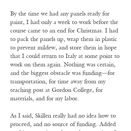
By the time we had any panels ready for
paint, I had only a week to work before the
course came to an end for Christmas. I had
to pack the panels up, wrap them in plastic
to prevent mildew, and store them in hope
that I could return to Italy at some point to
work on them again. Nothing was certain,
and the biggest obstacle was funding—for
transportation, for time away from my
teaching post at Gordon College, for
materials, and for my labor.
As I said, Skillen really had no idea how to
proceed, and no source of funding. Added