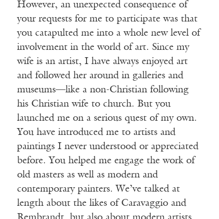
However, an unexpected consequence of
your requests for me to participate was that
you catapulted me into a whole new level of
involvement in the world of art. Since my
wife is an artist, I have always enjoyed art
and followed her around in galleries and
museums—like a non-Christian following
his Christian wife to church. But you
launched me on a serious quest of my own.
You have introduced me to artists and
paintings I never understood or appreciated
before. You helped me engage the work of
old masters as well as modern and
contemporary painters. We’ve talked at
length about the likes of Caravaggio and
Rembrandt, but also about modern artists