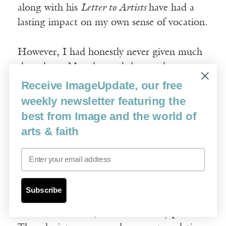
along with his
Letter to Artists
have had a
lasting impact on my own sense of vocation.
However, I had honestly never given much
thought to Mary beyond the usual
Christmastime stories and crèche tableaux.
Receive ImageUpdate, our free
The biblical texts which mention her are
weekly newsletter featuring the
typically laconic and at first glance seem to
best from Image and the world of
offer little by way of imaginative stimulus,
arts & faith
so it never occurred to me to do an entire
Email
cycle of paintings about her. What I
discovered when I began to prepare to paint
was that the verses in Matthew and Luke
Subscribe
which mention Mary actually describe, in
their terse fashion, an extraordinary person.