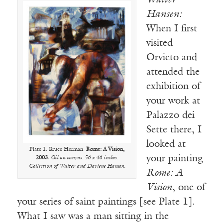
Walter
Hansen:
When I first
visited
Orvieto and
attended the
exhibition of
your work at
Palazzo dei
Sette there, I
looked at
Plate 1. Bruce Herman.
Rome: A Vision,
your painting
2003.
Oil on canvas. 56 x 46 inches.
Collection of Walter and Darlene Hansen.
Rome: A
Vision
, one of
your series of saint paintings [see Plate 1].
What I saw was a man sitting in the