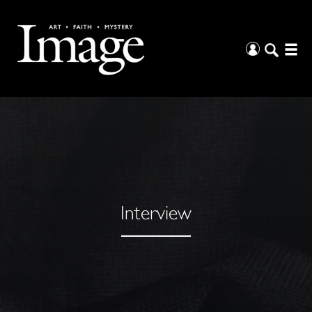
Interview