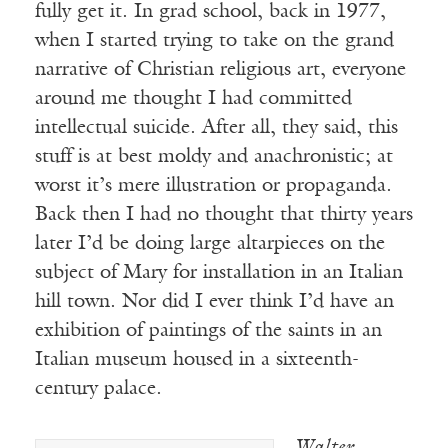
fully get it. In grad school, back in 1977,
when I started trying to take on the grand
narrative of Christian religious art, everyone
around me thought I had committed
intellectual suicide. After all, they said, this
stuff is at best moldy and anachronistic; at
worst it’s mere illustration or propaganda.
Back then I had no thought that thirty years
later I’d be doing large altarpieces on the
subject of Mary for installation in an Italian
hill town. Nor did I ever think I’d have an
exhibition of paintings of the saints in an
Italian museum housed in a sixteenth-
century palace.