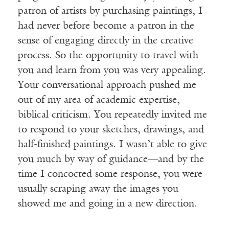
patron of artists by purchasing paintings, I
had never before become a patron in the
sense of engaging directly in the creative
process. So the opportunity to travel with
you and learn from you was very appealing.
Your conversational approach pushed me
out of my area of academic expertise,
biblical criticism. You repeatedly invited me
to respond to your sketches, drawings, and
half-finished paintings. I wasn’t able to give
you much by way of guidance—and by the
time I concocted some response, you were
usually scraping away the images you
showed me and going in a new direction.