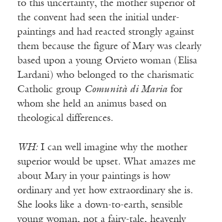
to this uncertainty, the mother superior of
the convent had seen the initial under-
paintings and had reacted strongly against
them because the figure of Mary was clearly
based upon a young Orvieto woman (Elisa
Lardani) who belonged to the charismatic
Catholic group
Comunità di Maria
for
whom she held an animus based on
theological differences.
WH:
I can well imagine why the mother
superior would be upset. What amazes me
about Mary in your paintings is how
ordinary and yet how extraordinary she is.
She looks like a down-to-earth, sensible
young woman, not a fairy-tale, heavenly