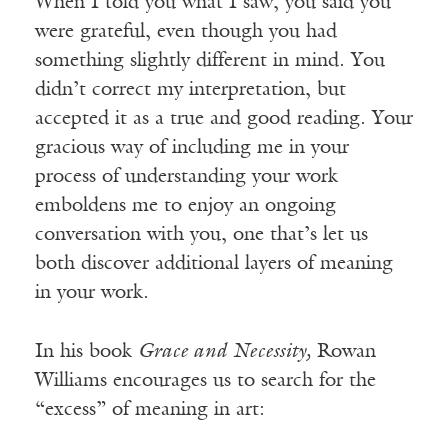
When I told you what I saw, you said you
were grateful, even though you had
something slightly different in mind. You
didn’t correct my interpretation, but
accepted it as a true and good reading. Your
gracious way of including me in your
process of understanding your work
emboldens me to enjoy an ongoing
conversation with you, one that’s let us
both discover additional layers of meaning
in your work.
In his book
Grace and Necessity,
Rowan
Williams encourages us to search for the
“excess” of meaning in art: