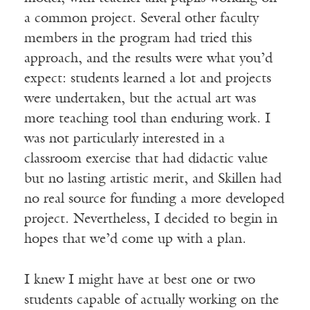
a common project. Several other faculty
members in the program had tried this
approach, and the results were what you’d
expect: students learned a lot and projects
were undertaken, but the actual art was
more teaching tool than enduring work. I
was not particularly interested in a
classroom exercise that had didactic value
but no lasting artistic merit, and Skillen had
no real source for funding a more developed
project. Nevertheless, I decided to begin in
hopes that we’d come up with a plan.
I knew I might have at best one or two
students capable of actually working on the