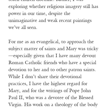
exploring whether religious imagery still has
power in our time, despite the
unimaginative and weak recent paintings
we’ve all seen.
For me as an evangelical, to approach the
subject matter of saints and Mary was tricky
—especially given that I have many devout
Roman Catholic friends who have a special
devotion to her and to other patron saints.
While I don’t share their devotional
practices, I have the highest regard for
Mary, and for the writings of Pope John
Paul II, who was a devotee of the Blessed
Virgin. His work on a theology of the body