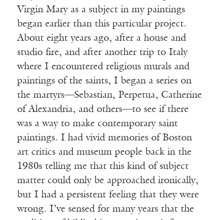
Virgin Mary as a subject in my paintings
began earlier than this particular project.
About eight years ago, after a house and
studio fire, and after another trip to Italy
where I encountered religious murals and
paintings of the saints, I began a series on
the martyrs—Sebastian, Perpetua, Catherine
of Alexandria, and others—to see if there
was a way to make contemporary saint
paintings. I had vivid memories of Boston
art critics and museum people back in the
1980s telling me that this kind of subject
matter could only be approached ironically,
but I had a persistent feeling that they were
wrong. I’ve sensed for many years that the