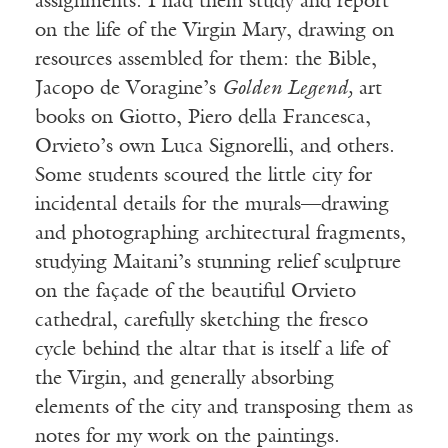
assignments. I had them study and report
on the life of the Virgin Mary, drawing on
resources assembled for them: the Bible,
Jacopo de Voragine’s
Golden Legend,
art
books on Giotto, Piero della Francesca,
Orvieto’s own Luca Signorelli, and others.
Some students scoured the little city for
incidental details for the murals—drawing
and photographing architectural fragments,
studying Maitani’s stunning relief sculpture
on the façade of the beautiful Orvieto
cathedral, carefully sketching the fresco
cycle behind the altar that is itself a life of
the Virgin, and generally absorbing
elements of the city and transposing them as
notes for my work on the paintings.