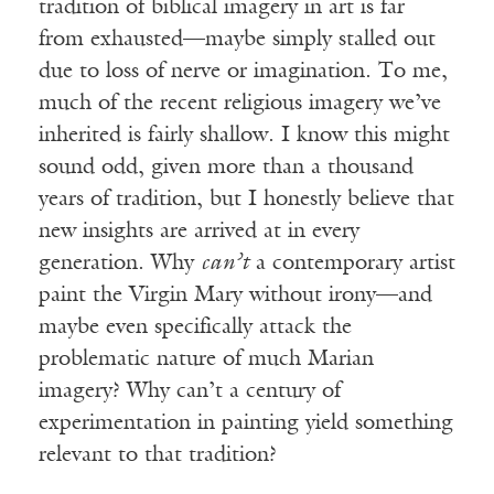
tradition of biblical imagery in art is far
from exhausted—maybe simply stalled out
due to loss of nerve or imagination. To me,
much of the recent religious imagery we’ve
inherited is fairly shallow. I know this might
sound odd, given more than a thousand
years of tradition, but I honestly believe that
new insights are arrived at in every
generation. Why
can’t
a contemporary artist
paint the Virgin Mary without irony—and
maybe even specifically attack the
problematic nature of much Marian
imagery? Why can’t a century of
experimentation in painting yield something
relevant to that tradition?