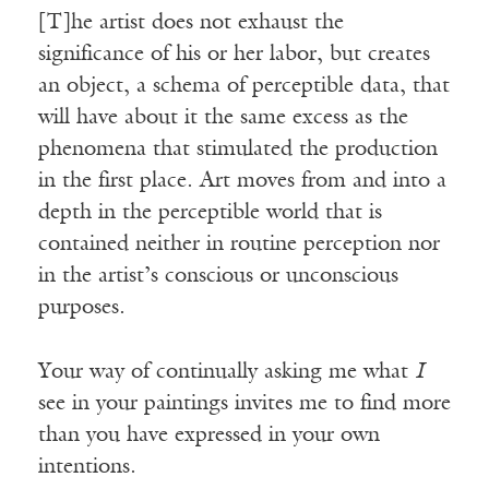
[T]he artist does not exhaust the
significance of his or her labor, but creates
an object, a schema of perceptible data, that
will have about it the same excess as the
phenomena that stimulated the production
in the first place. Art moves from and into a
depth in the perceptible world that is
contained neither in routine perception nor
in the artist’s conscious or unconscious
purposes.
Your way of continually asking me what
I
see in your paintings invites me to find more
than you have expressed in your own
intentions.