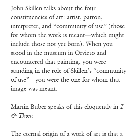
John Skillen talks about the four
constituencies of art: artist, patron,
interpreter, and “community of use” (those
for whom the work is meant—which might
include those not yet born). When you
stood in the museum in Orvieto and
encountered that painting, you were
standing in the role of Skillen’s “community
of use”—you were the one for whom that
image was meant.
Martin Buber speaks of this eloquently in
I
& Thou:
The eternal origin of a work of art is that a