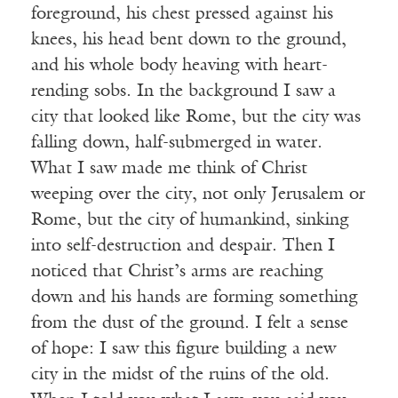
foreground, his chest pressed against his
knees, his head bent down to the ground,
and his whole body heaving with heart-
rending sobs. In the background I saw a
city that looked like Rome, but the city was
falling down, half-submerged in water.
What I saw made me think of Christ
weeping over the city, not only Jerusalem or
Rome, but the city of humankind, sinking
into self-destruction and despair. Then I
noticed that Christ’s arms are reaching
down and his hands are forming something
from the dust of the ground. I felt a sense
of hope: I saw this figure building a new
city in the midst of the ruins of the old.