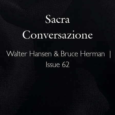
Sacra
Conversazione
Walter Hansen & Bruce Herman
|
Issue 62