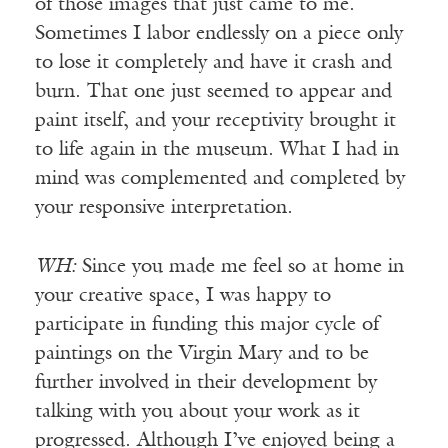
of those images that just came to me.
Sometimes I labor endlessly on a piece only
to lose it completely and have it crash and
burn. That one just seemed to appear and
paint itself, and your receptivity brought it
to life again in the museum. What I had in
mind was complemented and completed by
your responsive interpretation.
WH:
Since you made me feel so at home in
your creative space, I was happy to
participate in funding this major cycle of
paintings on the Virgin Mary and to be
further involved in their development by
talking with you about your work as it
progressed. Although I’ve enjoyed being a