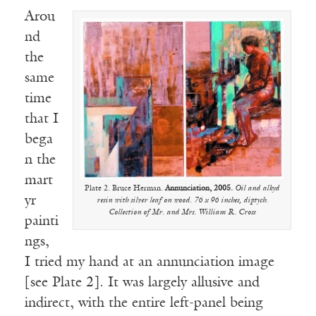
Arou
nd
the
same
time
that I
bega
n the
mart
Plate 2. Bruce Herman.
Annunciation, 2005.
Oil and alkyd
yr
resin with silver leaf on wood. 76 x 96 inches, diptych.
Collection of Mr. and Mrs. William R. Cross
painti
ngs,
I tried my hand at an annunciation image
[see Plate 2]. It was largely allusive and
indirect, with the entire left-panel being