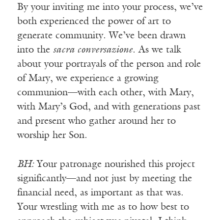
By your inviting me into your process, we’ve
both experienced the power of art to
generate community. We’ve been drawn
into the
sacra conversazione
. As we talk
about your portrayals of the person and role
of Mary, we experience a growing
communion—with each other, with Mary,
with Mary’s God, and with generations past
and present who gather around her to
worship her Son.
BH:
Your patronage nourished this project
significantly—and not just by meeting the
financial need, as important as that was.
Your wrestling with me as to how best to