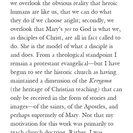
we overlook the obvious reality that heroic
humans are like us, that we can do what
they do if we choose aright; secondly, we
overlook that Mary’s
yes
to God is what we,
as disciples of Christ, are all in fact called to
do. She is the model of what a disciple is
and does. From a theological standpoint I
remain a protestant evangelical—but I have
begun to see the historic church as having
maintained a dimension of the
Kerygma
(the heritage of Christian teaching) that can
only be received in the form of stories and
images—of the saints, of the Apostles, and
perhaps supremely of Mary. Not that my
motivation for this work was primarily to
teach church doctrine. Rather, I was