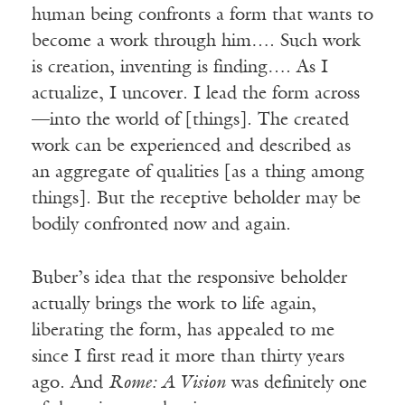
human being confronts a form that wants to
become a work through him…. Such work
is creation, inventing is finding…. As I
actualize, I uncover. I lead the form across
—into the world of [things]. The created
work can be experienced and described as
an aggregate of qualities [as a thing among
things]. But the receptive beholder may be
bodily confronted now and again.
Buber’s idea that the responsive beholder
actually brings the work to life again,
liberating the form, has appealed to me
since I first read it more than thirty years
ago. And
Rome: A Vision
was definitely one