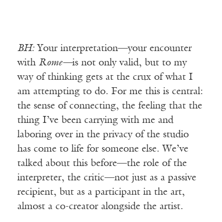
BH:
Your interpretation—your encounter
with
Rome—
is not only valid, but to my
way of thinking gets at the crux of what I
am attempting to do. For me this is central:
the sense of connecting, the feeling that the
thing I’ve been carrying with me and
laboring over in the privacy of the studio
has come to life for someone else. We’ve
talked about this before—the role of the
interpreter, the critic—not just as a passive
recipient, but as a participant in the art,
almost a co-creator alongside the artist.