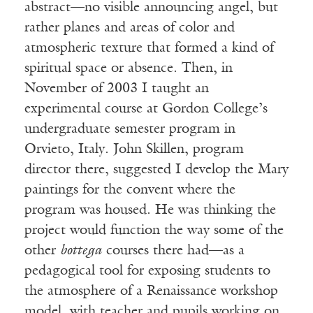
abstract—no visible announcing angel, but
rather planes and areas of color and
atmospheric texture that formed a kind of
spiritual space or absence. Then, in
November of 2003 I taught an
experimental course at Gordon College’s
undergraduate semester program in
Orvieto, Italy. John Skillen, program
director there, suggested I develop the Mary
paintings for the convent where the
program was housed. He was thinking the
project would function the way some of the
other
bottega
courses there had—as a
pedagogical tool for exposing students to
the atmosphere of a Renaissance workshop
model, with teacher and pupils working on