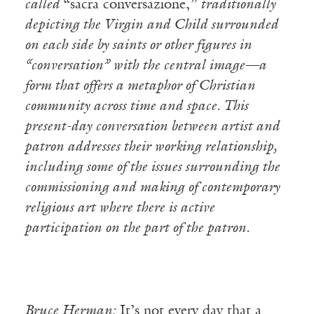
called
“sacra conversazione,”
traditionally
depicting the Virgin and Child surrounded
on each side by saints or other figures in
“conversation” with the central image—a
form that offers a metaphor of Christian
community across time and space. This
present-day conversation between artist and
patron addresses their working relationship,
including some of the issues surrounding the
commissioning and making of contemporary
religious art where there is active
participation on the part of the patron.
Bruce Herman:
It’s not every day that a