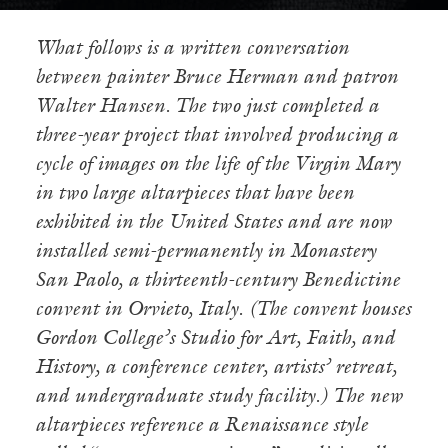
What follows is a written conversation
between painter Bruce Herman and patron
Walter Hansen. The two just completed a
three-year project that involved producing a
cycle of images on the life of the Virgin Mary
in two large altarpieces that have been
exhibited in the United States and are now
installed semi-permanently in Monastery
San Paolo, a thirteenth-century Benedictine
convent in Orvieto, Italy. (The convent houses
Gordon College’s Studio for Art, Faith, and
History, a conference center, artists’ retreat,
and undergraduate study facility.) The new
altarpieces reference a Renaissance style