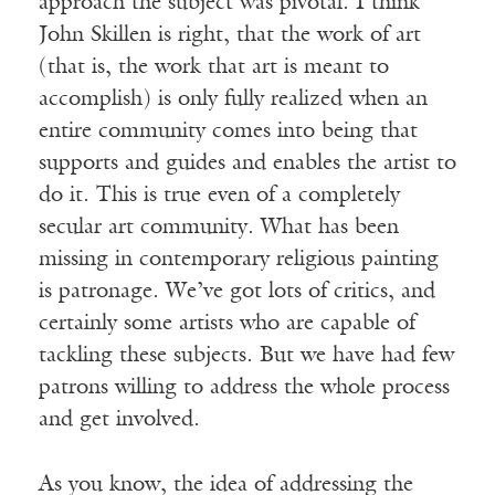
approach the subject was pivotal. I think
John Skillen is right, that the work of art
(that is, the work that art is meant to
accomplish) is only fully realized when an
entire community comes into being that
supports and guides and enables the artist to
do it. This is true even of a completely
secular art community. What has been
missing in contemporary religious painting
is patronage. We’ve got lots of critics, and
certainly some artists who are capable of
tackling these subjects. But we have had few
patrons willing to address the whole process
and get involved.
As you know, the idea of addressing the