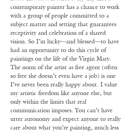
contemporary painter has a chance to work
with a group of people committed to a
subject matter and setting that guarantees
receptivity and celebration of a shared
vision. So I’m lucky—and blessed—to have
had an opportunity to do this cycle of
paintings on the life of the Virgin Mary.
The norm of the artist as free agent (often
so free she doesn’t even have a job) is one
I’ve never been really happy about. I value
my artistic freedom like anyone else, but
only within the limits that real
communication imposes. You can’t have
utter autonomy and expect anyone to really
care about what you’re painting, much less