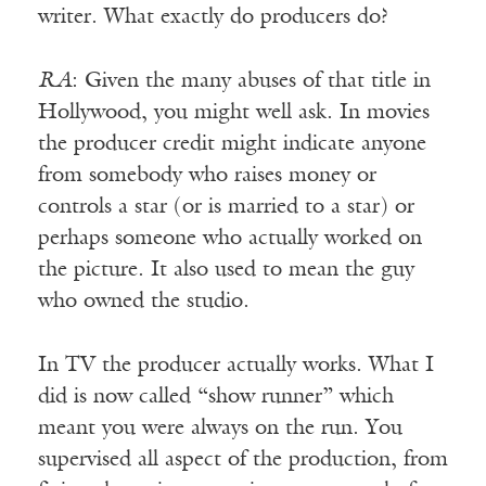
writer. What exactly do producers do?
RA
: Given the many abuses of that title in
Hollywood, you might well ask. In movies
the producer credit might indicate anyone
from somebody who raises money or
controls a star (or is married to a star) or
perhaps someone who actually worked on
the picture. It also used to mean the guy
who owned the studio.
In TV the producer actually works. What I
did is now called “show runner” which
meant you were always on the run. You
supervised all aspect of the production, from