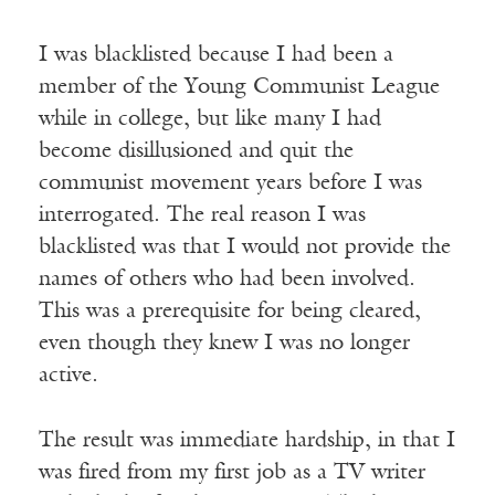
I was blacklisted because I had been a
member of the Young Communist League
while in college, but like many I had
become disillusioned and quit the
communist movement years before I was
interrogated. The real reason I was
blacklisted was that I would not provide the
names of others who had been involved.
This was a prerequisite for being cleared,
even though they knew I was no longer
active.
The result was immediate hardship, in that I
was fired from my first job as a TV writer