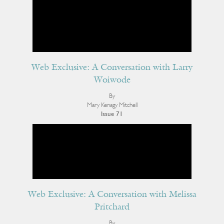
Web Exclusive: A Conversation with Larry
Woiwode
By
Mary Kenagy Mitchell
Issue 71
Web Exclusive: A Conversation with Melissa
Pritchard
By