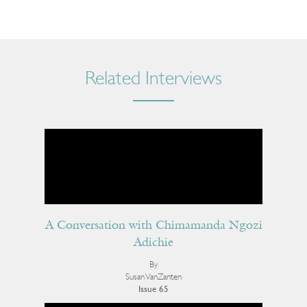
Related Interviews
A Conversation with Chimamanda Ngozi
Adichie
By
Susan VanZanten
Issue 65