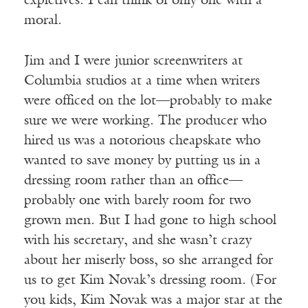
expletives. I can think of only one with a
moral.
Jim and I were junior screenwriters at
Columbia studios at a time when writers
were officed on the lot—probably to make
sure we were working. The producer who
hired us was a notorious cheapskate who
wanted to save money by putting us in a
dressing room rather than an office—
probably one with barely room for two
grown men. But I had gone to high school
with his secretary, and she wasn’t crazy
about her miserly boss, so she arranged for
us to get Kim Novak’s dressing room. (For
you kids, Kim Novak was a major star at the