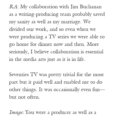
RA
: My collaboration with Jim Buchanan
as a writing-producing team probably saved
my sanity as well as my marriage. We
divided our work, and so even when we
were producing a TV series we were able to
go home for dinner now and then. More
seriously, I believe collaboration is essential
in the media arts just as it is in life.
Seventies TV was pretty trivial for the most
part but it paid well and enabled me to do
other things. It was occasionally even fun—
but not often.
Image:
You were a producer as well as a