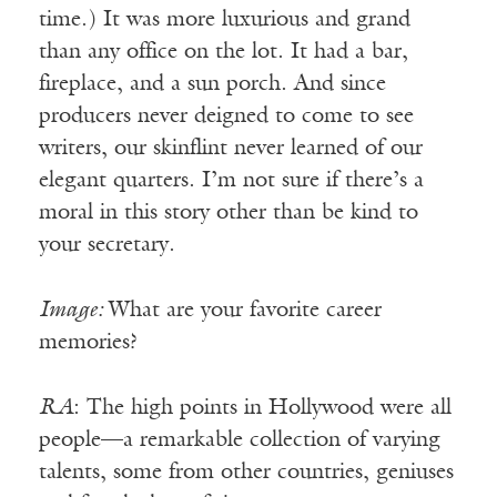
time.) It was more luxurious and grand
than any office on the lot. It had a bar,
fireplace, and a sun porch. And since
producers never deigned to come to see
writers, our skinflint never learned of our
elegant quarters. I’m not sure if there’s a
moral in this story other than be kind to
your secretary.
Image:
What are your favorite career
memories?
RA
: The high points in Hollywood were all
people—a remarkable collection of varying
talents, some from other countries, geniuses