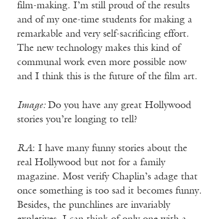
film-making. I’m still proud of the results
and of my one-time students for making a
remarkable and very self-sacrificing effort.
The new technology makes this kind of
communal work even more possible now
and I think this is the future of the film art.
Image:
Do you have any great Hollywood
stories you’re longing to tell?
RA
: I have many funny stories about the
real Hollywood but not for a family
magazine. Most verify Chaplin’s adage that
once something is too sad it becomes funny.
Besides, the punchlines are invariably