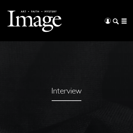
Interview