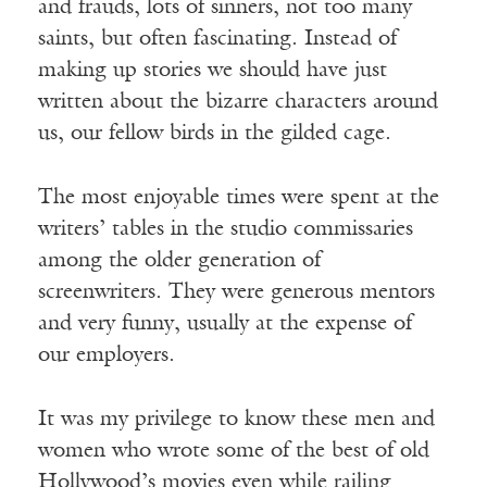
and frauds, lots of sinners, not too many
saints, but often fascinating. Instead of
making up stories we should have just
written about the bizarre characters around
us, our fellow birds in the gilded cage.
The most enjoyable times were spent at the
writers’ tables in the studio commissaries
among the older generation of
screenwriters. They were generous mentors
and very funny, usually at the expense of
our employers.
It was my privilege to know these men and
women who wrote some of the best of old
Hollywood’s movies even while railing