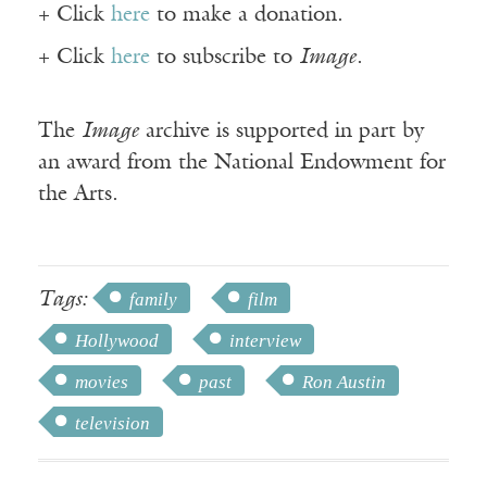
+ Click
here
to make a donation.
+ Click
here
to subscribe to
Image
.
The
Image
archive is supported in part by
an award from the National Endowment for
the Arts.
Tags:
family
film
Hollywood
interview
movies
past
Ron Austin
television