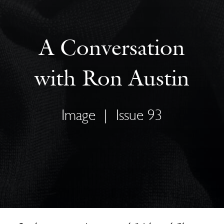
A Conversation
with Ron Austin
Image
|
Issue 93