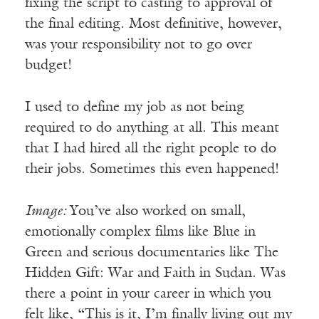
fixing the script to casting to approval of
the final editing. Most definitive, however,
was your responsibility not to go over
budget!
I used to define my job as not being
required to do anything at all. This meant
that I had hired all the right people to do
their jobs. Sometimes this even happened!
Image:
You’ve also worked on small,
emotionally complex films like Blue in
Green and serious documentaries like The
Hidden Gift: War and Faith in Sudan. Was
there a point in your career in which you
felt like, “This is it, I’m finally living out my