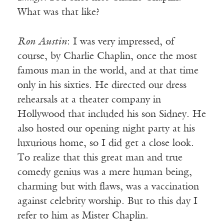
What was that like?
Ron Austin
: I was very impressed, of
course, by Charlie Chaplin, once the most
famous man in the world, and at that time
only in his sixties. He directed our dress
rehearsals at a theater company in
Hollywood that included his son Sidney. He
also hosted our opening night party at his
luxurious home, so I did get a close look.
To realize that this great man and true
comedy genius was a mere human being,
charming but with flaws, was a vaccination
against celebrity worship. But to this day I
refer to him as Mister Chaplin.