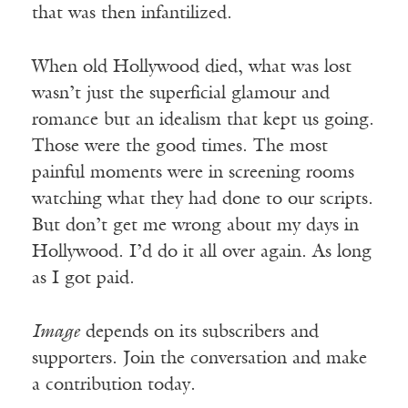
that was then infantilized.
When old Hollywood died, what was lost
wasn’t just the superficial glamour and
romance but an idealism that kept us going.
Those were the good times. The most
painful moments were in screening rooms
watching what they had done to our scripts.
But don’t get me wrong about my days in
Hollywood. I’d do it all over again. As long
as I got paid.
Image
depends on its subscribers and
supporters. Join the conversation and make
a contribution today.