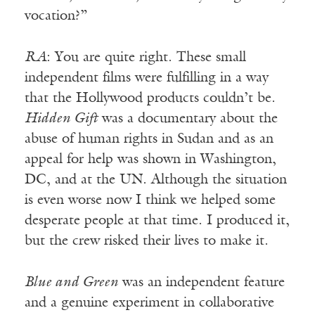
vocation?”
RA
: You are quite right. These small
independent films were fulfilling in a way
that the Hollywood products couldn’t be.
Hidden Gift
was a documentary about the
abuse of human rights in Sudan and as an
appeal for help was shown in Washington,
DC, and at the UN. Although the situation
is even worse now I think we helped some
desperate people at that time. I produced it,
but the crew risked their lives to make it.
Blue and Green
was an independent feature
and a genuine experiment in collaborative