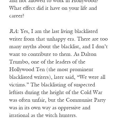
and not allowed to work in Hollywood?
What effect did it have on your life and
career?
RA
: Yes, I am the last living blacklisted
writer from that unhappy era. There are too
many myths about the blacklist, and I don’t
want to contribute to them. As Dalton
Trumbo, one of the leaders of the
Hollywood Ten (the most prominent
blacklisted writers), later said, “We were all
victims.” The blacklisting of suspected
leftists during the height of the Cold War
was often unfair, but the Communist Party
was in its own way as oppressive and
irrational as the witch hunters.