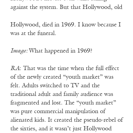
against the system. But that Hollywood, old
Hollywood, died in 1969. I know because I
was at the funeral.
Image:
What happened in 1969?
RA
: That was the time when the full effect
of the newly created “youth market” was
felt. Adults switched to TV and the
traditional adult and family audience was
fragmented and lost. The “youth market”
was pure commercial manipulation of
alienated kids. It created the pseudo-rebel of
the sixties, and it wasn’t just Hollywood