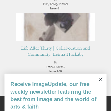
Mary Kenagy Mitchell
Issue 61
Life After Thirty | Collaboration and
Community: Letitia Huckaby
By
Letitia Huckaby
Issue 100
More Interviews
Receive ImageUpdate, our free
weekly newsletter featuring the
best from Image and the world of
Image
arts & faith
USA: 16915 SE 272nd St, Suite #100-213, Covington, WA 98042