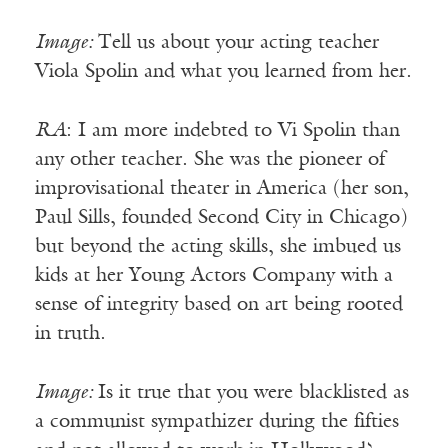
Image:
Tell us about your acting teacher
Viola Spolin and what you learned from her.
RA
: I am more indebted to Vi Spolin than
any other teacher. She was the pioneer of
improvisational theater in America (her son,
Paul Sills, founded Second City in Chicago)
but beyond the acting skills, she imbued us
kids at her Young Actors Company with a
sense of integrity based on art being rooted
in truth.
Image:
Is it true that you were blacklisted as
a communist sympathizer during the fifties