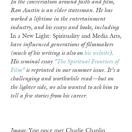
In the conversation around faith and film,
Ron Austin is an elder statesman. He has
worked a lifetime in the entertainment
industry, and his essays and books, including
In a New Light: Spirituality and Media Arts
,
have influenced generations of filmmakers
(much of his writing is also on
his website
).
His seminal essay
“The Spiritual Frontiers of
Film”
is reprinted in our summer issue. It’s a
challenging and worthwhile read—but on
the lighter side, we also wanted to ask him to
tell a few stories from his career.
Image:
You once met Charlie Chaplin.