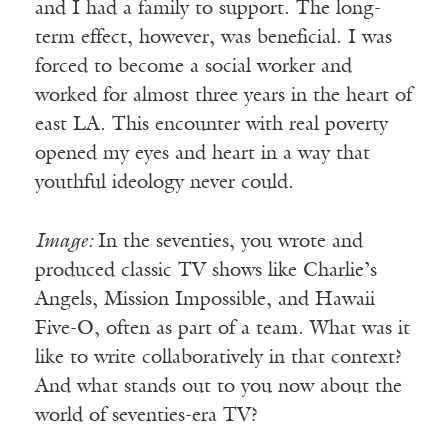
and I had a family to support. The long-
term effect, however, was beneficial. I was
forced to become a social worker and
worked for almost three years in the heart of
east LA. This encounter with real poverty
opened my eyes and heart in a way that
youthful ideology never could.
Image:
In the seventies, you wrote and
produced classic TV shows like Charlie’s
Angels, Mission Impossible, and Hawaii
Five-O, often as part of a team. What was it
like to write collaboratively in that context?
And what stands out to you now about the
world of seventies-era TV?