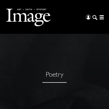
Poetry