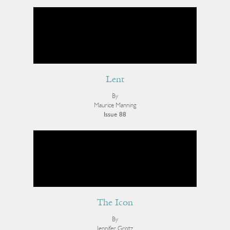
Lent
By
Maurice Manning
Issue 88
The Icon
By
Jennifer Grotz