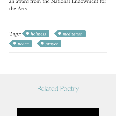
an award from the National Endowment for
the Arts.
Tags:
holiness
meditation
peace
prayer
Related Poetry