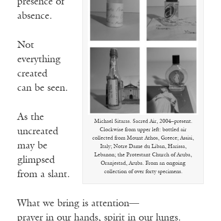
presence of
absence.
Not
everything
created
can be seen.
As the
Michael Sitaras. Sacred Air, 2004–present.
uncreated
Clockwise from upper left: bottled air
collected from Mount Athos, Greece; Assisi,
may be
Italy; Notre Dame du Liban, Harissa,
Lebanon; the Protestant Church of Aruba,
glimpsed
Oranjestad, Aruba. From an ongoing
collection of over forty specimens.
from a slant.
What we bring is attention—
prayer in our hands, spirit in our lungs.