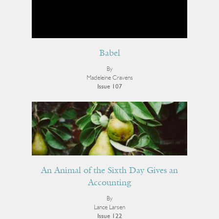
Babel
By
Madeleine Cravens
Issue 107
An Animal of the Sixth Day Gives an
Accounting
By
Lance Larsen
Issue 122