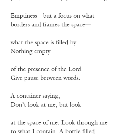
Emptiness—but a focus on what
borders and frames the space—
what the space is filled by.
Nothing empty
of the presence of the Lord.
Give pause between words.
A container saying,
Don’t look at me, but look
at the space of me. Look through me
to what I contain. A bottle filled