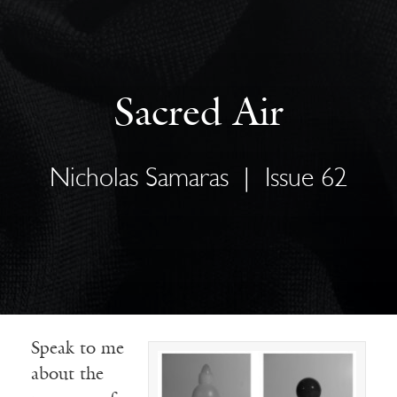
Sacred Air
Nicholas Samaras
|
Issue 62
Speak to me
about the