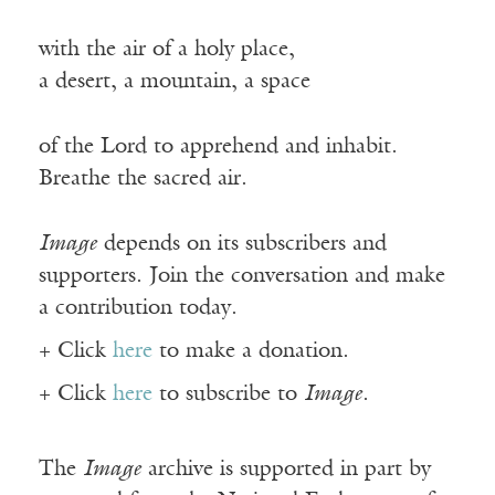
with the air of a holy place,
a desert, a mountain, a space
of the Lord to apprehend and inhabit.
Breathe the sacred air.
Image
depends on its subscribers and
supporters. Join the conversation and make
a contribution today.
+ Click
here
to make a donation.
+ Click
here
to subscribe to
Image
.
The
Image
archive is supported in part by