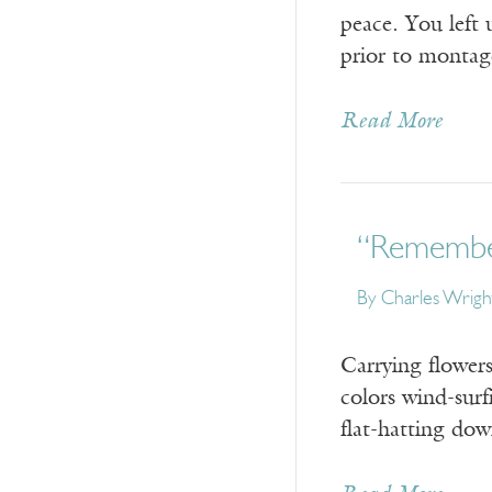
peace. You left u
prior to montage
Read More
“Remembe
By
Charles Wrigh
Carrying flowers
colors wind-surf
flat-hatting do