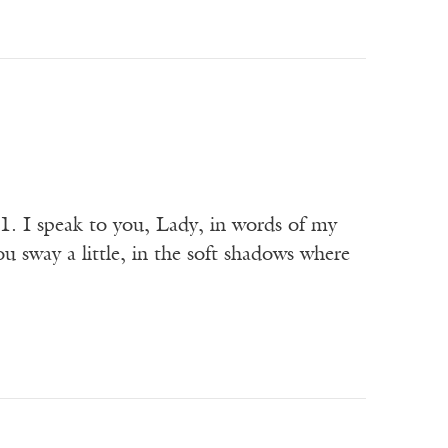
1. I speak to you, Lady, in words of my
ou sway a little, in the soft shadows where