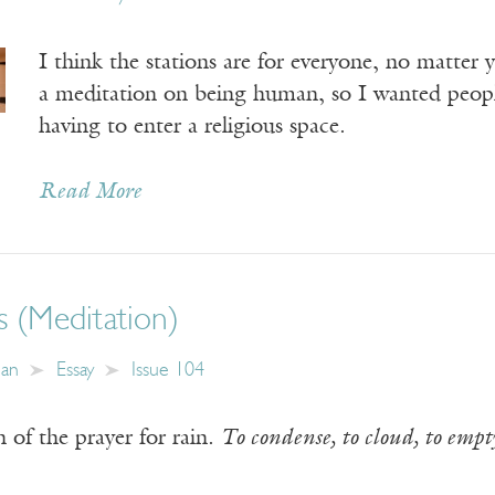
I think the stations are for everyone, no matter y
a meditation on being human, so I wanted peopl
having to enter a religious space.
Read More
s (Meditation)
an
Essay
Issue 104
n of the prayer for rain.
To condense, to cloud, to empty