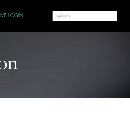
Search
IVE LOGIN
for:
ion