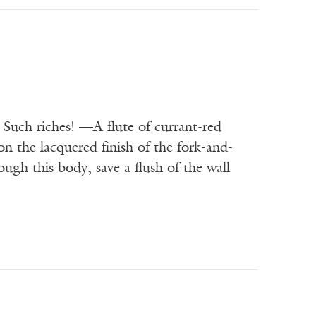
 Such riches! —A flute of currant-red
on the lacquered finish of the fork-and-
ugh this body, save a flush of the wall