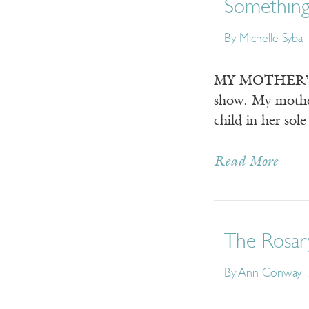
Somethin
By
Michelle Syba
MY MOTHER’S FI
show. My mother
child in her sol
Read More
The Rosar
By
Ann Conway