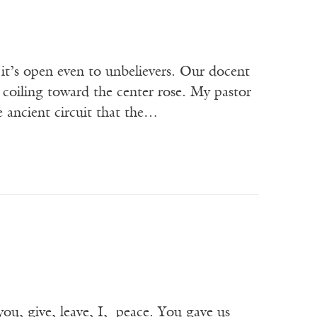
 it’s open even to unbelievers. Our docent
y coiling toward the center rose. My pastor
e ancient circuit that the…
ou, give, leave, I, peace. You gave us