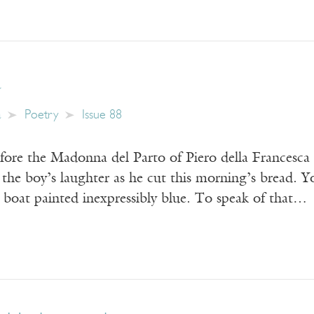
a
a
Poetry
Issue 88
fore the Madonna del Parto of Piero della Francesca 
s the boy’s laughter as he cut this morning’s bread. Y
a boat painted inexpressibly blue. To speak of that…