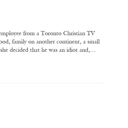
ployee from a Toronto Christian TV
od, family on another continent, a small
, she decided that he was an idiot and,…