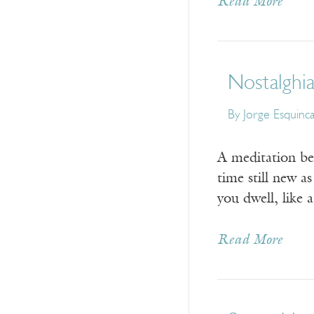
Read More
Nostalghi
By
Jorge Esquinc
A meditation be
time still new a
you dwell, like 
Read More