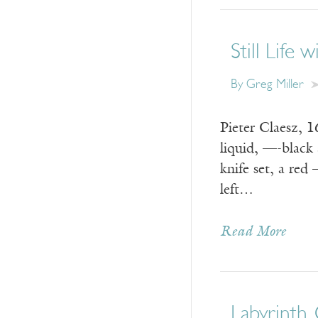
Still Life 
By
Greg Miller
Pieter Claesz, 
liquid, —-black 
knife set, a red
left…
Read More
Labyrinth,