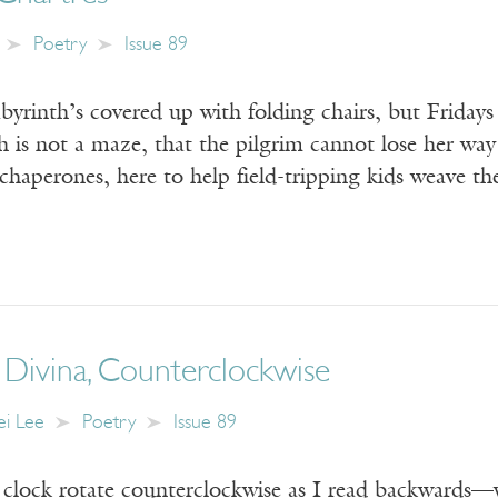
Poetry
Issue 89
byrinth’s covered up with folding chairs, but Fridays
th is not a maze, that the pilgrim cannot lose her wa
 chaperones, here to help field-tripping kids weave th
 Divina, Counterclockwise
i Lee
Poetry
Issue 89
 clock rotate counterclockwise as I read backwards—y