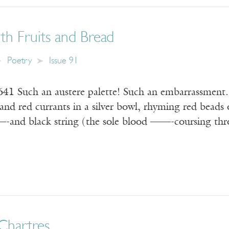
with Fruits and Bread
Poetry
Issue 91
1641 Such an austere palette! Such an embarrassment.
and red currants in a silver bowl, rhyming red beads 
 —-and black string (the sole blood ——-coursing thro
 Chartres