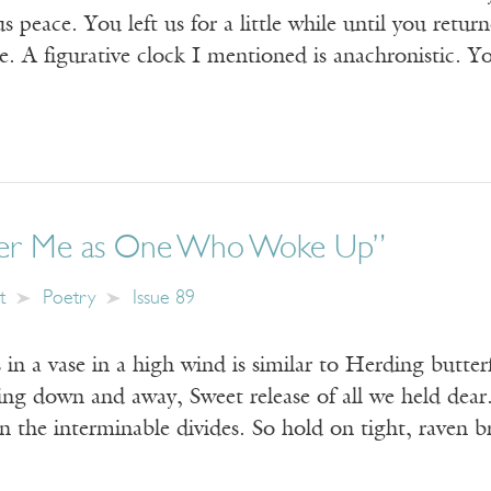
s peace. You left us for a little while until you return
. A figurative clock I mentioned is anachronistic. Y
r Me as One Who Woke Up”
t
Poetry
Issue 89
 in a vase in a high wind is similar to Herding butterf
ing down and away, Sweet release of all we held dear.
wn the interminable divides. So hold on tight, raven