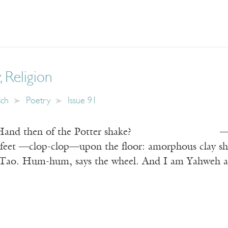
, Religion
sch
Poetry
Issue 91
e Hand then of the Potter shake? —Rubaiya
 feet —clop-clop—upon the floor: amorphous clay shin
e Tao. Hum-hum, says the wheel. And I am Yahweh at