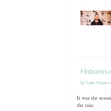
Hisboninu
By
Yudel Huberm
It was the seaso
the rain.