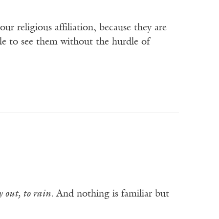
our religious affiliation, because they are
e to see them without the hurdle of
 out, to rain.
And nothing is familiar but