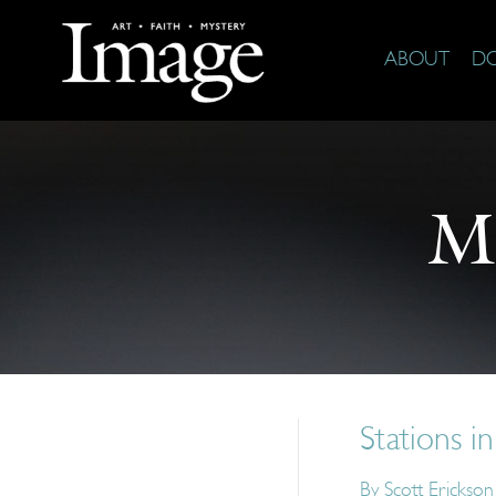
ABOUT
D
M
Stations in
By
Scott Erickson