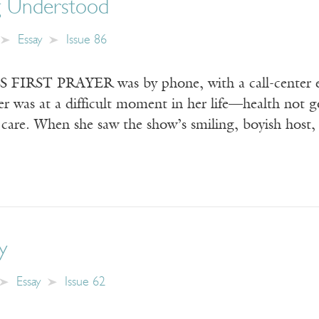
g Understood
Essay
Issue 86
RST PRAYER was by phone, with a call-center em
 was at a difficult moment in her life—health not go
e care. When she saw the show’s smiling, boyish host
y
Essay
Issue 62