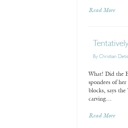
Read More
Tentatively
By
Christian Deti
What! Did th
spondees of her
blocks, says th
carving…
Read More