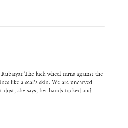
t The kick wheel turns against the
es like a seal’s skin. We are uncarved
 dust, she says, her hands tucked and