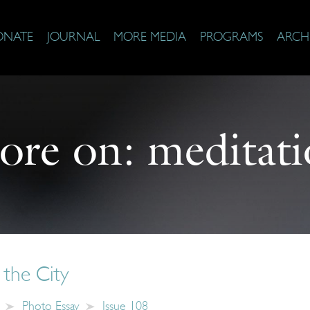
ONATE
JOURNAL
MORE MEDIA
PROGRAMS
ARCH
ore on:
meditat
 the City
Photo Essay
Issue 108