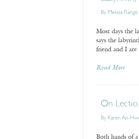
By
Melissa Range
Most days the la
says the labyrin
friend and I are
Read More
On Lectio
By
Karen An-Hwe
Both hands of a