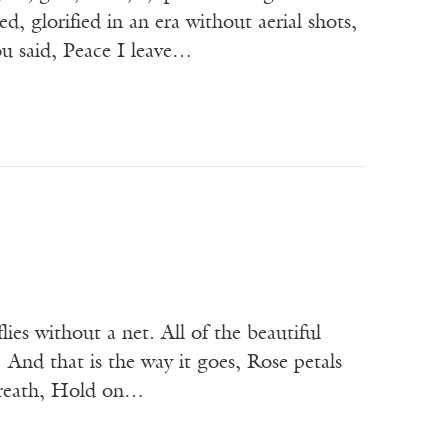
ed, glorified in an era without aerial shots,
ou said, Peace I leave…
lies without a net. All of the beautiful
 And that is the way it goes, Rose petals
 breath, Hold on…