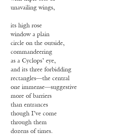
unavailing wings,
its high rose
window a plain
circle on the outside,
commandeering
as a Cyclops’ eye,
and its three forbidding
rectangles—the central
one immense—suggestive
more of barriers
than entrances
though I’ve come
through them
dozens of times.