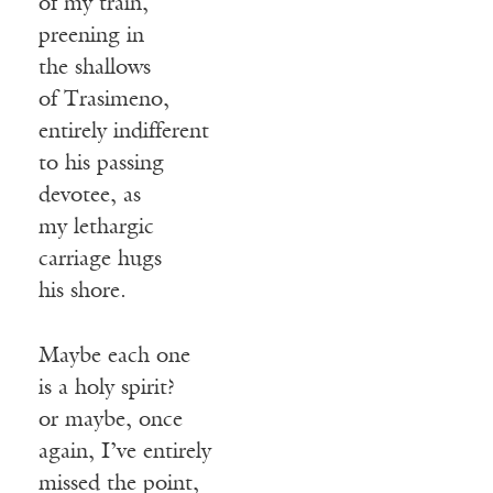
of my train,
preening in
the shallows
of Trasimeno,
entirely indifferent
to his passing
devotee, as
my lethargic
carriage hugs
his shore.
Maybe each one
is a holy spirit?
or maybe, once
again, I’ve entirely
missed the point,