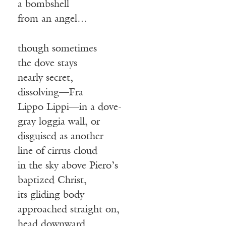
a bombshell
from an angel…
though sometimes
the dove stays
nearly secret,
dissolving—Fra
Lippo Lippi—in a dove-
gray loggia wall, or
disguised as another
line of cirrus cloud
in the sky above Piero’s
baptized Christ,
its gliding body
approached straight on,
head downward,