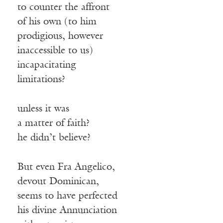
to counter the affront
of his own (to him
prodigious, however
inaccessible to us)
incapacitating
limitations?
unless it was
a matter of faith?
he didn’t believe?
But even Fra Angelico,
devout Dominican,
seems to have perfected
his divine Annunciation