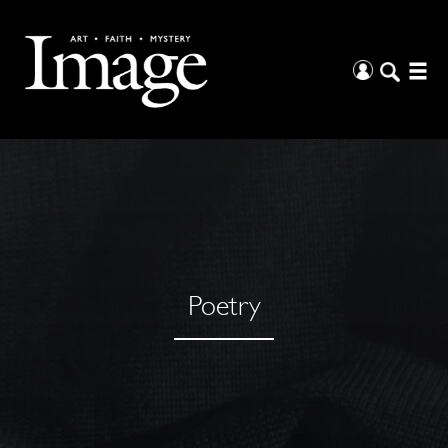
Poetry