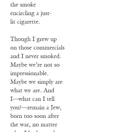
the smoke
encircling a just-
lit cigarette.
Though I grew up
on those commercials
and I never smoked.
Maybe we’re not so
impressionable.
Maybe we simply are
what we are. And
I—what can I tell
you?—remain a Jew,
born too soon after
the war, no matter