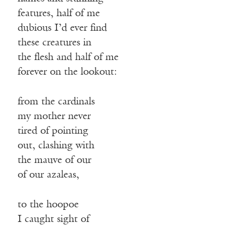
features, half of me
dubious I’d ever find
these creatures in
the flesh and half of me
forever on the lookout:
from the cardinals
my mother never
tired of pointing
out, clashing with
the mauve of our
of our azaleas,
to the hoopoe
I caught sight of