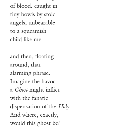
of blood, caught in
tiny bowls by stoic
angels, unbearable
to a squeamish
child like me
and then, floating
around, that
alarming phrase.
Imagine the havoc
a
Ghost
might inflict
with the fanatic
dispensation of the
Holy
.
And where, exactly,
would this ghost be?