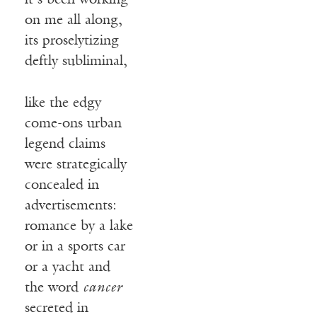
it’s been working
on me all along,
its proselytizing
deftly subliminal,
like the edgy
come-ons urban
legend claims
were strategically
concealed in
advertisements:
romance by a lake
or in a sports car
or a yacht and
the word
cancer
secreted in