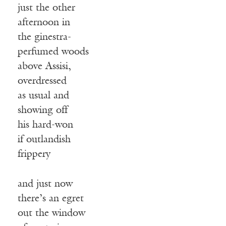
just the other
afternoon in
the ginestra-
perfumed woods
above Assisi,
overdressed
as usual and
showing off
his hard-won
if outlandish
frippery
and just now
there’s an egret
out the window