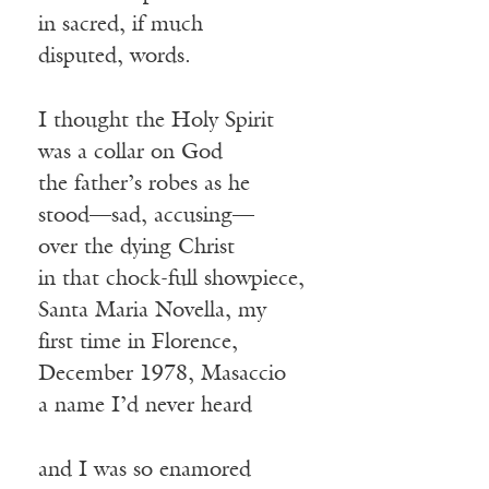
in sacred, if much
disputed, words.
I thought the Holy Spirit
was a collar on God
the father’s robes as he
stood—sad, accusing—
over the dying Christ
in that chock-full showpiece,
Santa Maria Novella, my
first time in Florence,
December 1978, Masaccio
a name I’d never heard
and I was so enamored