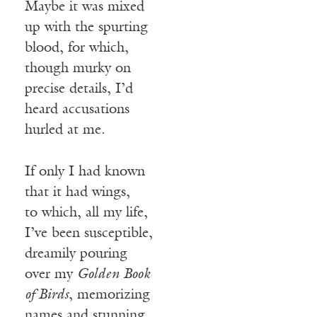
Maybe it was mixed
up with the spurting
blood, for which,
though murky on
precise details, I’d
heard accusations
hurled at me.
If only I had known
that it had wings,
to which, all my life,
I’ve been susceptible,
dreamily pouring
over my
Golden Book
of Birds
, memorizing
names and stunning