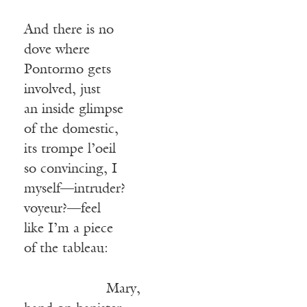
And there is no
dove where
Pontormo gets
involved, just
an inside glimpse
of the domestic,
its trompe l’oeil
so convincing, I
myself—intruder?
voyeur?—feel
like I’m a piece
of the tableau:
Mary,