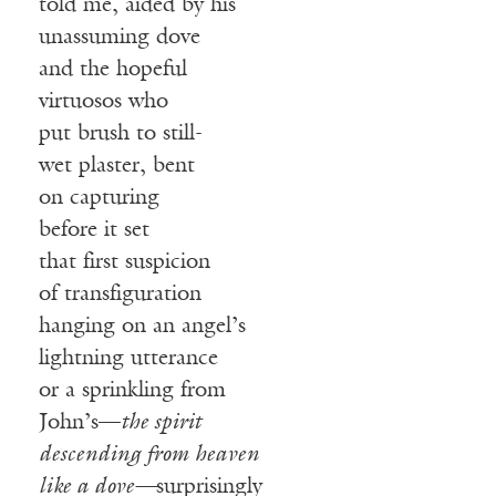
told me, aided by his
unassuming dove
and the hopeful
virtuosos who
put brush to still-
wet plaster, bent
on capturing
before it set
that first suspicion
of transfiguration
hanging on an angel’s
lightning utterance
or a sprinkling from
John’s—
the spirit
descending from
heaven
like a dove—
surprisingly