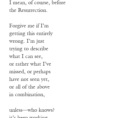
I mean, of course, before
the Resurrection.
Forgive me if I’m
getting this entirely
wrong. I’m just
trying to describe
what I can see,
or rather what I’ve
missed, or perhaps
have not seen yet,
or all of the above
in combination,
unless—who knows?