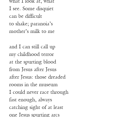
what I look at, what
I see. Some disquiet
can be difficult
to shake; paranoia’s
mother’s milk to me
and I can still call up
my childhood terror
at the spurting blood
from Jesus after Jesus
after Jesus: those dreaded
rooms in the museum
I could never race through
fast enough, always
catching sight of at least
one Jesus spurting arcs