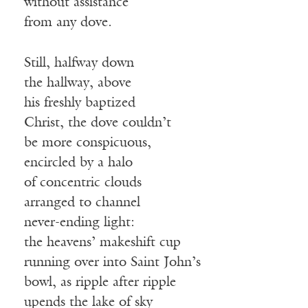
without assistance
from any dove.
Still, halfway down
the hallway, above
his freshly baptized
Christ, the dove couldn’t
be more conspicuous,
encircled by a halo
of concentric clouds
arranged to channel
never-ending light:
the heavens’ makeshift cup
running over into Saint John’s
bowl, as ripple after ripple
upends the lake of sky