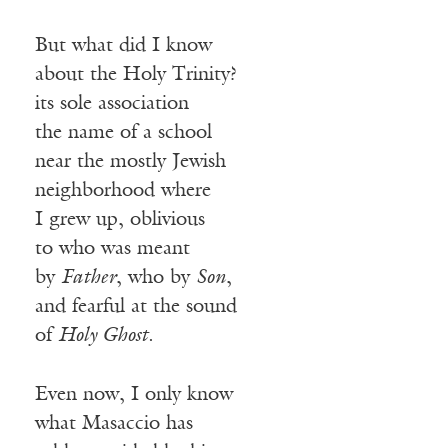
But what did I know
about the Holy Trinity?
its sole association
the name of a school
near the mostly Jewish
neighborhood where
I grew up, oblivious
to who was meant
by
Father
, who by
Son
,
and fearful at the sound
of
Holy Ghost
.
Even now, I only know
what Masaccio has