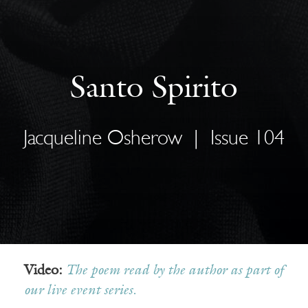
Santo Spirito
Jacqueline Osherow
|
Issue 104
Video:
The poem read by the author as part of
our live event series.