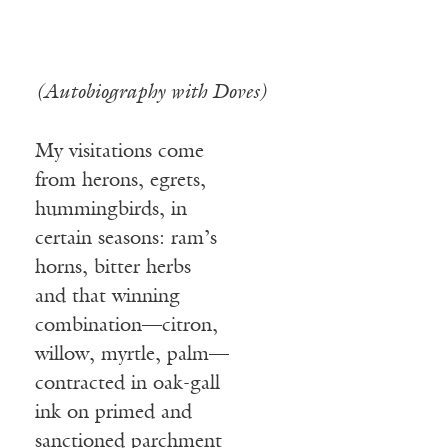
(Autobiography with Doves)
My visitations come
from herons, egrets,
hummingbirds, in
certain seasons: ram’s
horns, bitter herbs
and that winning
combination—citron,
willow, myrtle, palm—
contracted in oak-gall
ink on primed and
sanctioned parchment