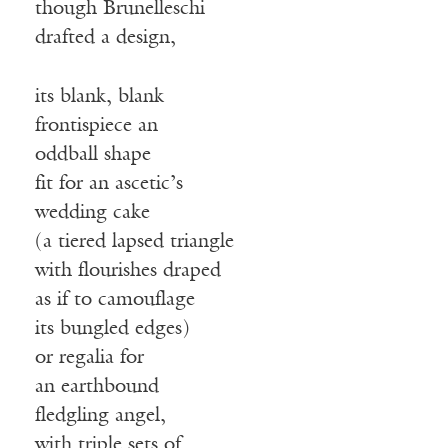
though Brunelleschi
drafted a design,
its blank, blank
frontispiece an
oddball shape
fit for an ascetic’s
wedding cake
(a tiered lapsed triangle
with flourishes draped
as if to camouflage
its bungled edges)
or regalia for
an earthbound
fledgling angel,
with triple sets of