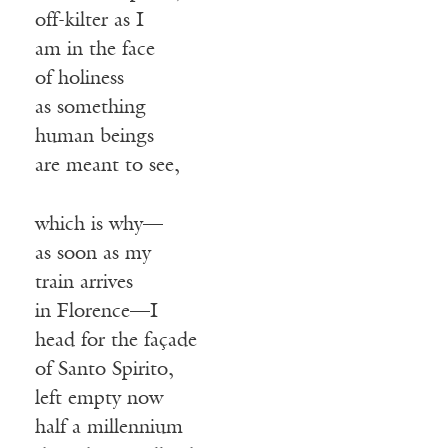
off-kilter as I
am in the face
of holiness
as something
human beings
are meant to see,
which is why—
as soon as my
train arrives
in Florence—I
head for the façade
of Santo Spirito,
left empty now
half a millennium