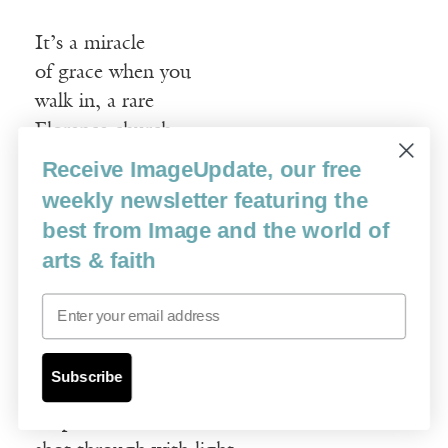
It’s a miracle
of grace when you
walk in, a rare
Florence church
requiring no ticket
Receive ImageUpdate, our free
for admission, but
weekly newsletter featuring the
I, resolute, remain
best from Image and the world of
outside, to let my
arts & faith
eyes adjust—after
Email
weeks of masterpiece—
to the evenhanded
discipline of blankness
Subscribe
despite the doves