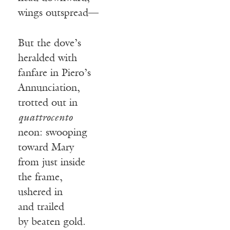
wings outspread—
But the dove’s
heralded with
fanfare in Piero’s
Annunciation,
trotted out in
quattrocento
neon: swooping
toward Mary
from just inside
the frame,
ushered in
and trailed
by beaten gold.