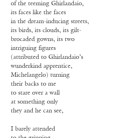
of the teeming Ghirlandaio,
its faces like the faces
in the dream-inducing streets,
its birds, its clouds, its gilt-
brocaded gowns, its two
intriguing figures
(attributed to Ghirlandaio’s
wunderkind apprentice,
Michelangelo) turning
their backs to me
to stare over a wall
at something only
they and he can see,
I barely attended