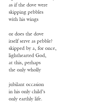
as if the dove were
skipping pebbles
with his wings
or does the dove
itself serve as pebble?
skipped by a, for once,
lighthearted God,
at this, perhaps
the only wholly
jubilant occasion
in his only child’s
only earthly life.