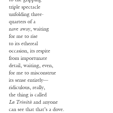
to the gripping
triple spectacle
unfolding three-
quarters of a
nave away, waiting
for me to rise
to its ethereal
occasion, its respite
from importunate
detail, waiting, even,
for me to misconstrue
its sense entirely—
ridiculous, really,
the thing is called
La Trinità
and anyone
can see that that’s a dove.