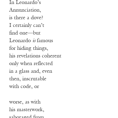
In Leonardo’s
Annunciation,
is there a dove?
I certainly can’t
find one—but
Leonardo
is
famous
for hiding things,
his revelations coherent
only when reflected
in a glass and, even
then, inscrutable
with code, or
worse, as with
his masterwork,
sabotaged from