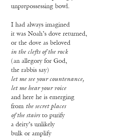
unprepossessing bowl.
I had always imagined
it was Noah’s dove returned,
or the dove as beloved
in the clefts of the rock
(an allegory for God,
the rabbis say)
let me see your countenance,
let me hear your voice
and here he is emerging
from
the secret places
of the stairs
to purify
a deity’s unlikely
bulk or amplify