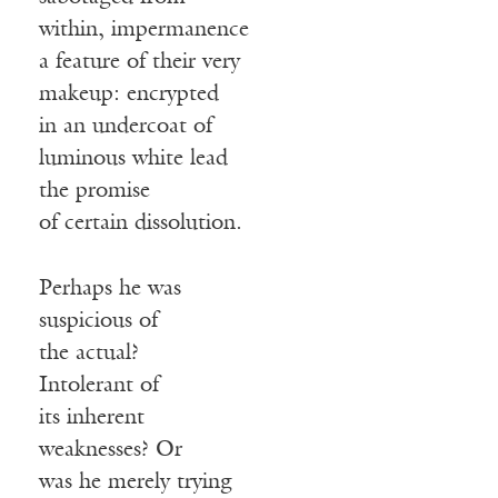
within, impermanence
a feature of their very
makeup: encrypted
in an undercoat of
luminous white lead
the promise
of certain dissolution.
Perhaps he was
suspicious of
the actual?
Intolerant of
its inherent
weaknesses? Or
was he merely trying