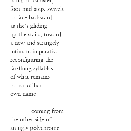
hand on banister,
foot mid-step, swivels
to face backward
as she’s gliding
up the stairs, toward
a new and strangely
intimate imperative
reconfiguring the
far-flung syllables
of what remains
to her of her
own name
coming from
the other side of
an ugly polychrome