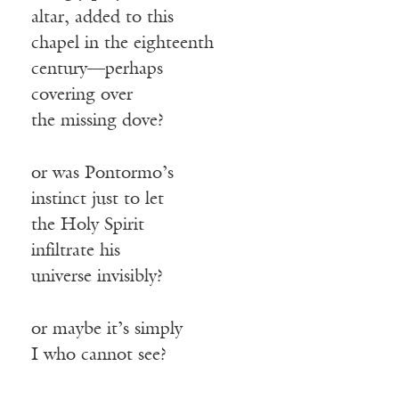
altar, added to this
chapel in the eighteenth
century—perhaps
covering over
the missing dove?
or was Pontormo’s
instinct just to let
the Holy Spirit
infiltrate his
universe invisibly?
or maybe it’s simply
I who cannot see?