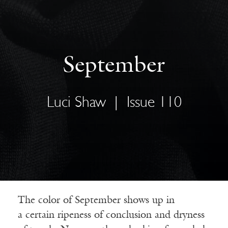
September
Luci Shaw
|
Issue 110
The color of September shows up in
a certain ripeness of conclusion and dryness