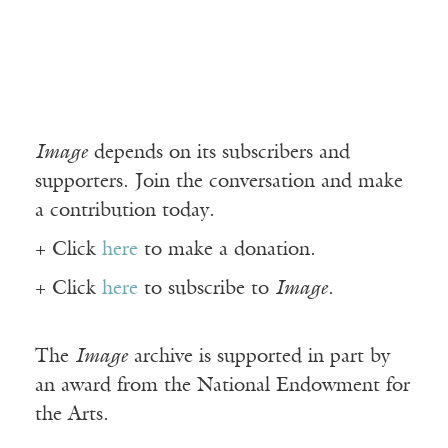
Image
depends on its subscribers and
supporters. Join the conversation and make
a contribution today.
+ Click
here
to make a donation.
+ Click
here
to subscribe to
Image
.
The
Image
archive is supported in part by
an award from the National Endowment for
the Arts.