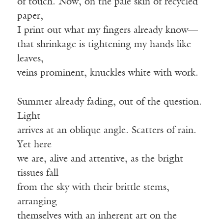
of touch. Now, on the pale skin of recycled
paper,
I print out what my fingers already know—
that shrinkage is tightening my hands like
leaves,
veins prominent, knuckles white with work.
Summer already fading, out of the question.
Light
arrives at an oblique angle. Scatters of rain.
Yet here
we are, alive and attentive, as the bright
tissues fall
from the sky with their brittle stems,
arranging
themselves with an inherent art on the