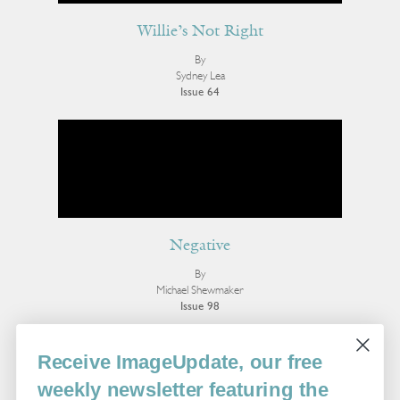
Willie’s Not Right
By
Sydney Lea
Issue 64
Negative
By
Michael Shewmaker
Issue 98
More Poetry
Receive ImageUpdate, our free
weekly newsletter featuring the