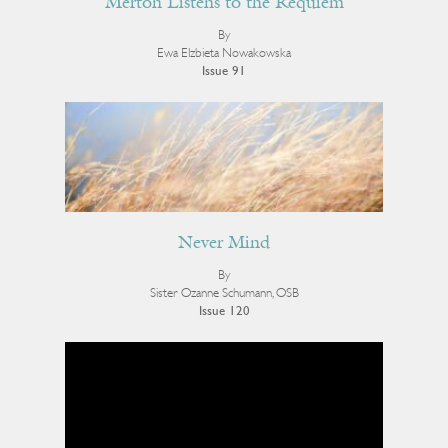
Merton Listens to the Requiem
By
Ewa Elzbieta Nowakowska
Issue 91
Never Mind
By
Sister Ozanne Schumann, OSB
Issue 120