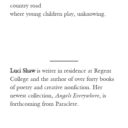
country road
where young children play, unknowing.
Luci Shaw
is writer in residence at Regent
College and the author of over forty books
of poetry and creative nonfiction. Her
newest collection,
Angels Everywhere
, is
forthcoming from Paraclete.