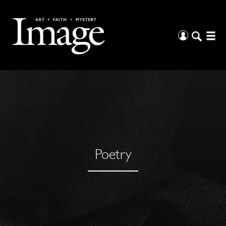
Poetry