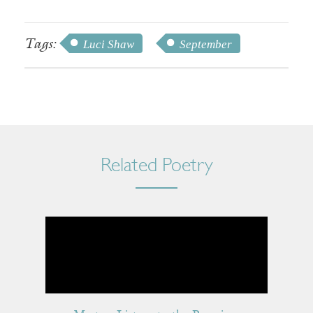
Tags:
Luci Shaw
September
Related Poetry