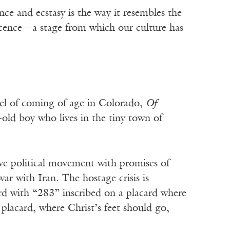
ce and ecstasy is the way it resembles the
escence—a stage from which our culture has
vel of coming of age in Colorado,
Of
old boy who lives in the tiny town of
ve political movement with promises of
ar with Iran. The hostage crisis is
rd with “283” inscribed on a placard where
placard, where Christ’s feet should go,