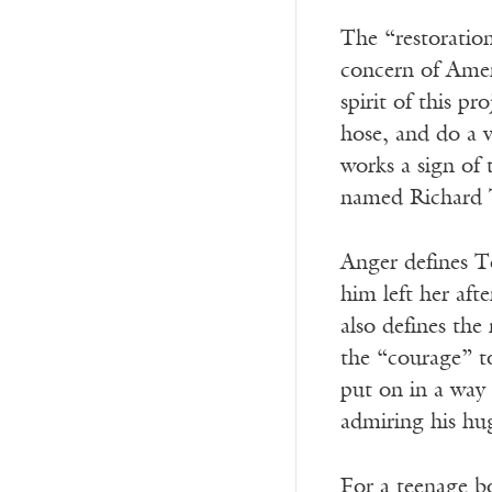
The “restoration
concern of Ameri
spirit of this p
hose, and do a v
works a sign of 
named Richard 
Anger defines T
him left her aft
also defines the
the “courage” to
put on in a way
admiring his hu
For a teenage b