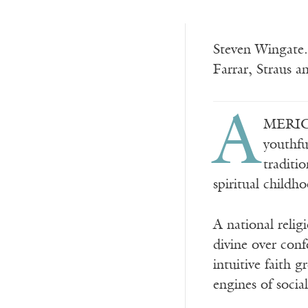
Steven Wingate.
Farrar, Straus
A
MERICA
youthfu
traditi
spiritual childh
A national relig
divine over conf
intuitive faith 
engines of socia