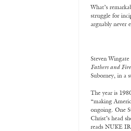
What’s remarkabl
struggle for inc
arguably never 
Steven Wingate b
Fathers and Fire
Suborney, in a s
The year is 198
“making America 
ongoing. One Su
Christ’s head sh
reads NUKE I