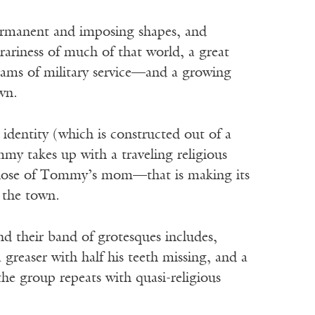
permanent and imposing shapes, and
trariness of much of that world, a great
reams of military service—and a growing
wn.
identity (which is constructed out of a
my takes up with a traveling religious
those of Tommy’s mom—that is making its
p the town.
d their band of grotesques includes,
greaser with half his teeth missing, and a
the group repeats with quasi-religious