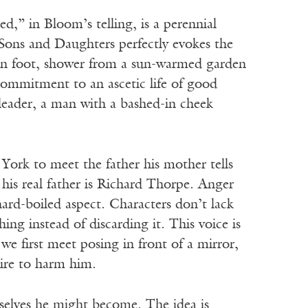
d,” in Bloom’s telling, is a perennial
e Sons and Daughters perfectly evokes the
el on foot, shower from a sun-warmed garden
 commitment to an ascetic life of good
 leader, a man with a bashed-in cheek
ork to meet the father his mother tells
 his real father is Richard Thorpe. Anger
 hard-boiled aspect. Characters don’t lack
ng instead of discarding it. This voice is
e first meet posing in front of a mirror,
ire to harm him.
 selves he might become. The idea is