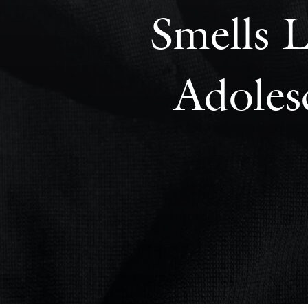
Smells L
Adoles