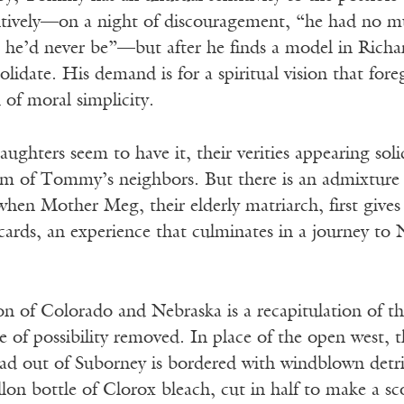
ntively—on a night of discouragement, “he had no mus
 he’d never be”—but after he finds a model in Rich
olidate. His demand is for a spiritual vision that for
d of moral simplicity.
ghters seem to have it, their verities appearing soli
sm of Tommy’s neighbors. But there is an admixture o
 when Mother Meg, their elderly matriarch, first give
cards, an experience that culminates in a journey to 
 of Colorado and Nebraska is a recapitulation of the
e of possibility removed. In place of the open west, th
out of Suborney is bordered with windblown detritus 
lon bottle of Clorox bleach, cut in half to make a s