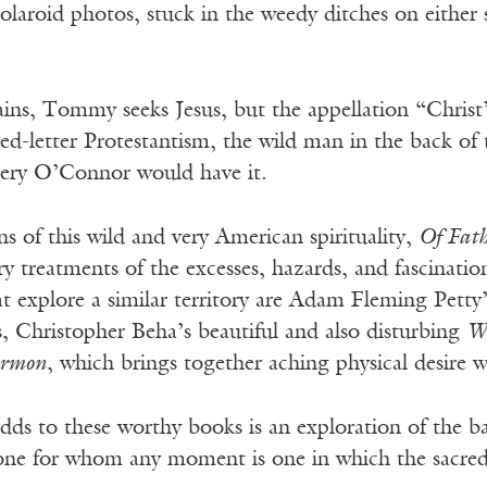
olaroid photos, stuck in the weedy ditches on either
ains, Tommy seeks Jesus, but the appellation “Christ”
red-letter Protestantism, the wild man in the back o
nnery O’Connor would have it.
ons of this wild and very American spirituality,
Of Fath
ary treatments of the excesses, hazards, and fascinati
t explore a similar territory are Adam Fleming Petty
s, Christopher Beha’s beautiful and also disturbing
Wh
ermon
, which brings together aching physical desire wi
ds to these worthy books is an exploration of the ba
one for whom any moment is one in which the sacred