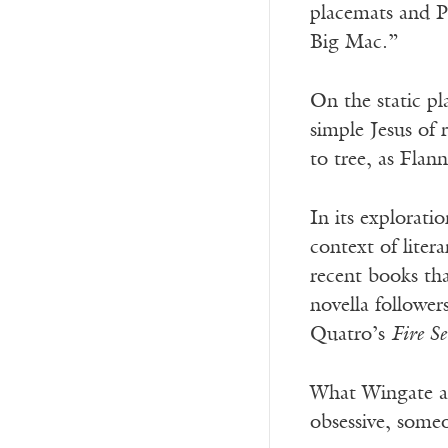
placemats and P
Big Mac.”
On the static pl
simple Jesus of 
to tree, as Fla
In its explorati
context of liter
recent books tha
novella follower
Quatro’s
Fire S
What Wingate ad
obsessive, some