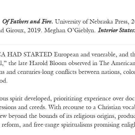
Of Fathers and Fire
.
University of Nebraska Press,
 and Giroux, 2019. Meghan O’Gieblyn.
Interior States:
 HAD STARTED European and venerable, and the
l,” the late Harold Bloom observed in The American 
ons and centuries-long conflicts between nations, col
ood.
ious spirit developed, prioritizing experience over d
essions and creeds. With recourse to a Christian vocab
grew beyond the bounds of its religious origins, prod
l reform, and free-range spiritualisms promising enli