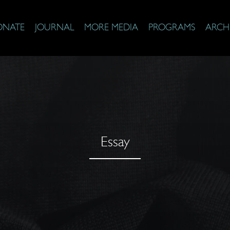
ONATE
JOURNAL
MORE MEDIA
PROGRAMS
ARCH
Essay