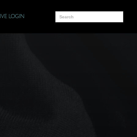
Search
IVE LOGIN
for: