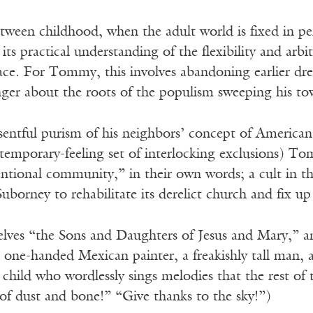
etween childhood, when the adult world is fixed in 
its practical understanding of the flexibility and arbi
lace. For Tommy, this involves abandoning earlier d
nger about the roots of the populism sweeping his to
sentful purism of his neighbors’ concept of American 
temporary-feeling set of interlocking exclusions) Tom
tional community,” in their own words; a cult in 
uborney to rehabilitate its derelict church and fix u
elves “the Sons and Daughters of Jesus and Mary,” an
one-handed Mexican painter, a freakishly tall man, a 
child who wordlessly sings melodies that the rest of 
of dust and bone!” “Give thanks to the sky!”)