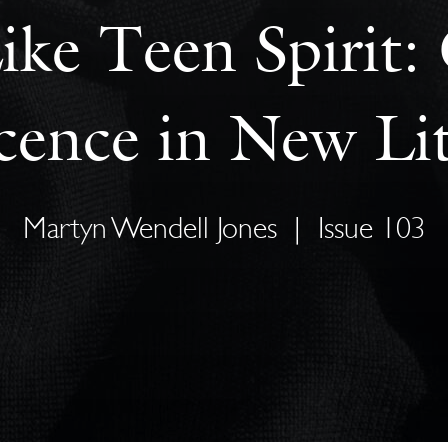
ike Teen Spirit
cence in New Lit
Martyn Wendell Jones
|
Issue 103