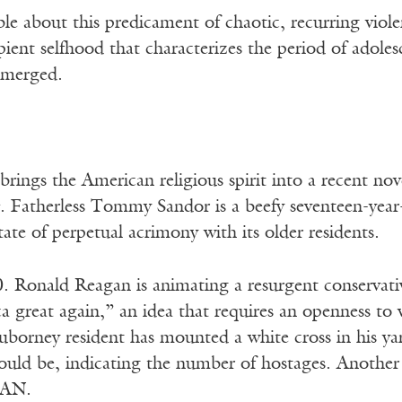
e about this predicament of chaotic, recurring violen
ipient selfhood that characterizes the period of adol
emerged.
rings the American religious spirit into a recent no
. Fatherless Tommy Sandor is a beefy seventeen-year-
tate of perpetual acrimony with its older residents.
0. Ronald Reagan is animating a resurgent conservati
great again,” an idea that requires an openness to w
borney resident has mounted a white cross in his ya
ould be, indicating the number of hostages. Another 
RAN.