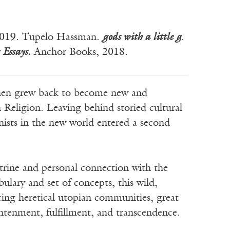
 2019. Tupelo Hassman.
gods with a little g
.
 Essays
.
Anchor Books, 2018.
n grew back to become new and
Religion. Leaving behind storied cultural
onists in the new world entered a second
octrine and personal connection with the
ulary and set of concepts, this wild,
ucing heretical utopian communities, great
ghtenment, fulfillment, and transcendence.