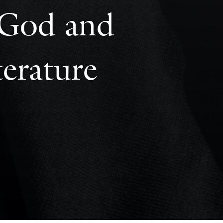
: God and
erature