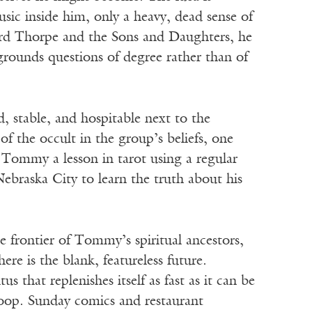
ic inside him, only a heavy, dead sense of
ard Thorpe and the Sons and Daughters, he
egrounds questions of degree rather than of
d, stable, and hospitable next to the
f the occult in the group’s beliefs, one
s Tommy a lesson in tarot using a regular
Nebraska City to learn the truth about his
 frontier of Tommy’s spiritual ancestors,
ere is the blank, featureless future.
that replenishes itself as fast as it can be
coop. Sunday comics and restaurant