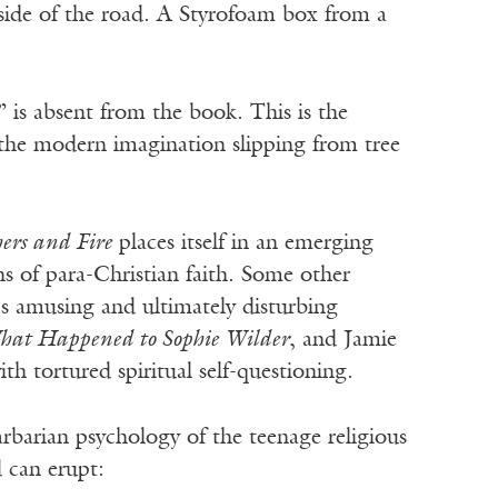
 side of the road. A Styrofoam box from a
 is absent from the book. This is the
f the modern imagination slipping from tree
ers and Fire
places itself in an emerging
ons of para-Christian faith. Some other
’s amusing and ultimately disturbing
at Happened to Sophie Wilder
, and Jamie
th tortured spiritual self-questioning.
rbarian psychology of the teenage religious
 can erupt: