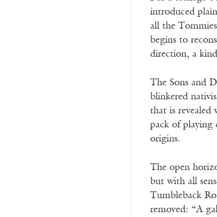
introduced plai
all the Tommies
begins to recons
direction, a kin
The Sons and Dau
blinkered nativi
that is revealed
pack of playing 
origins.
The open horizon
but with all sens
Tumbleback Road 
removed: “A gal