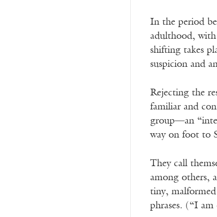
In the period b
adulthood, with 
shifting takes p
suspicion and a
Rejecting the re
familiar and con
group—an “inten
way on foot to S
They call thems
among others, a 
tiny, malformed 
phrases. (“I am 