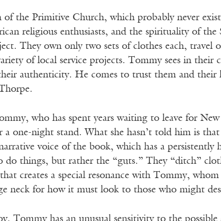
 of the Primitive Church, which probably never existe
can religious enthusiasts, and the spirituality of th
roject. They own only two sets of clothes each, trav
ariety of local service projects. Tommy sees in their
their authenticity. He comes to trust them and their
Thorpe.
ommy, who has spent years waiting to leave for New Y
er a one-night stand. What she hasn’t told him is that
 narrative voice of the book, which has a persistently
 do things, but rather the “guts.” They “ditch” clothi
 that creates a special resonance with Tommy, whom w
ge neck for how it must look to those who might des
oy, Tommy has an unusual sensitivity to the possible