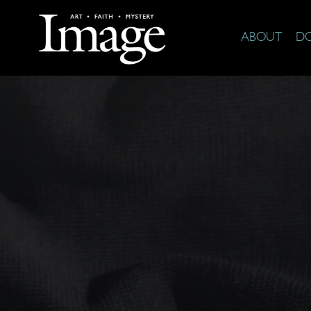
ABOUT
D