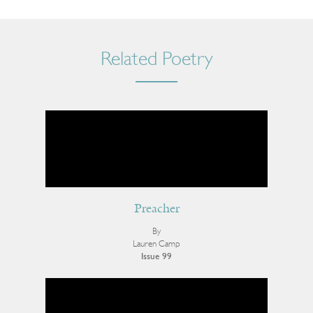
Related Poetry
Preacher
By
Lauren Camp
Issue 99