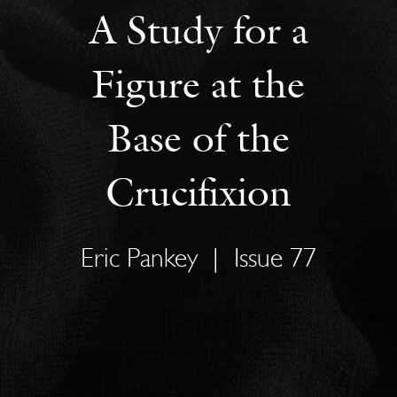
A Study for a
Figure at the
Base of the
Crucifixion
Eric Pankey
|
Issue 77