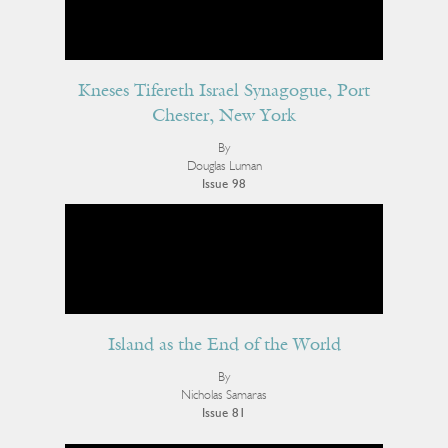
Kneses Tifereth Israel Synagogue, Port
Chester, New York
By
Douglas Luman
Issue 98
Island as the End of the World
By
Nicholas Samaras
Issue 81