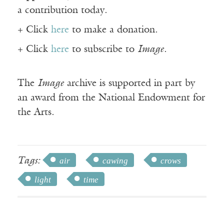
a contribution today.
+ Click
here
to make a donation.
+ Click
here
to subscribe to
Image
.
The
Image
archive is supported in part by
an award from the National Endowment for
the Arts.
Tags:
air
cawing
crows
light
time