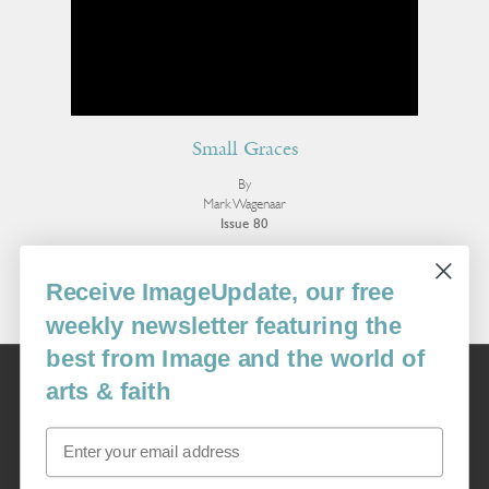
Small Graces
By
Mark Wagenaar
Issue 80
More Poetry
Receive ImageUpdate, our free
weekly newsletter featuring the
best from Image and the world of
Image
arts & faith
USA: 16915 SE 272nd St, Suite #100-213, Covington, WA 98042
image@imagejournal.org | 206-659-6008 Tax ID: 311-04-1181
Email
Subscription Service
custsvc_image@fulcoinc.com | 866-481-0688