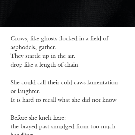
Crows, like ghosts flocked in a field of
asphodels, gather.
They startle up in the air,
drop like a length of chain.
She could call their cold caws lamentation
or laughter.
It is hard to recall what she did not know
Before she knelt here:
the brayed past smudged from too much