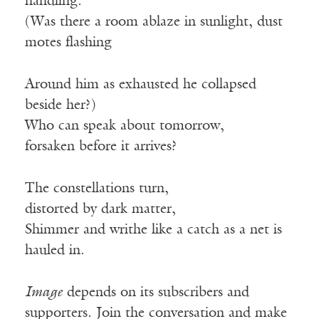
handling.
(Was there a room ablaze in sunlight, dust
motes flashing
Around him as exhausted he collapsed
beside her?)
Who can speak about tomorrow,
forsaken before it arrives?
The constellations turn,
distorted by dark matter,
Shimmer and writhe like a catch as a net is
hauled in.
Image
depends on its subscribers and
supporters. Join the conversation and make