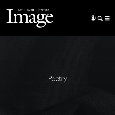
Poetry