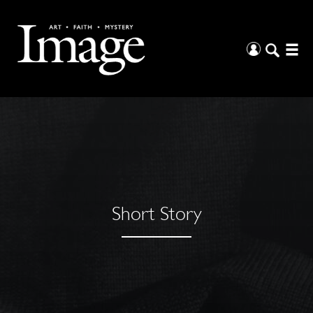
Short Story