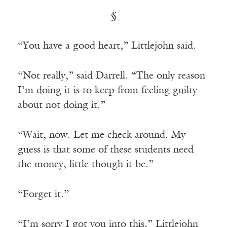
§
“You have a good heart,” Littlejohn said.
“Not really,” said Darrell. “The only reason
I’m doing it is to keep from feeling guilty
about not doing it.”
“Wait, now. Let me check around. My
guess is that some of these students need
the money, little though it be.”
“Forget it.”
“I’m sorry I got you into this,” Littlejohn