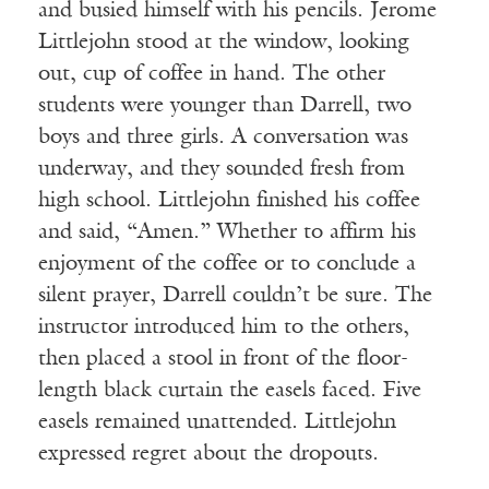
and busied himself with his pencils. Jerome
Littlejohn stood at the window, looking
out, cup of coffee in hand. The other
students were younger than Darrell, two
boys and three girls. A conversation was
underway, and they sounded fresh from
high school. Littlejohn finished his coffee
and said, “Amen.” Whether to affirm his
enjoyment of the coffee or to conclude a
silent prayer, Darrell couldn’t be sure. The
instructor introduced him to the others,
then placed a stool in front of the floor-
length black curtain the easels faced. Five
easels remained unattended. Littlejohn
expressed regret about the dropouts.