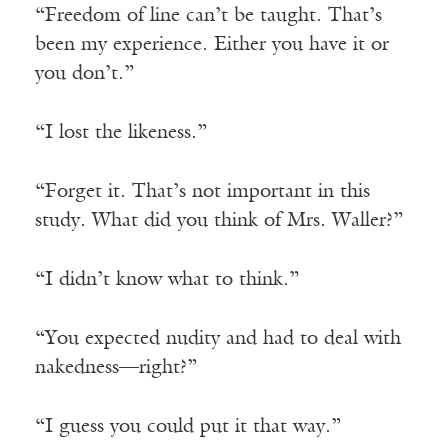
“Freedom of line can’t be taught. That’s
been my experience. Either you have it or
you don’t.”
“I lost the likeness.”
“Forget it. That’s not important in this
study. What did you think of Mrs. Waller?”
“I didn’t know what to think.”
“You expected nudity and had to deal with
nakedness—right?”
“I guess you could put it that way.”