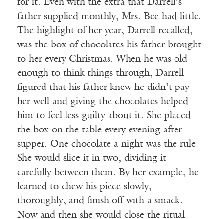
for it. Even with the extra that Darrell’s
father supplied monthly, Mrs. Bee had little.
The highlight of her year, Darrell recalled,
was the box of chocolates his father brought
to her every Christmas. When he was old
enough to think things through, Darrell
figured that his father knew he didn’t pay
her well and giving the chocolates helped
him to feel less guilty about it. She placed
the box on the table every evening after
supper. One chocolate a night was the rule.
She would slice it in two, dividing it
carefully between them. By her example, he
learned to chew his piece slowly,
thoroughly, and finish off with a smack.
Now and then she would close the ritual