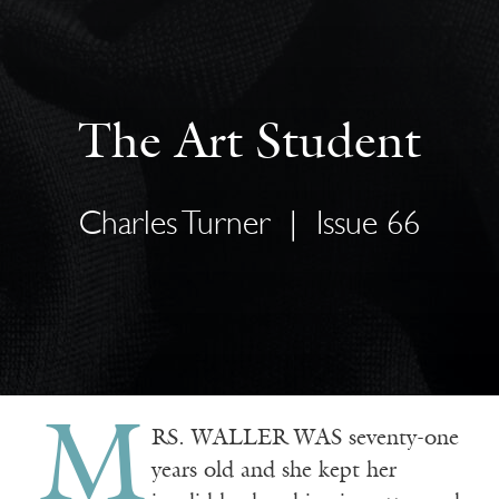
The Art Student
Charles Turner
|
Issue 66
M
RS. WALLER WAS seventy-one
years old and she kept her