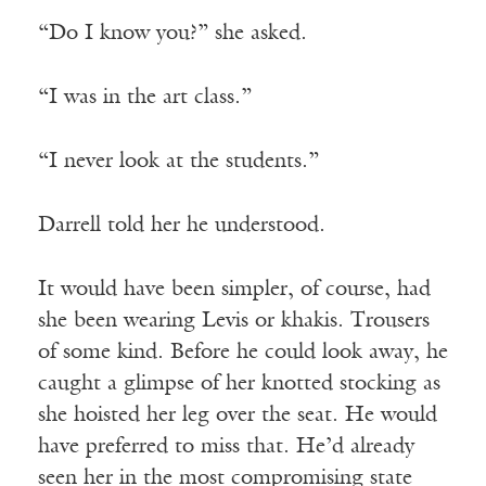
“Do I know you?” she asked.
“I was in the art class.”
“I never look at the students.”
Darrell told her he understood.
It would have been simpler, of course, had
she been wearing Levis or khakis. Trousers
of some kind. Before he could look away, he
caught a glimpse of her knotted stocking as
she hoisted her leg over the seat. He would
have preferred to miss that. He’d already
seen her in the most compromising state