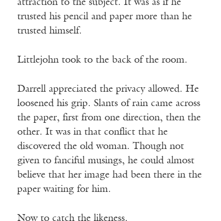
attraction to the subject. It was as if he
trusted his pencil and paper more than he
trusted himself.
Littlejohn took to the back of the room.
Darrell appreciated the privacy allowed. He
loosened his grip. Slants of rain came across
the paper, first from one direction, then the
other. It was in that conflict that he
discovered the old woman. Though not
given to fanciful musings, he could almost
believe that her image had been there in the
paper waiting for him.
Now to catch the likeness.