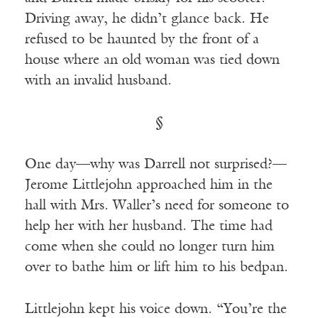
Driving away, he didn’t glance back. He
refused to be haunted by the front of a
house where an old woman was tied down
with an invalid husband.
§
One day—why was Darrell not surprised?—
Jerome Littlejohn approached him in the
hall with Mrs. Waller’s need for someone to
help her with her husband. The time had
come when she could no longer turn him
over to bathe him or lift him to his bedpan.
Littlejohn kept his voice down. “You’re the