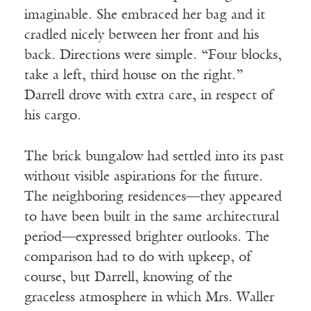
imaginable. She embraced her bag and it
cradled nicely between her front and his
back. Directions were simple. “Four blocks,
take a left, third house on the right.”
Darrell drove with extra care, in respect of
his cargo.
The brick bungalow had settled into its past
without visible aspirations for the future.
The neighboring residences—they appeared
to have been built in the same architectural
period—expressed brighter outlooks. The
comparison had to do with upkeep, of
course, but Darrell, knowing of the
graceless atmosphere in which Mrs. Waller