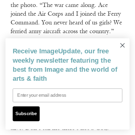
the photo. “The war came along. Ace
joined the Air Corps and I joined the Ferry
Command. You never heard of us girls? We
ferried army aircraft across the country.”
“I’m learning things.”
Receive ImageUpdate, our free
weekly newsletter featuring the
“Ace had to bail out over Germany. Landed
best from Image and the world of
in a haystack and spent three months in a
arts & faith
prison camp where the commandant was a
Email
human being. After the war, he crop-
dusted, and that’s when his luck ran out.
He hit power lines and ended up broken all
Subscribe
over and burned to a crisp. But he’s still
alive. Don’t tell me there’s not a God.”