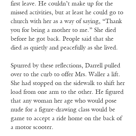
first leave. He couldn’t make up for the
missed activities, but at least he could go to
church with her as a way of saying, “Thank
you for being a mother to me.” She died
before he got back. People said that she
died as quietly and peacefully as she lived.
Spurred by these reflections, Darrell pulled
over to the curb to offer Mrs. Waller a lift.
She had stopped on the sidewalk to shift her
load from one arm to the other. He figured
that any woman her age who would pose
nude for a figure-drawing class would be
game to accept a ride home on the back of
a motor scooter.