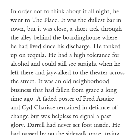
In order not to think about it all night, he
went to The Place. It was the dullest bar in
town, but it was close, a short trek through
the alley behind the boardinghouse where
he had lived since his discharge. He tanked
up on tequila. He had a high tolerance for
alcohol and could still see straight when he
left there and jaywalked to the theater across
the street. It was an old neighborhood
business that had fallen from grace a long
time ago. A faded poster of Fred Astaire
and Cyd Charisse remained in defiance of
change but was helpless to signal a past
glory. Darrell had never set foot inside. He
had passed by on the sidewalk once, trying