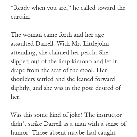
“Ready when you are,” he called toward the
curtain.
The woman came forth and her age
assaulted Darrell. With Mr. Littlejohn
attending, she claimed her perch. She
slipped out of the limp kimono and let it
drape from the seat of the stool. Her
shoulders settled and she leaned forward
slightly, and she was in the pose desired of
her.
Was this some kind of joke? The instructor
didn’t strike Darrell as a man with a sense of
humor. Those absent maybe had caught