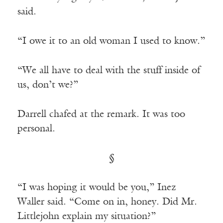
said.
“I owe it to an old woman I used to know.”
“We all have to deal with the stuff inside of
us, don’t we?”
Darrell chafed at the remark. It was too
personal.
§
“I was hoping it would be you,” Inez
Waller said. “Come on in, honey. Did Mr.
Littlejohn explain my situation?”