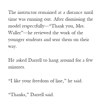
The instructor remained at a distance until
time was running out. After dismissing the
model respectfully—“Thank you, Mrs.
Waller”—he reviewed the work of the
younger students and sent them on their
way.
He asked Darrell to hang around for a few
minutes.
“I like your freedom of line,” he said.
“Thanks,” Darrell said.