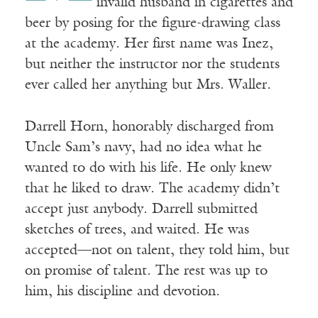
invalid husband in cigarettes and
beer by posing for the figure-drawing class
at the academy. Her first name was Inez,
but neither the instructor nor the students
ever called her anything but Mrs. Waller.
Darrell Horn, honorably discharged from
Uncle Sam’s navy, had no idea what he
wanted to do with his life. He only knew
that he liked to draw. The academy didn’t
accept just anybody. Darrell submitted
sketches of trees, and waited. He was
accepted—not on talent, they told him, but
on promise of talent. The rest was up to
him, his discipline and devotion.