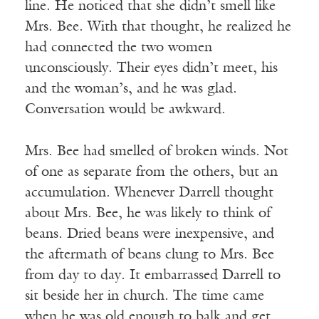
line. He noticed that she didn’t smell like
Mrs. Bee. With that thought, he realized he
had connected the two women
unconsciously. Their eyes didn’t meet, his
and the woman’s, and he was glad.
Conversation would be awkward.
Mrs. Bee had smelled of broken winds. Not
of one as separate from the others, but an
accumulation. Whenever Darrell thought
about Mrs. Bee, he was likely to think of
beans. Dried beans were inexpensive, and
the aftermath of beans clung to Mrs. Bee
from day to day. It embarrassed Darrell to
sit beside her in church. The time came
when he was old enough to balk and get