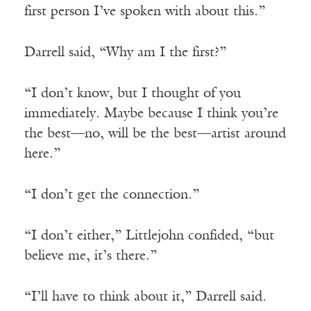
first person I’ve spoken with about this.”
Darrell said, “Why am I the first?”
“I don’t know, but I thought of you
immediately. Maybe because I think you’re
the best—no, will be the best—artist around
here.”
“I don’t get the connection.”
“I don’t either,” Littlejohn confided, “but
believe me, it’s there.”
“I’ll have to think about it,” Darrell said.