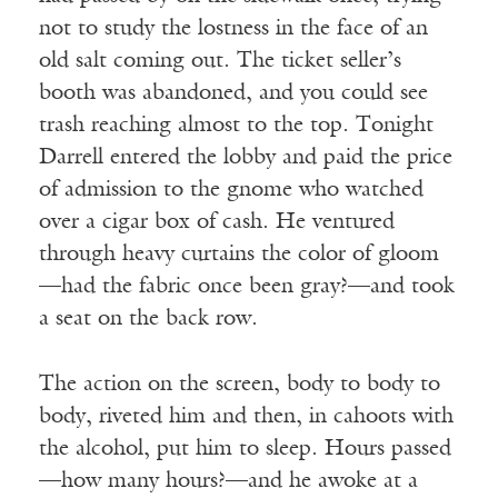
not to study the lostness in the face of an
old salt coming out. The ticket seller’s
booth was abandoned, and you could see
trash reaching almost to the top. Tonight
Darrell entered the lobby and paid the price
of admission to the gnome who watched
over a cigar box of cash. He ventured
through heavy curtains the color of gloom
—had the fabric once been gray?—and took
a seat on the back row.
The action on the screen, body to body to
body, riveted him and then, in cahoots with
the alcohol, put him to sleep. Hours passed
—how many hours?—and he awoke at a