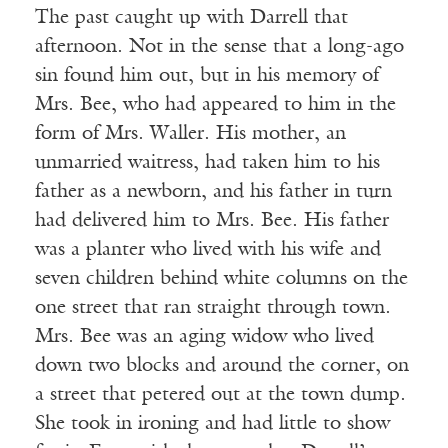
The past caught up with Darrell that
afternoon. Not in the sense that a long-ago
sin found him out, but in his memory of
Mrs. Bee, who had appeared to him in the
form of Mrs. Waller. His mother, an
unmarried waitress, had taken him to his
father as a newborn, and his father in turn
had delivered him to Mrs. Bee. His father
was a planter who lived with his wife and
seven children behind white columns on the
one street that ran straight through town.
Mrs. Bee was an aging widow who lived
down two blocks and around the corner, on
a street that petered out at the town dump.
She took in ironing and had little to show