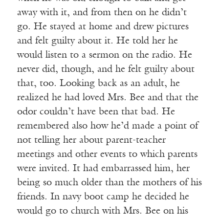
away with it, and from then on he didn’t
go. He stayed at home and drew pictures
and felt guilty about it. He told her he
would listen to a sermon on the radio. He
never did, though, and he felt guilty about
that, too. Looking back as an adult, he
realized he had loved Mrs. Bee and that the
odor couldn’t have been that bad. He
remembered also how he’d made a point of
not telling her about parent-teacher
meetings and other events to which parents
were invited. It had embarrassed him, her
being so much older than the mothers of his
friends. In navy boot camp he decided he
would go to church with Mrs. Bee on his