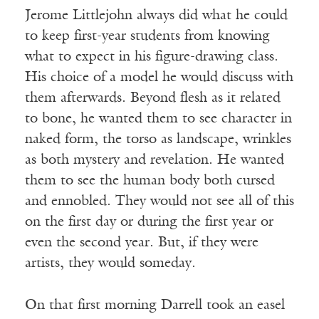
Jerome Littlejohn always did what he could
to keep first-year students from knowing
what to expect in his figure-drawing class.
His choice of a model he would discuss with
them afterwards. Beyond flesh as it related
to bone, he wanted them to see character in
naked form, the torso as landscape, wrinkles
as both mystery and revelation. He wanted
them to see the human body both cursed
and ennobled. They would not see all of this
on the first day or during the first year or
even the second year. But, if they were
artists, they would someday.
On that first morning Darrell took an easel