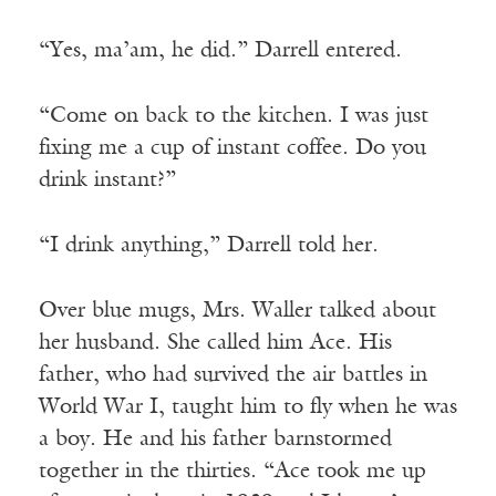
“Yes, ma’am, he did.” Darrell entered.
“Come on back to the kitchen. I was just
fixing me a cup of instant coffee. Do you
drink instant?”
“I drink anything,” Darrell told her.
Over blue mugs, Mrs. Waller talked about
her husband. She called him Ace. His
father, who had survived the air battles in
World War I, taught him to fly when he was
a boy. He and his father barnstormed
together in the thirties. “Ace took me up