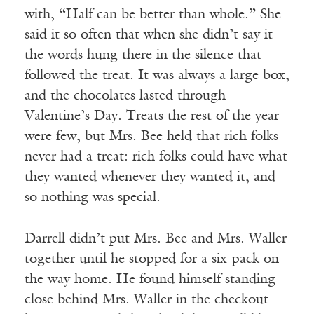
with, “Half can be better than whole.” She
said it so often that when she didn’t say it
the words hung there in the silence that
followed the treat. It was always a large box,
and the chocolates lasted through
Valentine’s Day. Treats the rest of the year
were few, but Mrs. Bee held that rich folks
never had a treat: rich folks could have what
they wanted whenever they wanted it, and
so nothing was special.
Darrell didn’t put Mrs. Bee and Mrs. Waller
together until he stopped for a six-pack on
the way home. He found himself standing
close behind Mrs. Waller in the checkout