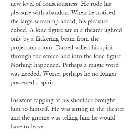
new level of consciousness. He rode his
pleasure with abandon. When he noticed
the large screen up ahead, his pleasure
ebbed. A lone figure sat in a theater lighted
only by a flickering beam from the
projection room. Darrell willed his spirit
through the screen and into the lone figure.
Nothing happened. Perhaps a magic word
was needed. Worse, perhaps he no longer
possessed a spirit.
Insistent tapping at his shoulder brought
him to himself. He was sitting in the theater
and the gnome was telling him he would
have to leave.