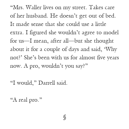
“Mrs. Waller lives on my street. Takes care
of her husband. He doesn’t get out of bed.
It made sense that she could use a little
extra. I figured she wouldn’t agree to model
for us—I mean, after all—but she thought
about it for a couple of days and said, ‘Why
not?’ She’s been with us for almost five years
now. A pro, wouldn’t you say?”
“I would,” Darrell said.
“A real pro.”
§