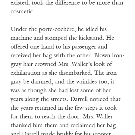
existed, took the difference to be more than
cosmetic.
Under the porte-cochère, he idled his
machine and stomped the kickstand. He
offered one hand to his passenger and
received her bag with the other. Blown iron-
gray hair crowned Mrs. Waller’s look of
exhilaration as she disembarked. The iron
gray be damned, and the wrinkles too, it
was as though she had lost some of her
years along the streets. Darrell noticed that
the years returned in the few steps it took
for them to reach the door. Mrs. Waller
thanked him there and reclaimed her bag
and Darrell made briskly for his scooter.