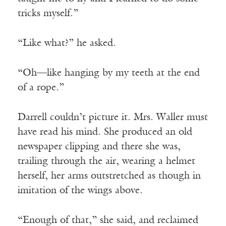
tricks myself.”
“Like what?” he asked.
“Oh—like hanging by my teeth at the end
of a rope.”
Darrell couldn’t picture it. Mrs. Waller must
have read his mind. She produced an old
newspaper clipping and there she was,
trailing through the air, wearing a helmet
herself, her arms outstretched as though in
imitation of the wings above.
“Enough of that,” she said, and reclaimed