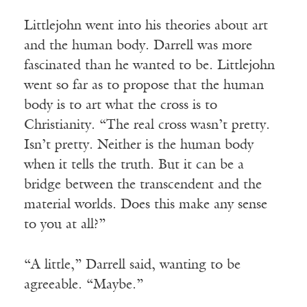
Littlejohn went into his theories about art
and the human body. Darrell was more
fascinated than he wanted to be. Littlejohn
went so far as to propose that the human
body is to art what the cross is to
Christianity. “The real cross wasn’t pretty.
Isn’t pretty. Neither is the human body
when it tells the truth. But it can be a
bridge between the transcendent and the
material worlds. Does this make any sense
to you at all?”
“A little,” Darrell said, wanting to be
agreeable. “Maybe.”