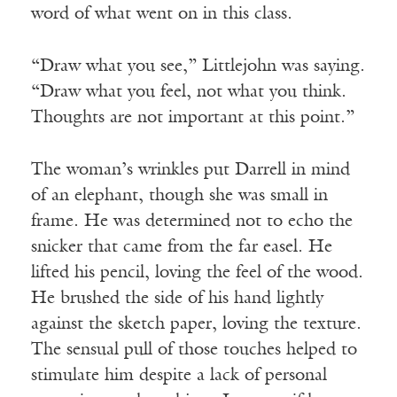
word of what went on in this class.
“Draw what you see,” Littlejohn was saying.
“Draw what you feel, not what you think.
Thoughts are not important at this point.”
The woman’s wrinkles put Darrell in mind
of an elephant, though she was small in
frame. He was determined not to echo the
snicker that came from the far easel. He
lifted his pencil, loving the feel of the wood.
He brushed the side of his hand lightly
against the sketch paper, loving the texture.
The sensual pull of those touches helped to
stimulate him despite a lack of personal