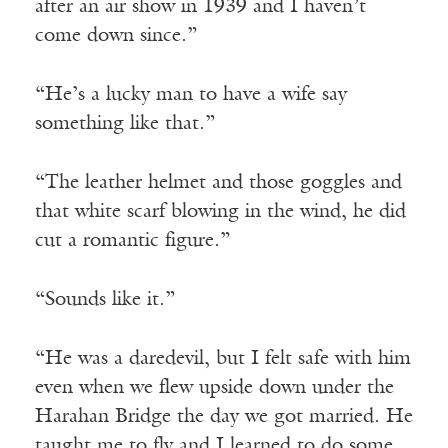
after an air show in 1939 and I haven’t
come down since.”
“He’s a lucky man to have a wife say
something like that.”
“The leather helmet and those goggles and
that white scarf blowing in the wind, he did
cut a romantic figure.”
“Sounds like it.”
“He was a daredevil, but I felt safe with him
even when we flew upside down under the
Harahan Bridge the day we got married. He
taught me to fly and I learned to do some