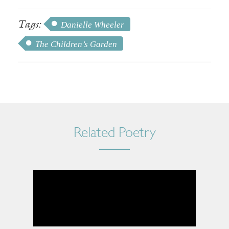
Tags:
Danielle Wheeler
The Children’s Garden
Related Poetry