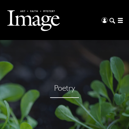
Poetry