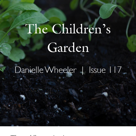
The Children’s
Garden
Danielle Wheeler
|
Issue 117