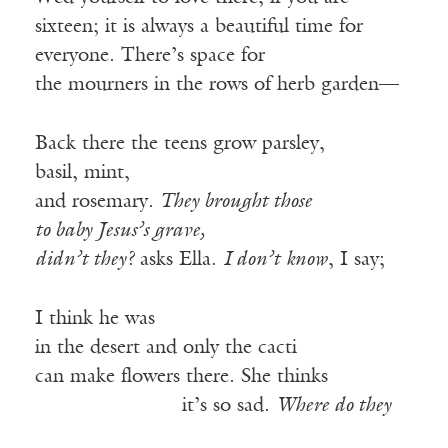
sixteen; it is always a beautiful time for
everyone. There’s space for
the mourners in the rows of herb garden—
Back there the teens grow parsley,
basil, mint,
and rosemary.
They brought those
to baby Jesus’s grave,
didn’t they?
asks Ella.
I don’t know
, I say;
I think he was
in the desert and only the cacti
can make flowers there. She thinks
——————-—
it’s so sad.
Where do they