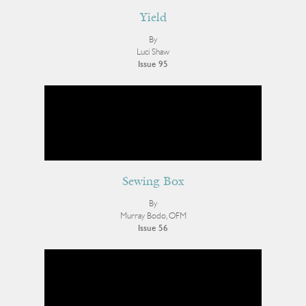
Yield
By
Luci Shaw
Issue 95
Sewing Box
By
Murray Bodo, OFM
Issue 56