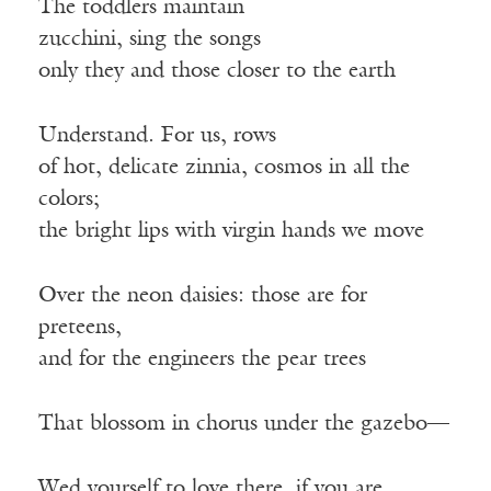
The toddlers maintain
zucchini, sing the songs
only they and those closer to the earth
Understand. For us, rows
of hot, delicate zinnia, cosmos in all the
colors;
the bright lips with virgin hands we move
Over the neon daisies: those are for
preteens,
and for the engineers the pear trees
That blossom in chorus under the gazebo—
Wed yourself to love there, if you are