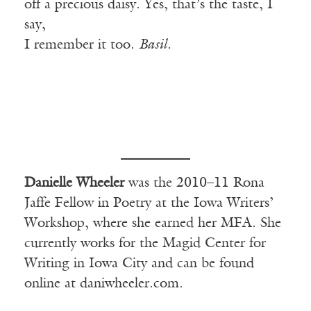
off a precious daisy. Yes, that’s the taste, I
say,
I remember it too.
Basil.
Danielle Wheeler
was the 2010–11 Rona
Jaffe Fellow in Poetry at the Iowa Writers’
Workshop, where she earned her MFA. She
currently works for the Magid Center for
Writing in Iowa City and can be found
online at daniwheeler.com.