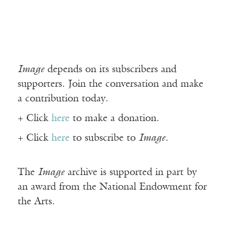
Image
depends on its subscribers and
supporters. Join the conversation and make
a contribution today.
+ Click
here
to make a donation.
+ Click
here
to subscribe to
Image
.
The
Image
archive is supported in part by
an award from the National Endowment for
the Arts.