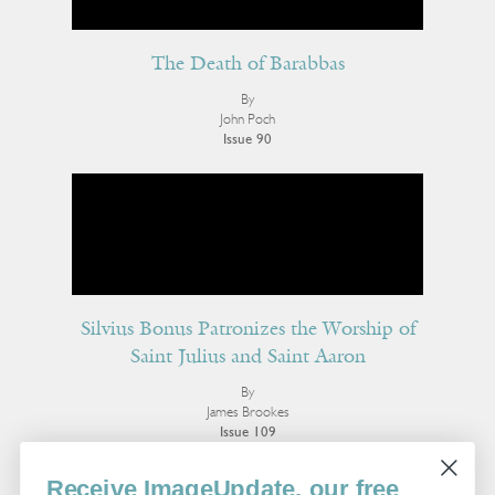
The Death of Barabbas
By
John Poch
Issue 90
Silvius Bonus Patronizes the Worship of
Saint Julius and Saint Aaron
By
James Brookes
Issue 109
More Poetry
Receive ImageUpdate, our free