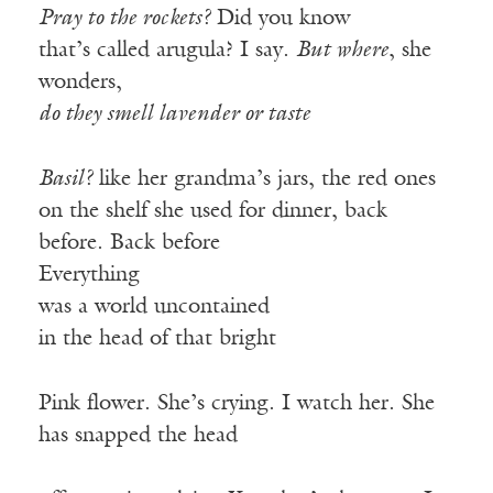
Pray to the rockets?
Did you know
that’s called arugula? I say.
But where
, she
wonders,
do they smell lavender or taste
Basil?
like her grandma’s jars, the red ones
on the shelf she used for dinner, back
before. Back before
Everything
was a world uncontained
in the head of that bright
Pink flower. She’s crying. I watch her. She
has snapped the head