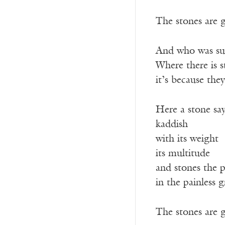
The stones are 
And who was su
Where there is 
it’s because they
Here a stone sa
kaddish
with its weight
its multitude
and stones the p
in the painless g
The stones are 