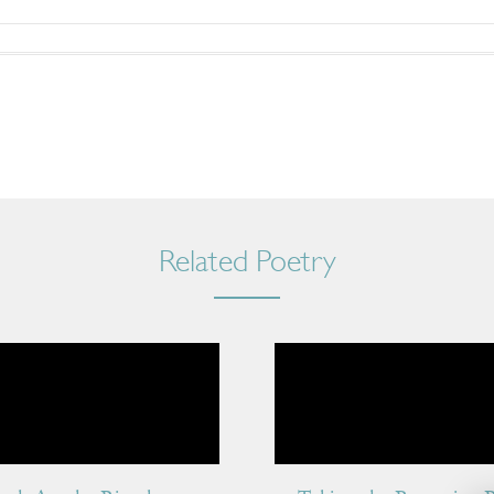
Related Poetry