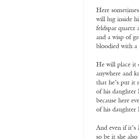
Here sometimes
will lug inside 
feldspar quartz
and a wisp of g
bloodied with a 
He will place it 
anywhere and k
that he’s put it
of his daughter
because here ev
of his daughter
And even if it’s
so be it she also