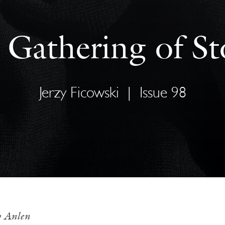
 Gathering of St
Jerzy Ficowski
|
Issue 98
w Anlen