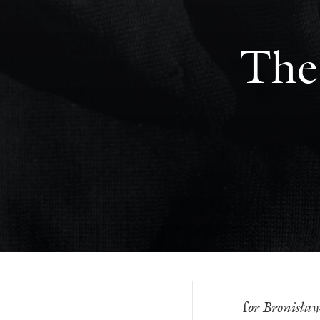
The
f
or Bronisła