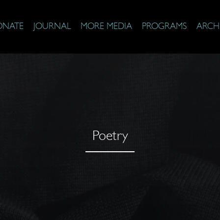
ONATE
JOURNAL
MORE MEDIA
PROGRAMS
ARCH
Poetry