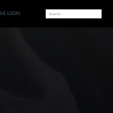
Search
IVE LOGIN
for: