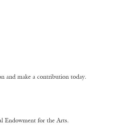
ion and make a contribution today.
nal Endowment for the Arts.