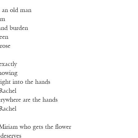
 an old man
him
 and burden
reen
rose
exactly
nowing
 right into the hands
 Rachel
erywhere are the hands
 Rachel
 Miriam who gets the flower
 deserves