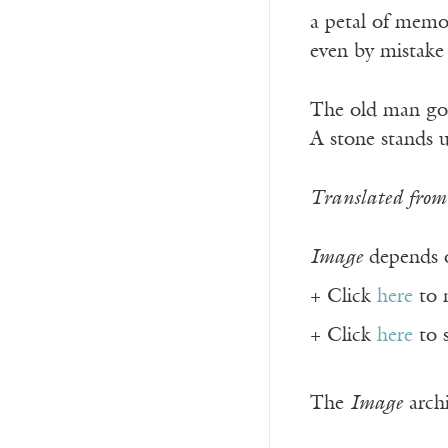
a petal of memo
even by mistake
The old man go
A stone stands 
Translated from 
Image
depends o
+ Click
here
to 
+ Click
here
to 
The
Image
archi