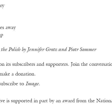
ry
es away
up
the Polish by Jennifer Grotz and Piotr Sommer
n its subscribers and supporters. Join the conversat
make a donation.
subscribe to
Image
.
ve is supported in part by an award from the Natio