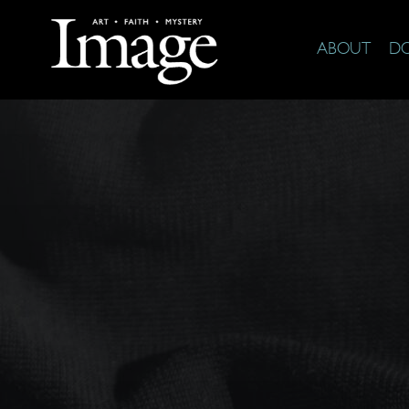
ABOUT
D