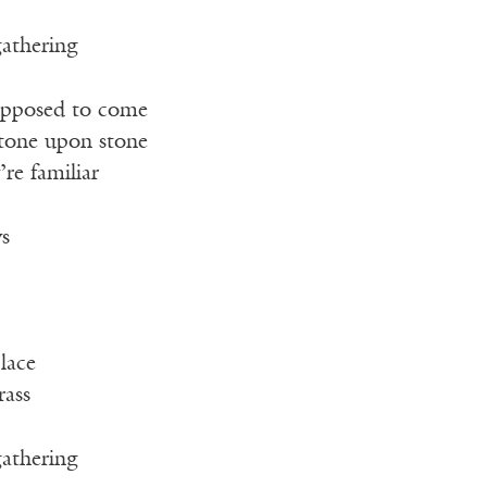
gathering
pposed to come
stone upon stone
’re familiar
ys
lace
rass
gathering