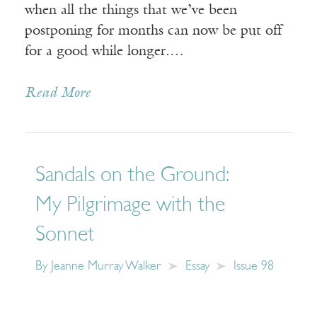
when all the things that we’ve been
postponing for months can now be put off
for a good while longer.…
Read More
Sandals on the Ground:
My Pilgrimage with the
Sonnet
By
Jeanne Murray Walker
Essay
Issue 98