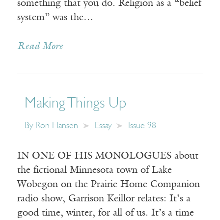
something that you do. Religion as a “belief
system” was the…
Read More
Making Things Up
By
Ron Hansen
Essay
Issue 98
IN ONE OF HIS MONOLOGUES about
the fictional Minnesota town of Lake
Wobegon on the Prairie Home Companion
radio show, Garrison Keillor relates: It’s a
good time, winter, for all of us. It’s a time