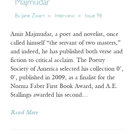
Majmudar
By
Jane Zwart
Interview
Issue 98
Amit Majmudar, a poet and novelist, once
called himself “the servant of two masters,”
and indeed, he has published both verse and
fiction to critical acclaim. The Poetry
Society of America selected his collection 0˚,
0˚, published in 2009, as a finalist for the
Norma Faber First Book Award, and A.E.
Stallings awarded his second…
Read More