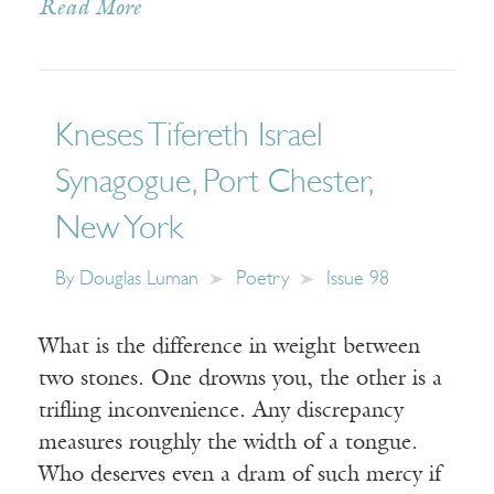
Read More
Kneses Tifereth Israel
Synagogue, Port Chester,
New York
By
Douglas Luman
Poetry
Issue 98
What is the difference in weight between
two stones. One drowns you, the other is a
trifling inconvenience. Any discrepancy
measures roughly the width of a tongue.
Who deserves even a dram of such mercy if