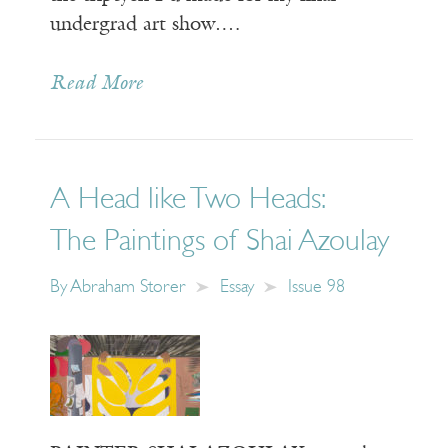
undergrad art show.…
Read More
A Head like Two Heads:
The Paintings of Shai Azoulay
By
Abraham Storer
Essay
Issue 98