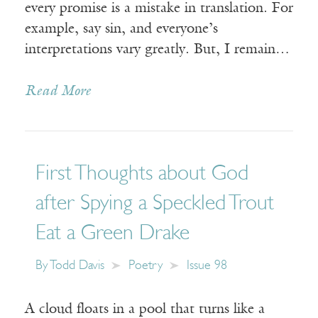
every promise is a mistake in translation. For
example, say sin, and everyone’s
interpretations vary greatly. But, I remain…
Read More
First Thoughts about God
after Spying a Speckled Trout
Eat a Green Drake
By
Todd Davis
Poetry
Issue 98
A cloud floats in a pool that turns like a