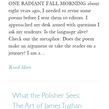
ONE RADIANT FALL MORNING about
eight years ago, I needed to revise some
poems before I sent them to editors. I
approached my desk armed with questions I
ask my students: Is the language alive?
Check out the metaphor. Does the poem
make an argument or take the reader on a
journey? I am a…
Read More
What the Polisher Sees:
The Art of James Tughan