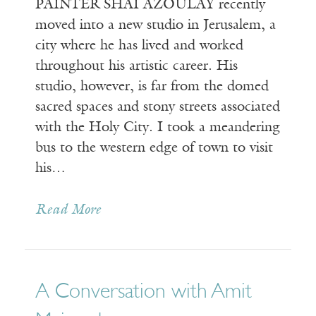
PAINTER SHAI AZOULAY recently
moved into a new studio in Jerusalem, a
city where he has lived and worked
throughout his artistic career. His
studio, however, is far from the domed
sacred spaces and stony streets associated
with the Holy City. I took a meandering
bus to the western edge of town to visit
his…
Read More
A Conversation with Amit