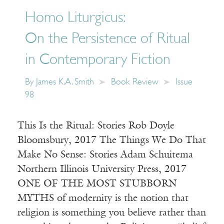
Homo Liturgicus:
On the Persistence of Ritual
in Contemporary Fiction
By
James K.A. Smith
Book Review
Issue
98
This Is the Ritual: Stories Rob Doyle
Bloomsbury, 2017 The Things We Do That
Make No Sense: Stories Adam Schuitema
Northern Illinois University Press, 2017
ONE OF THE MOST STUBBORN
MYTHS of modernity is the notion that
religion is something you believe rather than