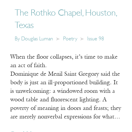
The Rothko Chapel, Houston,
Texas
By
Douglas Luman
Poetry
Issue 98
When the floor collapses, it’s time to make
an act of faith.
Dominique de Menil Saint Gregory said the
body is just an ill-proportioned building. It
is unwelcoming: a windowed room with a
wood table and fluorescent lighting. A
poverty of meaning in doors and feasts; they
are merely nonverbal expressions for what…