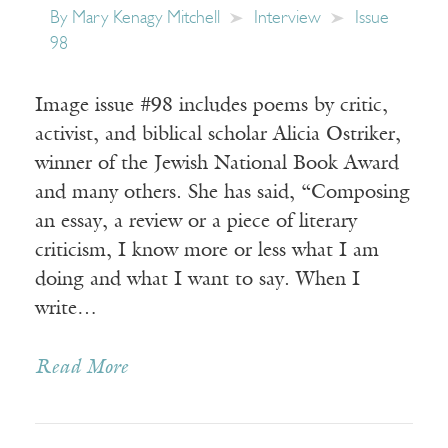
By
Mary Kenagy Mitchell
Interview
Issue
98
Image issue #98 includes poems by critic,
activist, and biblical scholar Alicia Ostriker,
winner of the Jewish National Book Award
and many others. She has said, “Composing
an essay, a review or a piece of literary
criticism, I know more or less what I am
doing and what I want to say. When I
write…
Read More