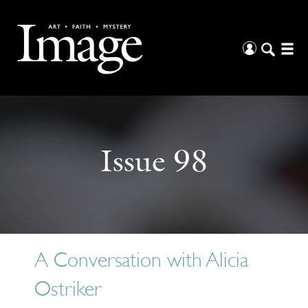
Issue 98
A Conversation with Alicia
Ostriker