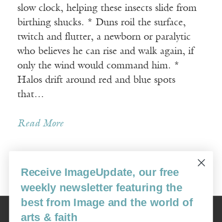
slow clock, helping these insects slide from
birthing shucks. * Duns roil the surface,
twitch and flutter, a newborn or paralytic
who believes he can rise and walk again, if
only the wind would command him. *
Halos drift around red and blue spots
that…
Read More
Receive ImageUpdate, our free
Older Posts »
weekly newsletter featuring the
best from Image and the world of
Image
arts & faith
USA: 16915 SE 272nd St, Suite #100-213, Covington, WA 98042