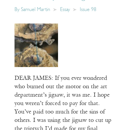
By
Samuel Martin
Essay
Issue 98
DEAR JAMES: If you ever wondered
who burned out the motor on the art
department’s jigsaw, it was me. I hope
you weren’t forced to pay for that.
You’ve paid too much for the sins of
others. I was using the jigsaw to cut up
the triptych I’d made for my final