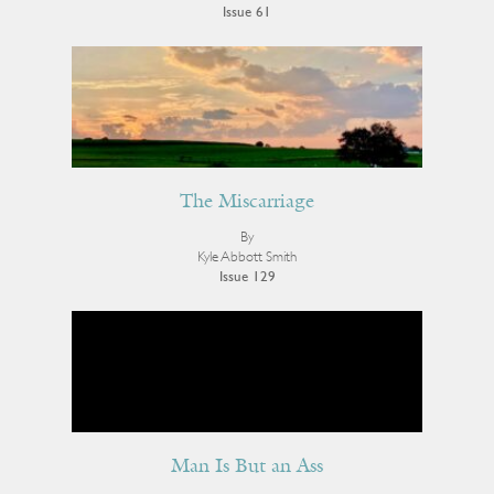
Issue 61
The Miscarriage
By
Kyle Abbott Smith
Issue 129
Man Is But an Ass