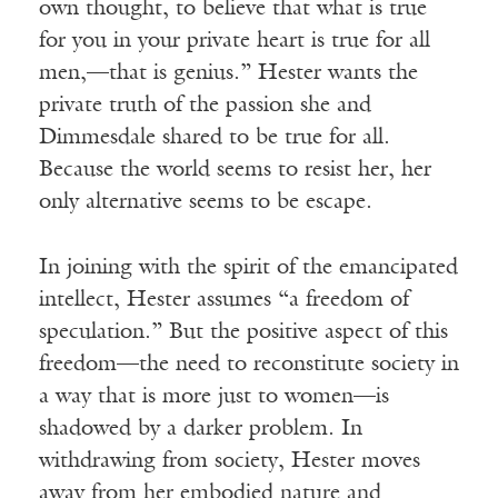
own thought, to believe that what is true
for you in your private heart is true for all
men,—that is genius.” Hester wants the
private truth of the passion she and
Dimmesdale shared to be true for all.
Because the world seems to resist her, her
only alternative seems to be escape.
In joining with the spirit of the emancipated
intellect, Hester assumes “a freedom of
speculation.” But the positive aspect of this
freedom—the need to reconstitute society in
a way that is more just to women—is
shadowed by a darker problem. In
withdrawing from society, Hester moves
away from her embodied nature and