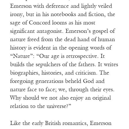
Emerson with deference and lightly veiled
irony, but in his notebooks and fiction, the
sage of Concord looms as his most
significant antagonist. Emerson’s gospel of
nature freed from the dead hand of human
history is evident in the opening words of
“Nature”: “Our age is retrospective. It
builds the sepulchers of the fathers. It writes
biographies, histories, and criticism. The
foregoing generations beheld God and
nature face to face; we, through their eyes.
Why should we not also enjoy an original
relation to the universe?”
Like the early British romantics, Emerson