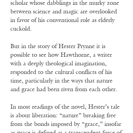
scholar whose dabblings in the murky zone
between science and magic are overlooked
in favor of his conventional role as elderly
cuckold.
But in the story of Hester Prynne it is
possible to see how Hawthorne, a writer
with a deeply theological imagination,
responded to the cultural conflicts of his
time, particularly in the ways that nature
and grace had been riven from each other.
In most readings of the novel, Hester’s tale
is about liberation: “nature” breaking free
from the bonds imposed by “grace,” insofar