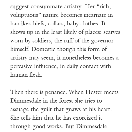
suggest consummate artistry. Her “rich,
voluptuous” nature becomes incarnate in
handkerchiefs, collars, baby clothes. It
shows up in the least likely of places: scarves
worn by soldiers, the ruff of the governor
himself. Domestic though this form of
artistry may seem, it nonetheless becomes a
pervasive influence, in daily contact with
human flesh.
Then there is penance. When Hester meets
Dimmesdale in the forest she tries to
assuage the guilt that gnaws at his heart.
She tells him that he has exorcized it
through good works. But Dimmesdale