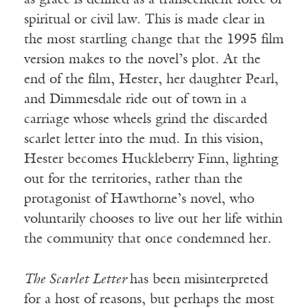
as grace is defined as a transcendent force of
spiritual or civil law. This is made clear in
the most startling change that the 1995 film
version makes to the novel’s plot. At the
end of the film, Hester, her daughter Pearl,
and Dimmesdale ride out of town in a
carriage whose wheels grind the discarded
scarlet letter into the mud. In this vision,
Hester becomes Huckleberry Finn, lighting
out for the territories, rather than the
protagonist of Hawthorne’s novel, who
voluntarily chooses to live out her life within
the community that once condemned her.
The Scarlet Letter
has been misinterpreted
for a host of reasons, but perhaps the most