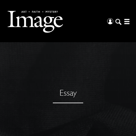
Essay