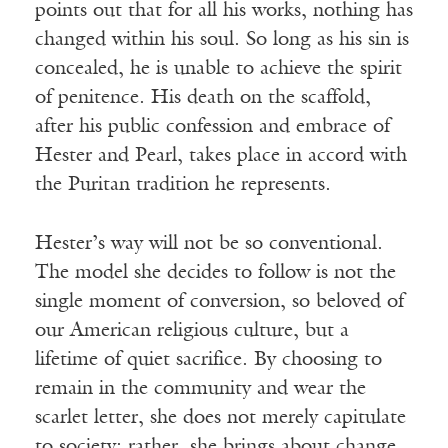
points out that for all his works, nothing has
changed within his soul. So long as his sin is
concealed, he is unable to achieve the spirit
of penitence. His death on the scaffold,
after his public confession and embrace of
Hester and Pearl, takes place in accord with
the Puritan tradition he represents.
Hester’s way will not be so conventional.
The model she decides to follow is not the
single moment of conversion, so beloved of
our American religious culture, but a
lifetime of quiet sacrifice. By choosing to
remain in the community and wear the
scarlet letter, she does not merely capitulate
to society; rather, she brings about change