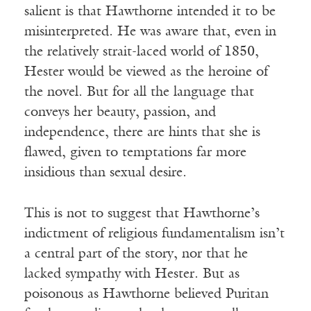
salient is that Hawthorne intended it to be
misinterpreted. He was aware that, even in
the relatively strait-laced world of 1850,
Hester would be viewed as the heroine of
the novel. But for all the language that
conveys her beauty, passion, and
independence, there are hints that she is
flawed, given to temptations far more
insidious than sexual desire.
This is not to suggest that Hawthorne’s
indictment of religious fundamentalism isn’t
a central part of the story, nor that he
lacked sympathy with Hester. But as
poisonous as Hawthorne believed Puritan