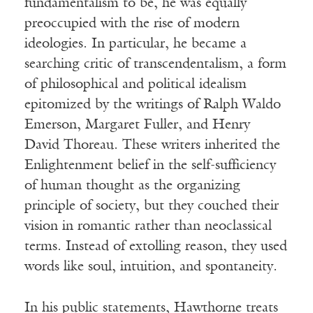
fundamentalism to be, he was equally
preoccupied with the rise of modern
ideologies. In particular, he became a
searching critic of transcendentalism, a form
of philosophical and political idealism
epitomized by the writings of Ralph Waldo
Emerson, Margaret Fuller, and Henry
David Thoreau. These writers inherited the
Enlightenment belief in the self-sufficiency
of human thought as the organizing
principle of society, but they couched their
vision in romantic rather than neoclassical
terms. Instead of extolling reason, they used
words like soul, intuition, and spontaneity.
In his public statements, Hawthorne treats