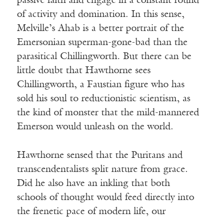
passive faith and engage in a constant round
of activity and domination. In this sense,
Melville’s Ahab is a better portrait of the
Emersonian superman-gone-bad than the
parasitical Chillingworth. But there can be
little doubt that Hawthorne sees
Chillingworth, a Faustian figure who has
sold his soul to reductionistic scientism, as
the kind of monster that the mild-mannered
Emerson would unleash on the world.
Hawthorne sensed that the Puritans and
transcendentalists split nature from grace.
Did he also have an inkling that both
schools of thought would feed directly into
the frenetic pace of modern life, our