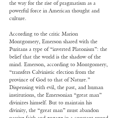
the way for the rise of pragmatism as a
powerful force in American thought and
culture.
According to the critic Marion
Montgomery, Emerson shared with the
Puritans a type of “inverted Platonism”: the
belief that the world is the shadow of the
mind. Emerson, according to Montgomery,
“transfers Calvinistic election from the
province of God to that of Nature.”
Dispensing with evil, the past, and human
institutions, the Emersonian “great man”
divinizes himself. But to maintain his
divinity, the “great man” must abandon