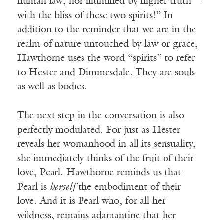
human law, nor illumined by higher truth—
with the bliss of these two spirits!” In
addition to the reminder that we are in the
realm of nature untouched by law or grace,
Hawthorne uses the word “spirits” to refer
to Hester and Dimmesdale. They are souls
as well as bodies.
The next step in the conversation is also
perfectly modulated. For just as Hester
reveals her womanhood in all its sensuality,
she immediately thinks of the fruit of their
love, Pearl. Hawthorne reminds us that
Pearl is
herself
the embodiment of their
love. And it is Pearl who, for all her
wildness, remains adamantine that her