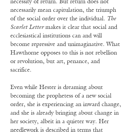
necessity of return. But return does not
necessarily mean capitulation, the triumph
of the social order over the individual.
The
Scarlet Letter
makes it clear that social and
ecclesiastical institutions can and will
become repressive and unimaginative. What
Hawthorne opposes to this is not rebellion
or revolution, but art, penance, and
sacrifice.
Even while Hester is dreaming about
becoming the prophetess of a new social
order, she is experiencing an inward change,
and she is already bringing about change in
her society, albeit in a quieter way. Her
needlework is described in terms that