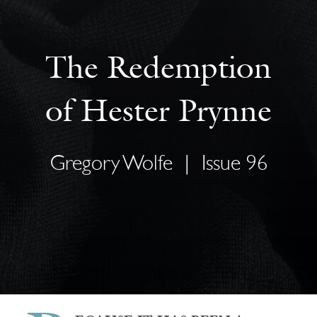
The Redemption
of Hester Prynne
Gregory Wolfe
|
Issue 96