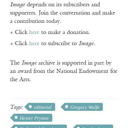
Image
depends on its subscribers and
supporters. Join the conversation and make
a contribution today.
+ Click
here
to make a donation.
+ Click
here
to subscribe to
Image
.
The
Image
archive is supported in part by
an award from the National Endowment for
the Arts.
Tags:
editorial
Gregory Wolfe
Hester Prynne