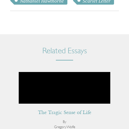
Nathaniel Hawthorne
Scarlet Letter
Related Essays
The Tragic Sense of Life
By
Gregory Wolfe