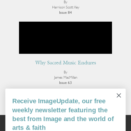
By
Harrison Scott Key
Issue 84
Why Sacred Music Endures
By
James MacMillan
Issue 63
More Essays
Receive ImageUpdate, our free
weekly newsletter featuring the
best from Image and the world of
Image
arts & faith
USA: 16915 SE 272nd St, Suite #100-213, Covington, WA 98042