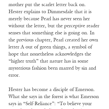
mother put the scarlet letter back on.
Hester explains to Dimmesdale that it is
merely because Pearl has never seen her
without the letter, but the perceptive reader
senses that something else is going on. In
the previous chapter, Pearl created her own
letter A out of green things, a symbol of
hope that nonetheless acknowledges the
“higher truth” that nature has in some
mysterious fashion been marred by sin and
error.
Hester has become a disciple of Emerson.
What she says in the forest is what Emerson
says in “Self-Reliance”: “To believe your