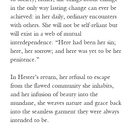
in the only way lasting change can ever be
achieved: in her daily, ordinary encounters
with others. She will not be self-reliant but
will exist in a web of mutual
interdependence. “Here had been her sin;
here, her sorrow; and here was yet to be her
penitence.”
In Hester’s return, her refusal to escape
from the flawed community she inhabits,
and her infusion of beauty into the
mundane, she weaves nature and grace back
into the seamless garment they were always
intended to be.