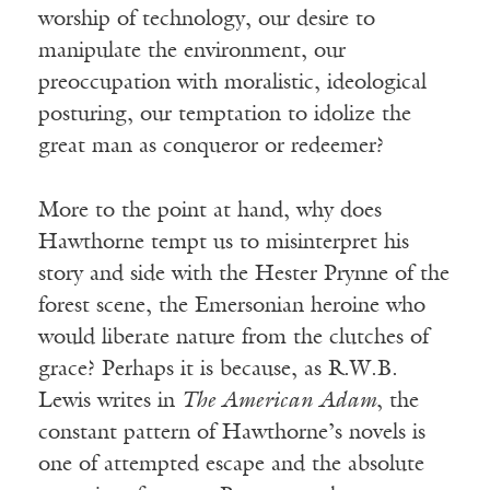
worship of technology, our desire to
manipulate the environment, our
preoccupation with moralistic, ideological
posturing, our temptation to idolize the
great man as conqueror or redeemer?
More to the point at hand, why does
Hawthorne tempt us to misinterpret his
story and side with the Hester Prynne of the
forest scene, the Emersonian heroine who
would liberate nature from the clutches of
grace? Perhaps it is because, as R.W.B.
Lewis writes in
The American Adam
, the
constant pattern of Hawthorne’s novels is
one of attempted escape and the absolute