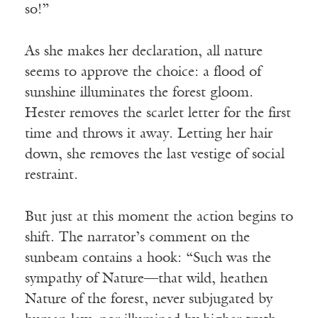
so!”
As she makes her declaration, all nature
seems to approve the choice: a flood of
sunshine illuminates the forest gloom.
Hester removes the scarlet letter for the first
time and throws it away. Letting her hair
down, she removes the last vestige of social
restraint.
But just at this moment the action begins to
shift. The narrator’s comment on the
sunbeam contains a hook: “Such was the
sympathy of Nature—that wild, heathen
Nature of the forest, never subjugated by