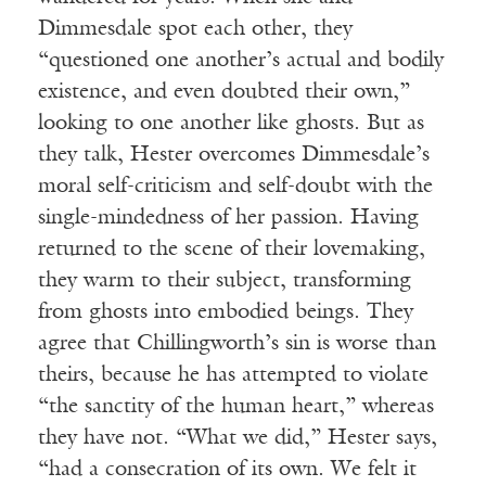
Dimmesdale spot each other, they
“questioned one another’s actual and bodily
existence, and even doubted their own,”
looking to one another like ghosts. But as
they talk, Hester overcomes Dimmesdale’s
moral self-criticism and self-doubt with the
single-mindedness of her passion. Having
returned to the scene of their lovemaking,
they warm to their subject, transforming
from ghosts into embodied beings. They
agree that Chillingworth’s sin is worse than
theirs, because he has attempted to violate
“the sanctity of the human heart,” whereas
they have not. “What we did,” Hester says,
“had a consecration of its own. We felt it