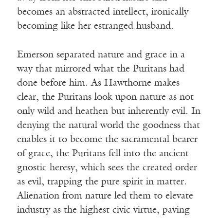
becomes an abstracted intellect, ironically
becoming like her estranged husband.
Emerson separated nature and grace in a
way that mirrored what the Puritans had
done before him. As Hawthorne makes
clear, the Puritans look upon nature as not
only wild and heathen but inherently evil. In
denying the natural world the goodness that
enables it to become the sacramental bearer
of grace, the Puritans fell into the ancient
gnostic heresy, which sees the created order
as evil, trapping the pure spirit in matter.
Alienation from nature led them to elevate
industry as the highest civic virtue, paving