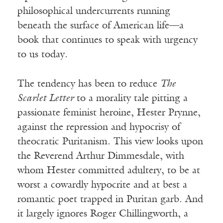
philosophical undercurrents running
beneath the surface of American life—a
book that continues to speak with urgency
to us today.
The tendency has been to reduce
The
Scarlet Letter
to a morality tale pitting a
passionate feminist heroine, Hester Prynne,
against the repression and hypocrisy of
theocratic Puritanism. This view looks upon
the Reverend Arthur Dimmesdale, with
whom Hester committed adultery, to be at
worst a cowardly hypocrite and at best a
romantic poet trapped in Puritan garb. And
it largely ignores Roger Chillingworth, a