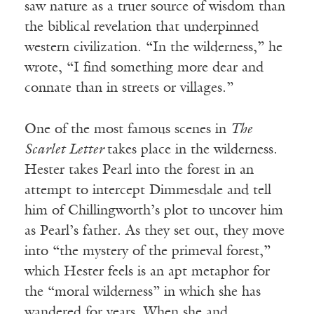
saw nature as a truer source of wisdom than
the biblical revelation that underpinned
western civilization. “In the wilderness,” he
wrote, “I find something more dear and
connate than in streets or villages.”
One of the most famous scenes in
The
Scarlet Letter
takes place in the wilderness.
Hester takes Pearl into the forest in an
attempt to intercept Dimmesdale and tell
him of Chillingworth’s plot to uncover him
as Pearl’s father. As they set out, they move
into “the mystery of the primeval forest,”
which Hester feels is an apt metaphor for
the “moral wilderness” in which she has
wandered for years. When she and