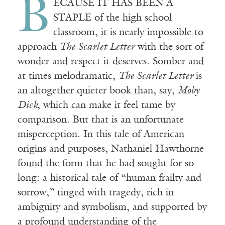
B
ECAUSE IT HAS BEEN A
STAPLE of the high school
classroom, it is nearly impossible to
approach
The Scarlet Letter
with the sort of
wonder and respect it deserves. Somber and
at times melodramatic,
The Scarlet Letter
is
an altogether quieter book than, say,
Moby
Dick
, which can make it feel tame by
comparison. But that is an unfortunate
misperception. In this tale of American
origins and purposes, Nathaniel Hawthorne
found the form that he had sought for so
long: a historical tale of “human frailty and
sorrow,” tinged with tragedy, rich in
ambiguity and symbolism, and supported by
a profound understanding of the