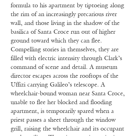
formula to his apartment by tiptoeing along
the rim of an increasingly precarious river
wall, and those living in the shadow of the
basilica of Santa Croce run out of higher
ground toward which they can flee.
Compelling stories in themselves, they are
filled with electric intensity through Clark’s
command of scene and detail. A museum
director escapes across the rooftops of the
Uffizi carrying Galileo’s telescope. A
wheelchair-bound woman near Santa Croce,
unable to flee her blocked and flooding
apartment, is temporarily spared when a
priest passes a sheet through the window
grill, raising the wheelchair and its occupant