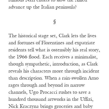
ruinous Nazi efforts to slow the Allied
advance up the Italian peninsula?
§
The historical stage set, Clark lets the lives
and fortunes of Florentines and expatriate
residents tell what is ostensibly his real story,
the 1966 flood. Each receives a minimalist,
though sympathetic, introduction, as Clark
reveals his characters more through incident
than description. When a rain-swollen Arno
rages through and beyond its narrow
channels, Ugo Procacci rushes to save a
hundred thousand artworks in the Uffizi,
Nick Kraczyna brings groceries and baby