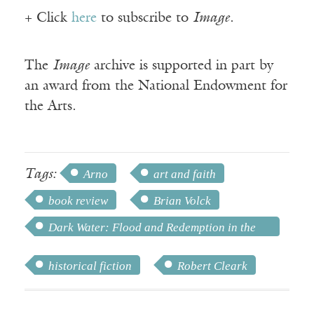
+ Click
here
to subscribe to
Image
.
The
Image
archive is supported in part by
an award from the National Endowment for
the Arts.
Tags:
Arno
art and faith
book review
Brian Volck
Dark Water: Flood and Redemption in the
City of Masterpieces
historical fiction
Robert Cleark