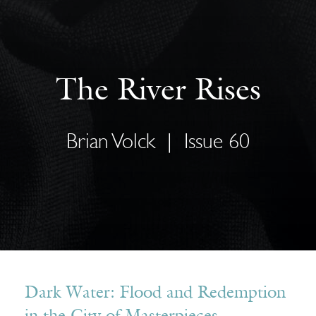
The River Rises
Brian Volck
|
Issue 60
Dark Water: Flood and Redemption