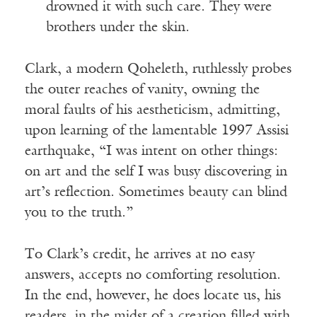
drowned it with such care. They were
brothers under the skin.
Clark, a modern Qoheleth, ruthlessly probes
the outer reaches of vanity, owning the
moral faults of his aestheticism, admitting,
upon learning of the lamentable 1997 Assisi
earthquake, “I was intent on other things:
on art and the self I was busy discovering in
art’s reflection. Sometimes beauty can blind
you to the truth.”
To Clark’s credit, he arrives at no easy
answers, accepts no comforting resolution.
In the end, however, he does locate us, his
readers, in the midst of a creation filled with