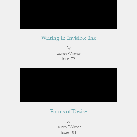
Writing in Invisible Ink
By
Lauren F. Winner
Issue 72
Forms of Desire
By
Lauren F. Winner
Issue 101