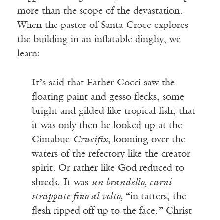
more than the scope of the devastation.
When the pastor of Santa Croce explores
the building in an inflatable dinghy, we
learn:
It’s said that Father Cocci saw the
floating paint and gesso flecks, some
bright and gilded like tropical fish; that
it was only then he looked up at the
Cimabue
Crucifix
, looming over the
waters of the refectory like the creator
spirit. Or rather like God reduced to
shreds. It was
un brandello, carni
strappate fino al volto,
“in tatters, the
flesh ripped off up to the face.” Christ