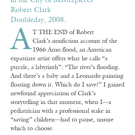
in the City of Masterpieces
Robert Clark
Doubleday, 2008.
A
T THE END of Robert
Clark’s nonfiction account of the
1966 Arno flood, an American
expatriate artist offers what he calls “a
puzzle, a labyrinth”: “The river’s flooding.
And there’s a baby and a Leonardo painting
floating down it. Which do I save?” I gained
newfound appreciation of Clark’s
storytelling in that moment, when I—a
pediatrician with a professional stake in
“saving” children—had to pause, unsure
which to choose.