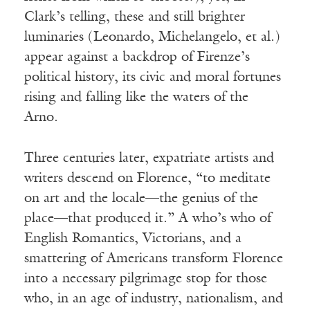
Clark’s telling, these and still brighter
luminaries (Leonardo, Michelangelo, et al.)
appear against a backdrop of Firenze’s
political history, its civic and moral fortunes
rising and falling like the waters of the
Arno.
Three centuries later, expatriate artists and
writers descend on Florence, “to meditate
on art and the locale—the genius of the
place—that produced it.” A who’s who of
English Romantics, Victorians, and a
smattering of Americans transform Florence
into a necessary pilgrimage stop for those
who, in an age of industry, nationalism, and