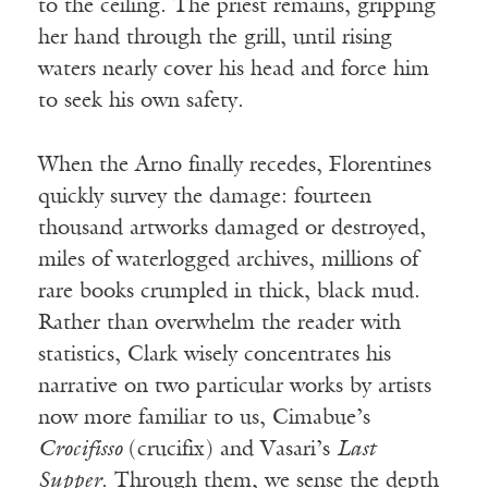
to the ceiling. The priest remains, gripping
her hand through the grill, until rising
waters nearly cover his head and force him
to seek his own safety.
When the Arno finally recedes, Florentines
quickly survey the damage: fourteen
thousand artworks damaged or destroyed,
miles of waterlogged archives, millions of
rare books crumpled in thick, black mud.
Rather than overwhelm the reader with
statistics, Clark wisely concentrates his
narrative on two particular works by artists
now more familiar to us, Cimabue’s
Crocifisso
(crucifix) and Vasari’s
Last
Supper
. Through them, we sense the depth