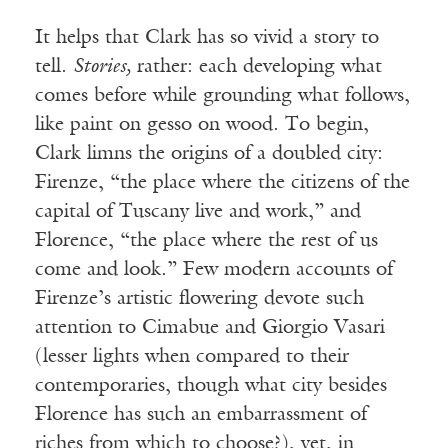
It helps that Clark has so vivid a story to
tell.
Stories,
rather: each developing what
comes before while grounding what follows,
like paint on gesso on wood. To begin,
Clark limns the origins of a doubled city:
Firenze, “the place where the citizens of the
capital of Tuscany live and work,” and
Florence, “the place where the rest of us
come and look.” Few modern accounts of
Firenze’s artistic flowering devote such
attention to Cimabue and Giorgio Vasari
(lesser lights when compared to their
contemporaries, though what city besides
Florence has such an embarrassment of
riches from which to choose?), yet, in