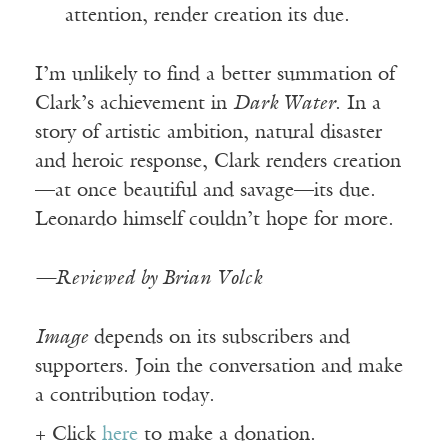
attention, render creation its due.
I’m unlikely to find a better summation of
Clark’s achievement in
Dark Water
. In a
story of artistic ambition, natural disaster
and heroic response, Clark renders creation
—at once beautiful and savage—its due.
Leonardo himself couldn’t hope for more.
—Reviewed by Brian Volck
Image
depends on its subscribers and
supporters. Join the conversation and make
a contribution today.
+ Click
here
to make a donation.