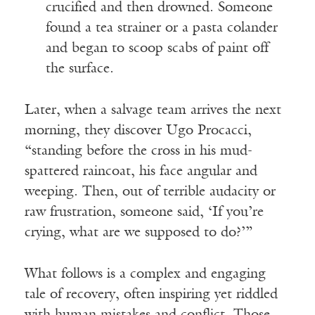
crucified and then drowned. Someone
found a tea strainer or a pasta colander
and began to scoop scabs of paint off
the surface.
Later, when a salvage team arrives the next
morning, they discover Ugo Procacci,
“standing before the cross in his mud-
spattered raincoat, his face angular and
weeping. Then, out of terrible audacity or
raw frustration, someone said, ‘If you’re
crying, what are we supposed to do?’”
What follows is a complex and engaging
tale of recovery, often inspiring yet riddled