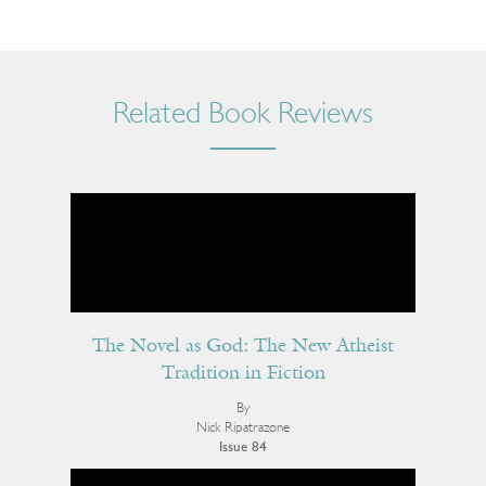
Related Book Reviews
The Novel as God: The New Atheist
Tradition in Fiction
By
Nick Ripatrazone
Issue 84