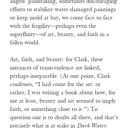
angels’ painstaking, sometimes discouraging
efforts to stabilize water-damaged paintings
or keep mold at bay, we come face to face
with the fragility—perhaps even the
superfluity—of art, beauty, and faith in a
fallen world.
Art, faith, and beauty: for Clark, these
instances of transcendence are linked,
perhaps inseparable. (At one point, Clark
confesses, “I had come for the art: or
rather, I was writing a book about how, for
me at least, beauty and art seemed to imply
faith, or something close to it.”) To
question one is to doubt all three, and that’s
precisely what is at stake in
Dark Water
.