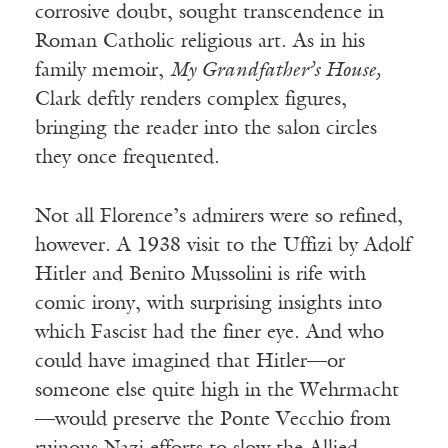
corrosive doubt, sought transcendence in
Roman Catholic religious art. As in his
family memoir,
My Grandfather’s House,
Clark deftly renders complex figures,
bringing the reader into the salon circles
they once frequented.
Not all Florence’s admirers were so refined,
however. A 1938 visit to the Uffizi by Adolf
Hitler and Benito Mussolini is rife with
comic irony, with surprising insights into
which Fascist had the finer eye. And who
could have imagined that Hitler—or
someone else quite high in the Wehrmacht
—would preserve the Ponte Vecchio from