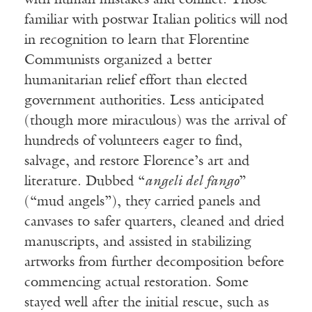
with human mistakes and conflict. Those
familiar with postwar Italian politics will nod
in recognition to learn that Florentine
Communists organized a better
humanitarian relief effort than elected
government authorities. Less anticipated
(though more miraculous) was the arrival of
hundreds of volunteers eager to find,
salvage, and restore Florence’s art and
literature. Dubbed “
angeli del fango
”
(“mud angels”), they carried panels and
canvases to safer quarters, cleaned and dried
manuscripts, and assisted in stabilizing
artworks from further decomposition before
commencing actual restoration. Some
stayed well after the initial rescue, such as