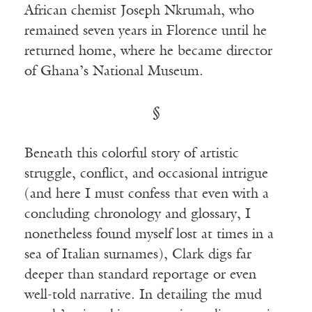
African chemist Joseph Nkrumah, who
remained seven years in Florence until he
returned home, where he became director
of Ghana’s National Museum.
§
Beneath this colorful story of artistic
struggle, conflict, and occasional intrigue
(and here I must confess that even with a
concluding chronology and glossary, I
nonetheless found myself lost at times in a
sea of Italian surnames), Clark digs far
deeper than standard reportage or even
well-told narrative. In detailing the mud