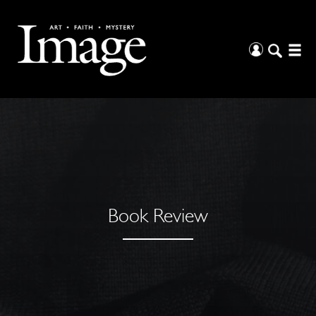
Book Review