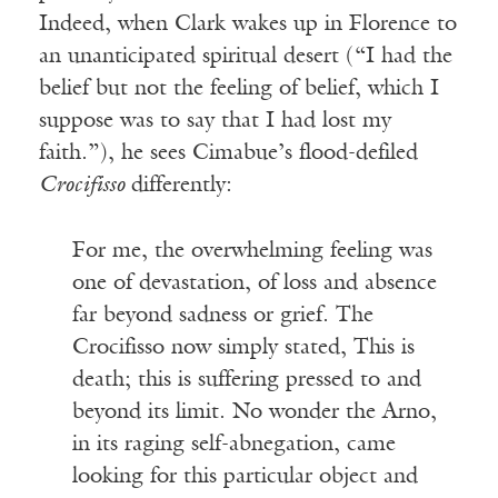
Indeed, when Clark wakes up in Florence to
an unanticipated spiritual desert (“I had the
belief but not the feeling of belief, which I
suppose was to say that I had lost my
faith.”), he sees Cimabue’s flood-defiled
Crocifisso
differently:
For me, the overwhelming feeling was
one of devastation, of loss and absence
far beyond sadness or grief. The
Crocifisso now simply stated, This is
death; this is suffering pressed to and
beyond its limit. No wonder the Arno,
in its raging self-abnegation, came
looking for this particular object and