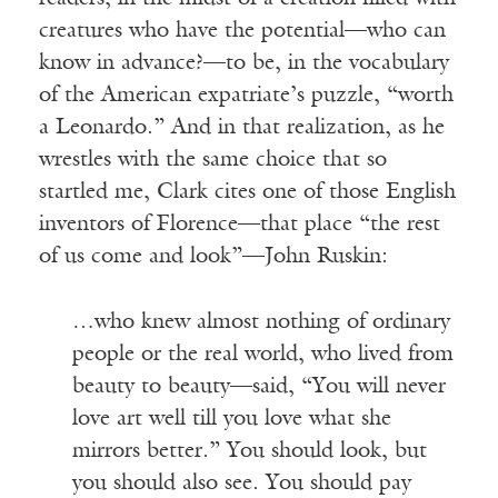
creatures who have the potential—who can
know in advance?—to be, in the vocabulary
of the American expatriate’s puzzle, “worth
a Leonardo.” And in that realization, as he
wrestles with the same choice that so
startled me, Clark cites one of those English
inventors of Florence—that place “the rest
of us come and look”—John Ruskin:
…who knew almost nothing of ordinary
people or the real world, who lived from
beauty to beauty—said, “You will never
love art well till you love what she
mirrors better.” You should look, but
you should also see. You should pay