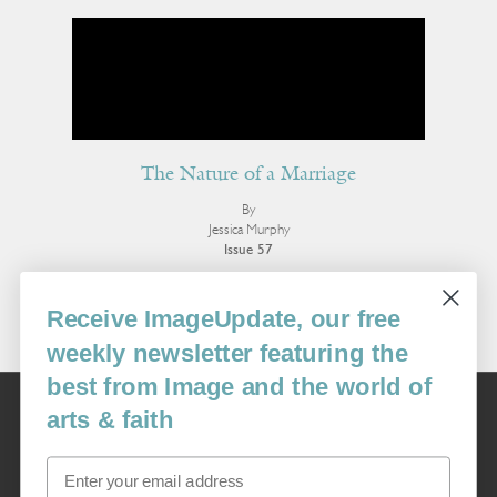
The Nature of a Marriage
By
Jessica Murphy
Issue 57
More Book Reviews
Receive ImageUpdate, our free
weekly newsletter featuring the
best from Image and the world of
Image
arts & faith
USA: 16915 SE 272nd St, Suite #100-213, Covington, WA 98042
image@imagejournal.org | 206-659-6008 Tax ID: 311-04-1181
Email
Subscription Service