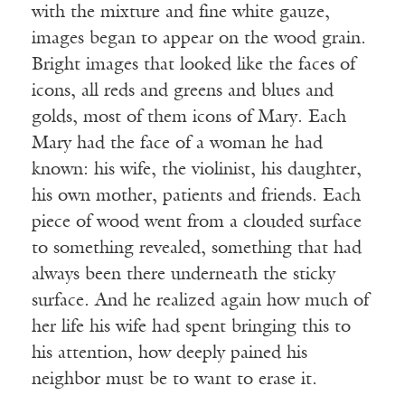
with the mixture and fine white gauze,
images began to appear on the wood grain.
Bright images that looked like the faces of
icons, all reds and greens and blues and
golds, most of them icons of Mary. Each
Mary had the face of a woman he had
known: his wife, the violinist, his daughter,
his own mother, patients and friends. Each
piece of wood went from a clouded surface
to something revealed, something that had
always been there underneath the sticky
surface. And he realized again how much of
her life his wife had spent bringing this to
his attention, how deeply pained his
neighbor must be to want to erase it.