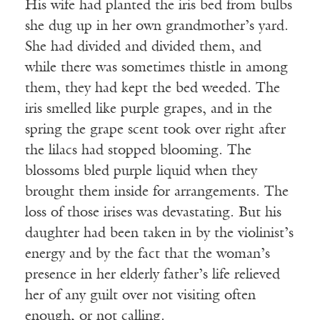
His wife had planted the iris bed from bulbs
she dug up in her own grandmother’s yard.
She had divided and divided them, and
while there was sometimes thistle in among
them, they had kept the bed weeded. The
iris smelled like purple grapes, and in the
spring the grape scent took over right after
the lilacs had stopped blooming. The
blossoms bled purple liquid when they
brought them inside for arrangements. The
loss of those irises was devastating. But his
daughter had been taken in by the violinist’s
energy and by the fact that the woman’s
presence in her elderly father’s life relieved
her of any guilt over not visiting often
enough, or not calling.