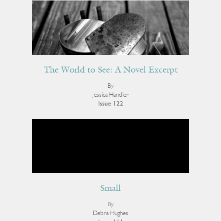
The World to See: A Novel Excerpt
By
Jessica Handler
Issue 122
Small
By
Debra Hughes