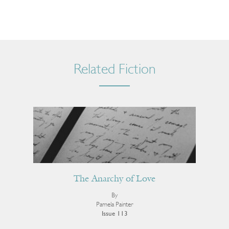
Related Fiction
The Anarchy of Love
By
Pamela Painter
Issue 113