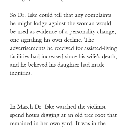
So Dr. Iske could tell that any complaints
he might lodge against the woman would
be used as evidence of a personality change,
one signaling his own decline. The
advertisements he received for assisted-living
facilities had increased since his wife’s death,
and he believed his daughter had made
inquiries.
In March Dr. Iske watched the violinist
spend hours digging at an old tree root that
remained in her own yard. It was in the