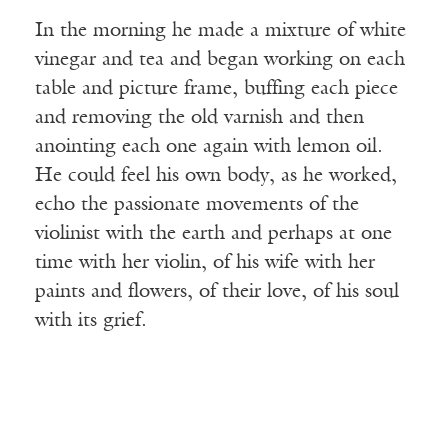
In the morning he made a mixture of white
vinegar and tea and began working on each
table and picture frame, buffing each piece
and removing the old varnish and then
anointing each one again with lemon oil.
He could feel his own body, as he worked,
echo the passionate movements of the
violinist with the earth and perhaps at one
time with her violin, of his wife with her
paints and flowers, of their love, of his soul
with its grief.