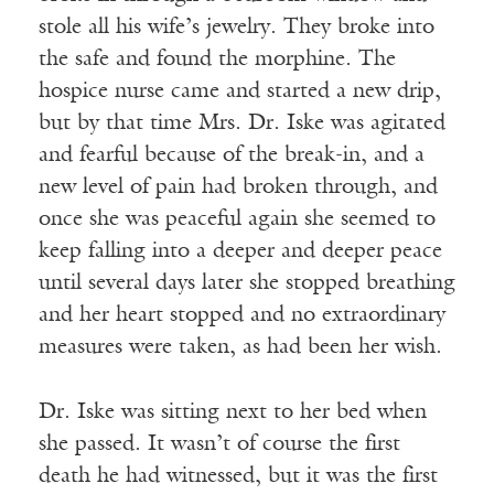
stole all his wife’s jewelry. They broke into
the safe and found the morphine. The
hospice nurse came and started a new drip,
but by that time Mrs. Dr. Iske was agitated
and fearful because of the break-in, and a
new level of pain had broken through, and
once she was peaceful again she seemed to
keep falling into a deeper and deeper peace
until several days later she stopped breathing
and her heart stopped and no extraordinary
measures were taken, as had been her wish.
Dr. Iske was sitting next to her bed when
she passed. It wasn’t of course the first
death he had witnessed, but it was the first