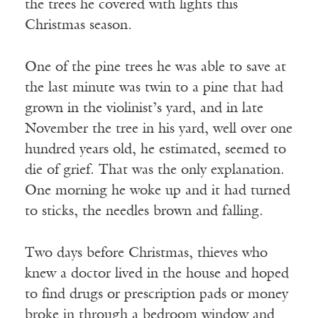
the trees he covered with lights this
Christmas season.
One of the pine trees he was able to save at
the last minute was twin to a pine that had
grown in the violinist’s yard, and in late
November the tree in his yard, well over one
hundred years old, he estimated, seemed to
die of grief. That was the only explanation.
One morning he woke up and it had turned
to sticks, the needles brown and falling.
Two days before Christmas, thieves who
knew a doctor lived in the house and hoped
to find drugs or prescription pads or money
broke in through a bedroom window and