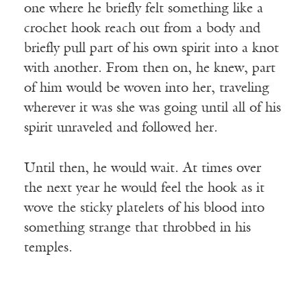
one where he briefly felt something like a
crochet hook reach out from a body and
briefly pull part of his own spirit into a knot
with another. From then on, he knew, part
of him would be woven into her, traveling
wherever it was she was going until all of his
spirit unraveled and followed her.
Until then, he would wait. At times over
the next year he would feel the hook as it
wove the sticky platelets of his blood into
something strange that throbbed in his
temples.