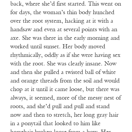
back, where she’d first started. This went on
for days, the woman’s thin body hunched
over the root system, hacking at it with a
handsaw and even at several points with an
axe. She was there in the early morning and
worked until sunset. Her body moved
rhythmically, oddly as if she were having sex
with the root. She was clearly insane. Now
and then she pulled a twisted ball of white
and orange threads from the soil and would
chop at it until it came loose, but there was
always, it seemed, more of the messy nest of
roots, and she’d pull and pull and stand
now and then to stretch, her long gray hair
in a ponytail that looked to him like