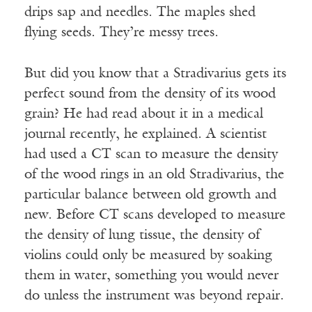
drips sap and needles. The maples shed
flying seeds. They’re messy trees.
But did you know that a Stradivarius gets its
perfect sound from the density of its wood
grain? He had read about it in a medical
journal recently, he explained. A scientist
had used a CT scan to measure the density
of the wood rings in an old Stradivarius, the
particular balance between old growth and
new. Before CT scans developed to measure
the density of lung tissue, the density of
violins could only be measured by soaking
them in water, something you would never
do unless the instrument was beyond repair.