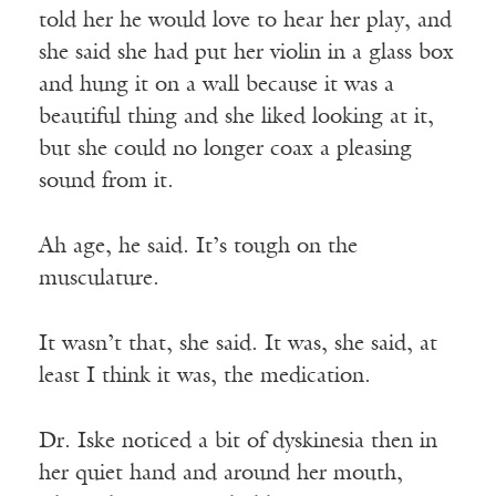
told her he would love to hear her play, and
she said she had put her violin in a glass box
and hung it on a wall because it was a
beautiful thing and she liked looking at it,
but she could no longer coax a pleasing
sound from it.
Ah age, he said. It’s tough on the
musculature.
It wasn’t that, she said. It was, she said, at
least I think it was, the medication.
Dr. Iske noticed a bit of dyskinesia then in
her quiet hand and around her mouth,