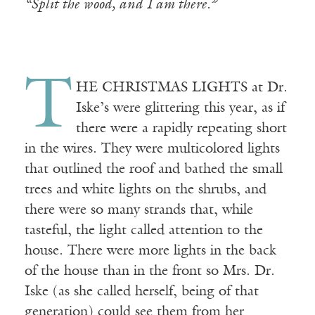
“Split the wood, and I am there.”
T
HE CHRISTMAS LIGHTS at Dr.
Iske’s were glittering this year, as if
there were a rapidly repeating short
in the wires. They were multicolored lights
that outlined the roof and bathed the small
trees and white lights on the shrubs, and
there were so many strands that, while
tasteful, the light called attention to the
house. There were more lights in the back
of the house than in the front so Mrs. Dr.
Iske (as she called herself, being of that
generation) could see them from her