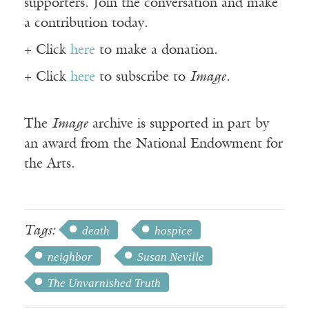
supporters. Join the conversation and make
a contribution today.
+ Click
here
to make a donation.
+ Click
here
to subscribe to
Image
.
The
Image
archive is supported in part by
an award from the National Endowment for
the Arts.
Tags:
death
hospice
neighbor
Susan Neville
The Unvarnished Truth