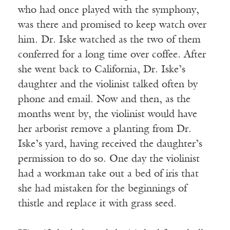
who had once played with the symphony,
was there and promised to keep watch over
him. Dr. Iske watched as the two of them
conferred for a long time over coffee. After
she went back to California, Dr. Iske’s
daughter and the violinist talked often by
phone and email. Now and then, as the
months went by, the violinist would have
her arborist remove a planting from Dr.
Iske’s yard, having received the daughter’s
permission to do so. One day the violinist
had a workman take out a bed of iris that
she had mistaken for the beginnings of
thistle and replace it with grass seed.