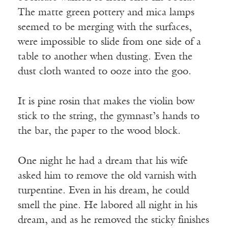
The matte green pottery and mica lamps
seemed to be merging with the surfaces,
were impossible to slide from one side of a
table to another when dusting. Even the
dust cloth wanted to ooze into the goo.
It is pine rosin that makes the violin bow
stick to the string, the gymnast’s hands to
the bar, the paper to the wood block.
One night he had a dream that his wife
asked him to remove the old varnish with
turpentine. Even in his dream, he could
smell the pine. He labored all night in his
dream, and as he removed the sticky finishes