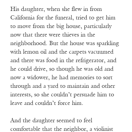
His daughter, when she flew in from
California for the funeral, tried to get him
to move from the big house, particularly
now that there were thieves in the
neighborhood. But the house was sparkling
with lemon oil and the carpets vacuumed
and there was food in the refrigerator, and
he could drive, so though he was old and
now a widower, he had memories to sort
through and a yard to maintain and other
interests, so she couldn’t persuade him to
leave and couldn’t force him.
And the daughter seemed to feel
comfortable that the neighbor, a violinist