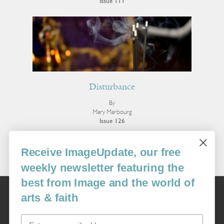
Issue 111
Disturbance
By
Mary Marbourg
Issue 126
More Fiction
Receive ImageUpdate, our free
weekly newsletter featuring the
best from Image and the world of
Image
arts & faith
USA: 16915 SE 272nd St, Suite #100-213, Covington, WA 98042
image@imagejournal.org | 206-659-6008 Tax ID: 311-04-1181
Email