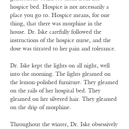
hospice bed. Hospice is not necessarily a
place you go to. Hospice means, for one
thing, that there was morphine in the
house. Dr. Iske carefully followed the
instructions of the hospice nurse, and the
dose was titrated to her pain and tolerance.
Dr. Iske kept the lights on all night, well
into the morning. The lights gleamed on
the lemon-polished furniture. They gleamed
on the rails of her hospital bed. They
gleamed on her silvered hair. They gleamed
on the drip of morphine.
Throughout the winter, Dr. Iske obsessively