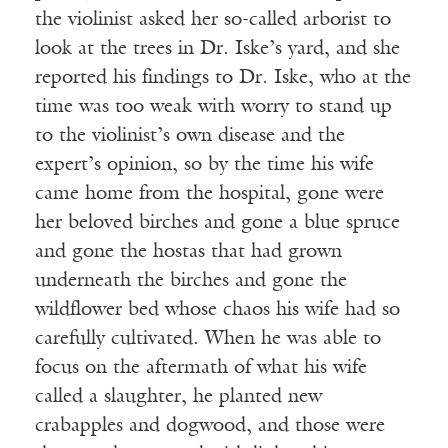
the violinist asked her so-called arborist to
look at the trees in Dr. Iske’s yard, and she
reported his findings to Dr. Iske, who at the
time was too weak with worry to stand up
to the violinist’s own disease and the
expert’s opinion, so by the time his wife
came home from the hospital, gone were
her beloved birches and gone a blue spruce
and gone the hostas that had grown
underneath the birches and gone the
wildflower bed whose chaos his wife had so
carefully cultivated. When he was able to
focus on the aftermath of what his wife
called a slaughter, he planted new
crabapples and dogwood, and those were