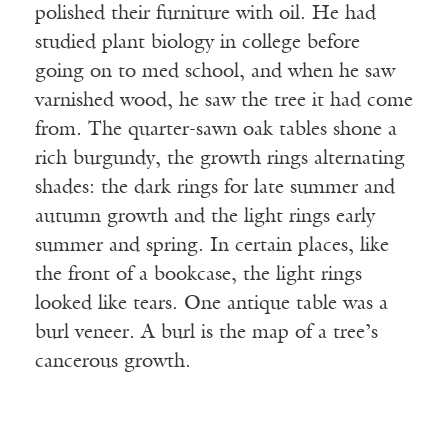
polished their furniture with oil. He had
studied plant biology in college before
going on to med school, and when he saw
varnished wood, he saw the tree it had come
from. The quarter-sawn oak tables shone a
rich burgundy, the growth rings alternating
shades: the dark rings for late summer and
autumn growth and the light rings early
summer and spring. In certain places, like
the front of a bookcase, the light rings
looked like tears. One antique table was a
burl veneer. A burl is the map of a tree’s
cancerous growth.