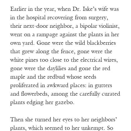
Earlier in the year, when Dr. Iske’s wife was
in the hospital recovering from surgery,
their next-door neighbor, a bipolar violinist,
went on a rampage against the plants in her
own yard. Gone were the wild blackberries
that grew along the fence, gone were the
white pines too close to the electrical wires,
gone were the daylilies and gone the red
maple and the redbud whose seeds
proliferated in awkward places: in gutters
and flowerbeds, among the carefully curated
plants edging her gazebo.
Then she turned her eyes to her neighbors’
plants, which seemed to her unkempt. So