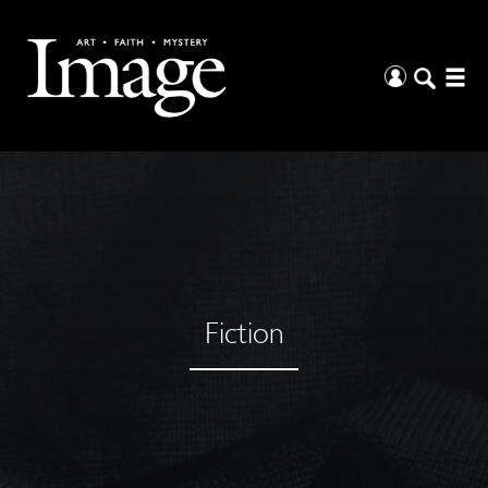
Fiction