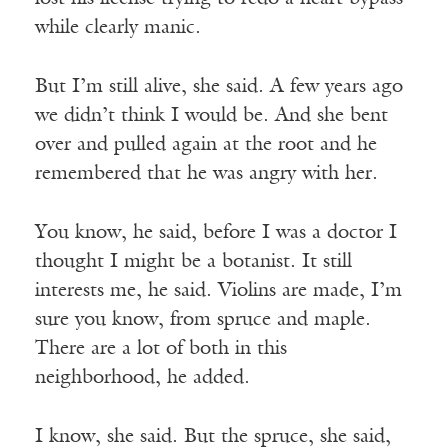
while clearly manic.
But I’m still alive, she said. A few years ago
we didn’t think I would be. And she bent
over and pulled again at the root and he
remembered that he was angry with her.
You know, he said, before I was a doctor I
thought I might be a botanist. It still
interests me, he said. Violins are made, I’m
sure you know, from spruce and maple.
There are a lot of both in this
neighborhood, he added.
I know, she said. But the spruce, she said,