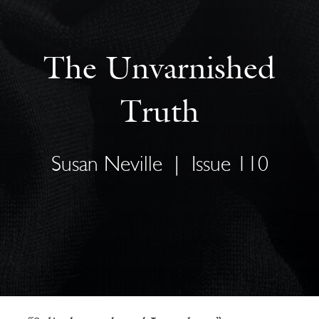
The Unvarnished
Truth
Susan Neville
|
Issue 110