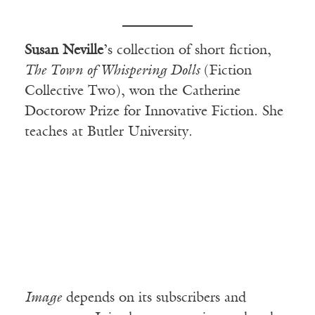
Susan Neville
’s collection of short fiction,
The Town of Whispering Dolls
(Fiction
Collective Two), won the Catherine
Doctorow Prize for Innovative Fiction. She
teaches at Butler University.
Image
depends on its subscribers and