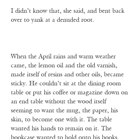
I didn’t know that, she said, and bent back
over to yank at a denuded root.
When the April rains and warm weather
came, the lemon oil and the old varnish,
made itself of resins and other oils, became
sticky. He couldn’t sit at the dining room
table or put his coffee or magazine down on
an end table without the wood itself
seeming to want the mug, the paper, his
skin, to become one with it. The table
wanted his hands to remain on it. The
bookcase wanted to hold onto his books.