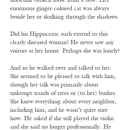
horsehair broken loose from a bow. Her
enormous ginger-colored cat was always
beside her or skulking through the shadows.
Did his Hippocratic oath extend to this
clearly diseased woman? He never saw any
visitors at her house. Perhaps she was lonely?
And so he walked over and talked to her.
She seemed to be pleased to talk with him,
though her talk was primarily about
unkempt stands of trees or (to her) bushes.
She knew everything about every neighbor,
including him, and he wasn’t quite sure
how. He asked if she still played the violin
and she said no longer professionally. He