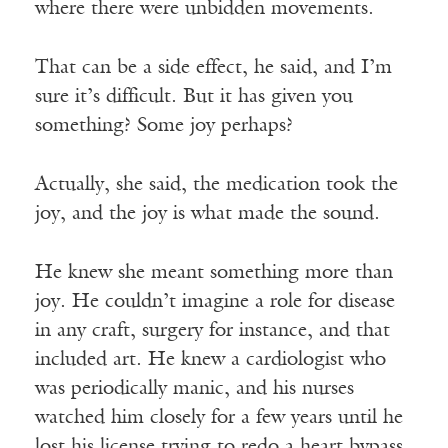
where there were unbidden movements.
That can be a side effect, he said, and I’m
sure it’s difficult. But it has given you
something? Some joy perhaps?
Actually, she said, the medication took the
joy, and the joy is what made the sound.
He knew she meant something more than
joy. He couldn’t imagine a role for disease
in any craft, surgery for instance, and that
included art. He knew a cardiologist who
was periodically manic, and his nurses
watched him closely for a few years until he
lost his license trying to redo a heart bypass