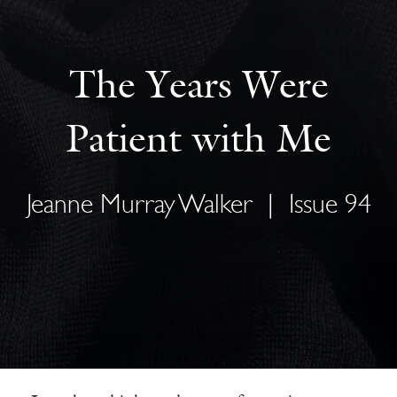
The Years Were
Patient with Me
Jeanne Murray Walker
|
Issue 94