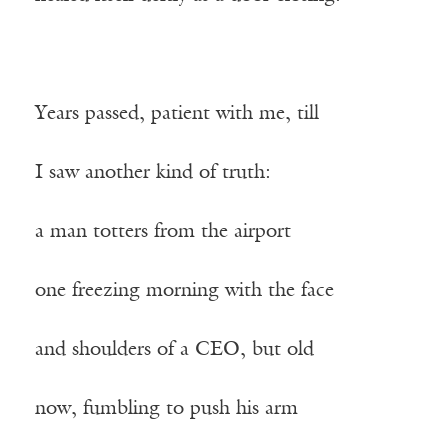
Years passed, patient with me, till
I saw another kind of truth:
a man totters from the airport
one freezing morning with the face
and shoulders of a CEO, but old
now, fumbling to push his arm