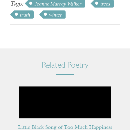
Tags:
Jeanne Murray Walker
trees
truth
winter
Related Poetry
Little Black Song of Too Much Happiness