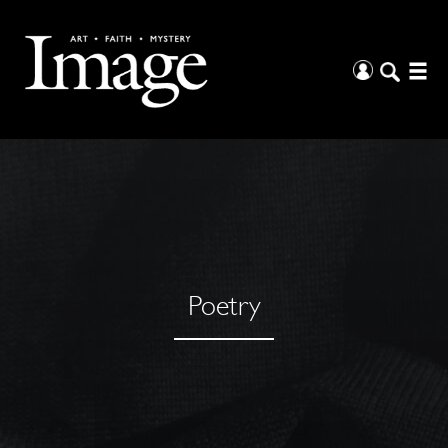
Poetry