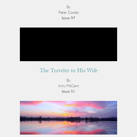
By
Peter Cooley
Issue 97
The Traveler to His Wife
By
Amy McCann
Issue 51