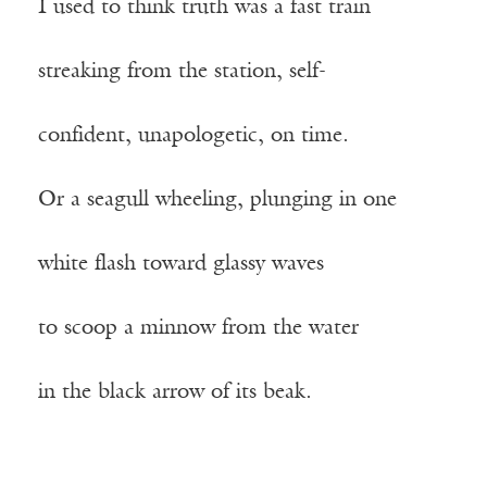
I used to think truth was a fast train
streaking from the station, self-
confident, unapologetic, on time.
Or a seagull wheeling, plunging in one
white flash toward glassy waves
to scoop a minnow from the water
in the black arrow of its beak.