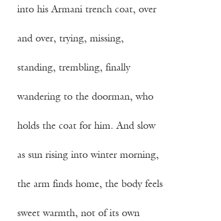
into his Armani trench coat, over
and over, trying, missing,
standing, trembling, finally
wandering to the doorman, who
holds the coat for him. And slow
as sun rising into winter morning,
the arm finds home, the body feels
sweet warmth, not of its own