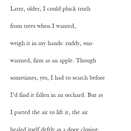
Later, older, I could pluck truth
from trees when I wanted,
weigh it in my hands: ruddy, sun-
warmed, firm as an apple. Though
sometimes, yes, I had to search before
I’d find it fallen in an orchard. But as
I parted the air to lift it, the air
healed itself deftly as a door closing.