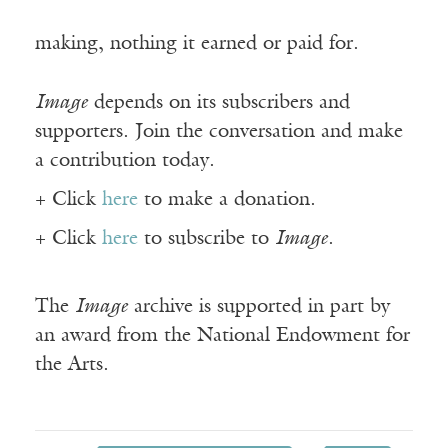
making, nothing it earned or paid for.
Image
depends on its subscribers and
supporters. Join the conversation and make
a contribution today.
+ Click
here
to make a donation.
+ Click
here
to subscribe to
Image
.
The
Image
archive is supported in part by
an award from the National Endowment for
the Arts.