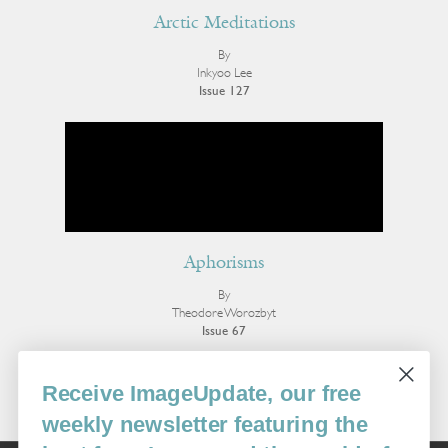
Arctic Meditations
By
Inkyoo Lee
Issue 127
Aphorisms
By
Theodore Worozbyt
Issue 67
More Poetry
Receive ImageUpdate, our free
weekly newsletter featuring the