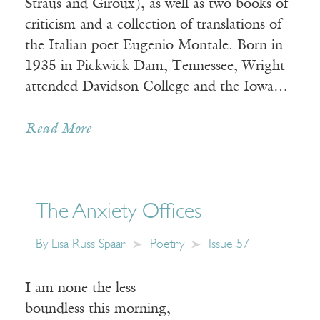
Straus and Giroux), as well as two books of
criticism and a collection of translations of
the Italian poet Eugenio Montale. Born in
1935 in Pickwick Dam, Tennessee, Wright
attended Davidson College and the Iowa…
Read More
The Anxiety Offices
By
Lisa Russ Spaar
Poetry
Issue 57
I am none the less
boundless this morning,