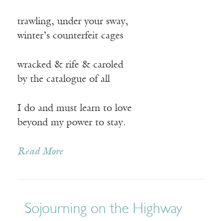
trawling, under your sway,
winter’s counterfeit cages
wracked & rife & caroled
by the catalogue of all
I do and must learn to love
beyond my power to stay.
Read More
Sojourning on the Highway