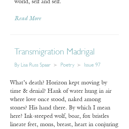
world, self and self.
Read More
Transmigration Madrigal
By
Lisa Russ Spaar
Poetry
Issue 97
What’s death? Horizon kept moving by
time & denial? Hank of water hung in air
where love once stood, naked among
stones? His hand there. By which I mean
here? Ink-steeped wolf, boar, fox bristles
lineate feet, mons, breast, heart in conjuring