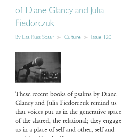
of Diane Glancy and Julia
Fiedorczuk
By
Lisa Russ Spaar
Culture
Issue 120
These recent books of psalms by Diane
Glancy and Julia Fiedorczuk remind us
that voices put us in the generative space
of the shared, the relational; they engage
us in a place of self and other, self and