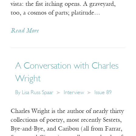
vista: the fist itching opens. A graveyard,
too, a cosmos of parts; platitude…
Read More
A Conversation with Charles
Wright
By
Lisa Russ Spaar
Interview
Issue 89
Charles Wright is the author of nearly thirty
collections of poetry, most recently Sestets,
Bye-and-Bye, and Caribou (all from Farrar,