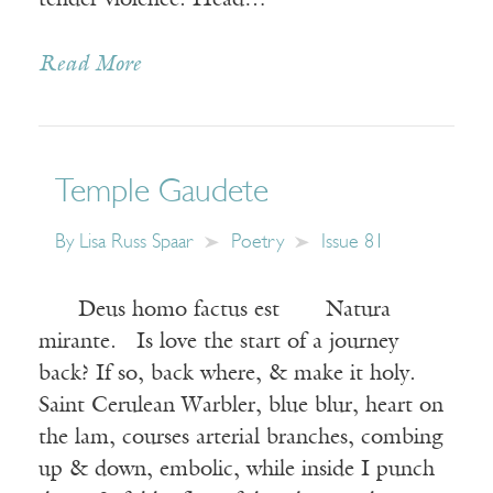
tender violence. Head…
Read More
Temple Gaudete
By
Lisa Russ Spaar
Poetry
Issue 81
Deus homo factus est Natura
mirante. Is love the start of a journey
back? If so, back where, & make it holy.
Saint Cerulean Warbler, blue blur, heart on
the lam, courses arterial branches, combing
up & down, embolic, while inside I punch