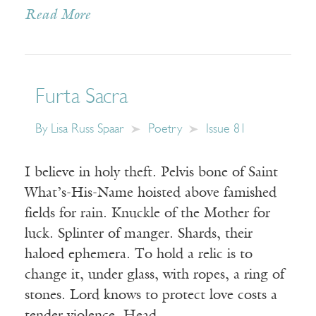
Read More
Furta Sacra
By
Lisa Russ Spaar
Poetry
Issue 81
I believe in holy theft. Pelvis bone of Saint
What’s-His-Name hoisted above famished
fields for rain. Knuckle of the Mother for
luck. Splinter of manger. Shards, their
haloed ephemera. To hold a relic is to
change it, under glass, with ropes, a ring of
stones. Lord knows to protect love costs a