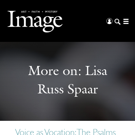
More on:
Lisa
Russ Spaar
Voice as Vocation: The Psalms