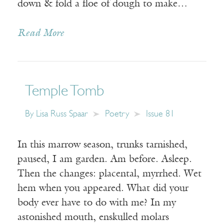
down & fold a floe of dough to make…
Read More
Temple Tomb
By
Lisa Russ Spaar
Poetry
Issue 81
In this marrow season, trunks tarnished,
paused, I am garden. Am before. Asleep.
Then the changes: placental, myrrhed. Wet
hem when you appeared. What did your
body ever have to do with me? In my
astonished mouth, enskulled molars