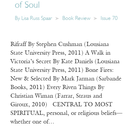
of Soul
By
Lisa Russ Spaar
Book Review
Issue 70
Rifraff By Stephen Cushman (Lousiana
State University Press, 2011) A Walk in
Victoria’s Secret By Kate Daniels (Lousiana
State University Press, 2011) Bone Fires:
New & Selected By Mark Jarman (Sarbande
Books, 2011) Every Riven Things By
Christian Wiman (Farrar, Straus and
Giroux, 2010) CENTRAL TO MOST
SPIRITUAL, personal, or religious beliefs—
whether one of…