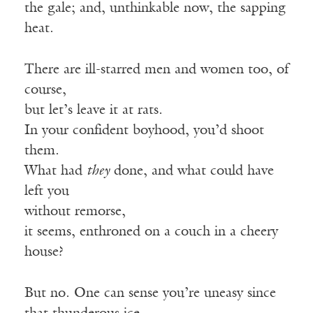
the gale; and, unthinkable now, the sapping
heat.
There are ill-starred men and women too, of
course,
but let’s leave it at rats.
In your confident boyhood, you’d shoot
them.
What had
they
done, and what could have
left you
without remorse,
it seems, enthroned on a couch in a cheery
house?
But no. One can sense you’re uneasy since