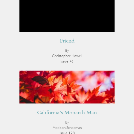
Friend
By
Christopher Howell
Issue 76
California’s Monarch Man
By
Addison Schoeman
Issue 128