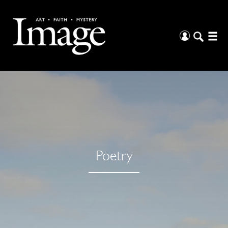
Poetry