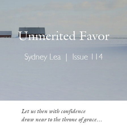
Unmerited Favor
Sydney Lea
|
Issue 114
Let us then with confidence
draw near to the throne of grace…