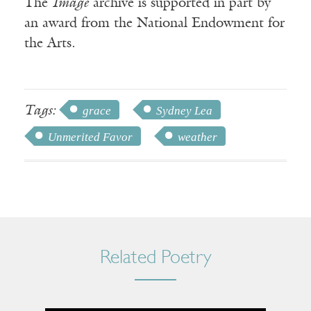
The
Image
archive is supported in part by
an award from the National Endowment for
the Arts.
Tags:
grace
Sydney Lea
Unmerited Favor
weather
Related Poetry