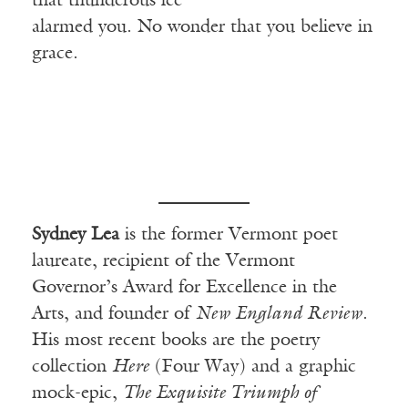
that thunderous ice
alarmed you. No wonder that you believe in
grace.
Sydney Lea
is the former Vermont poet
laureate, recipient of the Vermont
Governor’s Award for Excellence in the
Arts, and founder of
New England Review
.
His most recent books are the poetry
collection
Here
(Four Way) and a graphic
mock-epic,
The Exquisite Triumph of