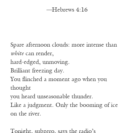
—
Hebrews 4:16
Spare afternoon clouds: more intense than
white
can render,
hard-edged, unmoving.
Brilliant freezing day.
You flinched a moment ago when you
thought
you heard unseasonable thunder.
Like a judgment. Only the booming of ice
on the river.
Tonight, subzero, says the radio’s