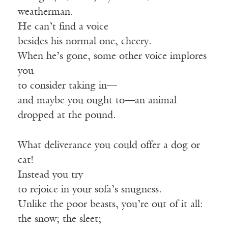
weatherman.
He can’t find a voice
besides his normal one, cheery.
When he’s gone, some other voice implores
you
to consider taking in—
and maybe you ought to—an animal
dropped at the pound.
What deliverance you could offer a dog or
cat!
Instead you try
to rejoice in your sofa’s snugness.
Unlike the poor beasts, you’re out of it all:
the snow; the sleet;