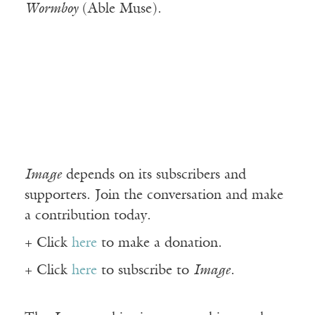
Wormboy
(Able Muse).
Image
depends on its subscribers and
supporters. Join the conversation and make
a contribution today.
+ Click
here
to make a donation.
+ Click
here
to subscribe to
Image
.