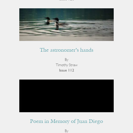
The astronomer’s hands
By
Timothy Straw
Issue 112
Poem in Memory of Juan Diego
By