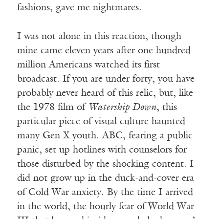
fashions, gave me nightmares.
I was not alone in this reaction, though
mine came eleven years after one hundred
million Americans watched its first
broadcast. If you are under forty, you have
probably never heard of this relic, but, like
the 1978 film of
Watership Down
, this
particular piece of visual culture haunted
many Gen X youth. ABC, fearing a public
panic, set up hotlines with counselors for
those disturbed by the shocking content. I
did not grow up in the duck-and-cover era
of Cold War anxiety. By the time I arrived
in the world, the hourly fear of World War