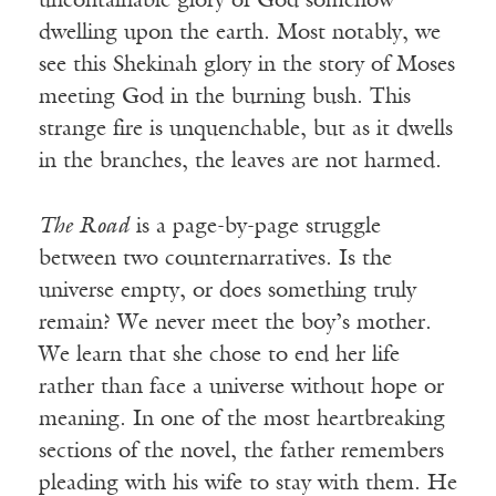
uncontainable glory of God somehow
dwelling upon the earth. Most notably, we
see this Shekinah glory in the story of Moses
meeting God in the burning bush. This
strange fire is unquenchable, but as it dwells
in the branches, the leaves are not harmed.
The Road
is a page-by-page struggle
between two counternarratives. Is the
universe empty, or does something truly
remain? We never meet the boy’s mother.
We learn that she chose to end her life
rather than face a universe without hope or
meaning. In one of the most heartbreaking
sections of the novel, the father remembers
pleading with his wife to stay with them. He