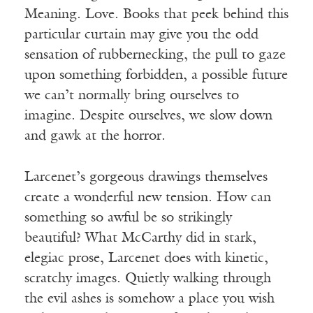
Meaning. Love. Books that peek behind this
particular curtain may give you the odd
sensation of rubbernecking, the pull to gaze
upon something forbidden, a possible future
we can’t normally bring ourselves to
imagine. Despite ourselves, we slow down
and gawk at the horror.
Larcenet’s gorgeous drawings themselves
create a wonderful new tension. How can
something so awful be so strikingly
beautiful? What McCarthy did in stark,
elegiac prose, Larcenet does with kinetic,
scratchy images. Quietly walking through
the evil ashes is somehow a place you wish