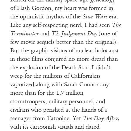
Raised on the fantasy space-age genealogy
of Flash Gordon, my heart was formed in
the optimistic mythos of the
Star Wars
era.
Like any self-respecting nerd, I had seen
The
Terminator
and
T2: Judgment Day
(one of
few movie sequels better than the original).
But the graphic visions of nuclear holocaust
in those films conjured no more dread than
the explosion of the Death Star. I didn’t
weep for the millions of Californians
vaporized along with Sarah Connor any
more than for the 1.7 million
stormtroopers, military personnel, and
civilians who perished at the hands of a
teenager from Tatooine. Yet
The Day After,
with its cartoonish visuals and dated