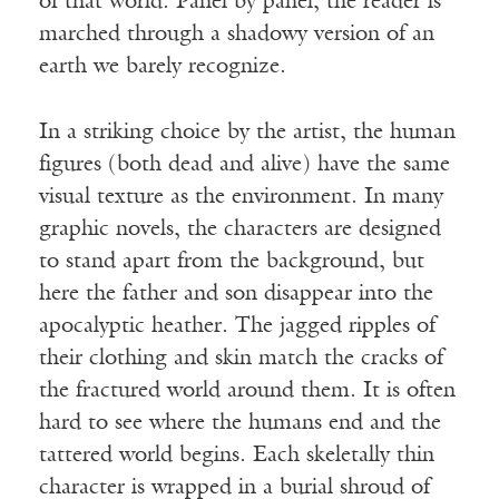
of that world. Panel by panel, the reader is
marched through a shadowy version of an
earth we barely recognize.
In a striking choice by the artist, the human
figures (both dead and alive) have the same
visual texture as the environment. In many
graphic novels, the characters are designed
to stand apart from the background, but
here the father and son disappear into the
apocalyptic heather. The jagged ripples of
their clothing and skin match the cracks of
the fractured world around them. It is often
hard to see where the humans end and the
tattered world begins. Each skeletally thin
character is wrapped in a burial shroud of