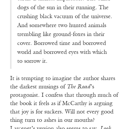
dogs of the sun in their running. The
crushing black vacuum of the universe.
And somewhere two hunted animals
trembling like ground-foxes in their
cover. Borrowed time and borrowed
world and borrowed eyes with which
to sorrow it.
It is tempting to imagine the author shares
the darkest musings of
The Road
’s
protagonist. I confess that through much of
the book it feels as if McCarthy is arguing
that joy is for suckers. Will not every good
thing turn to ashes in our mouths?
Larcenet’s version also seems to say,
Look