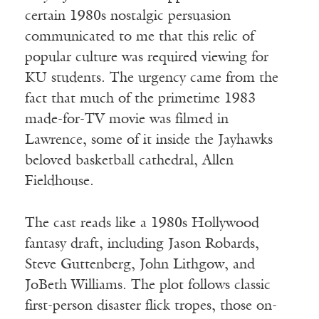
certain 1980s nostalgic persuasion
communicated to me that this relic of
popular culture was required viewing for
KU students. The urgency came from the
fact that much of the primetime 1983
made-for-TV movie was filmed in
Lawrence, some of it inside the Jayhawks
beloved basketball cathedral, Allen
Fieldhouse.
The cast reads like a 1980s Hollywood
fantasy draft, including Jason Robards,
Steve Guttenberg, John Lithgow, and
JoBeth Williams. The plot follows classic
first-person disaster flick tropes, those on-