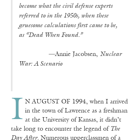
become what the civil defense experts
referred to in the 1950s, when these
gruesome calculations first came to be,
as “Dead When Found.”
—Annie Jacobsen,
Nuclear
War: A Scenario
I
N AUGUST OF 1994, when I arrived
in the town of Lawrence as a freshman
at the University of Kansas, it didn’t
take long to encounter the legend of
The
Day After.
Numerous upperclassmen of a