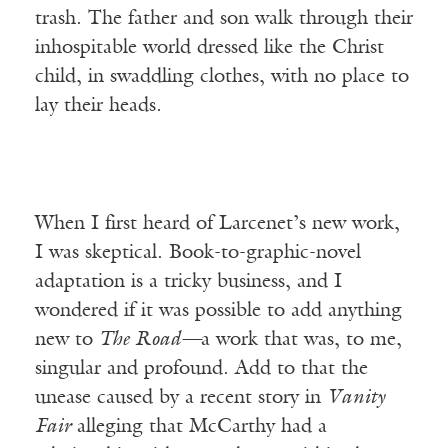
trash. The father and son walk through their
inhospitable world dressed like the Christ
child, in swaddling clothes, with no place to
lay their heads.
When I first heard of Larcenet’s new work,
I was skeptical. Book-to-graphic-novel
adaptation is a tricky business, and I
wondered if it was possible to add anything
new to
The Road—
a work that was, to me,
singular and profound. Add to that the
unease caused by a recent story in
Vanity
Fair
alleging that McCarthy had a