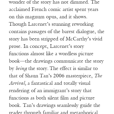
wonder of the story has not dimmed. The
acclaimed French comic artist spent years
on this magnum opus, and it shows.
Though Larcenet’s stunning reworking
contains passages of the barest dialogue, the
story has been stripped of McCarthy’s vivid
prose. In concept, Larcenet’s story
functions almost like a wordless picture
book—the drawings communicate the story
by
being
the story
.
The effect is similar to
that of Shaun Tan’s 2006 masterpiece,
The
Arrival,
a fantastical and totally visual
rendering of an immigrant’s story that
functions as both silent film and picture
book. Tan’s drawings seamlessly guide the
reader through familiar and metaphorical