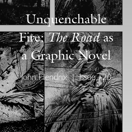
Unquenchable
The Road
Fire:
as
a Graphic Novel
John Hendrix
|
Issue 126