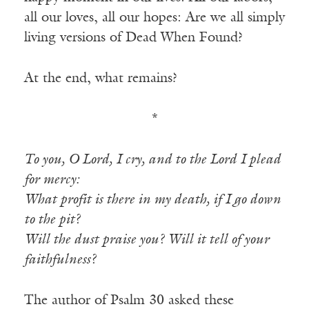
all our loves, all our hopes: Are we all simply
living versions of Dead When Found?
At the end, what remains?
*
To you, O Lord, I cry, and to the Lord I plead
for mercy:
What profit is there in my death, if I go down
to the pit?
Will the dust praise you? Will it tell of your
faithfulness?
The author of Psalm 30 asked these