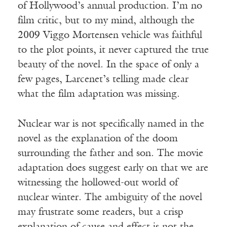
of Hollywood’s annual production. I’m no
film critic, but to my mind, although the
2009 Viggo Mortensen vehicle was faithful
to the plot points, it never captured the true
beauty of the novel. In the space of only a
few pages, Larcenet’s telling made clear
what the film adaptation was missing.
Nuclear war is not specifically named in the
novel as the explanation of the doom
surrounding the father and son. The movie
adaptation does suggest early on that we are
witnessing the hollowed-out world of
nuclear winter. The ambiguity of the novel
may frustrate some readers, but a crisp
explanation of cause and effect is not the