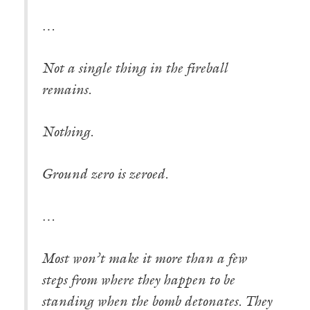
…
Not a single thing in the fireball
remains.
Nothing.
Ground zero is zeroed.
…
Most won’t make it more than a few
steps from where they happen to be
standing when the bomb detonates. They