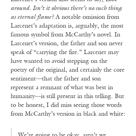
around. Isn’t it obvious there’s no such thing
as eternal flame?
A notable omission from
Larcenet’s adaptation is, arguably, the most
famous symbol from McCarthy’s novel. In
Larcenet’s version, the father and son never
speak of “carrying the fire.” Larcenet may
have wanted to avoid stepping on the
poetry of the original, and certainly the core
sentiment—that the father and son
represent a remnant of what was best in
humanity—is still present in this telling. But
to be honest, I did miss seeing those words
from McCarthy’s version in black and white:
We’re going to be okay, aren’t we