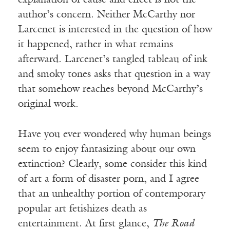
author’s concern. Neither McCarthy nor
Larcenet is interested in the question of how
it happened, rather in what remains
afterward. Larcenet’s tangled tableau of ink
and smoky tones asks that question in a way
that somehow reaches beyond McCarthy’s
original work.
Have you ever wondered why human beings
seem to enjoy fantasizing about our own
extinction? Clearly, some consider this kind
of art a form of disaster porn, and I agree
that an unhealthy portion of contemporary
popular art fetishizes death as
entertainment. At first glance,
The Road