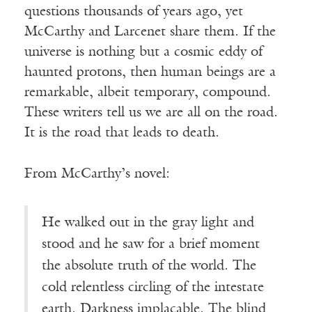
questions thousands of years ago, yet
McCarthy and Larcenet share them. If the
universe is nothing but a cosmic eddy of
haunted protons, then human beings are a
remarkable, albeit temporary, compound.
These writers tell us we are all on the road.
It is the road that leads to death.
From McCarthy’s novel:
He walked out in the gray light and
stood and he saw for a brief moment
the absolute truth of the world. The
cold relentless circling of the intestate
earth. Darkness implacable. The blind