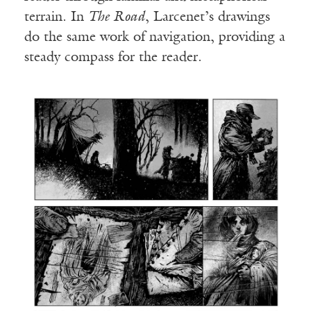
terrain. In
The Road
, Larcenet’s drawings
do the same work of navigation, providing a
steady compass for the reader.