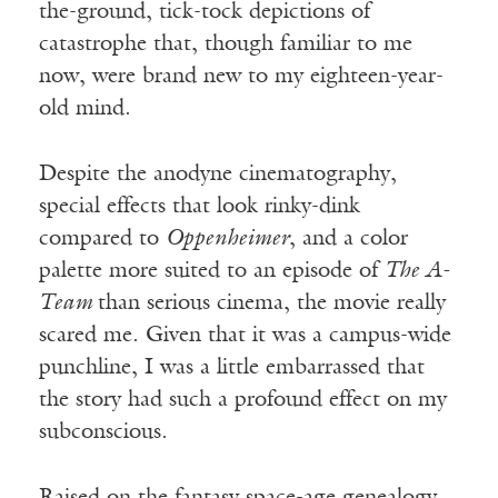
the-ground, tick-tock depictions of
catastrophe that, though familiar to me
now, were brand new to my eighteen-year-
old mind.
Despite the anodyne cinematography,
special effects that look rinky-dink
compared to
Oppenheimer
, and a color
palette more suited to an episode of
The A-
Team
than serious cinema, the movie really
scared me. Given that it was a campus-wide
punchline, I was a little embarrassed that
the story had such a profound effect on my
subconscious.