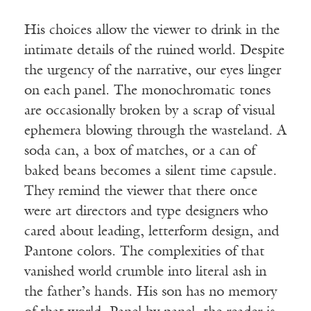
His choices allow the viewer to drink in the
intimate details of the ruined world. Despite
the urgency of the narrative, our eyes linger
on each panel. The monochromatic tones
are occasionally broken by a scrap of visual
ephemera blowing through the wasteland. A
soda can, a box of matches, or a can of
baked beans becomes a silent time capsule.
They remind the viewer that there once
were art directors and type designers who
cared about leading, letterform design, and
Pantone colors. The complexities of that
vanished world crumble into literal ash in
the father’s hands. His son has no memory