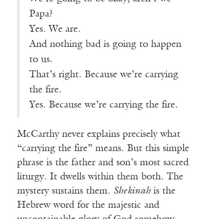
Papa?
Yes. We are.
And nothing bad is going to happen
to us.
That’s right. Because we’re carrying
the fire.
Yes. Because we’re carrying the fire.
McCarthy never explains precisely what
“carrying the fire” means. But this simple
phrase is the father and son’s most sacred
liturgy. It dwells within them both. The
mystery sustains them.
Shekinah
is the
Hebrew word for the majestic and