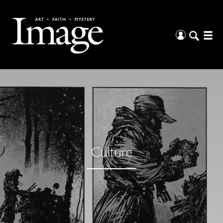
Culture