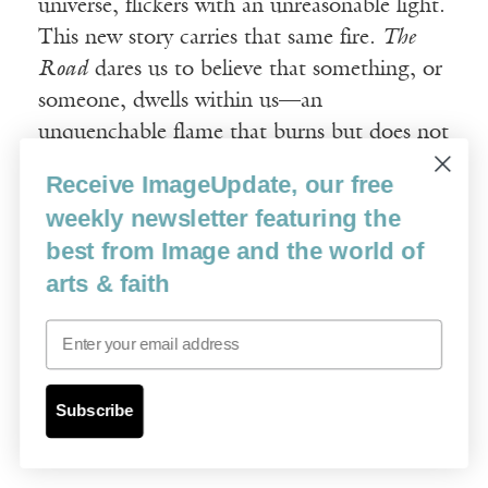
universe, flickers with an unreasonable light.
This new story carries that same fire.
The
Road
dares us to believe that something, or
someone, dwells within us—an
unquenchable flame that burns but does not
consume.
Receive ImageUpdate, our free
weekly newsletter featuring the
Image credit: Manu Larcenet / Abrams
best from Image and the world of
ComicArts
arts & faith
Email
Subscribe