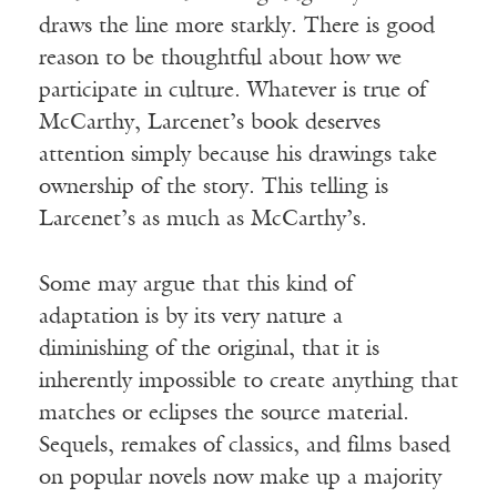
draws the line more starkly. There is good
reason to be thoughtful about how we
participate in culture. Whatever is true of
McCarthy, Larcenet’s book deserves
attention simply because his drawings take
ownership of the story. This telling is
Larcenet’s as much as McCarthy’s.
Some may argue that this kind of
adaptation is by its very nature a
diminishing of the original, that it is
inherently impossible to create anything that
matches or eclipses the source material.
Sequels, remakes of classics, and films based
on popular novels now make up a majority