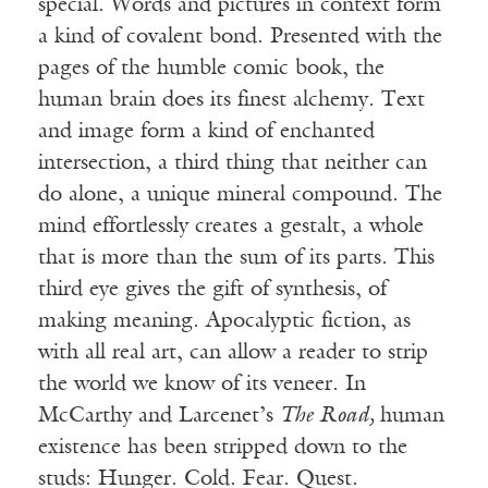
special. Words and pictures in context form
a kind of covalent bond. Presented with the
pages of the humble comic book, the
human brain does its finest alchemy. Text
and image form a kind of enchanted
intersection, a third thing that neither can
do alone, a unique mineral compound. The
mind effortlessly creates a gestalt, a whole
that is more than the sum of its parts. This
third eye gives the gift of synthesis, of
making meaning. Apocalyptic fiction, as
with all real art, can allow a reader to strip
the world we know of its veneer. In
McCarthy and Larcenet’s
The Road,
human
existence has been stripped down to the
studs: Hunger. Cold. Fear. Quest.