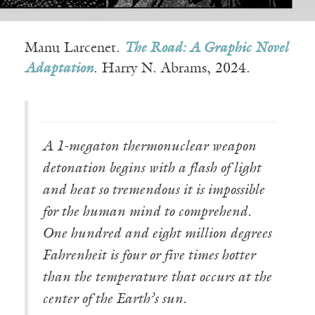
Manu Larcenet.
The Road: A Graphic Novel
Adaptation
. Harry N. Abrams, 2024.
A 1-megaton thermonuclear weapon
detonation begins with a flash of light
and heat so tremendous it is impossible
for the human mind to comprehend.
One hundred and eight million degrees
Fahrenheit is four or five times hotter
than the temperature that occurs at the
center of the Earth’s sun.