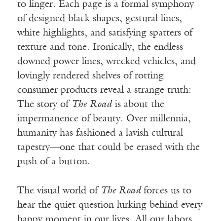
to linger. Each page is a formal symphony
of designed black shapes, gestural lines,
white highlights, and satisfying spatters of
texture and tone. Ironically, the endless
downed power lines, wrecked vehicles, and
lovingly rendered shelves of rotting
consumer products reveal a strange truth:
The
story of
The Road
is about the
impermanence of beauty. Over millennia,
humanity has fashioned a lavish cultural
tapestry—one that could be erased with the
push of a button.
The visual world of
The Road
forces us to
hear the quiet question lurking behind every
happy moment in our lives. All our labors,