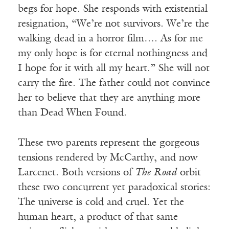
begs for hope. She responds with existential
resignation, “We’re not survivors. We’re the
walking dead in a horror film…. As for me
my only hope is for eternal nothingness and
I hope for it with all my heart.” She will not
carry the fire. The father could not convince
her to believe that they are anything more
than Dead When Found.
These two parents represent the gorgeous
tensions rendered by McCarthy, and now
Larcenet. Both versions of
The Road
orbit
these two concurrent yet paradoxical stories:
The universe is cold and cruel. Yet the
human heart, a product of that same