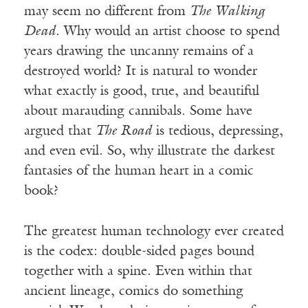
may seem no different from
The Walking
Dead
. Why would an artist choose to spend
years drawing the uncanny remains of a
destroyed world? It is natural to wonder
what exactly is good, true, and beautiful
about marauding cannibals. Some have
argued that
The Road
is tedious, depressing,
and even evil. So, why illustrate the darkest
fantasies of the human heart in a comic
book?
The greatest human technology ever created
is the codex: double-sided pages bound
together with a spine. Even within that
ancient lineage, comics do something