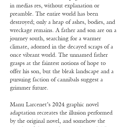
in medias res, without explanation or
preamble. The entire world has been
destroyed; only a heap of ashes, bodies, and
wreckage remains. A father and son are on a
journey south, searching for a warmer
climate, adorned in the decayed scraps of a
once vibrant world. The unnamed father
grasps at the faintest notions of hope to
offer his son, but the bleak landscape and a
pursuing faction of cannibals suggest a
grimmer future.
Manu Larcenet’s 2024 graphic novel
adaptation recreates the illusion performed
by the original novel, and somehow the