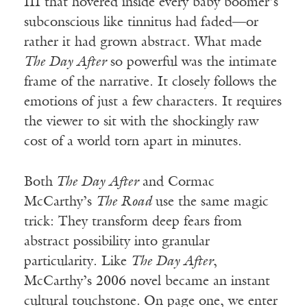
III that hovered inside every baby boomer’s
subconscious like tinnitus had faded—or
rather it had grown abstract. What made
The Day After
so powerful was the intimate
frame of the narrative. It closely follows the
emotions of just a few characters. It requires
the viewer to sit with the shockingly raw
cost of a world torn apart in minutes.
Both
The Day After
and Cormac
McCarthy’s
The Road
use the same magic
trick: They transform deep fears from
abstract possibility into granular
particularity. Like
The Day After
,
McCarthy’s 2006 novel became an instant
cultural touchstone.
On page one, we enter