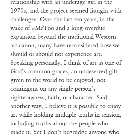
relationship with an underage girl in the
1970s, and the project seemed fraught with
challenges. Over the last ten years, in the
wake of #MeToo and a long-overdue
expansion beyond the traditional Western
art canon, many have reconsidered how we
should or should not experience art.
Speaking personally, I think of art as one of
God’s common graces, an undeserved gift
given to the world to be enjoyed, not
contingent on any single person’s
righteousness, faith, or character. Said
another way, I believe it is possible to enjoy
art while holding multiple truths in tension,
including truths about the people who
made it. Yet I don’t begrudge anyone who