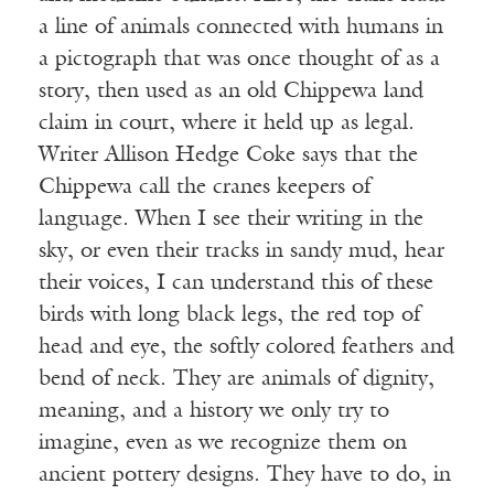
a line of animals connected with humans in
a pictograph that was once thought of as a
story, then used as an old Chippewa land
claim in court, where it held up as legal.
Writer Allison Hedge Coke says that the
Chippewa call the cranes keepers of
language. When I see their writing in the
sky, or even their tracks in sandy mud, hear
their voices, I can understand this of these
birds with long black legs, the red top of
head and eye, the softly colored feathers and
bend of neck. They are animals of dignity,
meaning, and a history we only try to
imagine, even as we recognize them on
ancient pottery designs. They have to do, in