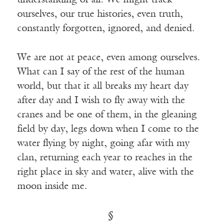
understanding of all. We might track
ourselves, our true histories, even truth,
constantly forgotten, ignored, and denied.
We are not at peace, even among ourselves.
What can I say of the rest of the human
world, but that it all breaks my heart day
after day and I wish to fly away with the
cranes and be one of them, in the gleaning
field by day, legs down when I come to the
water flying by night, going afar with my
clan, returning each year to reaches in the
right place in sky and water, alive with the
moon inside me.
§