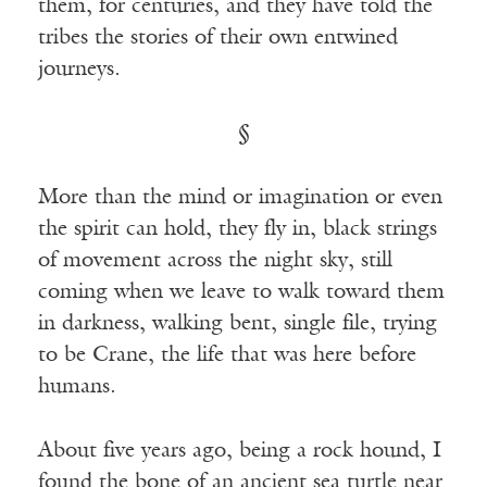
them, for centuries, and they have told the
tribes the stories of their own entwined
journeys.
§
More than the mind or imagination or even
the spirit can hold, they fly in, black strings
of movement across the night sky, still
coming when we leave to walk toward them
in darkness, walking bent, single file, trying
to be Crane, the life that was here before
humans.
About five years ago, being a rock hound, I
found the bone of an ancient sea turtle near