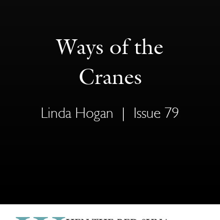
Ways of the
Cranes
Linda Hogan
|
Issue 79