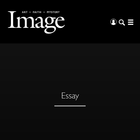
Essay