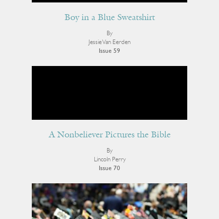
Boy in a Blue Sweatshirt
By
Jessie Van Eerden
Issue 59
A Nonbeliever Pictures the Bible
By
Lincoln Perry
Issue 70