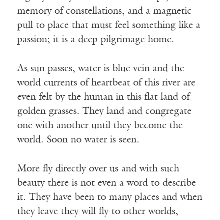
memory of constellations, and a magnetic
pull to place that must feel something like a
passion; it is a deep pilgrimage home.
As sun passes, water is blue vein and the
world currents of heartbeat of this river are
even felt by the human in this flat land of
golden grasses. They land and congregate
one with another until they become the
world. Soon no water is seen.
More fly directly over us and with such
beauty there is not even a word to describe
it. They have been to many places and when
they leave they will fly to other worlds,