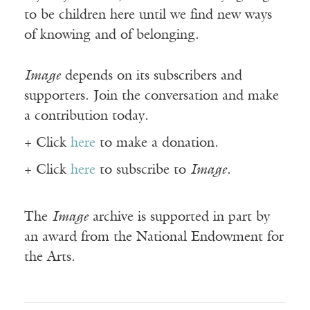
to be children here until we find new ways
of knowing and of belonging.
Image
depends on its subscribers and
supporters. Join the conversation and make
a contribution today.
+ Click
here
to make a donation.
+ Click
here
to subscribe to
Image
.
The
Image
archive is supported in part by
an award from the National Endowment for
the Arts.