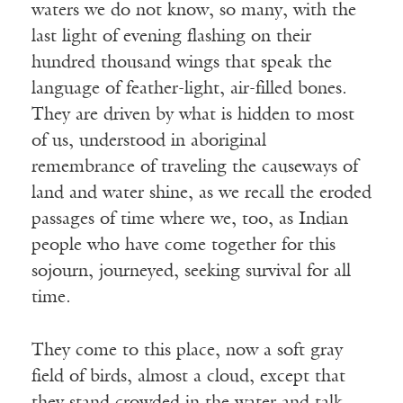
waters we do not know, so many, with the
last light of evening flashing on their
hundred thousand wings that speak the
language of feather-light, air-filled bones.
They are driven by what is hidden to most
of us, understood in aboriginal
remembrance of traveling the causeways of
land and water shine, as we recall the eroded
passages of time where we, too, as Indian
people who have come together for this
sojourn, journeyed, seeking survival for all
time.
They come to this place, now a soft gray
field of birds, almost a cloud, except that