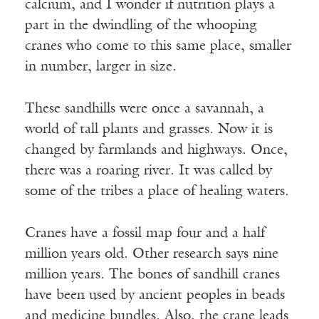
calcium, and I wonder if nutrition plays a
part in the dwindling of the whooping
cranes who come to this same place, smaller
in number, larger in size.
These sandhills were once a savannah, a
world of tall plants and grasses. Now it is
changed by farmlands and highways. Once,
there was a roaring river. It was called by
some of the tribes a place of healing waters.
Cranes have a fossil map four and a half
million years old. Other research says nine
million years. The bones of sandhill cranes
have been used by ancient peoples in beads
and medicine bundles. Also, the crane leads