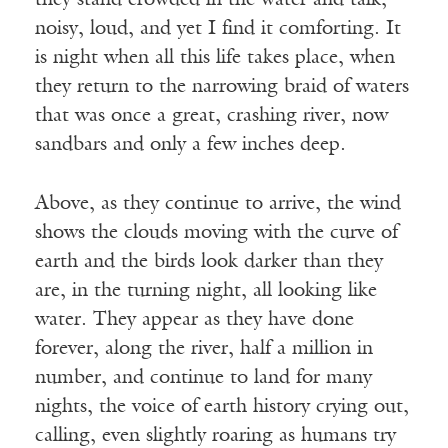
they stand crowded in the water and talk,
noisy, loud, and yet I find it comforting. It
is night when all this life takes place, when
they return to the narrowing braid of waters
that was once a great, crashing river, now
sandbars and only a few inches deep.
Above, as they continue to arrive, the wind
shows the clouds moving with the curve of
earth and the birds look darker than they
are, in the turning night, all looking like
water. They appear as they have done
forever, along the river, half a million in
number, and continue to land for many
nights, the voice of earth history crying out,
calling, even slightly roaring as humans try