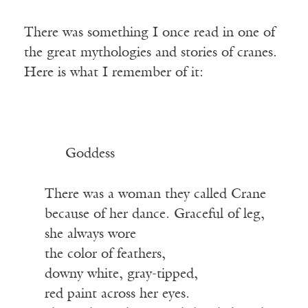
There was something I once read in one of
the great mythologies and stories of cranes.
Here is what I remember of it:
Goddess
There was a woman they called Crane
because of her dance. Graceful of leg,
she always wore
the color of feathers,
downy white, gray-tipped,
red paint across her eyes.