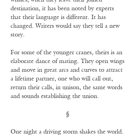
whales, when they leave their joined
destination, it has been noted by experts
that their language is different. It has
changed. Writers would say they tell a new
story.
For some of the younger cranes, theirs is an
elaborate dance of mating. They open wings
and move in great arcs and curves to attract
a lifetime partner, one who will call out,
return their calls, in unison, the same words
and sounds establishing the union.
§
One night a driving storm shakes the world.