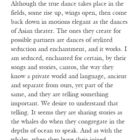
Although the true dance takes place in the
fields, some rise up, wings open, then come
back down in motions elegant as the dances
of Asian theater. The ones they create for
possible partners are dances of stylized
seduction and enchantment, and it works. I
am seduced, enchanted for certain, by their
songs and stories, cantos, the way they
know a private world and language, ancient
and separate from ours, yet part of the
same, and they are telling something
important. We desire to understand that
telling. It seems they are sharing stories as
the whales do when they congregate in the
depths of ocean to speak. And as with the