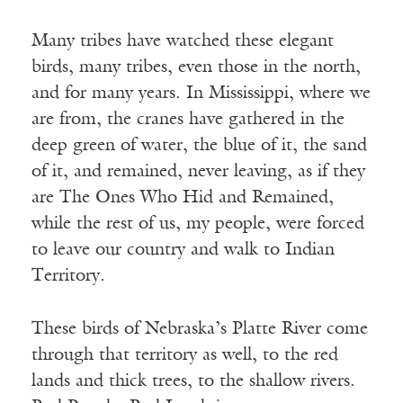
Many tribes have watched these elegant
birds, many tribes, even those in the north,
and for many years. In Mississippi, where we
are from, the cranes have gathered in the
deep green of water, the blue of it, the sand
of it, and remained, never leaving, as if they
are The Ones Who Hid and Remained,
while the rest of us, my people, were forced
to leave our country and walk to Indian
Territory.
These birds of Nebraska’s Platte River come
through that territory as well, to the red
lands and thick trees, to the shallow rivers.