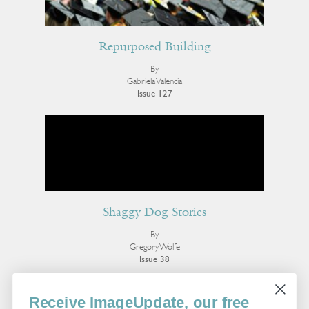
Repurposed Building
By
Gabriela Valencia
Issue 127
Shaggy Dog Stories
By
Gregory Wolfe
Issue 38
More Essays
Receive ImageUpdate, our free