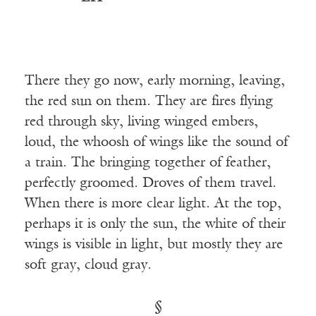
There they go now, early morning, leaving,
the red sun on them. They are fires flying
red through sky, living winged embers,
loud, the whoosh of wings like the sound of
a train. The bringing together of feather,
perfectly groomed. Droves of them travel.
When there is more clear light. At the top,
perhaps it is only the sun, the white of their
wings is visible in light, but mostly they are
soft gray, cloud gray.
§