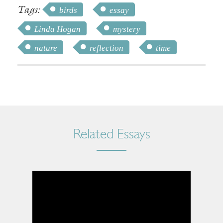
Tags:
birds
essay
Linda Hogan
mystery
nature
reflection
time
Related Essays