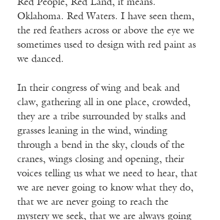
Red People, Red Land, it means.
Oklahoma. Red Waters. I have seen them,
the red feathers across or above the eye we
sometimes used to design with red paint as
we danced.
In their congress of wing and beak and
claw, gathering all in one place, crowded,
they are a tribe surrounded by stalks and
grasses leaning in the wind, winding
through a bend in the sky, clouds of the
cranes, wings closing and opening, their
voices telling us what we need to hear, that
we are never going to know what they do,
that we are never going to reach the
mystery we seek, that we are always going