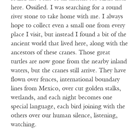
here. Ossified. I was searching for a round
river stone to take home with me. I always
hope to collect even a small one from every
place I visit, but instead I found a bit of the
ancient world that lived here, along with the
ancestors of these cranes. Those great
turtles are now gone from the nearby inland
waters, but the cranes still arrive. They have
flown over fences, international boundary
lines from Mexico, over cut golden stalks,
wetlands, and each night becomes one
special language, each bird joining with the
others over our human silence, listening,
watching.