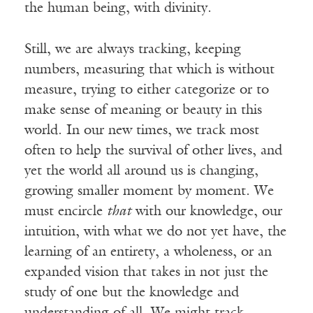
the human being, with divinity.
Still, we are always tracking, keeping
numbers, measuring that which is without
measure, trying to either categorize or to
make sense of meaning or beauty in this
world. In our new times, we track most
often to help the survival of other lives, and
yet the world all around us is changing,
growing smaller moment by moment. We
must encircle
that
with our knowledge, our
intuition, with what we do not yet have, the
learning of an entirety, a wholeness, or an
expanded vision that takes in not just the
study of one but the knowledge and