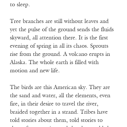
to sleep.
Tree branches are still without leaves and
yet the pulse of the ground sends the fluids
skyward, all attention there. It is the first
evening of spring in all its chaos. Sprouts
rise from the ground. A volcano erupts in
Alaska. The whole earth is filled with
motion and new life.
The birds are this American sky. They are
the sand and water, all the elements, even
fire, in their desire to travel the river,
braided together in a strand. Tribes have
told stories about them, told stories to