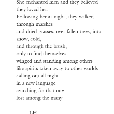
She enchanted men and they believed
they loved her.
Following her at night, they walked
through marshes
and dried grasses, over fallen trees, into
snow, cold,
and through the brush,
only to find themselves
winged and standing among others
like spirits taken away to other worlds
calling out all night
in a new language
searching for that one
lost among the many.
—LH