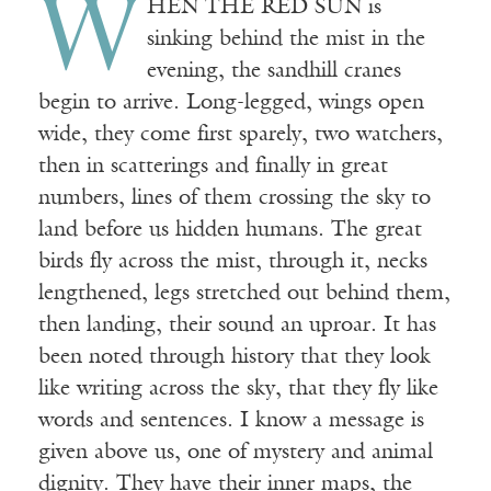
W
HEN THE RED SUN is
sinking behind the mist in the
evening, the sandhill cranes
begin to arrive. Long-legged, wings open
wide, they come first sparely, two watchers,
then in scatterings and finally in great
numbers, lines of them crossing the sky to
land before us hidden humans. The great
birds fly across the mist, through it, necks
lengthened, legs stretched out behind them,
then landing, their sound an uproar. It has
been noted through history that they look
like writing across the sky, that they fly like
words and sentences. I know a message is
given above us, one of mystery and animal
dignity. They have their inner maps, the