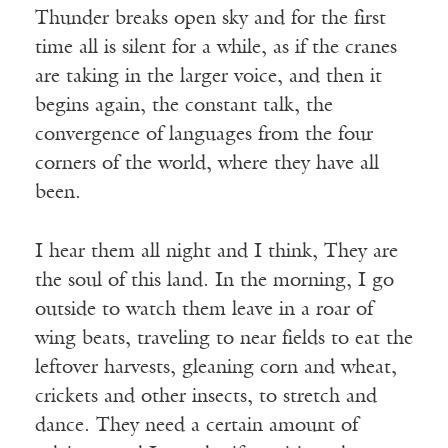
Thunder breaks open sky and for the first
time all is silent for a while, as if the cranes
are taking in the larger voice, and then it
begins again, the constant talk, the
convergence of languages from the four
corners of the world, where they have all
been.
I hear them all night and I think, They are
the soul of this land. In the morning, I go
outside to watch them leave in a roar of
wing beats, traveling to near fields to eat the
leftover harvests, gleaning corn and wheat,
crickets and other insects, to stretch and
dance. They need a certain amount of