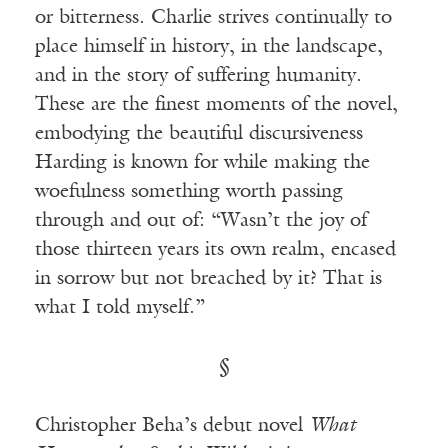
or bitterness. Charlie strives continually to
place himself in history, in the landscape,
and in the story of suffering humanity.
These are the finest moments of the novel,
embodying the beautiful discursiveness
Harding is known for while making the
woefulness something worth passing
through and out of: “Wasn’t the joy of
those thirteen years its own realm, encased
in sorrow but not breached by it? That is
what I told myself.”
§
Christopher Beha’s debut novel
What