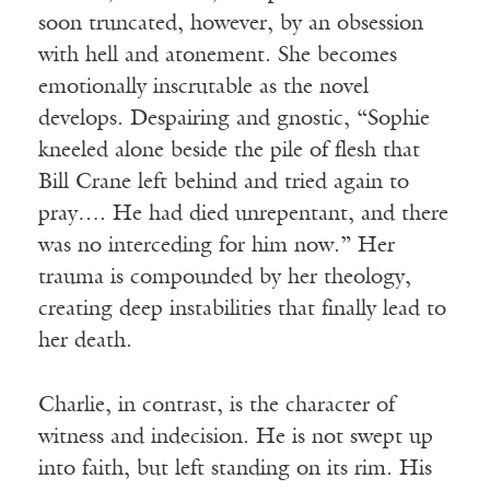
soon truncated, however, by an obsession
with hell and atonement. She becomes
emotionally inscrutable as the novel
develops. Despairing and gnostic, “Sophie
kneeled alone beside the pile of flesh that
Bill Crane left behind and tried again to
pray…. He had died unrepentant, and there
was no interceding for him now.” Her
trauma is compounded by her theology,
creating deep instabilities that finally lead to
her death.
Charlie, in contrast, is the character of
witness and indecision. He is not swept up
into faith, but left standing on its rim. His