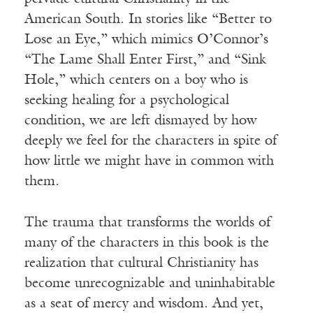
American South. In stories like “Better to
Lose an Eye,” which mimics O’Connor’s
“The Lame Shall Enter First,” and “Sink
Hole,” which centers on a boy who is
seeking healing for a psychological
condition, we are left dismayed by how
deeply we feel for the characters in spite of
how little we might have in common with
them.
The trauma that transforms the worlds of
many of the characters in this book is the
realization that cultural Christianity has
become unrecognizable and uninhabitable
as a seat of mercy and wisdom. And yet,