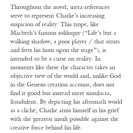
Throughout the novel, meta-references
serve to represent Charlie’s increasing
suspicion of reality. This trope, like
Macbeth’s famous soliloquy (“Life’s but a
walking shadow, a poor player / that struts
and frets his hour upon the stage”), is
intended to be a curse on reality. In
moments like these the character takes an
objective view of the world and, unlike God
in the Genesis creation account, does not
find it good but instead mere simulacra,
fraudulent. By depicting his aftermath world
as a cliché, Charlie arms himself in his grief
with the greatest insult possible against the
creative force behind his life.