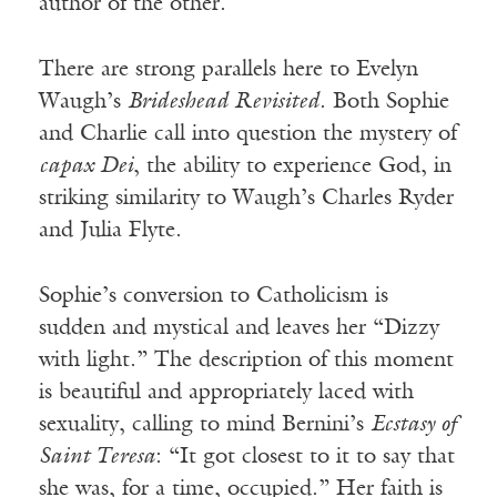
author of the other.
There are strong parallels here to Evelyn
Waugh’s
Brideshead Revisited
. Both Sophie
and Charlie call into question the mystery of
capax Dei
, the ability to experience God, in
striking similarity to Waugh’s Charles Ryder
and Julia Flyte.
Sophie’s conversion to Catholicism is
sudden and mystical and leaves her “Dizzy
with light.” The description of this moment
is beautiful and appropriately laced with
sexuality, calling to mind Bernini’s
Ecstasy of
Saint Teresa
: “It got closest to it to say that
she was, for a time, occupied.” Her faith is