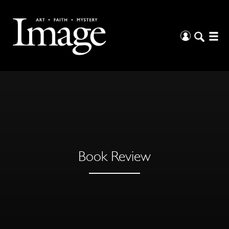
Book Review