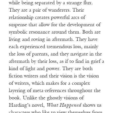
while being separated by a strange flux.
They are a pair of wanderers. Their
relationship creates powerful arcs of
suspense that allow for the development of
symbolic resonance around them. Both are
living and roving in aftermath. They have
each experienced tremendous loss, mainly
the loss of parents, and they navigate in the
aftermath by their loss, as if to find in grief a
kind of light and power. They are both
fiction writers and their vision is the vision
of writers, which makes for a complex
layering of meta-references throughout the
book. Unlike the ghostly visions of
Harding’s novel,
What Happened
shows us
characters who like to view themselves from