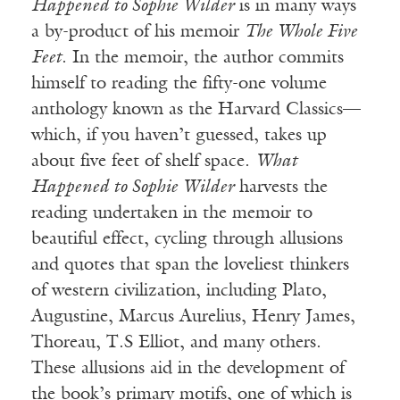
Happened to Sophie Wilder
is in many ways
a by-product of his memoir
The Whole Five
Feet
. In the memoir, the author commits
himself to reading the fifty-one volume
anthology known as the Harvard Classics—
which, if you haven’t guessed, takes up
about five feet of shelf space.
What
Happened to Sophie Wilder
harvests the
reading undertaken in the memoir to
beautiful effect, cycling through allusions
and quotes that span the loveliest thinkers
of western civilization, including Plato,
Augustine, Marcus Aurelius, Henry James,
Thoreau, T.S Elliot, and many others.
These allusions aid in the development of
the book’s primary motifs, one of which is