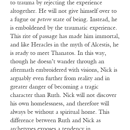
to trauma by rejecting the experience
altogether. He will not give himself over to
a fugue or
petere
state of being. Instead, he
is emboldened by the traumatic experience.
This rite of passage has made him immortal,
and like Heracles in the myth of Alcestis, he
is ready to meet Thanatos. In this way,
though he doesn’t wander through an
aftermath embroidered with visions, Nick is
arguably even further from reality and in
greater danger of becoming a tragic
character than Ruth. Nick will not discover
his own homelessness, and therefore will
always be without a spiritual home. This
difference between Ruth and Nick as
archetypes exposes a tendency in