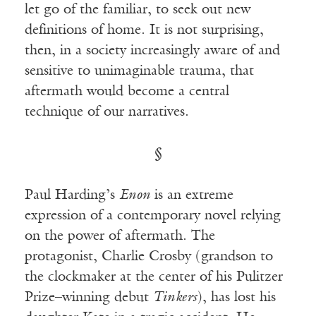
let go of the familiar, to seek out new
definitions of home. It is not surprising,
then, in a society increasingly aware of and
sensitive to unimaginable trauma, that
aftermath would become a central
technique of our narratives.
§
Paul Harding’s
Enon
is an extreme
expression of a contemporary novel relying
on the power of aftermath. The
protagonist, Charlie Crosby (grandson to
the clockmaker at the center of his Pulitzer
Prize–winning debut
Tinkers
), has lost his