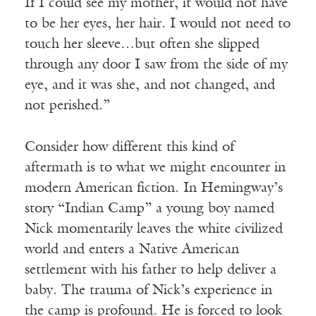
If I could see my mother, it would not have
to be her eyes, her hair. I would not need to
touch her sleeve…but often she slipped
through any door I saw from the side of my
eye, and it was she, and not changed, and
not perished.”
Consider how different this kind of
aftermath is to what we might encounter in
modern American fiction. In Hemingway’s
story “Indian Camp” a young boy named
Nick momentarily leaves the white civilized
world and enters a Native American
settlement with his father to help deliver a
baby. The trauma of Nick’s experience in
the camp is profound. He is forced to look