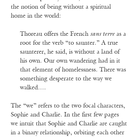
the notion of being without a spiritual
home in the world:
Thoreau offers the French
sans terre
as a
root for the verb “to saunter.” A true
saunterer, he said, is without a land of
his own. Our own wandering had in it
that element of homelessness. There was
something desperate to the way we
walked….
The “we” refers to the two focal characters,
Sophie and Charlie. In the first few pages
we intuit that Sophie and Charlie are caught
in a binary relationship, orbiting each other