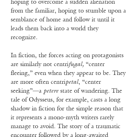
hoping to overcome a sudden alienation
from the familiar, hoping to stumble upon a
semblance of home and follow it until it
leads them back into a world they
recognize.
In fiction, the forces acting on protagonists
are similarly not centri
fugal,
“center
fleeing,” even when they appear to be. They
are more often centri
petal
, “center
seeking”—a
petere
state of wandering. The
tale of Odysseus, for example, casts a long
shadow in fiction for the simple reason that
it represents a mono-myth writers rarely
manage to avoid. The story of a traumatic
encounter followed by a long-awaited