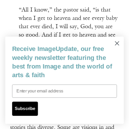
“All I know,” the pastor said, “is that
when I get to heaven and see every baby
that ever died, I will say, God, you are
so good. And if I get to heaven and see
only some of the dead babies there, I
Receive ImageUpdate, our free
will say, God, you are so good. And if I
weekly newsletter featuring the
get to heaven and see not one dead baby
best from Image and the world of
there, I will say, God, you are so good.”
arts & faith
We found another church. It’s called
Email
Ethos. As in: the church needs a new
ethos because the old one is screwed.
Subscribe
It’s difficult to speak about a collection of
stories this diverse. Some are visions in and