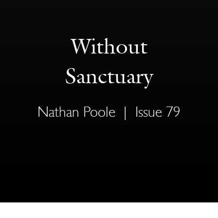
Without
Sanctuary
Nathan Poole
|
Issue 79