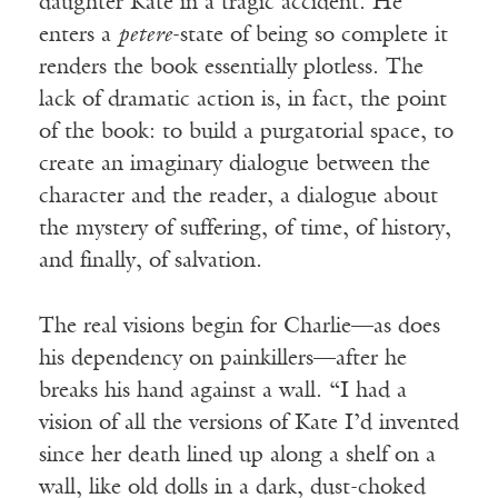
daughter Kate in a tragic accident. He
enters a
petere
-state of being so complete it
renders the book essentially plotless. The
lack of dramatic action is, in fact, the point
of the book: to build a purgatorial space, to
create an imaginary dialogue between the
character and the reader, a dialogue about
the mystery of suffering, of time, of history,
and finally, of salvation.
The real visions begin for Charlie—as does
his dependency on painkillers—after he
breaks his hand against a wall. “I had a
vision of all the versions of Kate I’d invented
since her death lined up along a shelf on a
wall, like old dolls in a dark, dust-choked