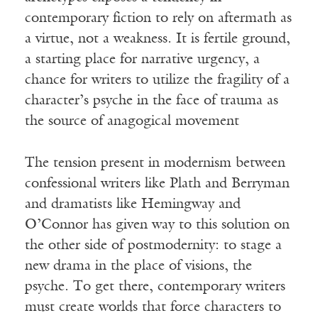
contemporary fiction to rely on aftermath as
a virtue, not a weakness. It is fertile ground,
a starting place for narrative urgency, a
chance for writers to utilize the fragility of a
character’s psyche in the face of trauma as
the source of anagogical movement
The tension present in modernism between
confessional writers like Plath and Berryman
and dramatists like Hemingway and
O’Connor has given way to this solution on
the other side of postmodernity: to stage a
new drama in the place of visions, the
psyche. To get there, contemporary writers
must create worlds that force characters to