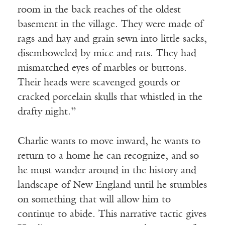
room in the back reaches of the oldest
basement in the village. They were made of
rags and hay and grain sewn into little sacks,
disemboweled by mice and rats. They had
mismatched eyes of marbles or buttons.
Their heads were scavenged gourds or
cracked porcelain skulls that whistled in the
drafty night.”
Charlie wants to move inward, he wants to
return to a home he can recognize, and so
he must wander around in the history and
landscape of New England until he stumbles
on something that will allow him to
continue to abide. This narrative tactic gives