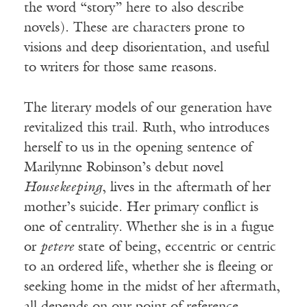
the word “story” here to also describe
novels). These are characters prone to
visions and deep disorientation, and useful
to writers for those same reasons.
The literary models of our generation have
revitalized this trail. Ruth, who introduces
herself to us in the opening sentence of
Marilynne Robinson’s debut novel
Housekeeping
, lives in the aftermath of her
mother’s suicide. Her primary conflict is
one of centrality. Whether she is in a fugue
or
petere
state of being, eccentric or centric
to an ordered life, whether she is fleeing or
seeking home in the midst of her aftermath,