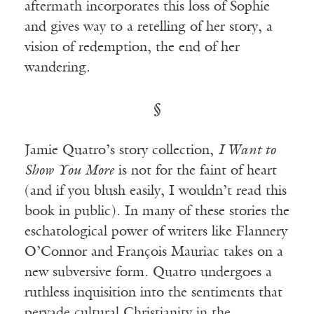
aftermath incorporates this loss of Sophie
and gives way to a retelling of her story, a
vision of redemption, the end of her
wandering.
§
Jamie Quatro’s story collection,
I Want to
Show You More
is not for the faint of heart
(and if you blush easily, I wouldn’t read this
book in public). In many of these stories the
eschatological power of writers like Flannery
O’Connor and François Mauriac takes on a
new subversive form. Quatro undergoes a
ruthless inquisition into the sentiments that
pervade cultural Christianity in the