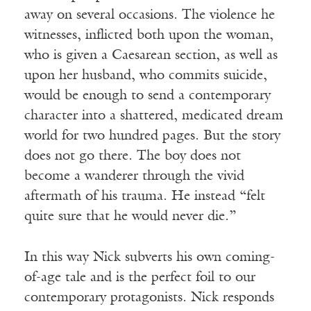
away on several occasions. The violence he
witnesses, inflicted both upon the woman,
who is given a Caesarean section, as well as
upon her husband, who commits suicide,
would be enough to send a contemporary
character into a shattered, medicated dream
world for two hundred pages. But the story
does not go there. The boy does not
become a wanderer through the vivid
aftermath of his trauma. He instead “felt
quite sure that he would never die.”
In this way Nick subverts his own coming-
of-age tale and is the perfect foil to our
contemporary protagonists. Nick responds