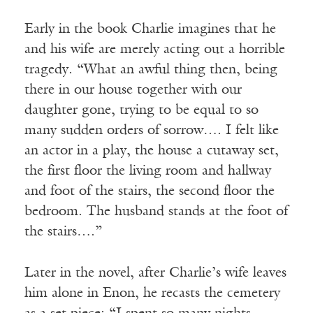
Early in the book Charlie imagines that he
and his wife are merely acting out a horrible
tragedy. “What an awful thing then, being
there in our house together with our
daughter gone, trying to be equal to so
many sudden orders of sorrow…. I felt like
an actor in a play, the house a cutaway set,
the first floor the living room and hallway
and foot of the stairs, the second floor the
bedroom. The husband stands at the foot of
the stairs….”
Later in the novel, after Charlie’s wife leaves
him alone in Enon, he recasts the cemetery