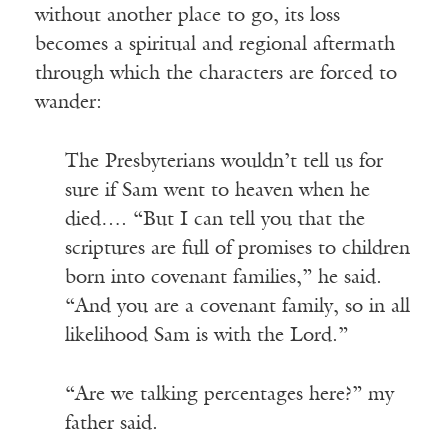
without another place to go, its loss
becomes a spiritual and regional aftermath
through which the characters are forced to
wander:
The Presbyterians wouldn’t tell us for
sure if Sam went to heaven when he
died…. “But I can tell you that the
scriptures are full of promises to children
born into covenant families,” he said.
“And you are a covenant family, so in all
likelihood Sam is with the Lord.”
“Are we talking percentages here?” my
father said.