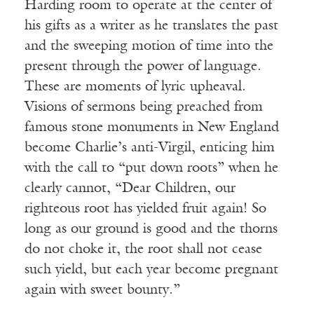
Harding room to operate at the center of
his gifts as a writer as he translates the past
and the sweeping motion of time into the
present through the power of language.
These are moments of lyric upheaval.
Visions of sermons being preached from
famous stone monuments in New England
become Charlie’s anti-Virgil, enticing him
with the call to “put down roots” when he
clearly cannot, “Dear Children, our
righteous root has yielded fruit again! So
long as our ground is good and the thorns
do not choke it, the root shall not cease
such yield, but each year become pregnant
again with sweet bounty.”