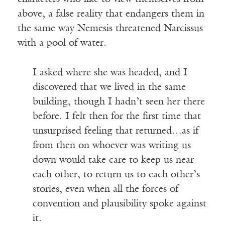
above, a false reality that endangers them in
the same way Nemesis threatened Narcissus
with a pool of water.
I asked where she was headed, and I
discovered that we lived in the same
building, though I hadn’t seen her there
before. I felt then for the first time that
unsurprised feeling that returned…as if
from then on whoever was writing us
down would take care to keep us near
each other, to return us to each other’s
stories, even when all the forces of
convention and plausibility spoke against
it.