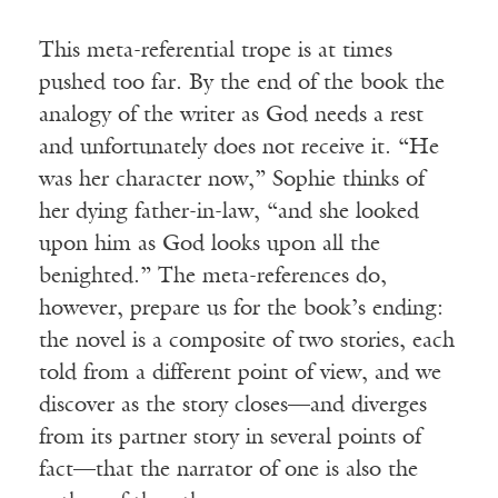
This meta-referential trope is at times
pushed too far. By the end of the book the
analogy of the writer as God needs a rest
and unfortunately does not receive it. “He
was her character now,” Sophie thinks of
her dying father-in-law, “and she looked
upon him as God looks upon all the
benighted.” The meta-references do,
however, prepare us for the book’s ending:
the novel is a composite of two stories, each
told from a different point of view, and we
discover as the story closes—and diverges
from its partner story in several points of
fact—that the narrator of one is also the