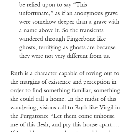
be relied upon to say “This
unfortunate,” as if an anonymous grave
were somehow deeper than a grave with
a name above it. So the transients
wandered through Fingerbone like
ghosts, terrifying as ghosts are because
they were not very different from us.
Ruth is a character capable of roving out to
the margins of existence and perception in
order to find something familiar, something
she could call a home. In the midst of this
wandering, visions call to Ruth like Virgil in
the Purgatorio: “Let them come unhouse
me of this flesh, and pry this house apart….