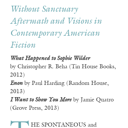
Without Sanctuary
Aftermath and Visions in
Contemporary American
Fiction
What Happened to Sophie Wilder
by Christopher R. Beha (Tin House Books,
2012)
Enon
by Paul Harding (Random House,
2013)
I Want to Show You More
by Jamie Quatro
(Grove Press, 2013)
HE SPONTANEOUS and