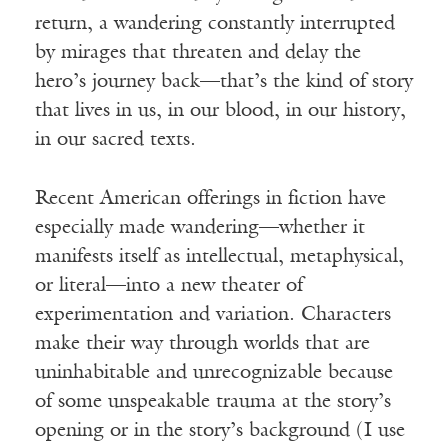
return, a wandering constantly interrupted
by mirages that threaten and delay the
hero’s journey back—that’s the kind of story
that lives in us, in our blood, in our history,
in our sacred texts.
Recent American offerings in fiction have
especially made wandering—whether it
manifests itself as intellectual, metaphysical,
or literal—into a new theater of
experimentation and variation. Characters
make their way through worlds that are
uninhabitable and unrecognizable because
of some unspeakable trauma at the story’s
opening or in the story’s background (I use