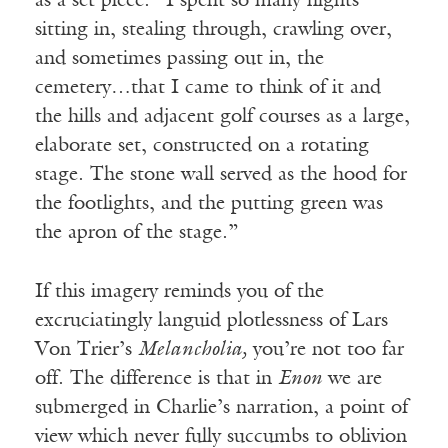
as a set piece: “I spent so many nights
sitting in, stealing through, crawling over,
and sometimes passing out in, the
cemetery…that I came to think of it and
the hills and adjacent golf courses as a large,
elaborate set, constructed on a rotating
stage. The stone wall served as the hood for
the footlights, and the putting green was
the apron of the stage.”
If this imagery reminds you of the
excruciatingly languid plotlessness of Lars
Von Trier’s
Melancholia,
you’re not too far
off. The difference is that in
Enon
we are
submerged in Charlie’s narration, a point of
view which never fully succumbs to oblivion