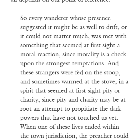
all depends on our point of reference.
So every wanderer whose presence
suggested it might be as well to drift, or
it could not matter much, was met with
something that seemed at first sight a
moral reaction, since morality is a check
upon the strongest temptations. And
these strangers were fed on the stoop,
and sometimes warmed at the stove, in a
spirit that seemed at first sight pity or
charity, since pity and charity may be at
root an attempt to propitiate the dark
powers that have not touched us yet.
When one of these lives ended within
the town jurisdiction, the preacher could