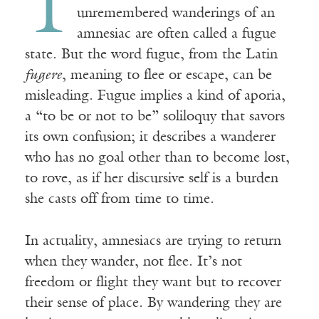
T
unremembered wanderings of an
amnesiac are often called a fugue
state. But the word fugue, from the Latin
fugere
, meaning to flee or escape, can be
misleading. Fugue implies a kind of aporia,
a “to be or not to be” soliloquy that savors
its own confusion; it describes a wanderer
who has no goal other than to become lost,
to rove, as if her discursive self is a burden
she casts off from time to time.
In actuality, amnesiacs are trying to return
when they wander, not flee. It’s not
freedom or flight they want but to recover
their sense of place. By wandering they are