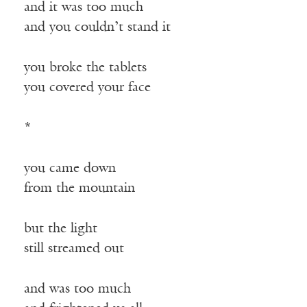
and it was too much
and you couldn’t stand it
you broke the tablets
you covered your face
*
you came down
from the mountain
but the light
still streamed out
and was too much