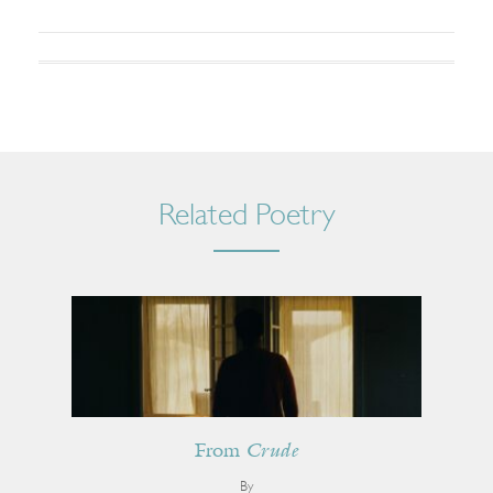
Related Poetry
From
Crude
By