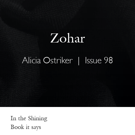
Zohar
Alicia Ostriker
|
Issue 98
In the Shining
Book it says