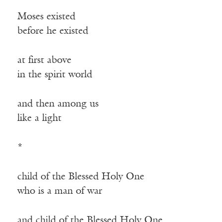
Moses existed
before he existed
at first above
in the spirit world
and then among us
like a light
*
child of the Blessed Holy One
who is a man of war
and child of the Blessed Holy One