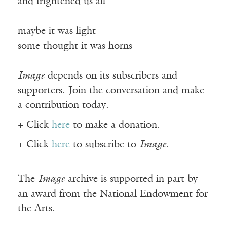
and frightened us all
maybe it was light
some thought it was horns
Image
depends on its subscribers and
supporters. Join the conversation and make
a contribution today.
+ Click
here
to make a donation.
+ Click
here
to subscribe to
Image
.
The
Image
archive is supported in part by
an award from the National Endowment for
the Arts.