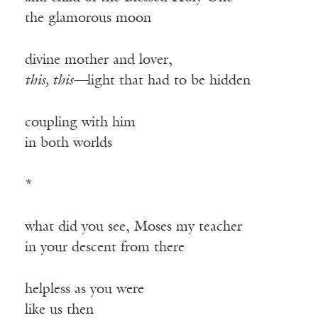
the glamorous moon
divine mother and lover,
this, this—
light that had to be hidden
coupling with him
in both worlds
*
what did you see, Moses my teacher
in your descent from there
helpless as you were
like us then