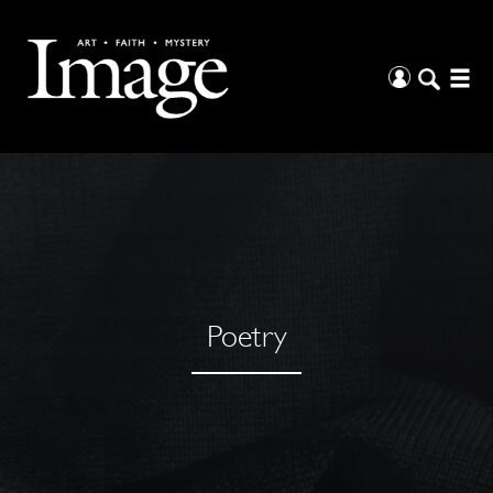
Poetry