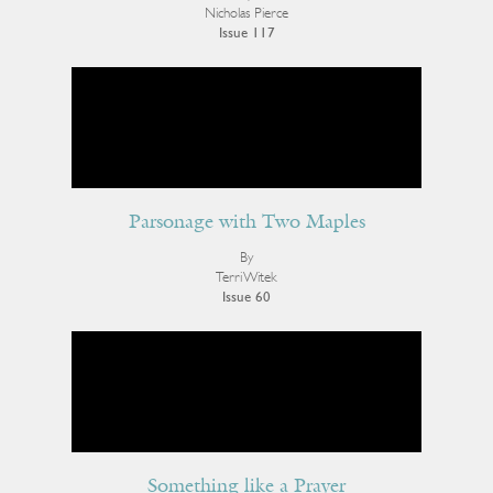
Nicholas Pierce
Issue 117
Parsonage with Two Maples
By
Terri Witek
Issue 60
Something like a Prayer