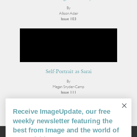
By
Allison Adair
Issue 103
Self-Portrait as Sarai
By
Megan Snyder-Camp
Issue 111
More Poetry
Receive ImageUpdate, our free
weekly newsletter featuring the
best from Image and the world of
Image