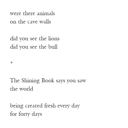
were there animals
on the cave walls
did you see the lions
did you see the bull
*
The Shining Book says you saw
the world
being created fresh every day
for forty days