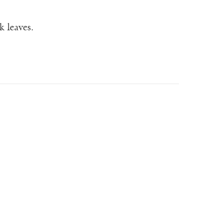
 leaves.