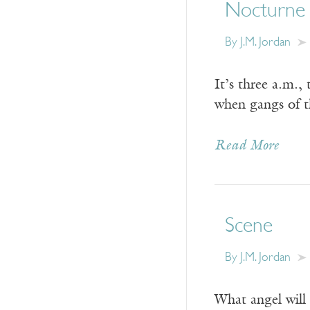
Nocturne
By
J.M. Jordan
It’s three a.m.,
when gangs of th
Read More
Scene
By
J.M. Jordan
What angel will 