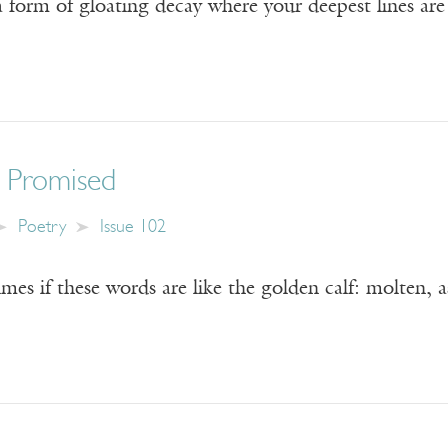
 form of gloating decay where your deepest lines are 
 Promised
Poetry
Issue 102
es if these words are like the golden calf: molten, 