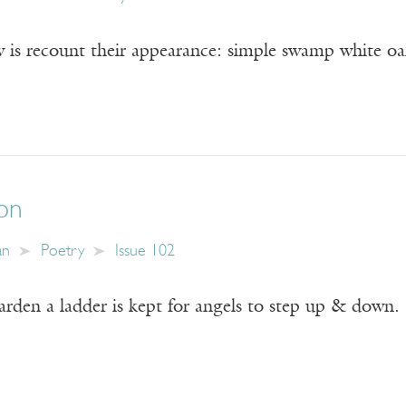
 is recount their appearance: simple swamp white oak
on
an
Poetry
Issue 102
garden a ladder is kept for angels to step up & down.