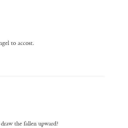
ngel to accost.
o draw the fallen upward?