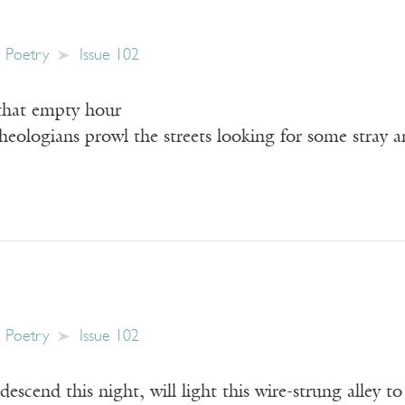
Poetry
Issue 102
 that empty hour
eologians prowl the streets looking for some stray a
Poetry
Issue 102
descend this night, will light this wire-strung alley t