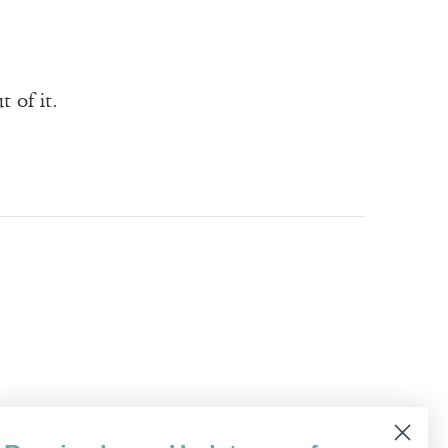
 of it.