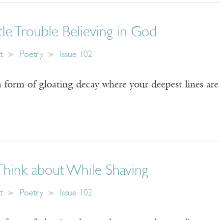
ttle Trouble Believing in God
t
Poetry
Issue 102
 form of gloating decay where your deepest lines are 
Think about While Shaving
t
Poetry
Issue 102