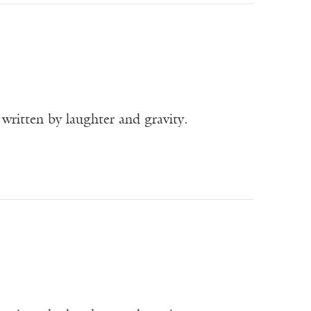
written by laughter and gravity.