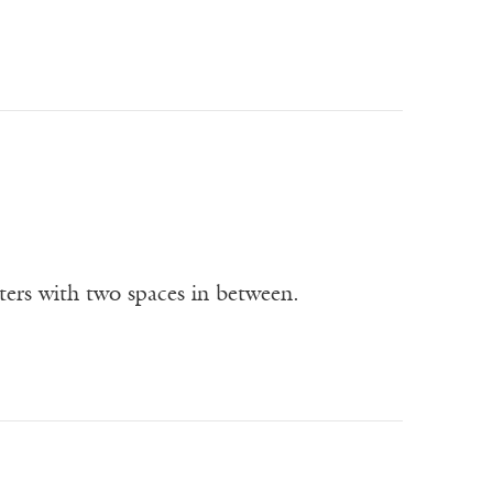
tters with two spaces in between.