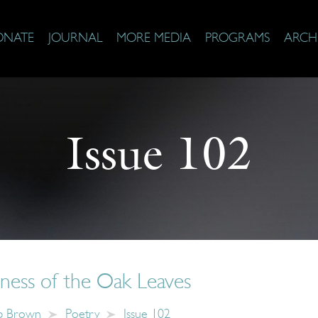
ONATE
JOURNAL
MORE MEDIA
PROGRAMS
ARCH
Issue 102
ness of the Oak Leaves
b Brown
Poetry
Issue 102