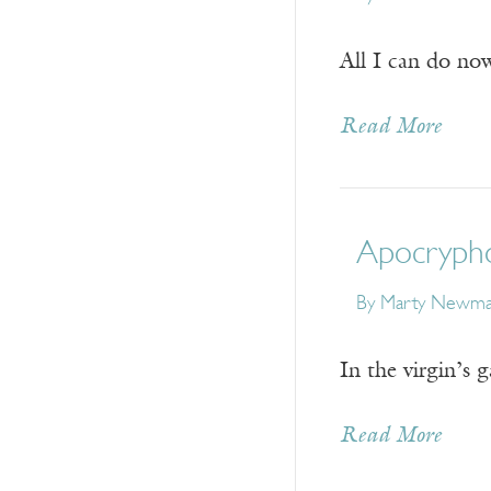
All I can do now
Read More
Apocryph
By
Marty Newm
In the virgin’s 
Read More