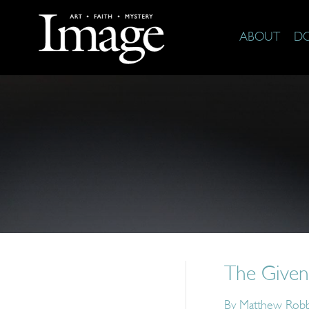
ABOUT
D
The Given
By
Matthew Rob