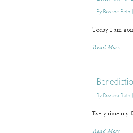
By
Roxane Beth 
Today I am going
Read More
Benedicti
By
Roxane Beth 
Every time my fa
Read More