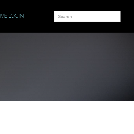
Search
IVE LOGIN
for: