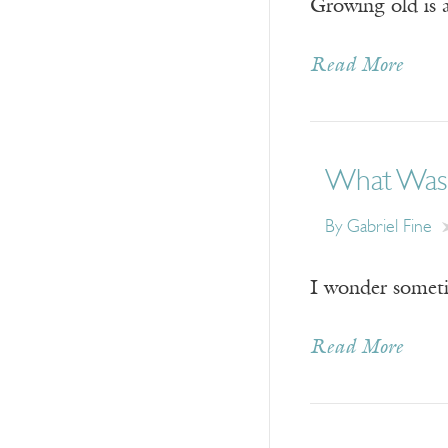
Growing old is a
Read More
What Was
By
Gabriel Fine
I wonder sometim
Read More