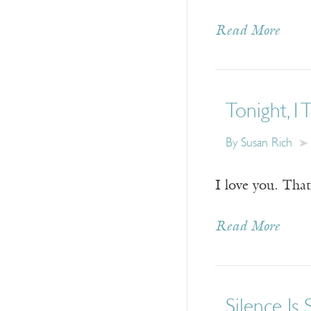
Read More
Tonight, I 
By
Susan Rich
I love you. That
Read More
Silence Is 