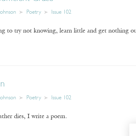
Johnson
Poetry
Issue 102
 to try not knowing, learn little and get nothing out
on
Johnson
Poetry
Issue 102
ther dies, I write a poem.