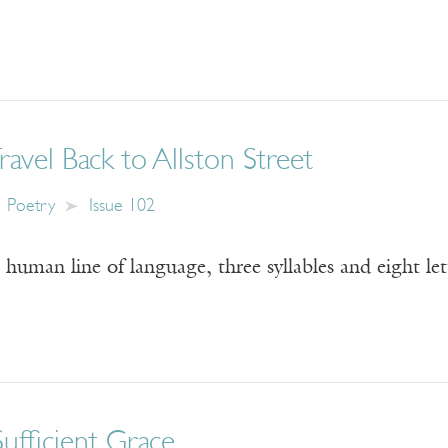
Travel Back to Allston Street
Poetry
Issue 102
 human line of language, three syllables and eight le
Sufficient Grace