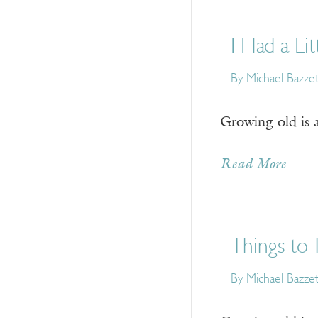
I Had a Li
By
Michael Bazzet
Growing old is a
Read More
Things to 
By
Michael Bazzet