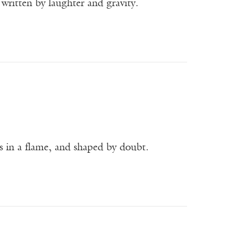
written by laughter and gravity.
as in a flame, and shaped by doubt.