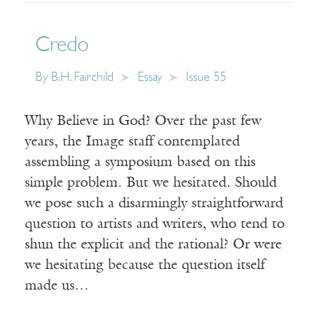
Credo
By
B.H. Fairchild
Essay
Issue 55
Why Believe in God? Over the past few
years, the Image staff contemplated
assembling a symposium based on this
simple problem. But we hesitated. Should
we pose such a disarmingly straightforward
question to artists and writers, who tend to
shun the explicit and the rational? Or were
we hesitating because the question itself
made us…