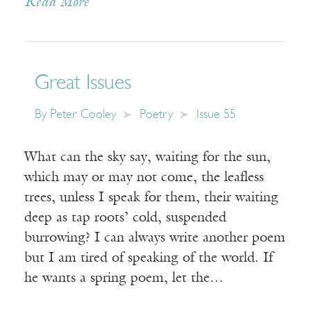
Read More
Great Issues
By
Peter Cooley
Poetry
Issue 55
What can the sky say, waiting for the sun,
which may or may not come, the leafless
trees, unless I speak for them, their waiting
deep as tap roots’ cold, suspended
burrowing? I can always write another poem
but I am tired of speaking of the world. If
he wants a spring poem, let the…