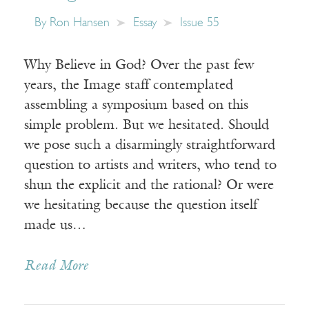
By
Ron Hansen
Essay
Issue 55
Why Believe in God? Over the past few
years, the Image staff contemplated
assembling a symposium based on this
simple problem. But we hesitated. Should
we pose such a disarmingly straightforward
question to artists and writers, who tend to
shun the explicit and the rational? Or were
we hesitating because the question itself
made us…
Read More