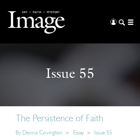
Issue 55
The Persistence of Faith
By
Dennis Covington
Essay
Issue 55