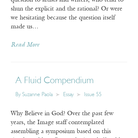
question to artists and writers, who tend to
shun the explicit and the rational? Or were
we hesitating because the question itself
made us…
Read More
A Fluid Compendium
By
Suzanne Paola
Essay
Issue 55
Why Believe in God? Over the past few
years, the Image staff contemplated
assembling a symposium based on this