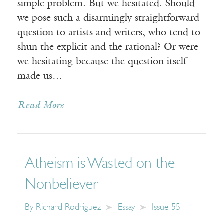
simple problem. But we hesitated. Should
we pose such a disarmingly straightforward
question to artists and writers, who tend to
shun the explicit and the rational? Or were
we hesitating because the question itself
made us…
Read More
Atheism is Wasted on the
Nonbeliever
By
Richard Rodriguez
Essay
Issue 55