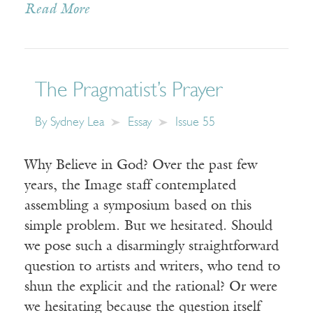
Read More
The Pragmatist’s Prayer
By
Sydney Lea
Essay
Issue 55
Why Believe in God? Over the past few
years, the Image staff contemplated
assembling a symposium based on this
simple problem. But we hesitated. Should
we pose such a disarmingly straightforward
question to artists and writers, who tend to
shun the explicit and the rational? Or were
we hesitating because the question itself