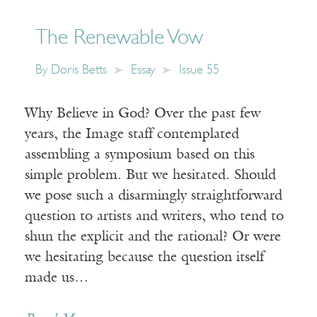
The Renewable Vow
By
Doris Betts
Essay
Issue 55
Why Believe in God? Over the past few
years, the Image staff contemplated
assembling a symposium based on this
simple problem. But we hesitated. Should
we pose such a disarmingly straightforward
question to artists and writers, who tend to
shun the explicit and the rational? Or were
we hesitating because the question itself
made us…