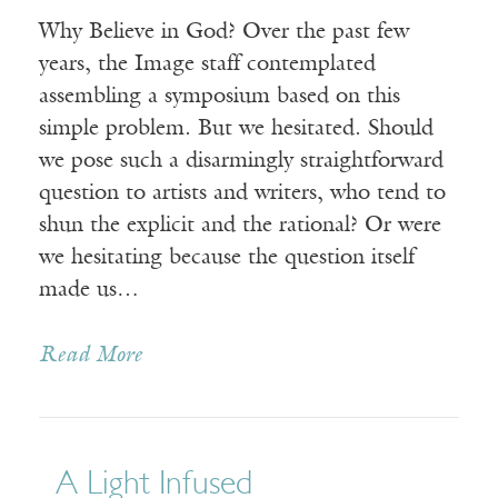
Why Believe in God? Over the past few
years, the Image staff contemplated
assembling a symposium based on this
simple problem. But we hesitated. Should
we pose such a disarmingly straightforward
question to artists and writers, who tend to
shun the explicit and the rational? Or were
we hesitating because the question itself
made us…
Read More
A Light Infused