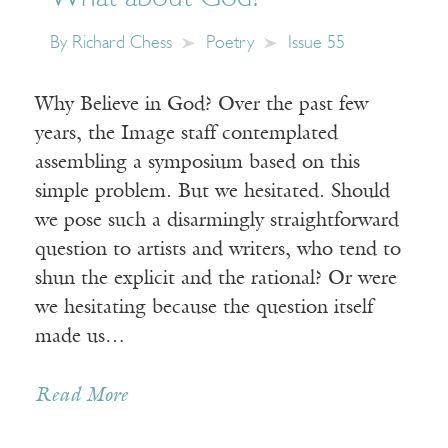
By
Richard Chess
Poetry
Issue 55
Why Believe in God? Over the past few
years, the Image staff contemplated
assembling a symposium based on this
simple problem. But we hesitated. Should
we pose such a disarmingly straightforward
question to artists and writers, who tend to
shun the explicit and the rational? Or were
we hesitating because the question itself
made us…
Read More