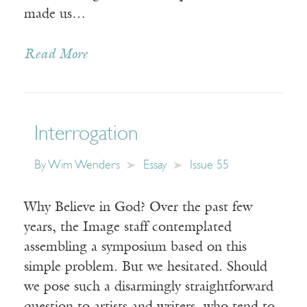
made us…
Read More
Interrogation
By
Wim Wenders
Essay
Issue 55
Why Believe in God? Over the past few
years, the Image staff contemplated
assembling a symposium based on this
simple problem. But we hesitated. Should
we pose such a disarmingly straightforward