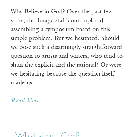
Why Believe in God? Over the past few
years, the Image staff contemplated
assembling a symposium based on this
simple problem. But we hesitated. Should
we pose such a disarmingly straightforward
question to artists and writers, who tend to
shun the explicit and the rational? Or were
we hesitating because the question itself
made us…
Read More
What about God?