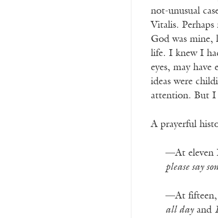
not-unusual case
Vitalis. Perhaps
God was mine, l
life. I knew I h
eyes, may have 
ideas were chil
attention. But I 
A prayerful hist
—At eleven 
please say s
—At fifteen,
all day
and