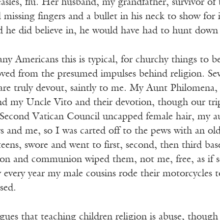
asles, flu. Her husband, my grandfather, survivor of
l missing fingers and a bullet in his neck to show for 
 he did believe in, he would have had to hunt down a
ny Americans this is typical, for churchy things to b
oved from the presumed impulses behind religion. Sev
are truly devout, saintly to me. My Aunt Philomena, 
nd my Uncle Vito and their devotion, though our trip
 Second Vatican Council uncapped female hair, my au
s and me, so I was carted off to the pews with an o
eens, swore and went to first, second, then third base
ion and communion wiped them, not me, free, as if so
y every year my male cousins rode their motorcycles 
ssed.
ues that teaching children religion is abuse, though 