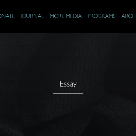
ONATE
JOURNAL
MORE MEDIA
PROGRAMS
ARCH
Essay