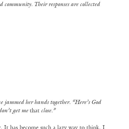
d community. Their responses are collected
 jammed her hands together. “Here’s God
 don’t get me
that
close.”
It has become such a lazy way to think, I