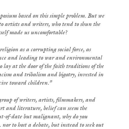
posium based on this simple problem. But we
o artists and writers, who tend to shun the
itself made us uncomfortable?
eligion as a corrupting social force, as
cience and leading to war and environmental
ay at the door of the faith traditions of the
 racism and tribalism and bigotry, invested in
cive toward children.”
group of writers, artists, filmmakers, and
rt and literature, belief can seem the
 out-of-date but malignant, why do you
 nor to host a debate, but instead to seek out