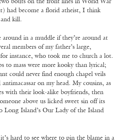
 two bouts on the front lines in World War
it) had become a florid atheist, I think
nd kill.
e around in a muddle if they’re around at
eral members of my father’s large,
for instance, who took me to church a lot.
s to mass were more kooky than lyrical;
nt could never find enough chapel veils
ld antimacassar on my head. My cousins, as
s with their look-alike boyfriends, then
meone above us licked sweet sin off its
to Long Island’s Our Lady of the Island
it’s hard to see where to pin the blame in a