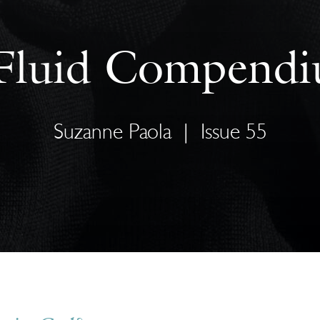
Fluid Compend
Suzanne Paola
|
Issue 55