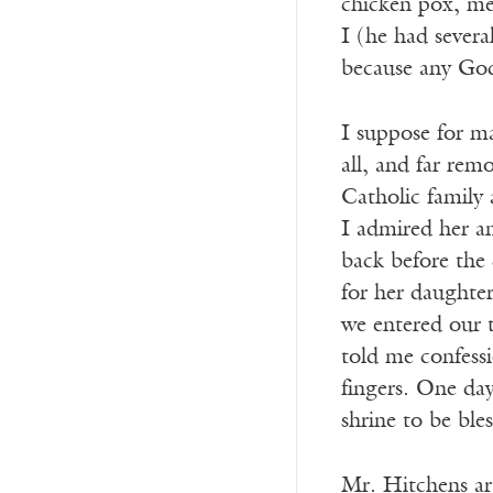
chicken pox, me
I (he had severa
because any God
I suppose for ma
all, and far rem
Catholic family 
I admired her a
back before the
for her daughter
we entered our t
told me confess
fingers. One da
shrine to be ble
Mr. Hitchens arg