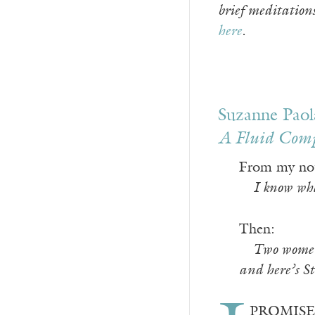
brief meditation
here
.
Suzanne Paol
A Fluid Com
From my no
—
I know what
Then:
—
Two women 
and here’s St
PROMISED M