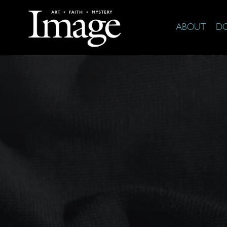
ABOUT
D