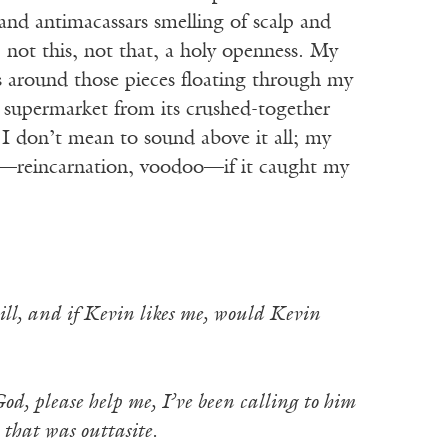
 and antimacassars smelling of scalp and
, not this, not that, a holy openness. My
s around those pieces floating through my
e supermarket from its crushed-together
 I don’t mean to sound above it all; my
y—reincarnation, voodoo—if it caught my
 will, and if Kevin likes me, would Kevin
od, please help me, I’ve been calling to him
hat was outtasite.