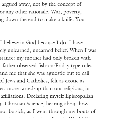
e argued away, not by the concept of
 nor any other rationale. War, poverty,
ing down the end to make a knife. You
I believe in God because I do. I have
vely unlearned, unearned belief. When I was
substance: my mother had only broken with
c father observed fish-on-Friday type rules
nd me that she was agnostic but to call
f Jews and Catholics, felt as exotic as
r, more tarted-up than our religions, in
affiliations. Declaring myself Episcopalian
t Christian Science, hearing about how
not be sick, as I went through my bouts of