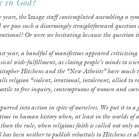
e in God?
w years, the
Image
staff contemplated assembling a sym
d we pose such a disarmingly straightforward question t
 rational? Or were we hesitating because the question 
st year, a handful of manifestoes appeared criticizing r
sical wish-fulfillment, as closing people’s minds to s
istopher Hitchens and the “New Atheists” have much to l
lls religion “violent, irrational, intolerant, allied to
stile to free inquiry, contemptuous of women and coer
urred into action in spite of ourselves. We put it to a 
time in human history when, at least in the worlds of a
 than the rule, when religious faith is called not only
 has been neither to publish rebuttals to Hitchens et al.