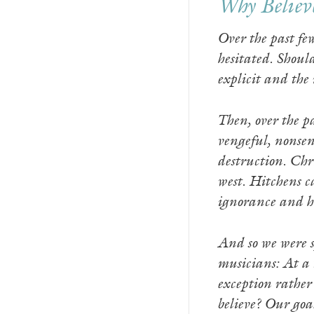
Why Believ
Over the past fe
hesitated. Shoul
explicit and the
Then, over the pa
vengeful, nonsen
destruction. Chr
west. Hitchens ca
ignorance and ho
And so we were sp
musicians: At a 
exception rather
believe? Our goal