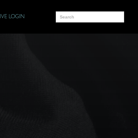
Search
IVE LOGIN
for: