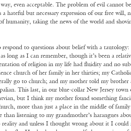
n way, even acceptable. The problem of evil cannot b
as a hateful but necessary expression of our free will,
of humanity, taking the news of the world and shov
.
 respond to questions about belief with a tautology: 
as long as I can remember, though it’s been a relati
sentation of religion in my life had fluidity and no 
ience church of her family in her thirties; my Catholi
erally go to church; and my mother told my brother a
palian. This last, in our blue-collar New Jersey town o
atvian, but I think my mother found something fancie
urch, more than just a place in the middle of family 
 than listening to my grandmother’s harangues abou
reality and unless I thought wrong about it I could 