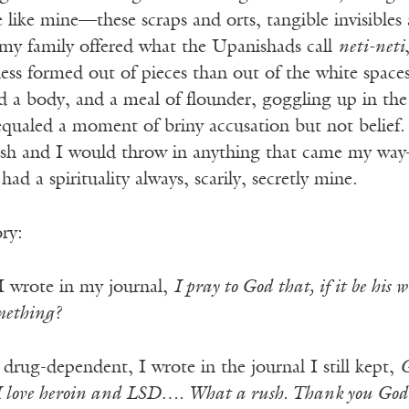
 like mine—these scraps and orts, tangible invisibles
 my family offered what the Upanishads call
neti-neti
ess formed out of pieces than out of the white space
ad a body, and a meal of flounder, goggling up in th
equaled a moment of briny accusation but not belief.
dish and I would throw in anything that came my wa
had a spirituality always, scarily, secretly mine.
ory:
I wrote in my journal,
I pray to God that, if it be his
omething?
 drug-dependent, I wrote in the journal I still kept,
G
I love heroin and LSD…. What a rush. Thank you God t