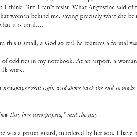
 I think. But I can’t resist. What Augustine said of
that woman behind me, saying precisely what she beli
hat it is until….
 this is small, a God so real he requires a formal visi
 of oddities in my notebook. At an airport, a woma
talk work.
 a newspaper real tight and shove back the end to make
w they love newspapers,” said the guy.
ne was a prison guard, murdered by her son. I have no