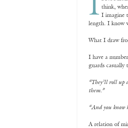
I
think, when
I imagine 
length. I know w
What I draw from
I have a number
guards casually 
“They’ll roll up
them.”
“And you know ho
A relation of mi