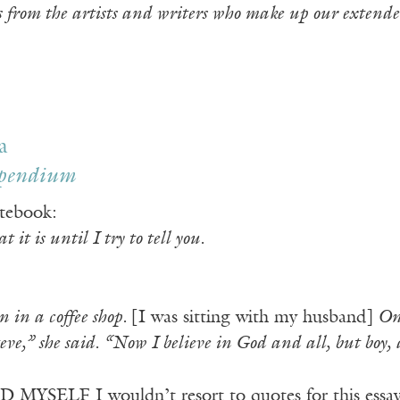
s from the artists and writers who make up our extende
a
pendium
tebook:
 it is until I try to tell you.
in a coffee shop.
[I was sitting with my husband]
One
eve,” she said. “Now I believe in God and all, but boy,
YSELF I wouldn’t resort to quotes for this essay. 