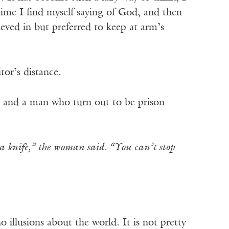
 time I find myself saying of God, and then
eved in but preferred to keep at arm’s
tor’s distance.
n and a man who turn out to be prison
 a knife,” the woman said. “You can’t stop
 illusions about the world. It is not pretty