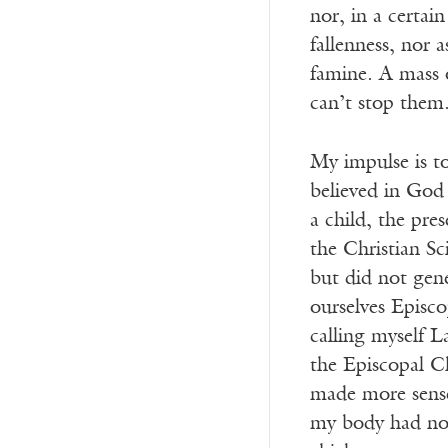
nor, in a certai
fallenness, nor 
famine. A mass 
can’t stop them
My impulse is to
believed in God 
a child, the pre
the Christian Sc
but did not gen
ourselves Episco
calling myself L
the Episcopal Ch
made more sense
my body had no 