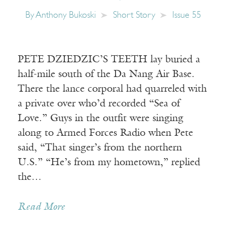
By
Anthony Bukoski
Short Story
Issue 55
PETE DZIEDZIC’S TEETH lay buried a
half-mile south of the Da Nang Air Base.
There the lance corporal had quarreled with
a private over who’d recorded “Sea of
Love.” Guys in the outfit were singing
along to Armed Forces Radio when Pete
said, “That singer’s from the northern
U.S.” “He’s from my hometown,” replied
the…
Read More