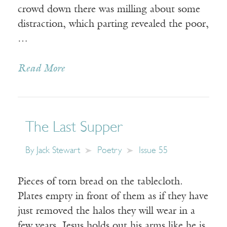
crowd down there was milling about some
distraction, which parting revealed the poor,
…
Read More
The Last Supper
By
Jack Stewart
Poetry
Issue 55
Pieces of torn bread on the tablecloth.
Plates empty in front of them as if they have
just removed the halos they will wear in a
few years. Jesus holds out his arms like he is