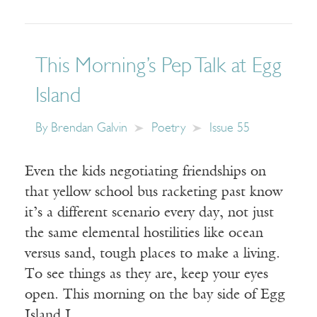
This Morning’s Pep Talk at Egg
Island
By
Brendan Galvin
Poetry
Issue 55
Even the kids negotiating friendships on
that yellow school bus racketing past know
it’s a different scenario every day, not just
the same elemental hostilities like ocean
versus sand, tough places to make a living.
To see things as they are, keep your eyes
open. This morning on the bay side of Egg
Island I…