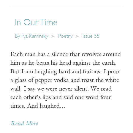
In Our Time
By
Ilya Kaminsky
Poetry
Issue 55
Each man has a silence that revolves around
him as he beats his head against the earth.
But I am laughing hard and furious. I pour
a glass of pepper vodka and toast the white
wall. I say we were never silent. We read
each other’s lips and said one word four
times. And laughed…
Read More