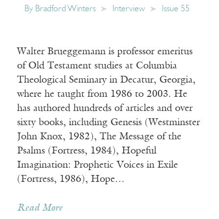
By
Bradford Winters
Interview
Issue 55
Walter Brueggemann is professor emeritus
of Old Testament studies at Columbia
Theological Seminary in Decatur, Georgia,
where he taught from 1986 to 2003. He
has authored hundreds of articles and over
sixty books, including Genesis (Westminster
John Knox, 1982), The Message of the
Psalms (Fortress, 1984), Hopeful
Imagination: Prophetic Voices in Exile
(Fortress, 1986), Hope…
Read More