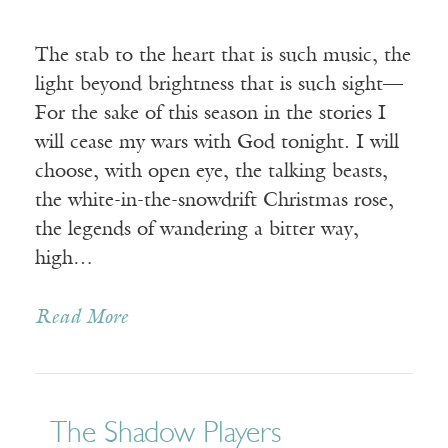
The stab to the heart that is such music, the
light beyond brightness that is such sight—
For the sake of this season in the stories I
will cease my wars with God tonight. I will
choose, with open eye, the talking beasts,
the white-in-the-snowdrift Christmas rose,
the legends of wandering a bitter way,
high…
Read More
The Shadow Players