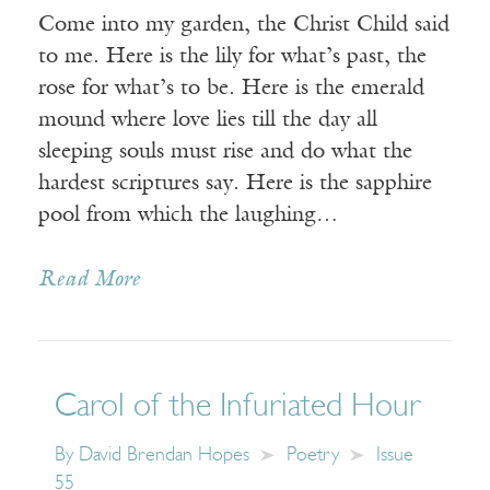
Come into my garden, the Christ Child said
to me. Here is the lily for what’s past, the
rose for what’s to be. Here is the emerald
mound where love lies till the day all
sleeping souls must rise and do what the
hardest scriptures say. Here is the sapphire
pool from which the laughing…
Read More
Carol of the Infuriated Hour
By
David Brendan Hopes
Poetry
Issue
55