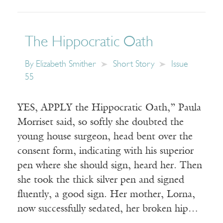
The Hippocratic Oath
By
Elizabeth Smither
Short Story
Issue
55
YES, APPLY the Hippocratic Oath,” Paula
Morriset said, so softly she doubted the
young house surgeon, head bent over the
consent form, indicating with his superior
pen where she should sign, heard her. Then
she took the thick silver pen and signed
fluently, a good sign. Her mother, Lorna,
now successfully sedated, her broken hip…