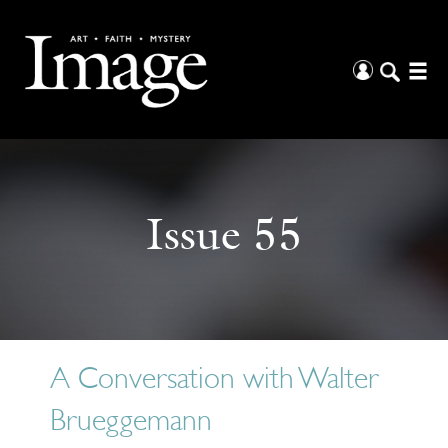
Issue 55
A Conversation with Walter
Brueggemann