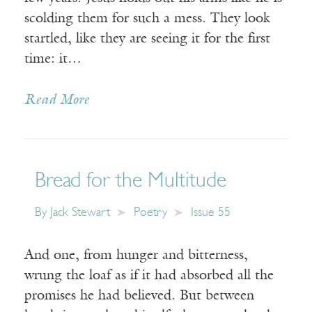
scolding them for such a mess. They look
startled, like they are seeing it for the first
time: it…
Read More
Bread for the Multitude
By
Jack Stewart
Poetry
Issue 55
And one, from hunger and bitterness,
wrung the loaf as if it had absorbed all the
promises he had believed. But between