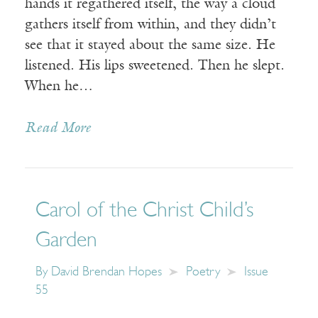
hands it regathered itself, the way a cloud
gathers itself from within, and they didn’t
see that it stayed about the same size. He
listened. His lips sweetened. Then he slept.
When he…
Read More
Carol of the Christ Child’s
Garden
By
David Brendan Hopes
Poetry
Issue
55