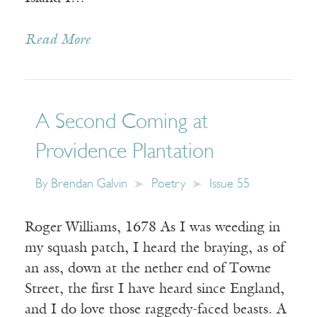
Read More
A Second Coming at
Providence Plantation
By
Brendan Galvin
Poetry
Issue 55
Roger Williams, 1678 As I was weeding in
my squash patch, I heard the braying, as of
an ass, down at the nether end of Towne
Street, the first I have heard since England,
and I do love those raggedy-faced beasts. A