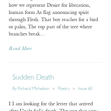
how we represent Desire for liberation,
human form As flag announcing spirit
through Flesh. That boy reaches for a bird
or palm, The top part of the tree where
branches break…
Read More
Sudden Death
By
Richard Michelson
Poetry
Issue 60
I I am looking for the letter that arrived