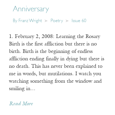
Anniversary
By
Franz Wright
Poetry
Issue 60
1. February 2, 2008: Learning the Rosary
Birth is the first affliction but there is no
birth. Birth is the beginning of endless
affliction ending finally in dying but there is
no death. This has never been explained to
me in words, but mutilations. I watch you
watching something from the window and
smiling in…
Read More