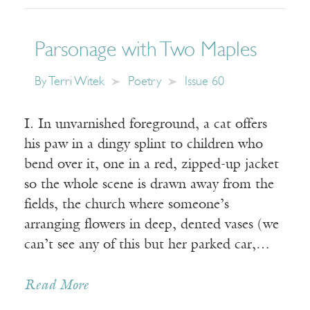
Parsonage with Two Maples
By
Terri Witek
Poetry
Issue 60
I. In unvarnished foreground, a cat offers
his paw in a dingy splint to children who
bend over it, one in a red, zipped-up jacket
so the whole scene is drawn away from the
fields, the church where someone’s
arranging flowers in deep, dented vases (we
can’t see any of this but her parked car,…
Read More