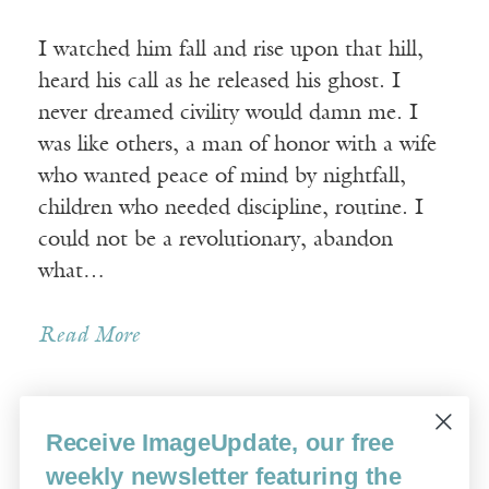
I watched him fall and rise upon that hill,
heard his call as he released his ghost. I
never dreamed civility would damn me. I
was like others, a man of honor with a wife
who wanted peace of mind by nightfall,
children who needed discipline, routine. I
could not be a revolutionary, abandon
what…
Read More
Receive ImageUpdate, our free
« Newer Posts
Older Posts »
weekly newsletter featuring the