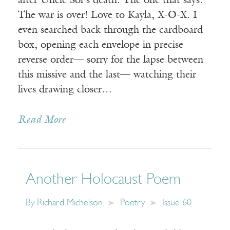
after Uncle Sol’s death. The one that says:
The war is over! Love to Kayla, X-O-X. I
even searched back through the cardboard
box, opening each envelope in precise
reverse order— sorry for the lapse between
this missive and the last— watching their
lives drawing closer…
Read More
Another Holocaust Poem
By
Richard Michelson
Poetry
Issue 60