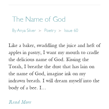
The Name of God
By
Anya Silver
Poetry
Issue 60
Like a baker, swaddling the juice and heft of
apples in pastry, I want my mouth to cradle
the delicious name of God. Kissing the
Torah, I breathe the dust that has lain on
the name of God, imagine ink on my
indrawn breath. I will dream myself into the
body of a bee. I…
Read More