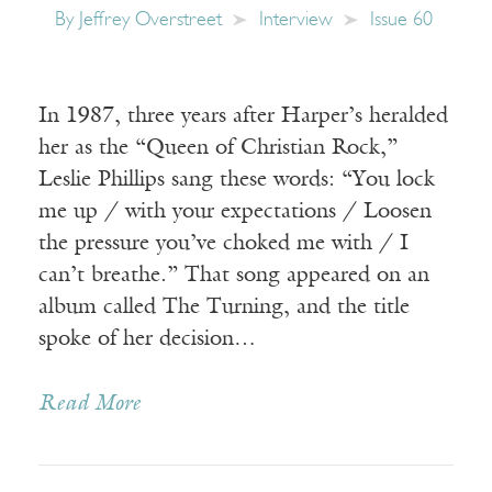
By
Jeffrey Overstreet
Interview
Issue 60
In 1987, three years after Harper’s heralded
her as the “Queen of Christian Rock,”
Leslie Phillips sang these words: “You lock
me up / with your expectations / Loosen
the pressure you’ve choked me with / I
can’t breathe.” That song appeared on an
album called The Turning, and the title
spoke of her decision…
Read More