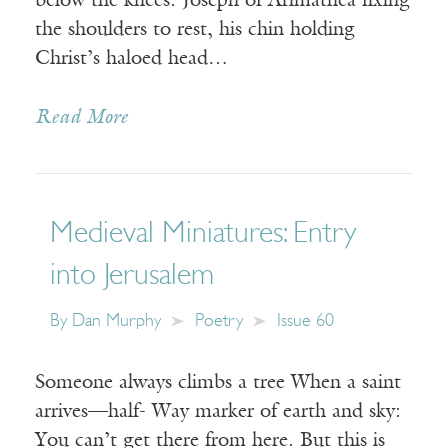
below the knees. Joseph of Arimathea fixing
the shoulders to rest, his chin holding
Christ’s haloed head…
Read More
Medieval Miniatures: Entry
into Jerusalem
By
Dan Murphy
Poetry
Issue 60
Someone always climbs a tree When a saint
arrives—half- Way marker of earth and sky:
You can’t get there from here. But this is