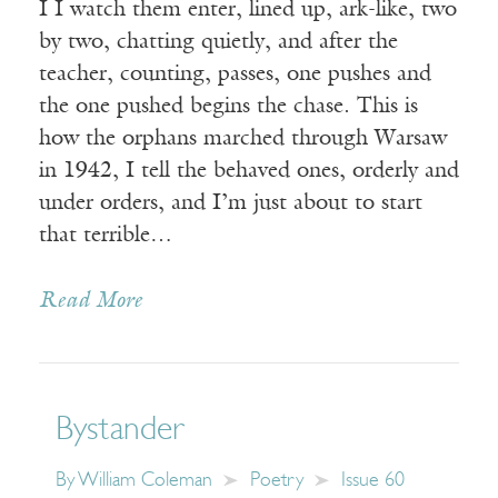
I I watch them enter, lined up, ark-like, two
by two, chatting quietly, and after the
teacher, counting, passes, one pushes and
the one pushed begins the chase. This is
how the orphans marched through Warsaw
in 1942, I tell the behaved ones, orderly and
under orders, and I’m just about to start
that terrible…
Read More
Bystander
By
William Coleman
Poetry
Issue 60