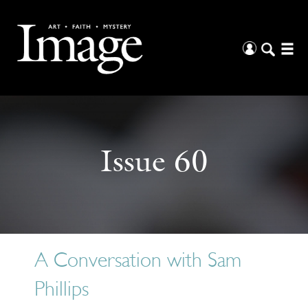
Issue 60
A Conversation with Sam
Phillips