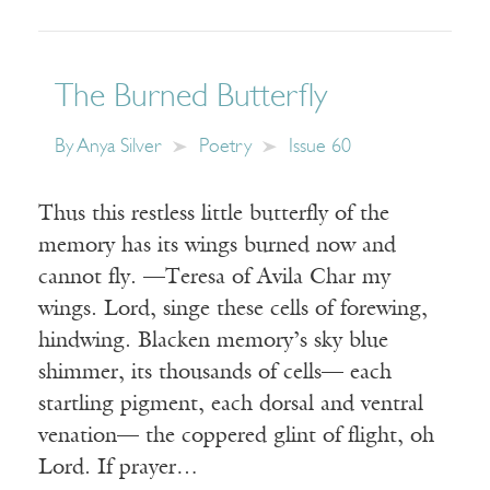
The Burned Butterfly
By
Anya Silver
Poetry
Issue 60
Thus this restless little butterfly of the
memory has its wings burned now and
cannot fly. —Teresa of Avila Char my
wings. Lord, singe these cells of forewing,
hindwing. Blacken memory’s sky blue
shimmer, its thousands of cells— each
startling pigment, each dorsal and ventral
venation— the coppered glint of flight, oh
Lord. If prayer…