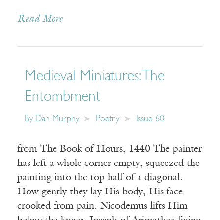
Read More
Medieval Miniatures: The
Entombment
By
Dan Murphy
Poetry
Issue 60
from The Book of Hours, 1440 The painter
has left a whole corner empty, squeezed the
painting into the top half of a diagonal.
How gently they lay His body, His face
crooked from pain. Nicodemus lifts Him