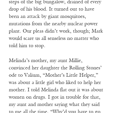
steps of the big bungalow, drained of every
drop of his blood. It turned out to have
been an attack by giant mosquitoes,
mutations from the nearby nuclear power
plant. Our pleas didn’t work, though; Mark
would scare us all senseless no matter who
told him to stop.
Melinda’s mother, my aunt Millie,
convinced her daughter the Rolling Stones’
ode to Valium, “Mother’s Little Helper,”
was about a little girl who liked to help her
mother. I told Melinda flat out it was about
women on drugs. I got in trouble for that,
my aunt and mother saying what they said
to me all the time, “Why’d you have to go