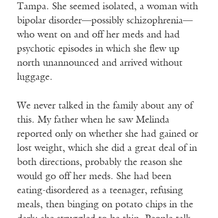
Tampa. She seemed isolated, a woman with
bipolar disorder—possibly schizophrenia—
who went on and off her meds and had
psychotic episodes in which she flew up
north unannounced and arrived without
luggage.
We never talked in the family about any of
this. My father when he saw Melinda
reported only on whether she had gained or
lost weight, which she did a great deal of in
both directions, probably the reason she
would go off her meds. She had been
eating-disordered as a teenager, refusing
meals, then binging on potato chips in the