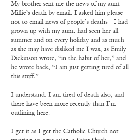
My brother sent me the news of my aunt
Millie’s death by email. I asked him please
not to email news of people’s deaths—I had
grown up with my aunt, had seen her all
summer and on every holiday and as much
as she may have disliked me I was, as Emily
Dickinson wrote, “in the habit of her,” and
he wrote back, “I am just getting tired of all
this stuff
.
”
I understand. I am tired of death also, and
there have been more recently than I’m
outlining here.
I get it as I get the Catholic Church not