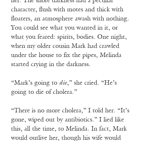
her. The shore darkness had a peculiar
character, flush with motes and thick with
floaters, an atmosphere awash with nothing.
You could see what you wanted in it, or
what you feared: spirits, bodies. One night,
when my older cousin Mark had crawled
under the house to fix the pipes, Melinda
started crying in the darkness.
“Mark’s going to
die
,” she cried. “He’s
going to die of cholera.”
“There is no more cholera,” I told her. “It’s
gone, wiped out by antibiotics.” I lied like
this, all the time, to Melinda. In fact, Mark
would outlive her, though his wife would