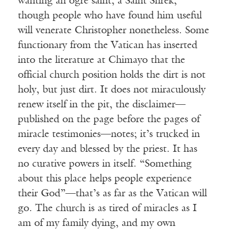
wanting an ogre saint, a Saint Shrek,
though people who have found him useful
will venerate Christopher nonetheless. Some
functionary from the Vatican has inserted
into the literature at Chimayo that the
official church position holds the dirt is not
holy, but just dirt. It does not miraculously
renew itself in the pit, the disclaimer—
published on the page before the pages of
miracle testimonies—notes; it’s trucked in
every day and blessed by the priest. It has
no curative powers in itself. “Something
about this place helps people experience
their God”—that’s as far as the Vatican will
go. The church is as tired of miracles as I
am of my family dying, and my own