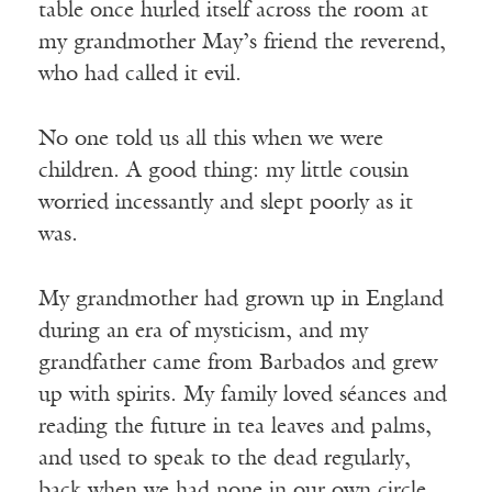
table once hurled itself across the room at
my grandmother May’s friend the reverend,
who had called it evil.
No one told us all this when we were
children. A good thing: my little cousin
worried incessantly and slept poorly as it
was.
My grandmother had grown up in England
during an era of mysticism, and my
grandfather came from Barbados and grew
up with spirits. My family loved séances and
reading the future in tea leaves and palms,
and used to speak to the dead regularly,
back when we had none in our own circle.