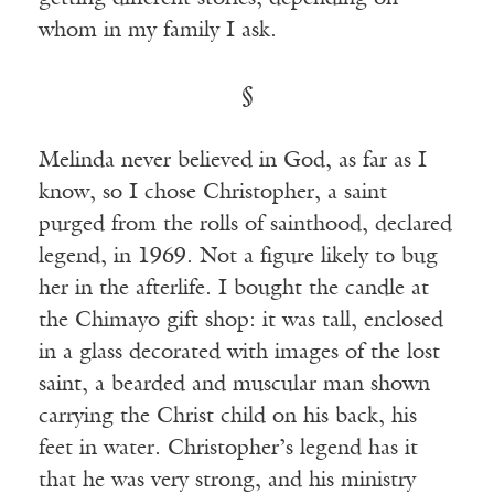
whom in my family I ask.
§
Melinda never believed in God, as far as I
know, so I chose Christopher, a saint
purged from the rolls of sainthood, declared
legend, in 1969. Not a figure likely to bug
her in the afterlife. I bought the candle at
the Chimayo gift shop: it was tall, enclosed
in a glass decorated with images of the lost
saint, a bearded and muscular man shown
carrying the Christ child on his back, his
feet in water. Christopher’s legend has it
that he was very strong, and his ministry