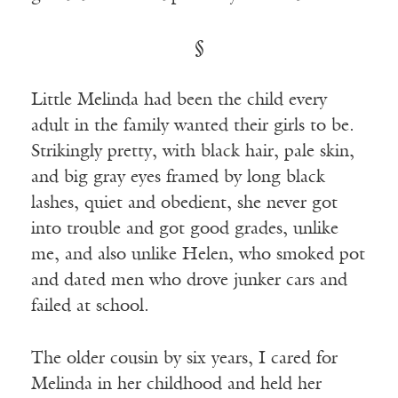
§
Little Melinda had been the child every
adult in the family wanted their girls to be.
Strikingly pretty, with black hair, pale skin,
and big gray eyes framed by long black
lashes, quiet and obedient, she never got
into trouble and got good grades, unlike
me, and also unlike Helen, who smoked pot
and dated men who drove junker cars and
failed at school.
The older cousin by six years, I cared for
Melinda in her childhood and held her