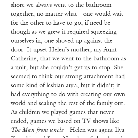
shore we always went to the bathroom
together, no matter what—one would wait
for the other to have to go, if need be—
though as we grew it required squeezing
ourselves in, one shoved up against the
door. It upset Helen’s mother, my Aunt
Catherine, that we went to the bathroom as
a unit, but she couldn’t get us to stop. She
seemed to think our strong attachment had
some kind of lesbian aura, but it didn’t; it
had everything to do with creating our own
world and sealing the rest of the family out.
As children we played games that never
ended, games we based on TV shows like
The Man from uncle
—Helen was agent Ilya