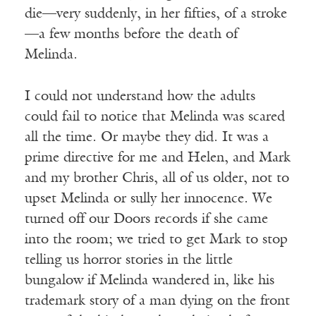
die—very suddenly, in her fifties, of a stroke
—a few months before the death of
Melinda.
I could not understand how the adults
could fail to notice that Melinda was scared
all the time. Or maybe they did. It was a
prime directive for me and Helen, and Mark
and my brother Chris, all of us older, not to
upset Melinda or sully her innocence. We
turned off our Doors records if she came
into the room; we tried to get Mark to stop
telling us horror stories in the little
bungalow if Melinda wandered in, like his
trademark story of a man dying on the front