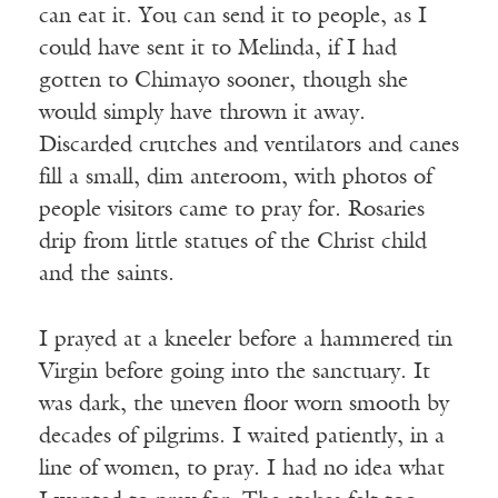
can eat it. You can send it to people, as I
could have sent it to Melinda, if I had
gotten to Chimayo sooner, though she
would simply have thrown it away.
Discarded crutches and ventilators and canes
fill a small, dim anteroom, with photos of
people visitors came to pray for. Rosaries
drip from little statues of the Christ child
and the saints.
I prayed at a kneeler before a hammered tin
Virgin before going into the sanctuary. It
was dark, the uneven floor worn smooth by
decades of pilgrims. I waited patiently, in a
line of women, to pray. I had no idea what