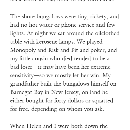
The shore bungalows were tiny, rickety, and
had no hot water or phone service and few
lights. At night we sat around the oilclothed
table with kerosene lamps. We played
Monopoly and Risk and Pit and poker, and
my little cousin who died tended to be a
bad loser—it may have been her extreme
sensitivity—so we mostly let her win. My
grandfather built the bungalows himself on
Barnegat Bay in New Jersey, on land he
either bought for forty dollars or squatted
for free, depending on whom you ask.
When Helen and I were both down the