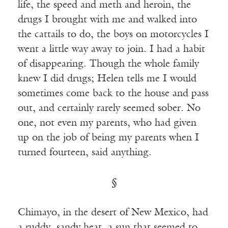
life, the speed and meth and heroin, the
drugs I brought with me and walked into
the cattails to do, the boys on motorcycles I
went a little way away to join. I had a habit
of disappearing. Though the whole family
knew I did drugs; Helen tells me I would
sometimes come back to the house and pass
out, and certainly rarely seemed sober. No
one, not even my parents, who had given
up on the job of being my parents when I
turned fourteen, said anything.
§
Chimayo, in the desert of New Mexico, had
a ruddy, sandy heat, a sun that seemed to