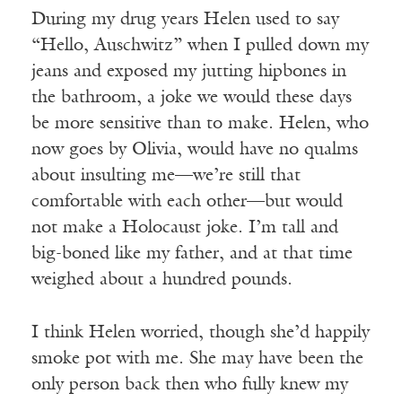
During my drug years Helen used to say
“Hello, Auschwitz” when I pulled down my
jeans and exposed my jutting hipbones in
the bathroom, a joke we would these days
be more sensitive than to make. Helen, who
now goes by Olivia, would have no qualms
about insulting me—we’re still that
comfortable with each other—but would
not make a Holocaust joke. I’m tall and
big-boned like my father, and at that time
weighed about a hundred pounds.
I think Helen worried, though she’d happily
smoke pot with me. She may have been the
only person back then who fully knew my