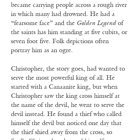
became carrying people across a rough river
in which many had drowned. He had a
“fearsome face” and the
Golden Legend
of
the saints has him standing at five cubits, or
seven foot five. Folk depictions often
portray him as an ogre.
Christopher, the story goes, had wanted to
serve the most powerful king of all. He
started with a Canaanite king, but when
Christopher saw the king cross himself at
the name of the devil, he went to serve the
devil instead. He found a thief who called
himself the devil but noticed one day that
the thief shied away from the cross, so