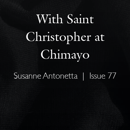
With Saint
Christopher at
Chimayo
Susanne Antonetta
|
Issue 77