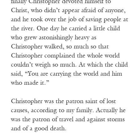
finally Christopher devoted himself to
Christ, who didn’t appear afraid of anyone,
and he took over the job of saving people at
the river. One day he carried a little child
who grew astonishingly heavy as
Christopher walked, so much so that
Christopher complained the whole world
couldn’t weigh so much. At which the child
said, “You are carrying the world and him
who made it.”
Christopher was the patron saint of lost
causes, according to my family. Actually he
was the patron of travel and against storms
and of a good death.