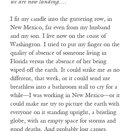
we are now landing….
I fit my candle into the guttering row, in
New Mexico, far even from my husband
and my son. I live now on the coast of
Washington. I tried to put my finger on the
quality of absence of someone living in
Florida versus the absence of her being
wiped off the earth. It could strike me as no
different, that week, or it could send me
breathless into a bathroom stall to cry for a
while—I was working in New Mexico—or it
could make me try to picture the earth with
everyone on it standing upright, a bristling
globe, with an empty space for storms and
good deaths. And probably lost causes.