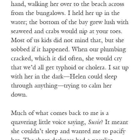
hand, walking her over to the beach across
from the bungalows. I held her up in the
water; the bottom of the bay grew lush with
seaweed and crabs would nip at your toes.
Most of us kids did not mind that, but she
sobbed if it happened. When our plumbing
cracked, which it did often, she would cry
that we’d all get typhoid or cholera. I sat up
with her in the dark—Helen could sleep
through anything—trying to calm her
down.
Much of what comes back to me is a
quavering little voice saying,
Susie
? It meant
she couldn’t sleep and wanted me to pacify