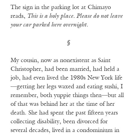
The sign in the parking lot at Chimayo
reads,
This is a holy place. Please do not leave
your car parked here overnight.
§
My cousin, now as nonexistent as Saint
Christopher, had been married, had held a
job, had even lived the 1980s New York life
—getting her legs waxed and eating sushi, I
remember, both yuppie things then—but all
of that was behind her at the time of her
death. She had spent the past fifteen years
collecting disability, been divorced for
several decades, lived in a condominium in