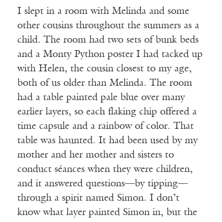
I slept in a room with Melinda and some
other cousins throughout the summers as a
child. The room had two sets of bunk beds
and a Monty Python poster I had tacked up
with Helen, the cousin closest to my age,
both of us older than Melinda. The room
had a table painted pale blue over many
earlier layers, so each flaking chip offered a
time capsule and a rainbow of color. That
table was haunted. It had been used by my
mother and her mother and sisters to
conduct séances when they were children,
and it answered questions—by tipping—
through a spirit named Simon. I don’t
know what layer painted Simon in, but the