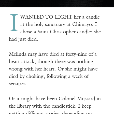
I
WANTED TO LIGHT her a candle
at the holy sanctuary at Chimayo. I
chose a Saint Christopher candle: she
had just died.
Melinda may have died at forty-nine of a
heart attack, though there was nothing
wrong with her heart. Or she might have
died by choking, following a week of
seizures.
Or it might have been Colonel Mustard in
the library with the candlestick. I keep
getting different stories, depending on