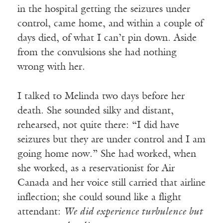
in the hospital getting the seizures under
control, came home, and within a couple of
days died, of what I can’t pin down. Aside
from the convulsions she had nothing
wrong with her.
I talked to Melinda two days before her
death. She sounded silky and distant,
rehearsed, not quite there: “I did have
seizures but they are under control and I am
going home now.” She had worked, when
she worked, as a reservationist for Air
Canada and her voice still carried that airline
inflection; she could sound like a flight
attendant:
We did experience turbulence but