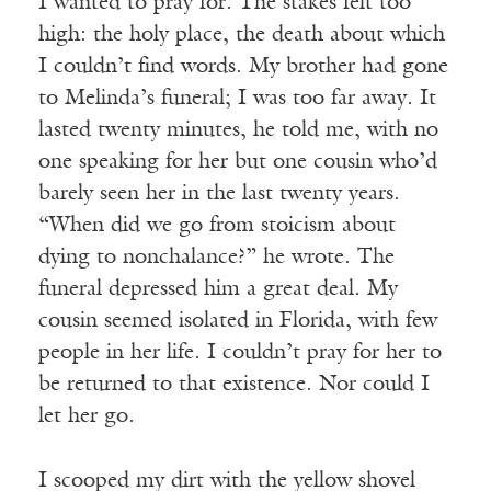
I wanted to pray for. The stakes felt too
high: the holy place, the death about which
I couldn’t find words. My brother had gone
to Melinda’s funeral; I was too far away. It
lasted twenty minutes, he told me, with no
one speaking for her but one cousin who’d
barely seen her in the last twenty years.
“When did we go from stoicism about
dying to nonchalance?” he wrote. The
funeral depressed him a great deal. My
cousin seemed isolated in Florida, with few
people in her life. I couldn’t pray for her to
be returned to that existence. Nor could I
let her go.
I scooped my dirt with the yellow shovel