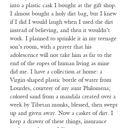
into a plastic cask I bought at the gift shop.
I almost bought a holy dirt bag, but I knew
if I did I would laugh when I used the dirt
instead of believing, and then it wouldn’t
work. I planned to sprinkle it in my teenage
son’s room, with a prayer that his
adolescence will not take him as far to the
end of the ropes of human living as mine
did me. I have a collection at home: a
Virgin-shaped plastic bottle of water from
Lourdes, courtesy of my aunt Philomena;
colored sand from a mandala created over a
week by Tibetan monks, blessed, then swept
up and given away. Now a casket of dirt. I
keep a drawer of these things, insurance