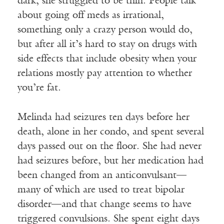
dark; she struggled to be thin. People talk
about going off meds as irrational,
something only a crazy person would do,
but after all it’s hard to stay on drugs with
side effects that include obesity when your
relations mostly pay attention to whether
you’re fat.
Melinda had seizures ten days before her
death, alone in her condo, and spent several
days passed out on the floor. She had never
had seizures before, but her medication had
been changed from an anticonvulsant—
many of which are used to treat bipolar
disorder—and that change seems to have
triggered convulsions. She spent eight days