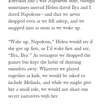
Kuryakin and I was Napoleon Solo, though
sometimes instead Helen dated Ilya and I
dated Napoleon—and that we never
dropped even as we fell asleep, and we
snapped into as soon as we woke up.
“Wake up, Napoleon,” Helen would say if
she got up first, or I’d wake first and say,
“Ilya, Ilya.” As teenagers we dropped the
games but kept the habit of shutting
ourselves away. Whatever we played
together as kids, we would be asked to
include Melinda, and while we might give
her a small role, we would not share our
secret narratives with her.