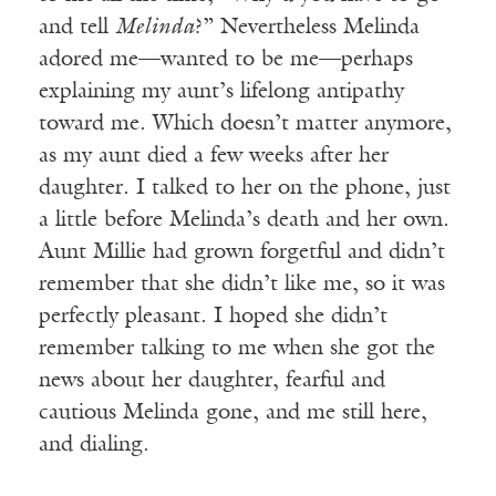
and tell
Melinda
?” Nevertheless Melinda
adored me—wanted to be me—perhaps
explaining my aunt’s lifelong antipathy
toward me. Which doesn’t matter anymore,
as my aunt died a few weeks after her
daughter. I talked to her on the phone, just
a little before Melinda’s death and her own.
Aunt Millie had grown forgetful and didn’t
remember that she didn’t like me, so it was
perfectly pleasant. I hoped she didn’t
remember talking to me when she got the
news about her daughter, fearful and
cautious Melinda gone, and me still here,
and dialing.