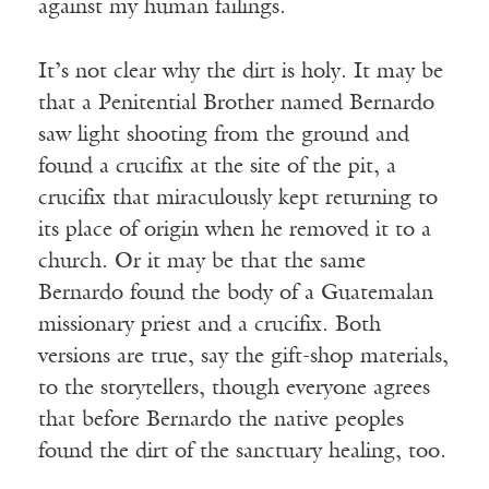
against my human failings.
It’s not clear why the dirt is holy. It may be
that a Penitential Brother named Bernardo
saw light shooting from the ground and
found a crucifix at the site of the pit, a
crucifix that miraculously kept returning to
its place of origin when he removed it to a
church. Or it may be that the same
Bernardo found the body of a Guatemalan
missionary priest and a crucifix. Both
versions are true, say the gift-shop materials,
to the storytellers, though everyone agrees
that before Bernardo the native peoples
found the dirt of the sanctuary healing, too.