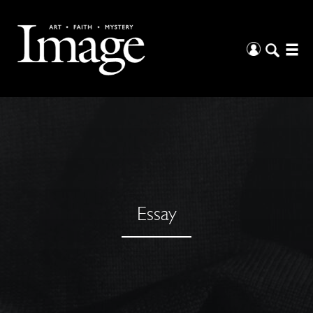
Essay