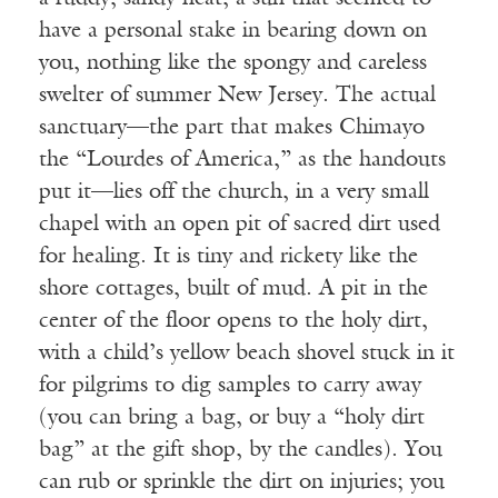
have a personal stake in bearing down on
you, nothing like the spongy and careless
swelter of summer New Jersey. The actual
sanctuary—the part that makes Chimayo
the “Lourdes of America,” as the handouts
put it—lies off the church, in a very small
chapel with an open pit of sacred dirt used
for healing. It is tiny and rickety like the
shore cottages, built of mud. A pit in the
center of the floor opens to the holy dirt,
with a child’s yellow beach shovel stuck in it
for pilgrims to dig samples to carry away
(you can bring a bag, or buy a “holy dirt
bag” at the gift shop, by the candles). You
can rub or sprinkle the dirt on injuries; you