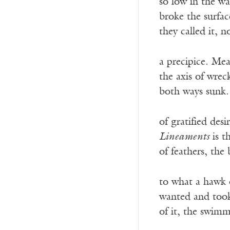
so low in the wa
broke the surfa
they called it, n
a precipice. Me
the axis of wrec
both ways sunk.
of gratified des
Lineaments
is t
of feathers, th
to what a hawk
wanted and took
of it, the swim