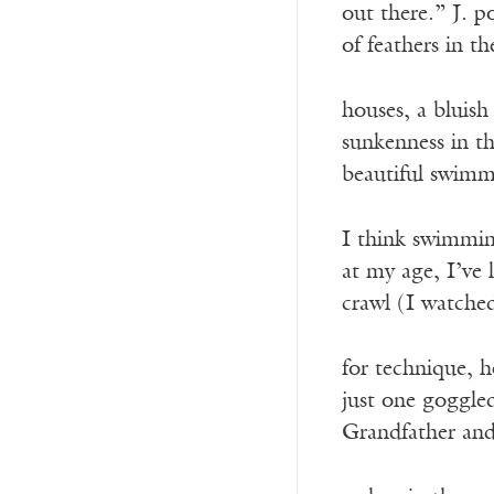
out there.” J. p
of feathers in 
houses, a bluish
sunkenness in th
beautiful swimm
I think swimmin
at my age, I’ve 
crawl (I watche
for technique, 
just one goggled
Grandfather an