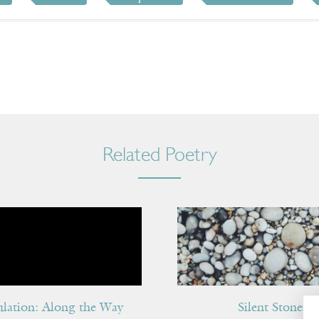
Related Poetry
ulation: Along the Way
Silent Stones