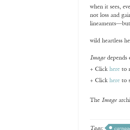
when it sees, e
not loss and gai
lineaments—but 
wild heartless he
Image
depends o
+ Click
here
to 
+ Click
here
to 
The
Image
archi
Tags:
carnag