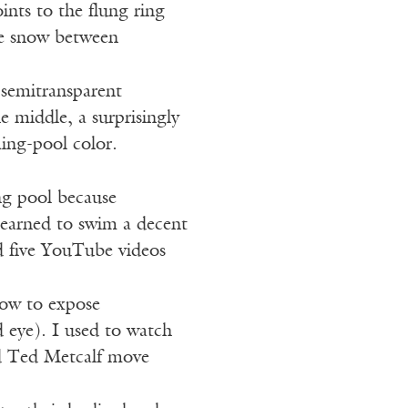
oints to the flung ring
the snow between
 semitransparent
e middle, a surprisingly
ing-pool color.
g pool because
learned to swim a decent
d five YouTube videos
how to expose
 eye). I used to watch
d Ted Metcalf move