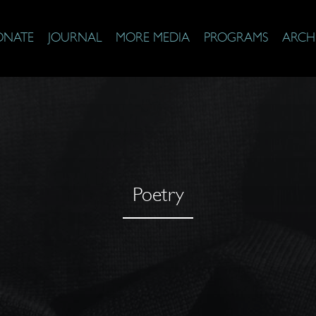
ONATE
JOURNAL
MORE MEDIA
PROGRAMS
ARCH
Poetry