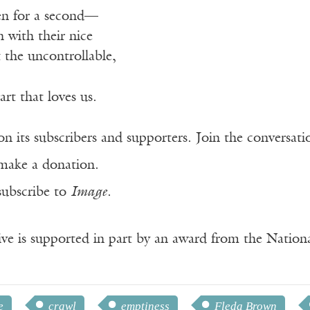
ven for a second—
n with their nice
the uncontrollable,
art that loves us.
n its subscribers and supporters. Join the conversat
make a donation.
subscribe to
Image
.
ve is supported in part by an award from the Natio
e
crawl
emptiness
Fleda Brown