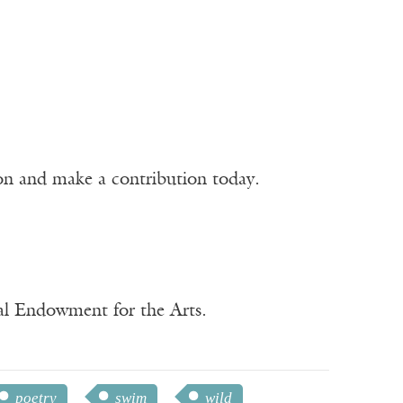
ion and make a contribution today.
nal Endowment for the Arts.
poetry
swim
wild