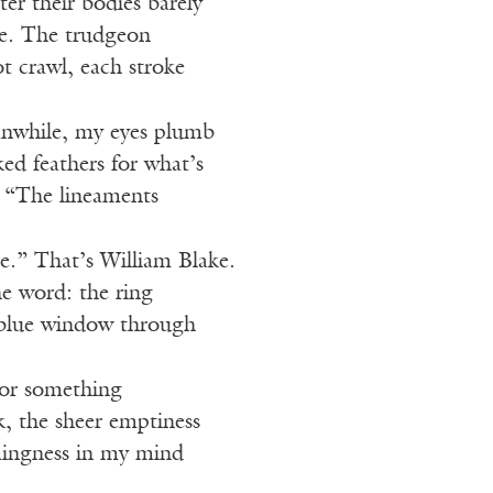
ter their bodies barely
ce. The trudgeon
ot crawl, each stroke
anwhile, my eyes plumb
ked feathers for what’s
 “The lineaments
ire.” That’s William Blake.
he word: the ring
e blue window through
 or something
, the sheer emptiness
mingness in my mind