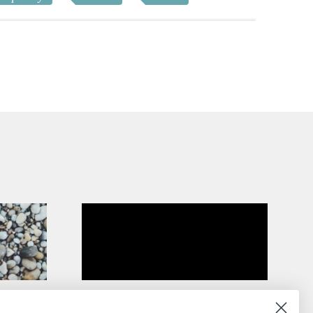
On New Englanders