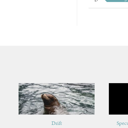
Drift
Spec