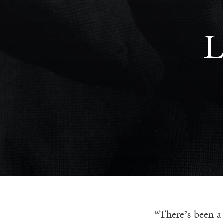
L
“There’s been a