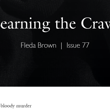
earning the Cra
Fleda Brown
|
Issue 77
 bloody murder