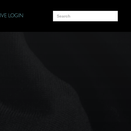
Search
IVE LOGIN
for: