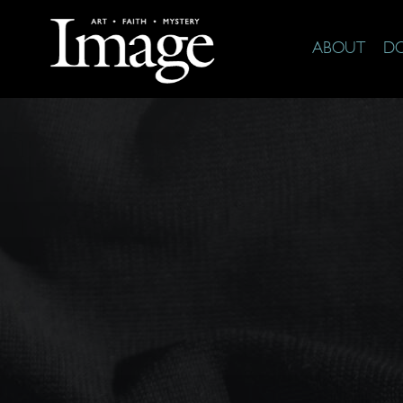
ABOUT
D