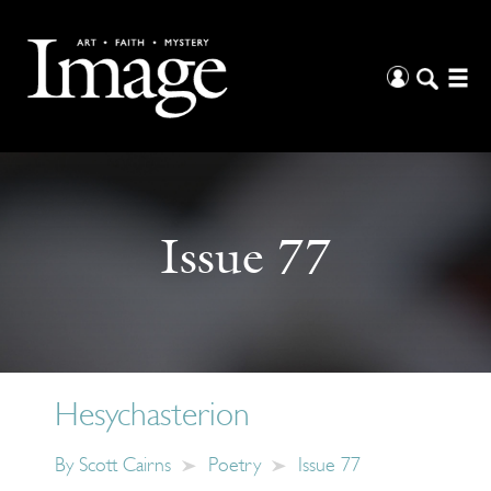
Issue 77
Hesychasterion
By
Scott Cairns
Poetry
Issue 77