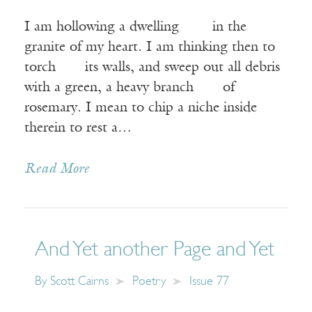
I am hollowing a dwelling in the
granite of my heart. I am thinking then to
torch its walls, and sweep out all debris
with a green, a heavy branch of
rosemary. I mean to chip a niche inside
therein to rest a…
Read More
And Yet another Page and Yet
By
Scott Cairns
Poetry
Issue 77