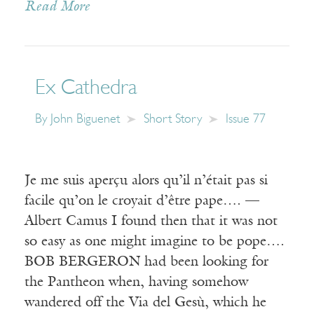
Read More
Ex Cathedra
By
John Biguenet
Short Story
Issue 77
Je me suis aperçu alors qu’il n’était pas si
facile qu’on le croyait d’être pape…. —
Albert Camus I found then that it was not
so easy as one might imagine to be pope….
BOB BERGERON had been looking for
the Pantheon when, having somehow
wandered off the Via del Gesù, which he