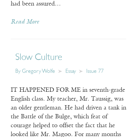
had been assured…
Read More
Slow Culture
By
Gregory Wolfe
Essay
Issue 77
IT HAPPENED FOR ME in seventh-grade
English class. My teacher, Mr. Taussig, was
an older gentleman. He had driven a tank in
the Battle of the Bulge, which feat of
courage helped to offset the fact that he
looked like Mr. Magoo. For many months