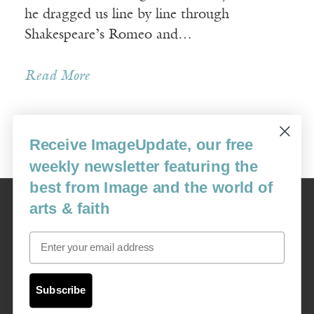
he dragged us line by line through
Shakespeare’s Romeo and…
Read More
Receive ImageUpdate, our free
« Newer Posts
weekly newsletter featuring the
best from Image and the world of
Image
arts & faith
USA: 16915 SE 272nd St, Suite #100-213, Covington, WA 98042
image@imagejournal.org | 206-659-6008 Tax ID: 311-04-1181
Email
Subscription Service
custsvc_image@fulcoinc.com | 866-481-0688
Subscribe
Content © 1989 - 2025 Center For Religious Humanism