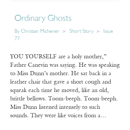
Ordinary Ghosts
By
Christian Michener
Short Story
Issue
77
YOU YOURSELF are a holy mother,”
Father Canevin was saying. He was speaking
to Miss Dunn’s mother. He sat back in a
leather chair that gave a short cough and
squeak each time he moved, like an old,
brittle bellows. Toom-beeph. Toom-beeph.
Miss Dunn listened intensely to such
sounds. They were like voices from a…