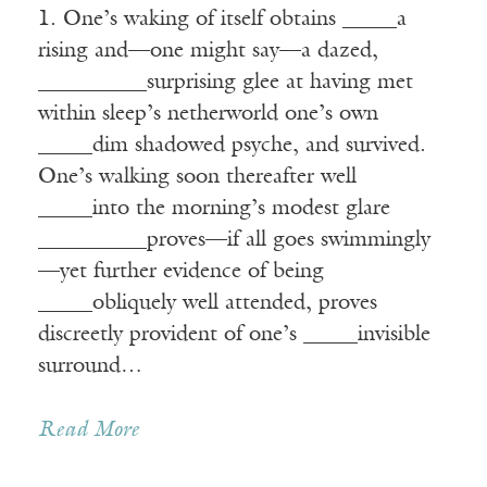
1. One’s waking of itself obtains _____a
rising and—one might say—a dazed,
__________surprising glee at having met
within sleep’s netherworld one’s own
_____dim shadowed psyche, and survived.
One’s walking soon thereafter well
_____into the morning’s modest glare
__________proves—if all goes swimmingly
—yet further evidence of being
_____obliquely well attended, proves
discreetly provident of one’s _____invisible
surround…
Read More