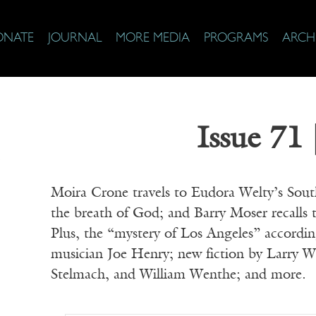
ONATE
JOURNAL
MORE MEDIA
PROGRAMS
ARCH
Issue 71 
Moira Crone travels to Eudora Welty’s Sou
the breath of God; and Barry Moser recalls t
Plus, the “mystery of Los Angeles” accordi
musician Joe Henry; new fiction by Larr
Stelmach, and William Wenthe; and more.