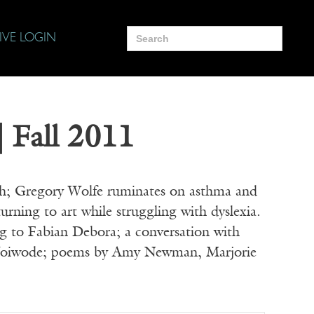
Search
IVE LOGIN
for:
| Fall 2011
th; Gregory Wolfe ruminates on asthma and
urning to art while struggling with dyslexia.
ng to Fabian Debora; a conversation with
y Woiwode; poems by Amy Newman, Marjorie