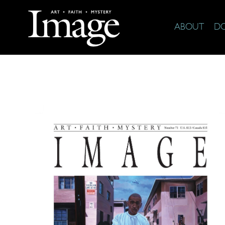
ABOUT
D