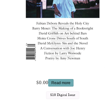
$
0.00
Read more
$10 Digital Issue