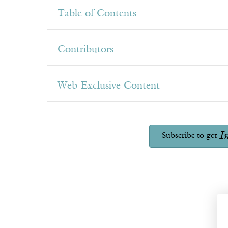
Table of Contents
Contributors
Web-Exclusive Content
I
Subscribe to get