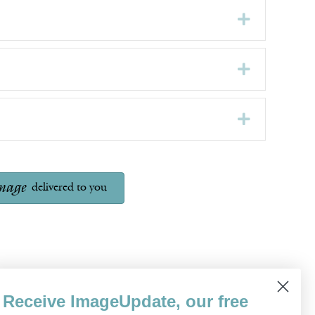
Expand
Expand
Expand
mage
delivered to you
Receive ImageUpdate, our free