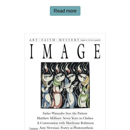
Read more