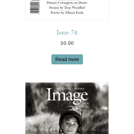
Issue 74
$
0.00
Read more