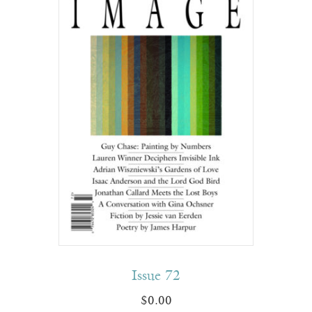
Issue 72
$
0.00