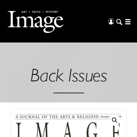
Back Issues