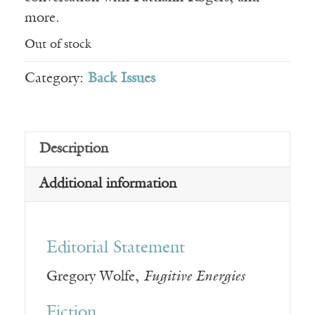
more.
Out of stock
Category:
Back Issues
Description
Additional information
Editorial Statement
Gregory Wolfe,
Fugitive Energies
Fiction