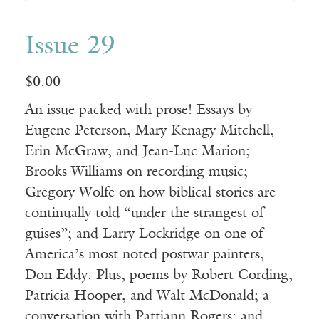
Issue 29
$
0.00
An issue packed with prose! Essays by
Eugene Peterson, Mary Kenagy Mitchell,
Erin McGraw, and Jean-Luc Marion;
Brooks Williams on recording music;
Gregory Wolfe on how biblical stories are
continually told “under the strangest of
guises”; and Larry Lockridge on one of
America’s most noted postwar painters,
Don Eddy. Plus, poems by Robert Cording,
Patricia Hooper, and Walt McDonald; a
conversation with Pattiann Rogers; and