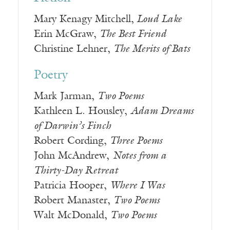
Mary Kenagy Mitchell,
Loud Lake
Erin McGraw,
The Best Friend
Christine Lehner,
The Merits of Bats
Poetry
Mark Jarman,
Two Poems
Kathleen L. Housley,
Adam Dreams
of Darwin’s Finch
Robert Cording,
Three Poems
John McAndrew,
Notes from a
Thirty-Day Retreat
Patricia Hooper,
Where I Was
Robert Manaster,
Two Poems
Walt McDonald,
Two Poems