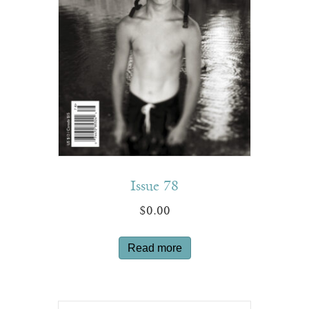
Issue 78
$
0.00
Read more