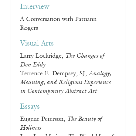
Interview
A Conversation with Pattiann
Rogers
Visual Arts
Larry Lockridge,
The Changes of
Don Eddy
Terrence E. Dempsey, SJ,
Analogy,
Meaning, and Religious Experience
in Contemporary Abstract Art
Essays
Eugene Peterson,
The Beauty of
Holiness