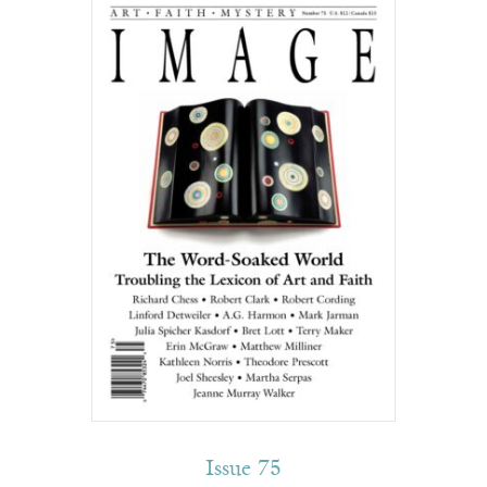
Issue 75