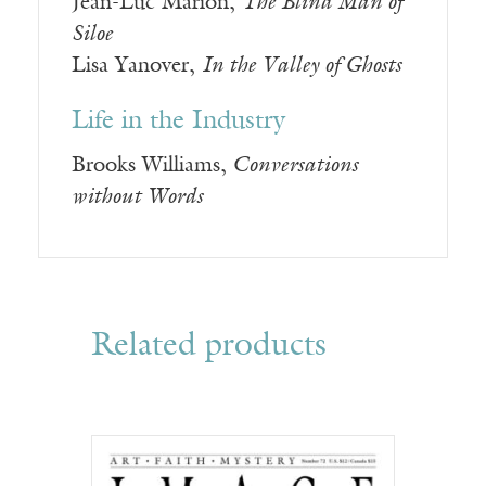
Jean-Luc Marion,
The Blind Man of
Siloe
Lisa Yanover,
In the Valley of Ghosts
Life in the Industry
Brooks Williams,
Conversations
without Words
Related products