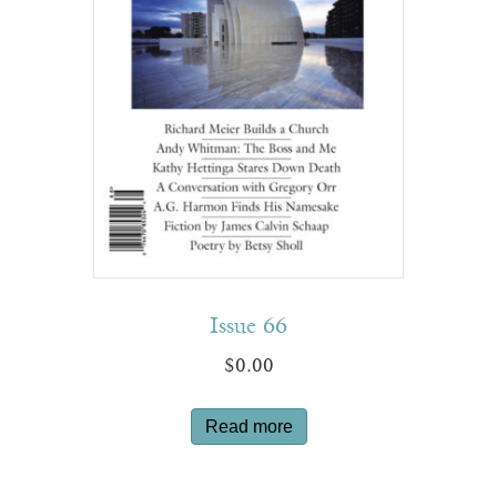
Issue 66
$
0.00
Read more