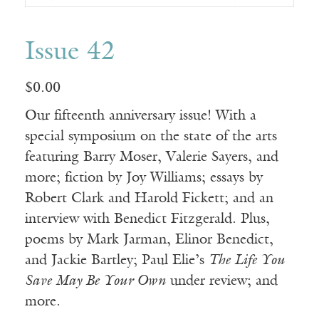
Issue 42
$
0.00
Our fifteenth anniversary issue! With a
special symposium on the state of the arts
featuring Barry Moser, Valerie Sayers, and
more; fiction by Joy Williams; essays by
Robert Clark and Harold Fickett; and an
interview with Benedict Fitzgerald. Plus,
poems by Mark Jarman, Elinor Benedict,
and Jackie Bartley; Paul Elie’s
The Life You
Save May Be Your Own
under review; and
more.