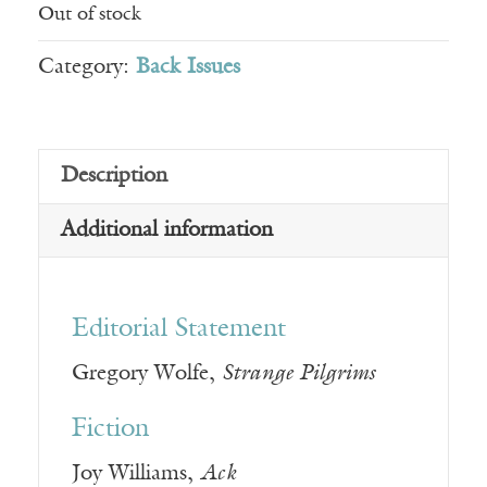
Out of stock
Category:
Back Issues
Description
Additional information
Editorial Statement
Gregory Wolfe,
Strange Pilgrims
Fiction
Joy Williams,
Ack