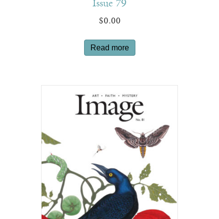
Issue 79
$
0.00
Read more