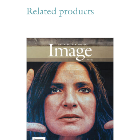
Related products