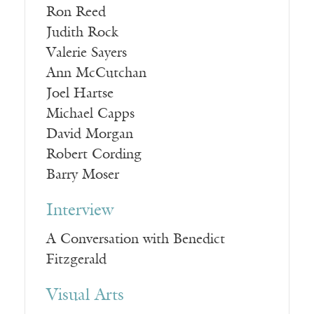
Ron Reed
Judith Rock
Valerie Sayers
Ann McCutchan
Joel Hartse
Michael Capps
David Morgan
Robert Cording
Barry Moser
Interview
A Conversation with Benedict
Fitzgerald
Visual Arts