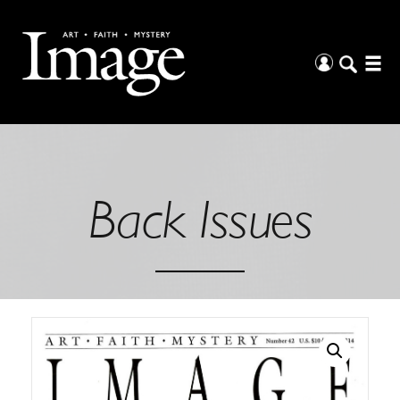
Back Issues