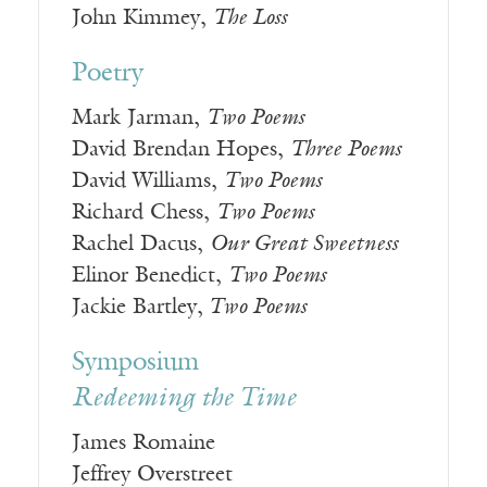
John Kimmey,
The Loss
Poetry
Mark Jarman,
Two Poems
David Brendan Hopes,
Three Poems
David Williams,
Two Poems
Richard Chess,
Two Poems
Rachel Dacus,
Our Great Sweetness
Elinor Benedict,
Two Poems
Jackie Bartley,
Two Poems
Symposium
Redeeming the Time
James Romaine
Jeffrey Overstreet