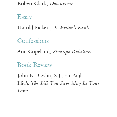
Robert Clark,
Downriver
Essay
Harold Fickett,
A Writer’s Faith
Confessions
Ann Copeland,
Strange Relation
Book Review
John B. Breslin, S.J.
,
on Paul
Elie’s
The Life You Save May Be Your
Own