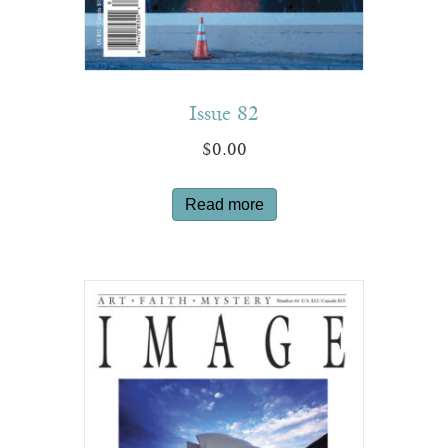
Issue 82
$
0.00
Read more