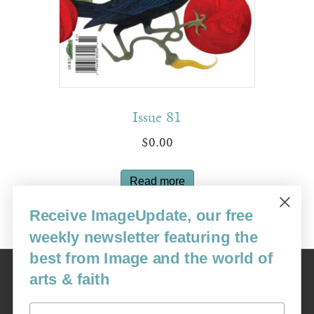
Issue 81
$
0.00
Read more
Receive ImageUpdate, our free
weekly newsletter featuring the
best from Image and the world of
Image
arts & faith
USA: 16915 SE 272nd St, Suite #100-213, Covington, WA 98042
image@imagejournal.org | 206-659-6008 Tax ID: 311-04-1181
Email