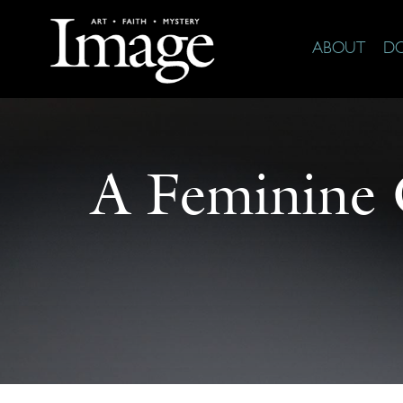
ABOUT
D
A Feminine 