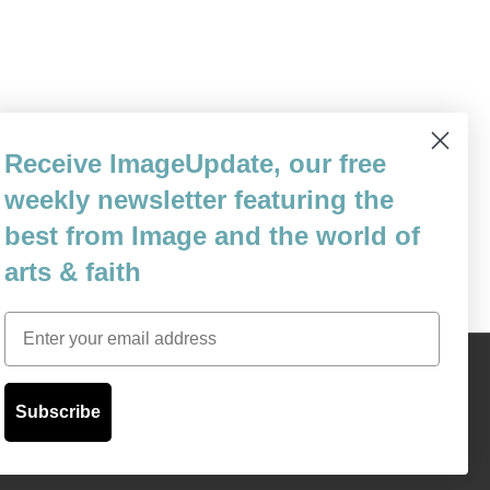
 the Chinese government is not one to
Receive ImageUpdate, our free
ies are quite aboveboard regarding exactly
weekly newsletter featuring the
 they will soon enough not…
best from Image and the world of
arts & faith
Email
Content © 1989 - 2025 Center For Religious Humanism
Back To Top ^
Subscribe