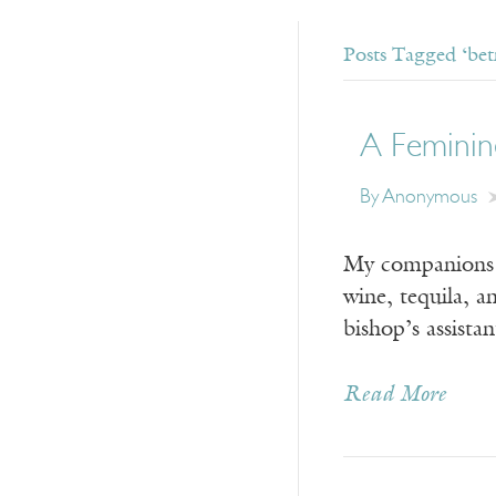
Posts Tagged ‘betr
A Feminin
By Anonymous
My companions a
wine, tequila, 
bishop’s assist
Read More