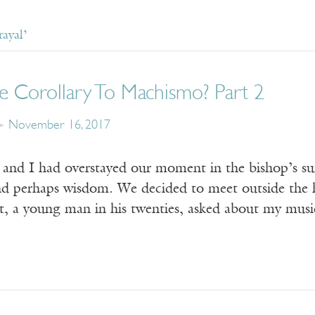
ayal’
e Corollary To Machismo? Part 2
November 16, 2017
nd I had overstayed our moment in the bishop’s sui
and perhaps wisdom. We decided to meet outside the h
ant, a young man in his twenties, asked about my m