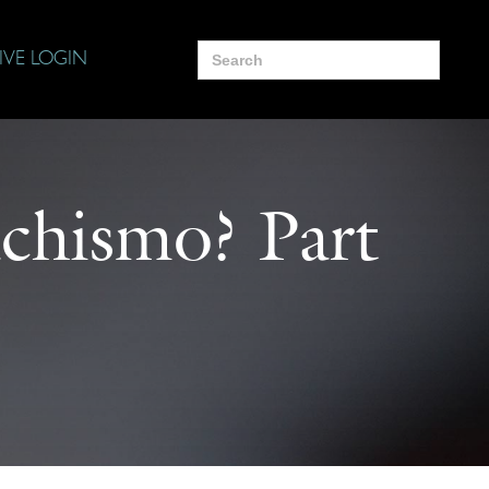
Search
IVE LOGIN
for:
chismo? Part