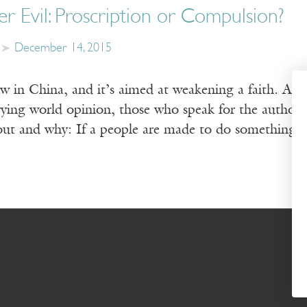
r Evil: Proscription or Compulsion?
December 14, 2015
aw in China, and it’s aimed at weakening a faith. As
ying world opinion, those who speak for the authorit
out and why: If a people are made to do something,