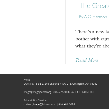
The Greate
By A.G. Harmon
There’s a new l
bother with curr
what they’re ab
Read More
Image
USA: 16915 SE 272nd St, Suite #100-213, Covington, WA 98042
image@imagejournal.org | 206-659-6008 Tax ID: 311-04-1181
Subscription Service
custsvc_image@fulcoinc.com | 866-481-0688