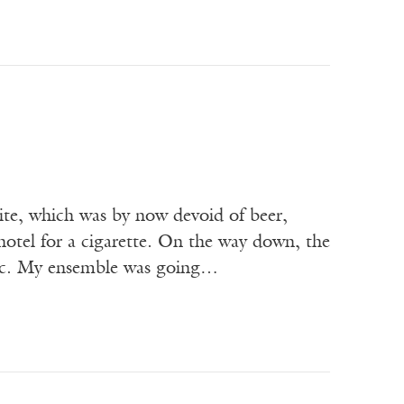
te, which was by now devoid of beer,
otel for a cigarette. On the way down, the
usic. My ensemble was going…