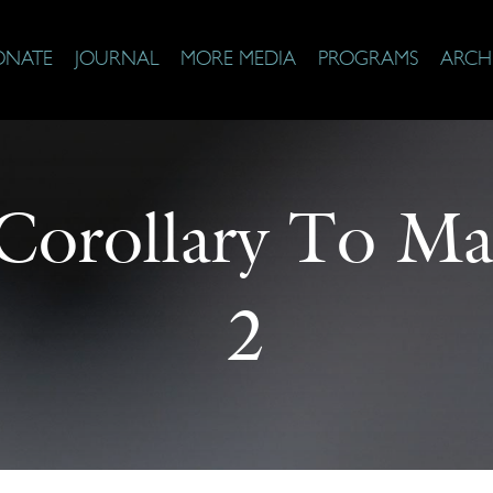
ONATE
JOURNAL
MORE MEDIA
PROGRAMS
ARCH
Corollary To Ma
2