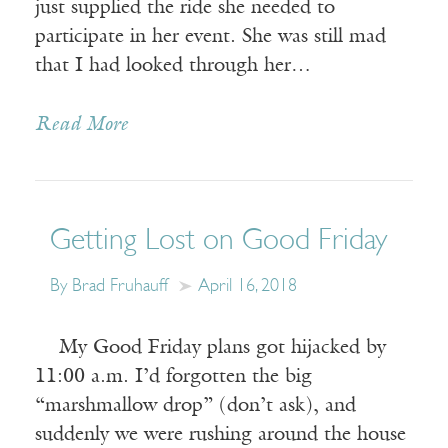
just supplied the ride she needed to
participate in her event. She was still mad
that I had looked through her…
Read More
Getting Lost on Good Friday
By Brad Fruhauff
April 16, 2018
My Good Friday plans got hijacked by
11:00 a.m. I’d forgotten the big
“marshmallow drop” (don’t ask), and
suddenly we were rushing around the house