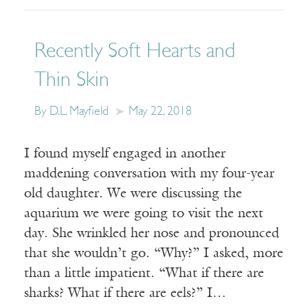
Recently Soft Hearts and
Thin Skin
By D.L. Mayfield
May 22, 2018
I found myself engaged in another
maddening conversation with my four-year
old daughter. We were discussing the
aquarium we were going to visit the next
day. She wrinkled her nose and pronounced
that she wouldn’t go. “Why?” I asked, more
than a little impatient. “What if there are
sharks? What if there are eels?” I…