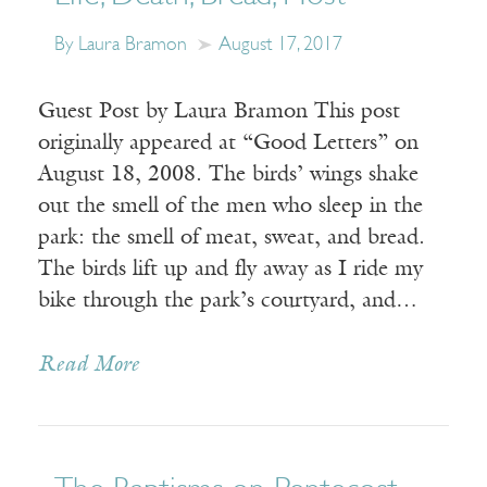
By Laura Bramon
August 17, 2017
Guest Post by Laura Bramon This post
originally appeared at “Good Letters” on
August 18, 2008. The birds’ wings shake
out the smell of the men who sleep in the
park: the smell of meat, sweat, and bread.
The birds lift up and fly away as I ride my
bike through the park’s courtyard, and…
Read More