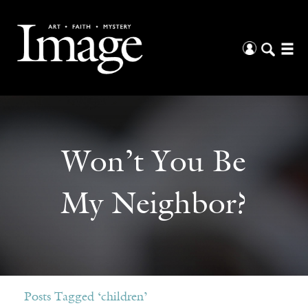
Won’t You Be
My Neighbor?
Posts Tagged ‘children’