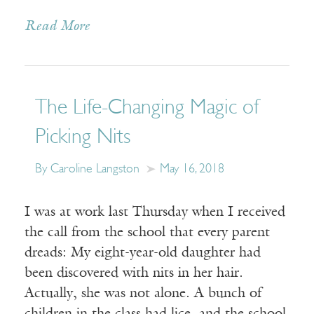
Read More
The Life-Changing Magic of
Picking Nits
By Caroline Langston
May 16, 2018
I was at work last Thursday when I received
the call from the school that every parent
dreads: My eight-year-old daughter had
been discovered with nits in her hair.
Actually, she was not alone. A bunch of