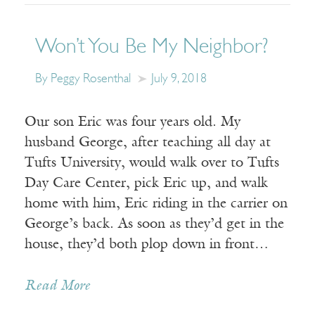
Won’t You Be My Neighbor?
By Peggy Rosenthal
July 9, 2018
Our son Eric was four years old. My
husband George, after teaching all day at
Tufts University, would walk over to Tufts
Day Care Center, pick Eric up, and walk
home with him, Eric riding in the carrier on
George’s back. As soon as they’d get in the
house, they’d both plop down in front…
Read More