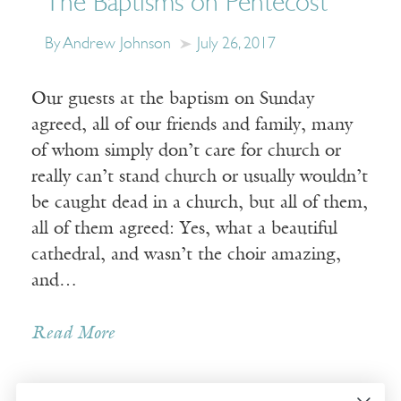
The Baptisms on Pentecost
By Andrew Johnson
July 26, 2017
Our guests at the baptism on Sunday
agreed, all of our friends and family, many
of whom simply don’t care for church or
really can’t stand church or usually wouldn’t
be caught dead in a church, but all of them,
all of them agreed: Yes, what a beautiful
cathedral, and wasn’t the choir amazing,
and…
Read More