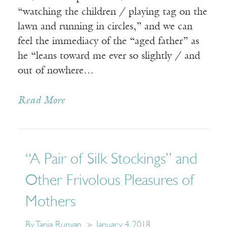
“watching the children / playing tag on the
lawn and running in circles,” and we can
feel the immediacy of the “aged father” as
he “leans toward me ever so slightly / and
out of nowhere…
Read More
“A Pair of Silk Stockings” and
Other Frivolous Pleasures of
Mothers
By Tania Runyan
January 4, 2018