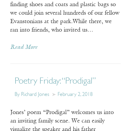
finding shoes and coats and plastic bags so
we could join several hundreds of our fellow
Evanstonians at the park.While there, we
ran into friends, who invited us…
Read More
Poetry Friday: “Prodigal”
By Richard Jones
February 2, 2018
Jones’ poem “Prodigal” welcomes us into
an inviting family scene. We can easily
visualize the speaker and his father