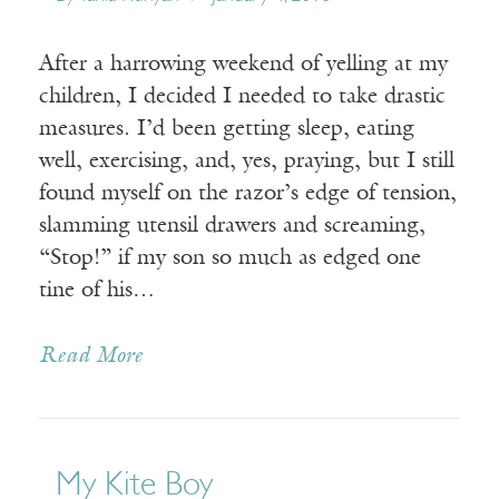
After a harrowing weekend of yelling at my
children, I decided I needed to take drastic
measures. I’d been getting sleep, eating
well, exercising, and, yes, praying, but I still
found myself on the razor’s edge of tension,
slamming utensil drawers and screaming,
“Stop!” if my son so much as edged one
tine of his…
Read More
My Kite Boy