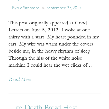
By Vic Sizemore
September 27, 2017
This post originally appeared at Good
Letters on June 5, 2012. I woke at one
thirty with a start. My heart pounded in my
ears. My wife was warm under the covers
beside me, in the heavy rhythm of sleep.
Through the hiss of the white noise
machine I could hear the wet clicks of…
Read More
Life, Death, Bread, Host