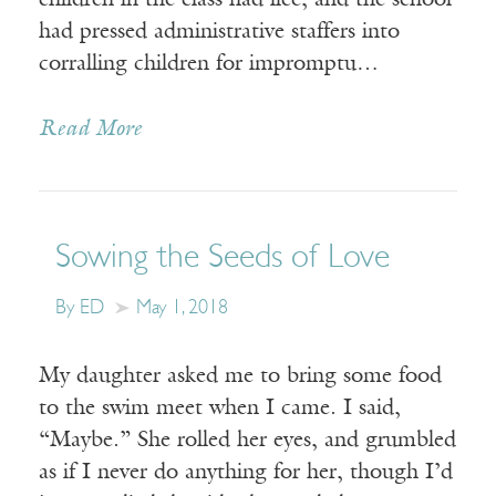
children in the class had lice, and the school
had pressed administrative staffers into
corralling children for impromptu…
Read More
Sowing the Seeds of Love
By ED
May 1, 2018
My daughter asked me to bring some food
to the swim meet when I came. I said,
“Maybe.” She rolled her eyes, and grumbled
as if I never do anything for her, though I’d