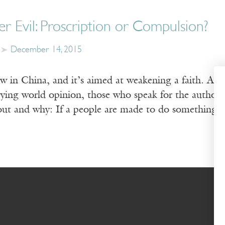
r Evil: Proscription or Compulsion?
December 14, 2015
aw in China, and it’s aimed at weakening a faith. As
ying world opinion, those who speak for the authorit
out and why: If a people are made to do something,