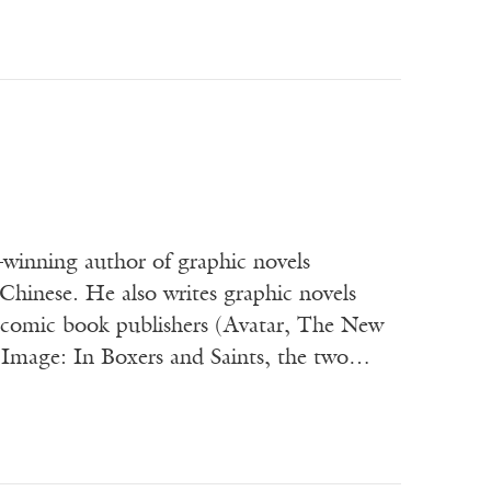
winning author of graphic novels
Chinese. He also writes graphic novels
or comic book publishers (Avatar, The New
 Image: In Boxers and Saints, the two…