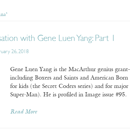
ina’
ation with Gene Luen Yang: Part 1
ruary 26, 2018
Gene Luen Yang is the MacArthur genius grant–
including Boxers and Saints and American Born 
for kids (the Secret Coders series) and for maj
Super-Man). He is profiled in Image issue #95.
Read More