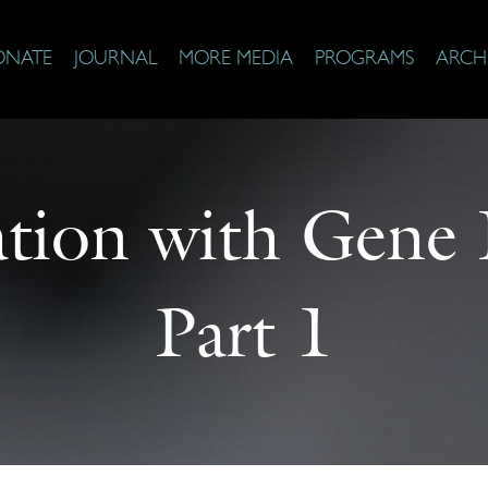
ONATE
JOURNAL
MORE MEDIA
PROGRAMS
ARCH
tion with Gene
Part 1