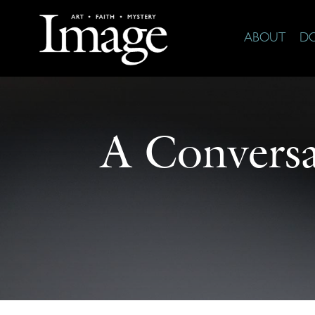
ABOUT
D
A Conversa