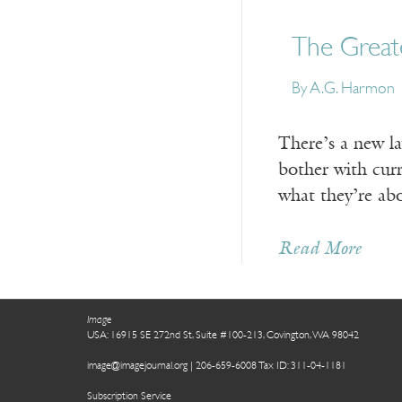
The Greate
By A.G. Harmon
There’s a new l
bother with curr
what they’re ab
Read More
Image
USA: 16915 SE 272nd St, Suite #100-213, Covington, WA 98042
image@imagejournal.org | 206-659-6008 Tax ID: 311-04-1181
Subscription Service