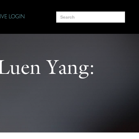
Search
IVE LOGIN
for:
 Luen Yang: