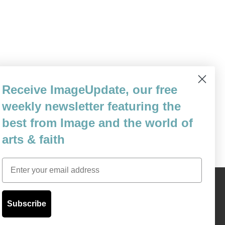
 the Chinese government is not one to
Receive ImageUpdate, our free
ies are quite aboveboard regarding exactly
weekly newsletter featuring the
 they will soon enough not…
best from Image and the world of
arts & faith
Email
Content © 1989 - 2025 Center For Religious Humanism
Back To Top ^
Subscribe