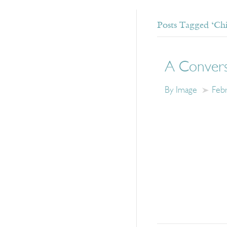
Posts Tagged ‘Ch
A Convers
By Image
Feb