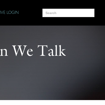
Search
IVE LOGIN
for:
n We Talk