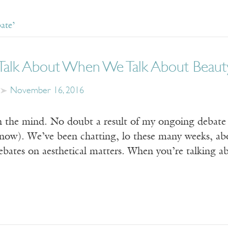
ate’
alk About When We Talk About Beaut
November 16, 2016
n the mind. No doubt a result of my ongoing debate 
 now). We’ve been chatting, lo these many weeks, abou
ates on aesthetical matters. When you’re talking abo