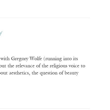
y
with Gregory Wolfe (running into its
t the relevance of the religious voice to
ut aesthetics, the question of beauty