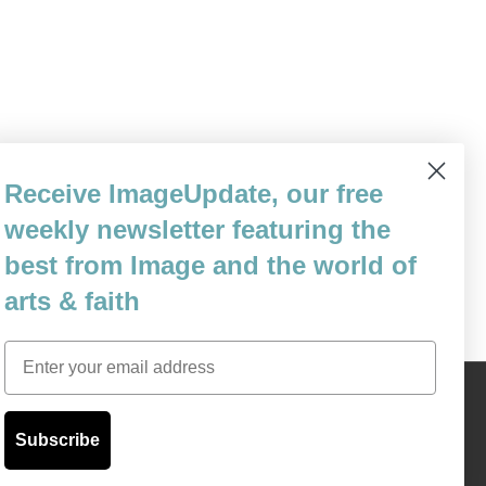
 status of Christian intellectuals in the
Receive ImageUpdate, our free
the worthiness of New Criticism. Mr. Wolfe
weekly newsletter featuring the
ly to my last post. Pointing…
best from Image and the world of
arts & faith
Email
Content © 1989 - 2025 Center For Religious Humanism
Back To Top ^
Subscribe