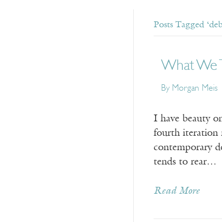
Posts Tagged ‘deb
What We T
By Morgan Meis
I have beauty o
fourth iteration
contemporary deb
tends to rear…
Read More