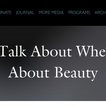
ONATE
JOURNAL
MORE MEDIA
PROGRAMS
ARCH
Talk About Whe
About Beauty