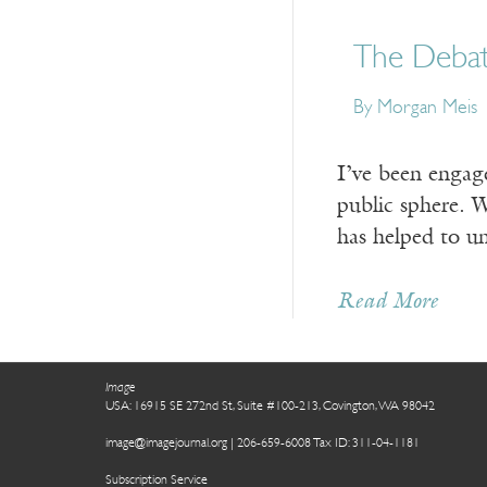
The Debat
By Morgan Meis
I’ve been engage
public sphere. W
has helped to un
Read More
Image
USA: 16915 SE 272nd St, Suite #100-213, Covington, WA 98042
image@imagejournal.org | 206-659-6008 Tax ID: 311-04-1181
Subscription Service