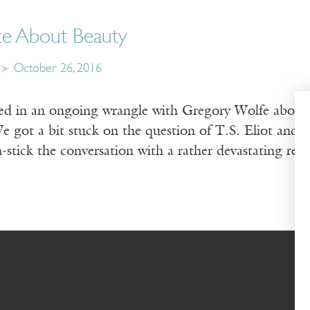
e About Beauty
October 26, 2016
d in an ongoing wrangle with Gregory Wolfe about the
e got a bit stuck on the question of T.S. Eliot and 
-stick the conversation with a rather devastating rep