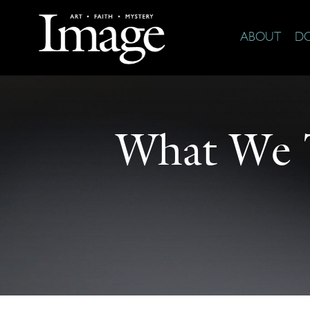
ABOUT
D
What We 