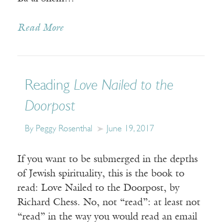
Read More
Reading
Love Nailed to the
Doorpost
By Peggy Rosenthal
June 19, 2017
If you want to be submerged in the depths
of Jewish spirituality, this is the book to
read: Love Nailed to the Doorpost, by
Richard Chess. No, not “read”: at least not
“read” in the way you would read an email