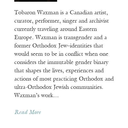
Tobaron Waxman is a Canadian artist,
curator, performer, singer and archivist
currently traveling around Eastern
Europe. Waxman is transgender and a
former Orthodox Jew–identities that
would seem to be in conflict when one
considers the immutable gender binary
that shapes the lives, experiences and
actions of most practicing Orthodox and
ultra-Orthodox Jewish communities.
Waxman’s work…
Read More