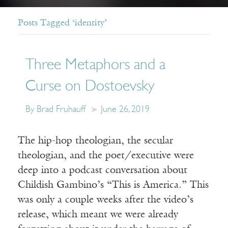
Posts Tagged ‘identity’
Three Metaphors and a
Curse on Dostoevsky
By Brad Fruhauff
June 26, 2019
The hip-hop theologian, the secular
theologian, and the poet/executive were
deep into a podcast conversation about
Childish Gambino’s “This is America.” This
was only a couple weeks after the video’s
release, which meant we were already