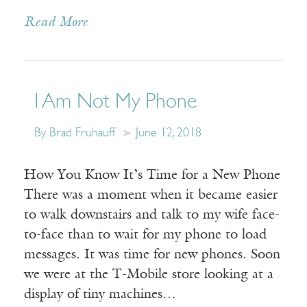
Read More
I Am Not My Phone
By Brad Fruhauff
June 12, 2018
How You Know It’s Time for a New Phone
There was a moment when it became easier
to walk downstairs and talk to my wife face-
to-face than to wait for my phone to load
messages. It was time for new phones. Soon
we were at the T-Mobile store looking at a
display of tiny machines…