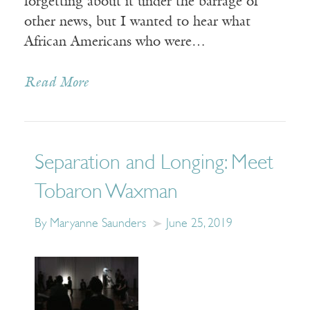
forgetting about it under the barrage of
other news, but I wanted to hear what
African Americans who were…
Read More
Separation and Longing: Meet
Tobaron Waxman
By Maryanne Saunders
June 25, 2019