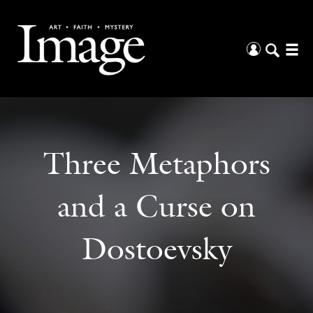
Three Metaphors
and a Curse on
Dostoevsky