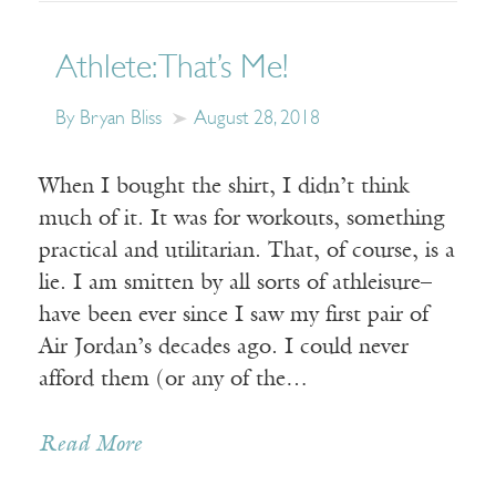
Athlete: That’s Me!
By Bryan Bliss
August 28, 2018
When I bought the shirt, I didn’t think
much of it. It was for workouts, something
practical and utilitarian. That, of course, is a
lie. I am smitten by all sorts of athleisure–
have been ever since I saw my first pair of
Air Jordan’s decades ago. I could never
afford them (or any of the…
Read More