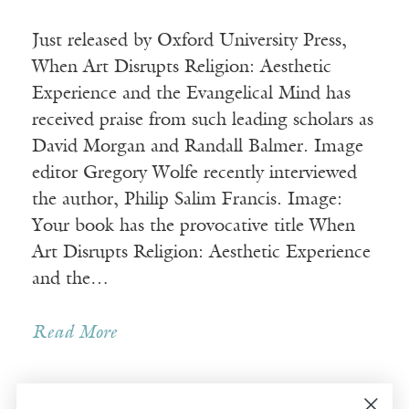
Just released by Oxford University Press,
When Art Disrupts Religion: Aesthetic
Experience and the Evangelical Mind has
received praise from such leading scholars as
David Morgan and Randall Balmer. Image
editor Gregory Wolfe recently interviewed
the author, Philip Salim Francis. Image:
Your book has the provocative title When
Art Disrupts Religion: Aesthetic Experience
and the…
Read More