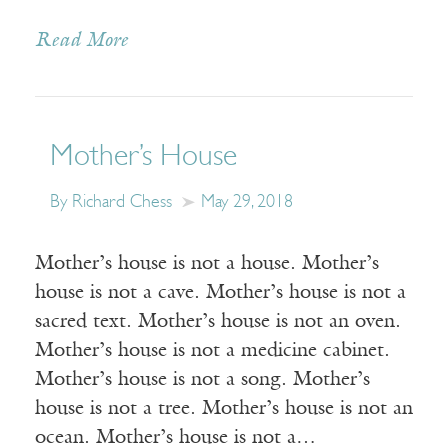
Read More
Mother’s House
By Richard Chess
May 29, 2018
Mother’s house is not a house. Mother’s
house is not a cave. Mother’s house is not a
sacred text. Mother’s house is not an oven.
Mother’s house is not a medicine cabinet.
Mother’s house is not a song. Mother’s
house is not a tree. Mother’s house is not an
ocean. Mother’s house is not a…