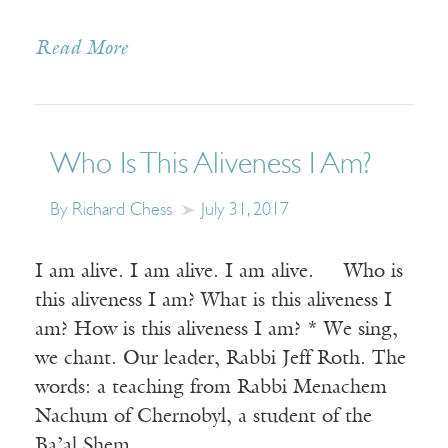
Read More
Who Is This Aliveness I Am?
By Richard Chess
July 31, 2017
I am alive. I am alive. I am alive. Who is
this aliveness I am? What is this aliveness I
am? How is this aliveness I am? * We sing,
we chant. Our leader, Rabbi Jeff Roth. The
words: a teaching from Rabbi Menachem
Nachum of Chernobyl, a student of the
Ba’al Shem…