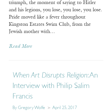
triumph, the moment of saying to Hitler
and his legions, you lose, you lose, you lose.
Pride moved like a fever throughout
Kingston Estates Swim Club, from the
Jewish mother with…
Read More
When Art Disrupts Religion
: An
Interview with Philip Salim
Francis
By Gregory Wolfe
April 25, 2017