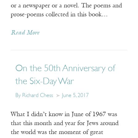
or a newspaper or a novel. The poems and
prose-poems collected in this book…
Read More
On the 50th Anniversary of
the Six-Day War
By Richard Chess
June 5, 2017
What I didn’t know in June of 1967 was
that this month and year for Jews around
the world was the moment of great