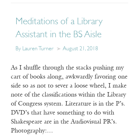
Meditations of a Library
Assistant in the BS Aisle
By Lauren Turner
August 21, 2018
As I shuffle through the stacks pushing my
cart of books along, awkwardly favoring one
side so as not to sever a loose wheel, I make
note of the classifications within the Library
of Congress system. Literature is in the P’s.
DVD’s that have something to do with
Shakespeare are in the Audiovisual PR’s.
Photography:…