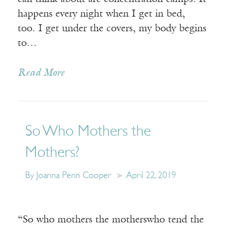
happens every night when I get in bed,
too. I get under the covers, my body begins
to…
Read More
So Who Mothers the
Mothers?
By Joanna Penn Cooper
April 22, 2019
“So who mothers the motherswho tend the