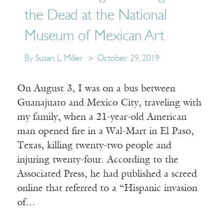
the Dead at the National
Museum of Mexican Art
By Susan L. Miller
October 29, 2019
On August 3, I was on a bus between
Guanajuato and Mexico City, traveling with
my family, when a 21-year-old American
man opened fire in a Wal-Mart in El Paso,
Texas, killing twenty-two people and
injuring twenty-four. According to the
Associated Press, he had published a screed
online that referred to a “Hispanic invasion
of…