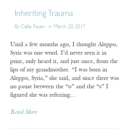
Inheriting Trauma
By Callie Feyen
March 20, 2017
Until a few months ago, I thought Aleppo,
Syria was one word. I’d never seen it in
print, only heard it, and just once, from the
lips of my grandmother. “I was born in
Aleppo, Syria,” she said, and since there was
no pause between the “o” and the “s” I
figured she was referring…
Read More