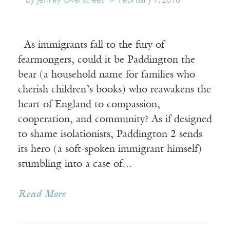
By Jeffrey Overstreet
February 7, 2018
As immigrants fall to the fury of
fearmongers, could it be Paddington the
bear (a household name for families who
cherish children’s books) who reawakens the
heart of England to compassion,
cooperation, and community? As if designed
to shame isolationists, Paddington 2 sends
its hero (a soft-spoken immigrant himself)
stumbling into a case of…
Read More