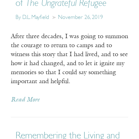
of
The Ungrateful Refugee
By D.L. Mayfield
November 26, 2019
After three decades, I was going to summon
the courage to return to camps and to
witness this story that I had lived, and to see
how it had changed, and to let it ignite my
memories so that I could say something
important and helpful.
Read More
Remembering the Living and