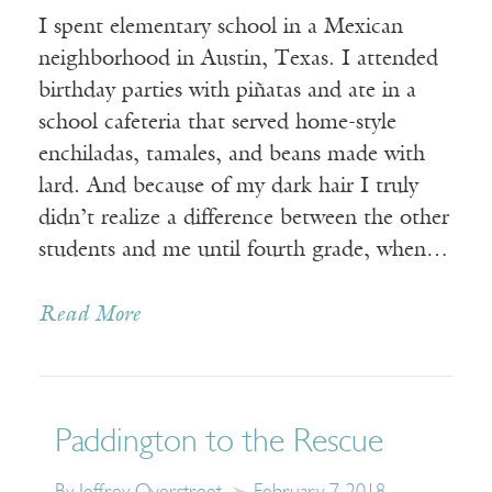
I spent elementary school in a Mexican
neighborhood in Austin, Texas. I attended
birthday parties with piñatas and ate in a
school cafeteria that served home-style
enchiladas, tamales, and beans made with
lard. And because of my dark hair I truly
didn’t realize a difference between the other
students and me until fourth grade, when…
Read More
Paddington to the Rescue