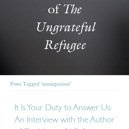
The
of
Ungrateful
Refugee
Posts Tagged ‘immigration’
It Is Your Duty to Answer Us:
An Interview with the Author