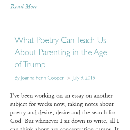
Read More
What Poetry Can Teach Us
About Parenting in the Age
of Trump
By Joanna Penn Cooper
July 9, 2019
I’ve been working on an essay on another
subject for weeks now, taking notes about
poetry and desire, desire and the search for
God. But whenever I sit down to write, all I
can think about are concentration camps. It