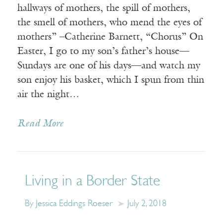
hallways of mothers, the spill of mothers,
the smell of mothers, who mend the eyes of
mothers” –Catherine Barnett, “Chorus” On
Easter, I go to my son’s father’s house—
Sundays are one of his days—and watch my
son enjoy his basket, which I spun from thin
air the night…
Read More
Living in a Border State
By Jessica Eddings Roeser
July 2, 2018