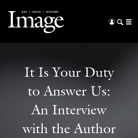
It Is Your Duty
to Answer Us:
An Interview
with the Author