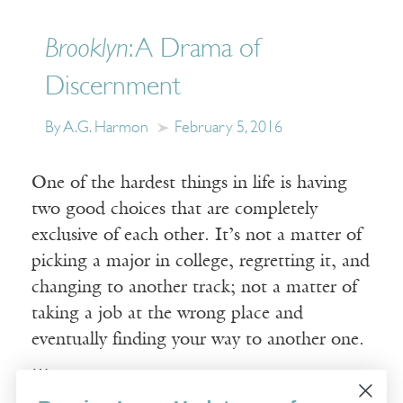
Brooklyn
: A Drama of
Discernment
By A.G. Harmon
February 5, 2016
One of the hardest things in life is having
two good choices that are completely
exclusive of each other. It’s not a matter of
picking a major in college, regretting it, and
changing to another track; not a matter of
taking a job at the wrong place and
eventually finding your way to another one.
…