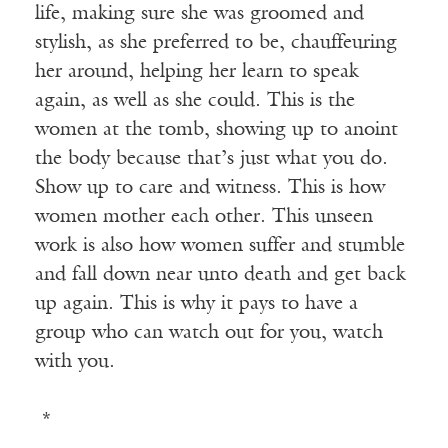
life, making sure she was groomed and
stylish, as she preferred to be, chauffeuring
her around, helping her learn to speak
again, as well as she could. This is the
women at the tomb, showing up to anoint
the body because that’s just what you do.
Show up to care and witness. This is how
women mother each other. This unseen
work is also how women suffer and stumble
and fall down near unto death and get back
up again. This is why it pays to have a
group who can watch out for you, watch
with you.
*