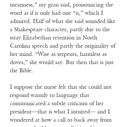
meanness,” my gran said, pronouncing the
word as if it only had one “n,” which I
admired. Half of what she said sounded like
a Shakespeare character, partly due to the
stray Elizabethan retention in North
Carolina speech and partly the originality of
her mind. “Wise as serpents, harmless as
doves,” she would say. But then that is just
the Bible.
I suppose the nurse felt that she could not
respond warmly to language that
communicated a subtle criticism of her
president—that is what I intuited— and I
wondered at how a call to back away from