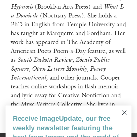
Hypnosis
(Brooklyn Arts Press) and
What Is
a Domicile
(Noctuary Press). She holds a
PhD in English from Temple University and
has taught at Marquette and Fordham. Her
work has appeared in The Academy of
American Poets Poem-a-Day feature, as well
as
South Dakota Review, Zócalo Public
Square, Open Letters Monthly, Poetry
International,
and other journals. Cooper
teaches online workshops in flash memoir
and lyric essay for Creative Nonfiction and
the Muse Writers Collective. She lives in
Durham, North Carolina.
Receive ImageUpdate, our free
weekly newsletter featuring the
best from Image and the world of