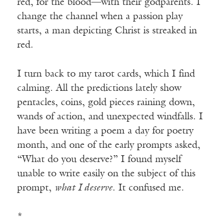
red, for the blood—with their godparents. I
change the channel when a passion play
starts, a man depicting Christ is streaked in
red.
I turn back to my tarot cards, which I find
calming. All the predictions lately show
pentacles, coins, gold pieces raining down,
wands of action, and unexpected windfalls. I
have been writing a poem a day for poetry
month, and one of the early prompts asked,
“What do you deserve?” I found myself
unable to write easily on the subject of this
prompt,
what I deserve
. It confused me.
*