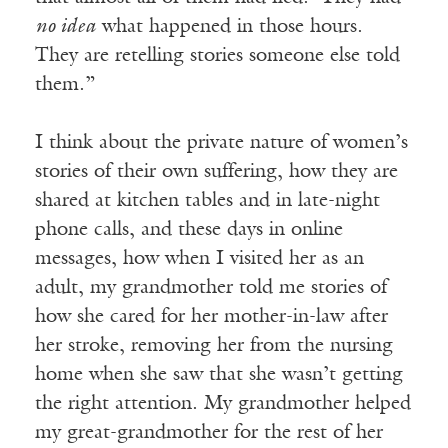
no idea
what happened in those hours.
They are retelling stories someone else told
them.”
I think about the private nature of women’s
stories of their own suffering, how they are
shared at kitchen tables and in late-night
phone calls, and these days in online
messages, how when I visited her as an
adult, my grandmother told me stories of
how she cared for her mother-in-law after
her stroke, removing her from the nursing
home when she saw that she wasn’t getting
the right attention. My grandmother helped
my great-grandmother for the rest of her