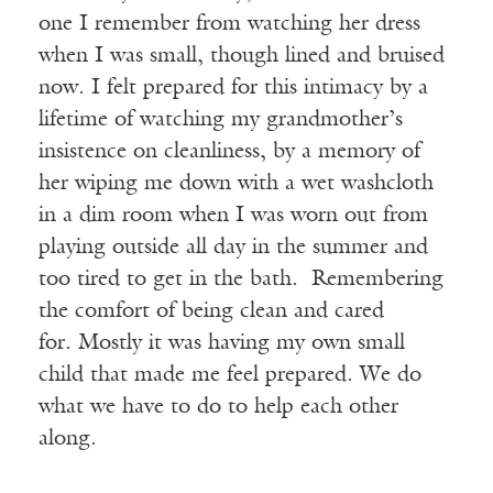
one I remember from watching her dress
when I was small, though lined and bruised
now. I felt prepared for this intimacy by a
lifetime of watching my grandmother’s
insistence on cleanliness, by a memory of
her wiping me down with a wet washcloth
in a dim room when I was worn out from
playing outside all day in the summer and
too tired to get in the bath. Remembering
the comfort of being clean and cared
for. Mostly it was having my own small
child that made me feel prepared. We do
what we have to do to help each other
along.