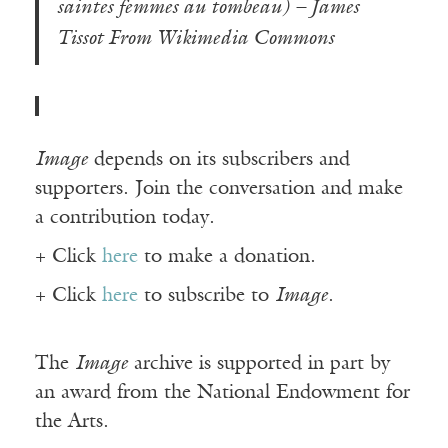
saintes femmes au tombeau) – James
Tissot From Wikimedia Commons
Image
depends on its subscribers and
supporters. Join the conversation and make
a contribution today.
+ Click
here
to make a donation.
+ Click
here
to subscribe to
Image
.
The
Image
archive is supported in part by
an award from the National Endowment for
the Arts.