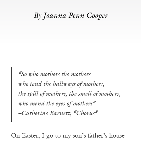
By Joanna Penn Cooper
“So who mothers the mothers
who tend the hallways of mothers,
the spill of mothers, the smell of mothers,
who mend the eyes of mothers”
–Catherine Barnett, “Chorus”
On Easter, I go to my son’s father’s house