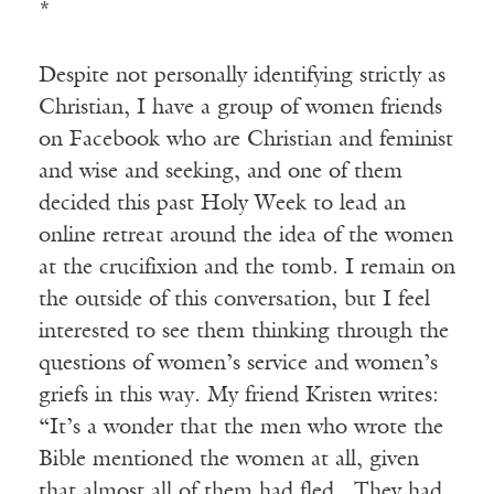
*
Despite not personally identifying strictly as
Christian, I have a group of women friends
on Facebook who are Christian and feminist
and wise and seeking, and one of them
decided this past Holy Week to lead an
online retreat around the idea of the women
at the crucifixion and the tomb. I remain on
the outside of this conversation, but I feel
interested to see them thinking through the
questions of women’s service and women’s
griefs in this way. My friend Kristen writes:
“It’s a wonder that the men who wrote the
Bible mentioned the women at all, given
that almost all of them had fled. They had