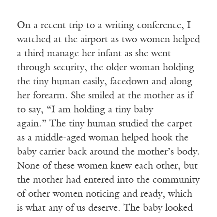
On a recent trip to a writing conference, I
watched at the airport as two women helped
a third manage her infant as she went
through security, the older woman holding
the tiny human easily, facedown and along
her forearm. She smiled at the mother as if
to say, “I am holding a tiny baby
again.” The tiny human studied the carpet
as a middle-aged woman helped hook the
baby carrier back around the mother’s body.
None of these women knew each other, but
the mother had entered into the community
of other women noticing and ready, which
is what any of us deserve. The baby looked