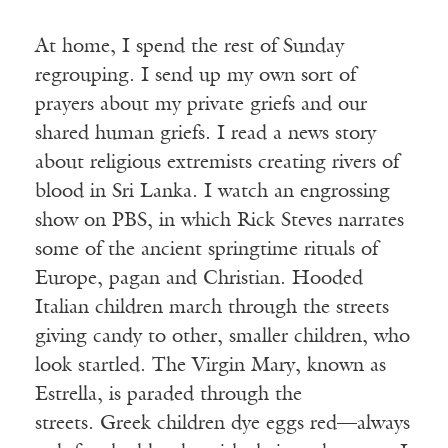
At home, I spend the rest of Sunday
regrouping. I send up my own sort of
prayers about my private griefs and our
shared human griefs. I read a news story
about religious extremists creating rivers of
blood in Sri Lanka. I watch an engrossing
show on PBS, in which Rick Steves narrates
some of the ancient springtime rituals of
Europe, pagan and Christian. Hooded
Italian children march through the streets
giving candy to other, smaller children, who
look startled. The Virgin Mary, known as
Estrella, is paraded through the
streets. Greek children dye eggs red—always