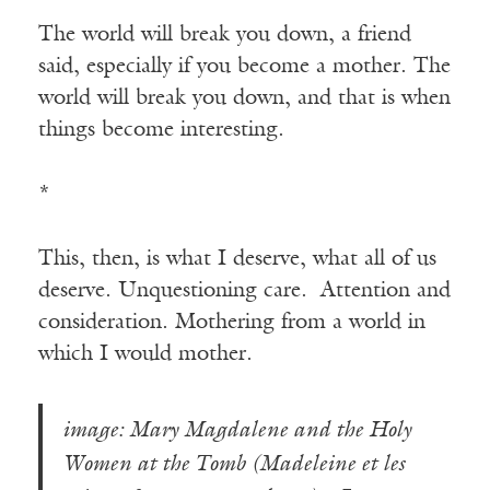
The world will break you down, a friend
said, especially if you become a mother. The
world will break you down, and that is when
things become interesting.
*
This, then, is what I deserve, what all of us
deserve. Unquestioning care. Attention and
consideration. Mothering from a world in
which I would mother.
image: Mary Magdalene and the Holy
Women at the Tomb (Madeleine et les