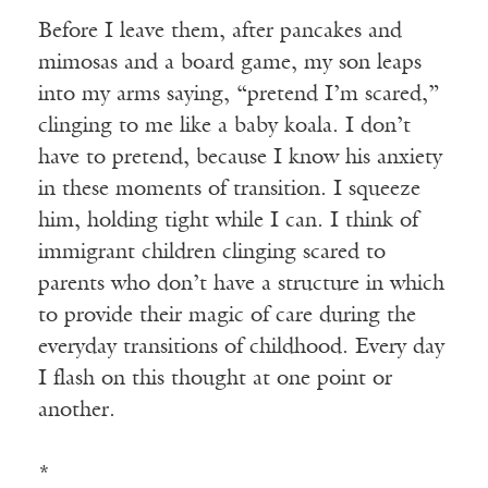
Before I leave them, after pancakes and
mimosas and a board game, my son leaps
into my arms saying, “pretend I’m scared,”
clinging to me like a baby koala. I don’t
have to pretend, because I know his anxiety
in these moments of transition. I squeeze
him, holding tight while I can. I think of
immigrant children clinging scared to
parents who don’t have a structure in which
to provide their magic of care during the
everyday transitions of childhood. Every day
I flash on this thought at one point or
another.
*