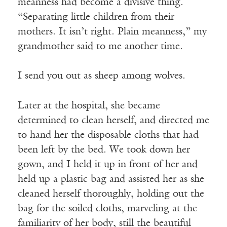
meanness had become a divisive thing.
“Separating little children from their
mothers. It isn’t right. Plain meanness,” my
grandmother said to me another time.
I send you out as sheep among wolves.
Later at the hospital, she became
determined to clean herself, and directed me
to hand her the disposable cloths that had
been left by the bed. We took down her
gown, and I held it up in front of her and
held up a plastic bag and assisted her as she
cleaned herself thoroughly, holding out the
bag for the soiled cloths, marveling at the
familiarity of her body, still the beautiful