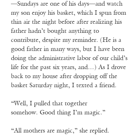
—Sundays are one of his days—and watch
my son enjoy his basket, which I spun from
thin air the night before after realizing his
father hadn’t bought anything to
contribute, despite my reminder. (He is a
good father in many ways, but I have been
doing the administrative labor of our child’s
life for the past six years, and…) As I drove
back to my house after dropping off the
basket Saturday night, I texted a friend.
“Well, I pulled that together
somehow. Good thing I’m magic.”
“All mothers are magic,” she replied.