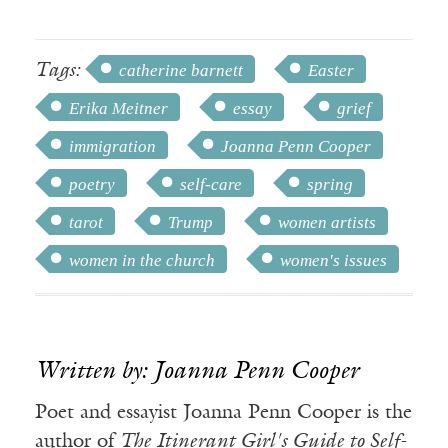
Tags:
catherine barnett
Easter
Erika Meitner
essay
grief
immigration
Joanna Penn Cooper
poetry
self-care
spring
tarot
Trump
women artists
women in the church
women's issues
Written by: Joanna Penn Cooper
Poet and essayist Joanna Penn Cooper is the
author of
The Itinerant Girl's Guide to Self-