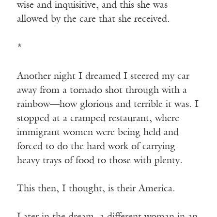
wise and inquisitive, and this she was
allowed by the care that she received.
*
Another night I dreamed I steered my car
away from a tornado shot through with a
rainbow—how glorious and terrible it was. I
stopped at a cramped restaurant, where
immigrant women were being held and
forced to do the hard work of carrying
heavy trays of food to those with plenty.
This then, I thought, is their America.
Later in the dream, a different woman in an