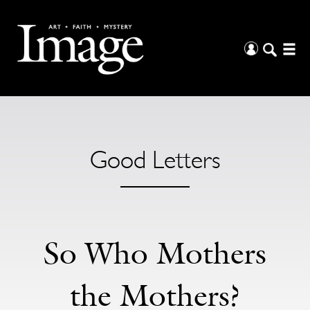
Good Letters
So Who Mothers
the Mothers?