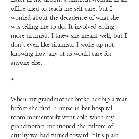
office tried to teach me self-care, but I
worried about the decadence of what she
was telling me to do. It involved eating
more tiramisu. I knew she meant well, but I
don’t even like tiramisu. I woke up not
knowing how any of us would care for
anyone else.
*
When my grandmother broke her hip a year
before she died, a nurse in her hospital
room momentarily went cold when my
grandmother mentioned the culture of
cruelty we had turned toward. “It’s plain